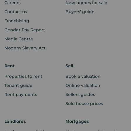
Careers
New homes for sale
Contact us
Buyers' guide
Franchising
Gender Pay Report
Media Centre
Modern Slavery Act
Rent
Sell
Properties to rent
Book a valuation
Tenant guide
Online valuation
Rent payments
Sellers guides
Sold house prices
Landlords
Mortgages