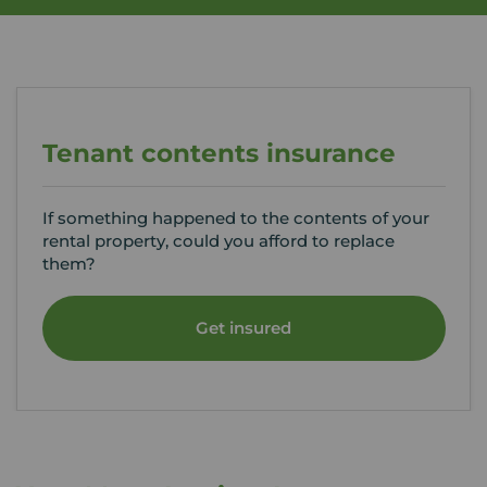
Tenant contents insurance
If something happened to the contents of your
rental property, could you afford to replace
them?
Get insured