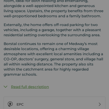
room, ideal for both relaxing and entertaining,
alongside a well-appointed kitchen and generous
living space. Upstairs, the property benefits from three
well-proportioned bedrooms and a family bathroom.
Externally, the home offers off-road parking for two
vehicles, including a garage, together with a pleasant
residential setting overlooking the surrounding area.
Borstal continues to remain one of Medway’s most
desirable locations, offering a charming village
atmosphere with excellent local amenities including a
CO-OP, doctors’ surgery, general store, and village hall
all within walking distance. The property also sits
within the catchment area for highly regarded
grammar schools.
Read full description
EPC