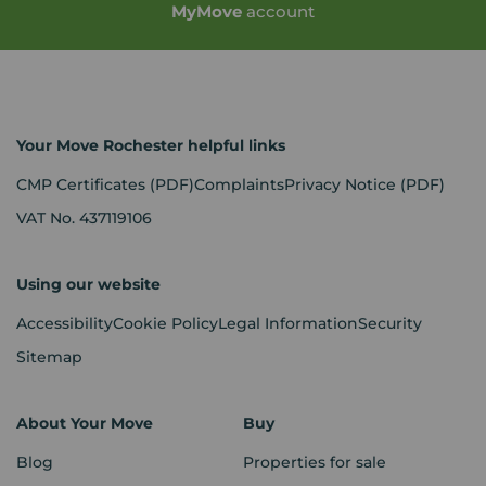
My
Move
account
Your Move Rochester helpful links
CMP Certificates
(PDF)
Complaints
Privacy Notice
(PDF)
VAT No. 437119106
Using our website
Accessibility
Cookie Policy
Legal Information
Security
Sitemap
About Your Move
Buy
Blog
Properties for sale