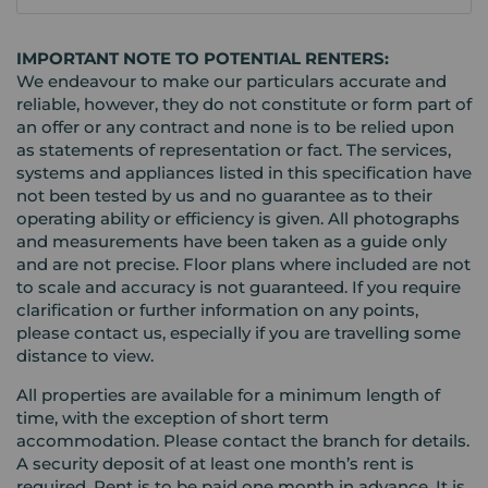
IMPORTANT NOTE TO POTENTIAL RENTERS:
We endeavour to make our particulars accurate and
reliable, however, they do not constitute or form part of
an offer or any contract and none is to be relied upon
as statements of representation or fact. The services,
systems and appliances listed in this specification have
not been tested by us and no guarantee as to their
operating ability or efficiency is given. All photographs
and measurements have been taken as a guide only
and are not precise. Floor plans where included are not
to scale and accuracy is not guaranteed. If you require
clarification or further information on any points,
please contact us, especially if you are travelling some
distance to view.
All properties are available for a minimum length of
time, with the exception of short term
accommodation. Please contact the branch for details.
A security deposit of at least one month’s rent is
required. Rent is to be paid one month in advance. It is