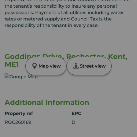
the tenant’s responsibility to insure any personal
possessions. Payment of all utilities including water
rates or metered supply and Council Tax is the
responsibility of the tenant in every case.
Goddings Drive, Rochester, Kent,
ME1
Map view
Street view
Additional Information
Property ref
EPC
ROC260169
D