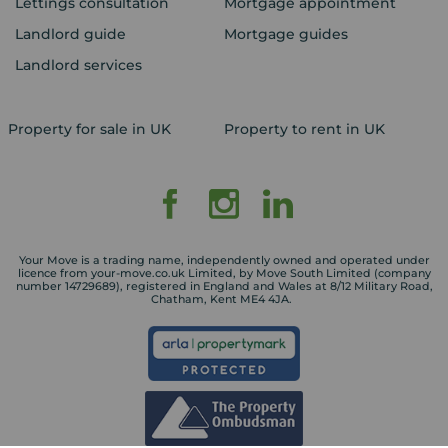
Lettings consultation
Mortgage appointment
Landlord guide
Mortgage guides
Landlord services
Property for sale in UK
Property to rent in UK
Your Move is a trading name, independently owned and operated under
licence from your-move.co.uk Limited, by Move South Limited (company
number 14729689), registered in England and Wales at 8/12 Military Road,
Chatham, Kent ME4 4JA.