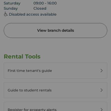
Saturday
09:00 - 16:00
Sunday
Closed
Disabled access available
View branch details
Rental Tools
First time tenant's guide
Guide to student rentals
Register for property alerts