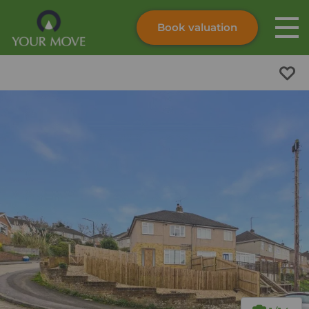
Book valuation
Skip to content
Search site
Instant valuation
Contact
Submit