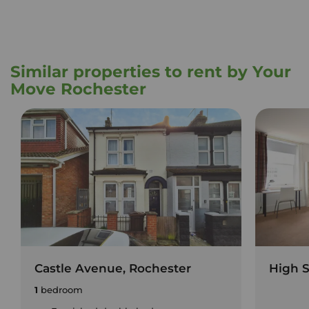
Similar properties to rent by Your
Move Rochester
Castle Avenue, Rochester
High S
1
bedroom