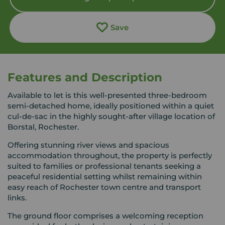
Save
Features and Description
Available to let is this well-presented three-bedroom
semi-detached home, ideally positioned within a quiet
cul-de-sac in the highly sought-after village location of
Borstal, Rochester.
Offering stunning river views and spacious
accommodation throughout, the property is perfectly
suited to families or professional tenants seeking a
peaceful residential setting whilst remaining within
easy reach of Rochester town centre and transport
links.
The ground floor comprises a welcoming reception