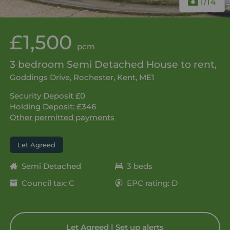
1
/14
£1,500
pcm
3 bedroom Semi Detached House to rent,
Goddings Drive, Rochester, Kent, ME1
Security Deposit £0
Holding Deposit: £346
Other permitted payments
Let Agreed
Semi Detached
3 beds
Council tax: C
EPC rating: D
Let Agreed | Set up alerts