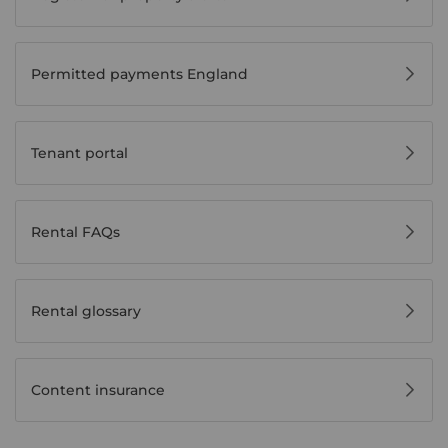
Permitted payments England
Tenant portal
Rental FAQs
Rental glossary
Content insurance