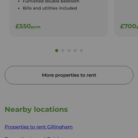
Furnished double bedroom
Bills and utilities included
£550
£700
pcm
More properties to rent
Nearby locations
Properties to rent
Gillingham