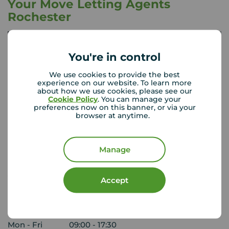
Your Move Letting Agents
Rochester
You're in control
We use cookies to provide the best
experience on our website. To learn more
about how we use cookies, please see our
Cookie Policy
. You can manage your
preferences now on this banner, or via your
browser at anytime.
Manage
Your Move Rochester
Accept
152 High Street, Rochester, ME1 1ER
01634 844 205
Mon - Fri
09:00 - 17:30