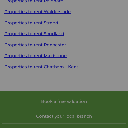
Properties to rent
Rainham
Properties to rent
Walderslade
Properties to rent
Strood
Properties to rent
Snodland
Properties to rent
Rochester
Properties to rent
Maidstone
Properties to rent
Chatham - Kent
Book a free valuation
Contact your local branch