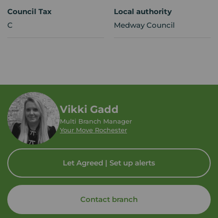
Council Tax
Local authority
C
Medway Council
Vikki Gadd
Multi Branch Manager
Your Move Rochester
Let Agreed | Set up alerts
Contact branch