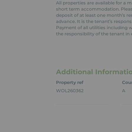
All properties are available for a
short term accommodation. Please 
deposit of at least one month’s re
advance. It is the tenant’s respons
Payment of all utilities including
the responsibility of the tenant in 
Additional Informati
Property ref
Coun
WOL260362
A