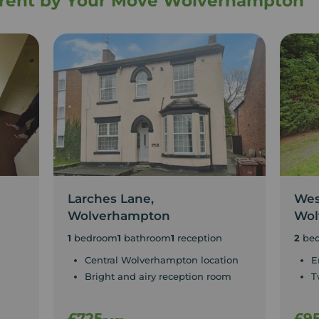
o rent by Your Move Wolverhampton
Larches Lane,
Wes
Wolverhampton
Wol
1
bedroom
1
bathroom
1
reception
2
be
Central Wolverhampton location
E
Bright and airy reception room
T
£725
£9