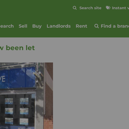
Skip to content
Search site
Instant 
Submit
search
Sell
Buy
Landlords
Rent
Find a bran
w been let