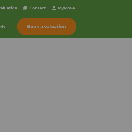
valuation
Contact
My
Move
Book a valuation
ch