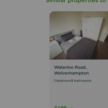
Similar properties t
Waterloo Road,
Wolverhampton
1
bedroom
2
bathrooms
£495