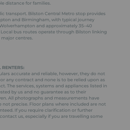
e distance for families.
ic transport. Bilston Central Metro stop provides
pton and Birmingham, with typical journey
o Wolverhampton and approximately 35–40
Local bus routes operate through Bilston linking
major centres.
 RENTERS:
ars accurate and reliable, however, they do not
 or any contract and none is to be relied upon as
ct. The services, systems and appliances listed in
ested by us and no guarantee as to their
 given. All photographs and measurements have
 not precise. Floor plans where included are not
teed. If you require clarification or further
ontact us, especially if you are travelling some