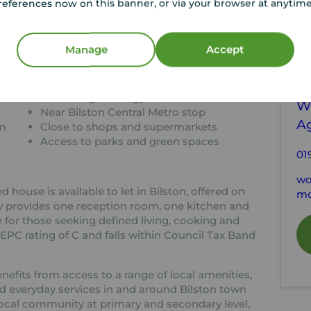
references now on this banner, or via your browser at anytim
tion
C
Manage
Accept
d house
Two bathrooms for added
convenience
Y
lise
EPC rating C energy efficient
W
Near Bilston Central Metro stop
A
am
Close to shops and supermarkets
Access to parks and green spaces
01
wo
ouse is available to let in Bilston, offered on
mo
y provides one reception room, one kitchen and
 for those seeking defined living, cooking and
PC rating of C and falls within Council Tax Band
enefits from access to a range of local amenities,
d everyday services in and around Bilston town
local community at primary and secondary level,