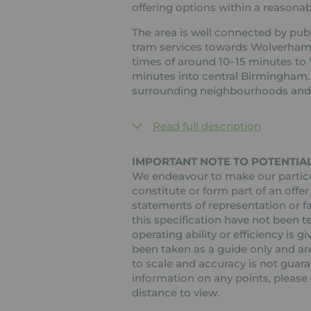
offering options within a reasonabl
The area is well connected by publ
tram services towards Wolverham
times of around 10–15 minutes t
minutes into central Birmingham. 
surrounding neighbourhoods and 
Read full description
IMPORTANT NOTE TO POTENTIAL
We endeavour to make our particul
constitute or form part of an offer
statements of representation or fa
this specification have not been t
operating ability or efficiency is
been taken as a guide only and are
to scale and accuracy is not guaran
information on any points, please c
distance to view.