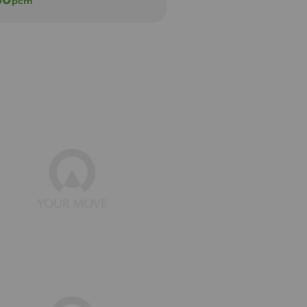
pcm
pcm