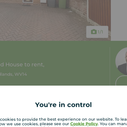
1
/1
 House to rent,
idlands, WV14
2 baths
Council tax: A
You're in control
cookies to provide the best experience on our website. To le
ow we use cookies, please see our
Cookie Policy
. You can man