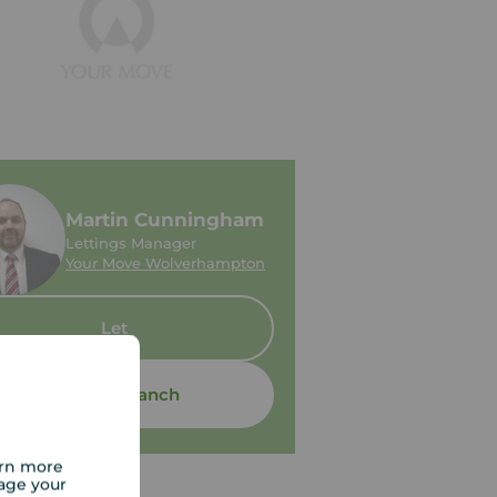
Martin Cunningham
Lettings Manager
Your Move Wolverhampton
Let
Contact branch
arn more
age your