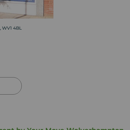
, WV1 4BL