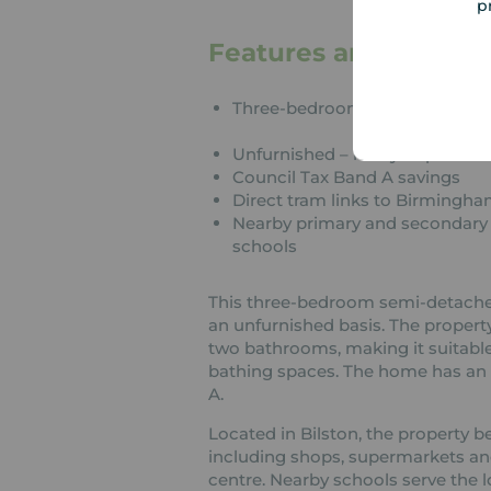
p
Features and Descrip
Three-bedroom semi-detache
Unfurnished – ready to persona
Council Tax Band A savings
Direct tram links to Birmingh
Nearby primary and secondary
schools
This three-bedroom semi-detached h
an unfurnished basis. The propert
two bathrooms, making it suitable
bathing spaces. The home has an E
A.
Located in Bilston, the property b
including shops, supermarkets an
centre. Nearby schools serve the 