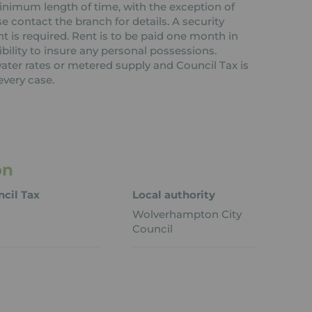
 minimum length of time, with the exception of
contact the branch for details. A security
nt is required. Rent is to be paid one month in
ibility to insure any personal possessions.
 water rates or metered supply and Council Tax is
every case.
on
cil Tax
Local authority
Wolverhampton City
Council