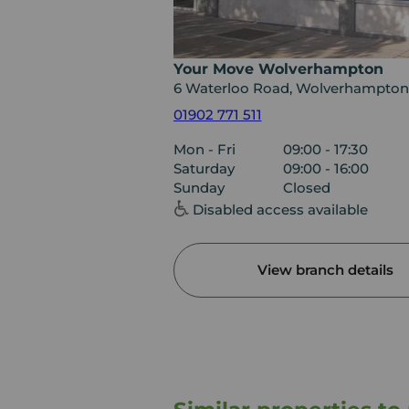
Your Move Wolverhampton
6 Waterloo Road, Wolverhampton
01902 771 511
Mon - Fri
09:00 - 17:30
Saturday
09:00 - 16:00
Sunday
Closed
Disabled access available
View branch details