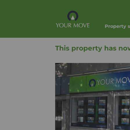
Property 
This property has no