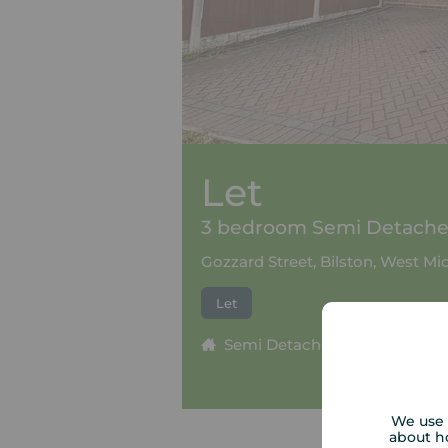
Let
3 bedroom Semi Detached
Gozzard Street, Bilston, West M
Let
Semi Detached
3 beds
We use 
about h