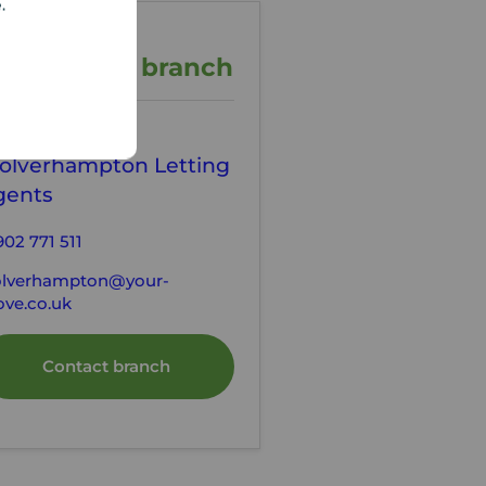
e.
ontact the branch
our Move
olverhampton Letting
gents
902 771 511
lverhampton@your-
ve.co.uk
Contact branch