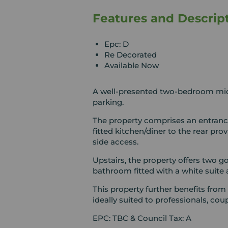
Features and Descrip
Epc: D
Re Decorated
Available Now
A well-presented two-bedroom mid-
parking.
The property comprises an entrance
fitted kitchen/diner to the rear pr
side access.
Upstairs, the property offers two 
bathroom fitted with a white suite
This property further benefits from
ideally suited to professionals, coup
EPC: TBC & Council Tax: A