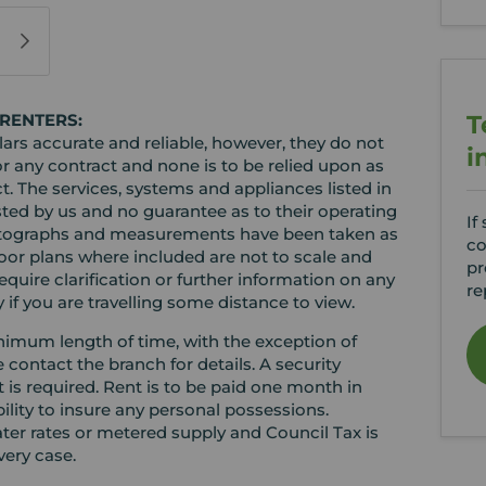
T
RENTERS:
rs accurate and reliable, however, they do not
i
or any contract and none is to be relied upon as
t. The services, systems and appliances listed in
sted by us and no guarantee as to their operating
If
l photographs and measurements have been taken as
co
loor plans where included are not to scale and
pr
equire clarification or further information on any
re
y if you are travelling some distance to view.
minimum length of time, with the exception of
ontact the branch for details. A security
t is required. Rent is to be paid one month in
bility to insure any personal possessions.
water rates or metered supply and Council Tax is
very case.