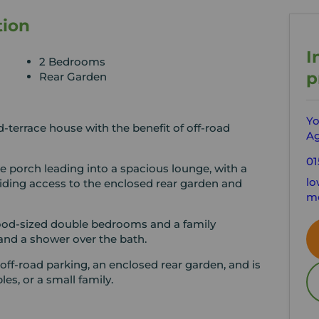
tion
I
2 Bedrooms
p
Rear Garden
Yo
terrace house with the benefit of off-road
Ag
01
 porch leading into a spacious lounge, with a
lo
oviding access to the enclosed rear garden and
mo
good-sized double bedrooms and a family
 and a shower over the bath.
 off-road parking, an enclosed rear garden, and is
les, or a small family.