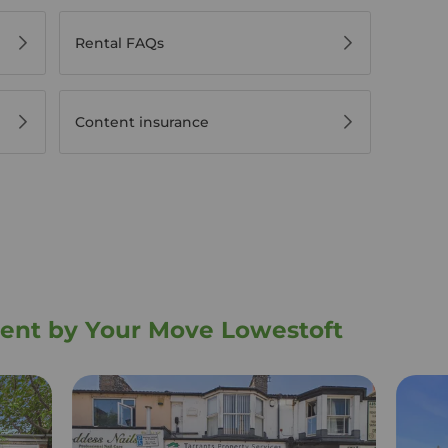
Rental FAQs
Content insurance
 rent by Your Move Lowestoft