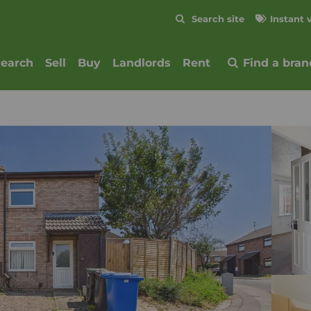
Skip to content
Search site
Instant 
Submit
search
Sell
Buy
Landlords
Rent
Find a bran