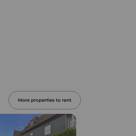
More properties to rent