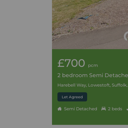
£700
pcm
2 bedroom Semi Detached
Harebell Way, Lowestoft, Suffolk
Let Agreed
Semi Detached
2 beds