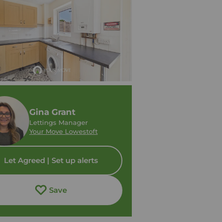
Gina Grant
Lettings Manager
Your Move Lowestoft
Let Agreed | Set up alerts
Save