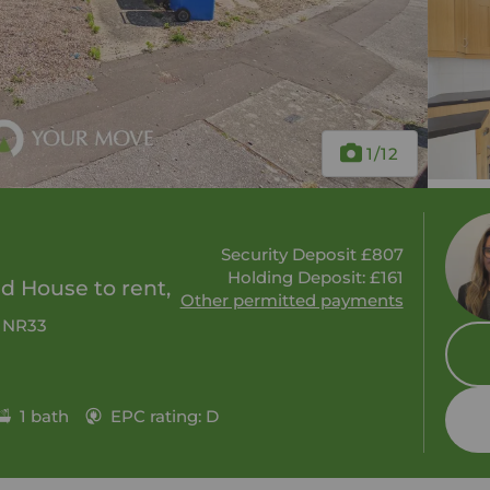
1
/12
Security Deposit £807
Holding Deposit: £161
 House to rent,
Other permitted payments
, NR33
1 bath
EPC rating: D