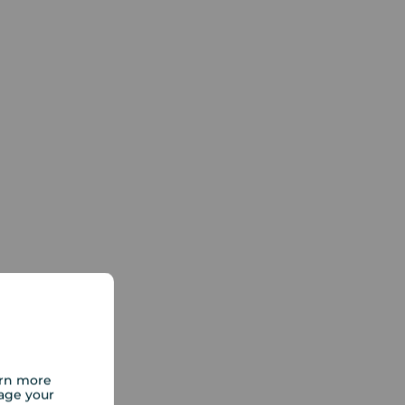
arn more
age your