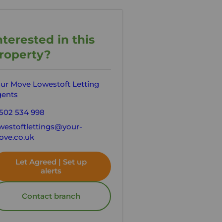
nterested in this
roperty?
ur Move Lowestoft Letting
ents
502 534 998
westoftlettings@your-
ve.co.uk
Let Agreed | Set up
alerts
Contact branch