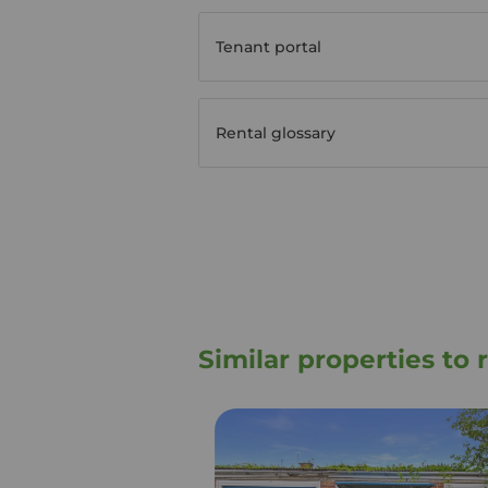
Tenant portal
Rental glossary
Similar properties to