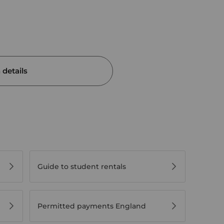
details
Guide to student rentals
Permitted payments England