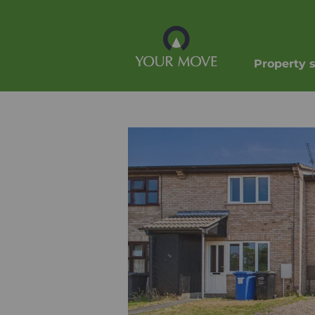
Property 