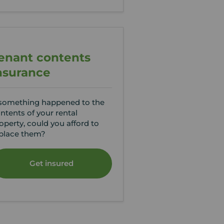
enant contents
nsurance
 something happened to the
ntents of your rental
operty, could you afford to
place them?
Get insured