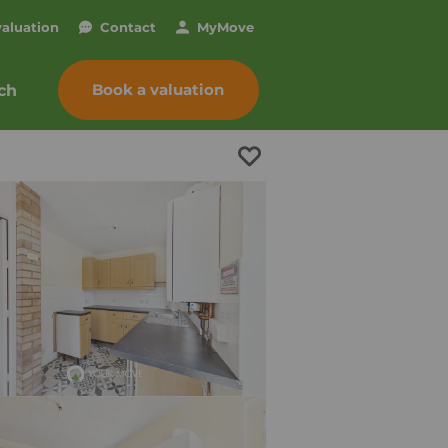
valuation
Contact
My
Move
Book a valuation
ch