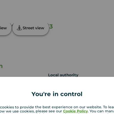
ft, Suffolk, NR33
iew
Street view
n
Local authority
Waveney District
Council
You're in control
cookies to provide the best experience on our website. To le
ow we use cookies, please see our
Cookie Policy
. You can man