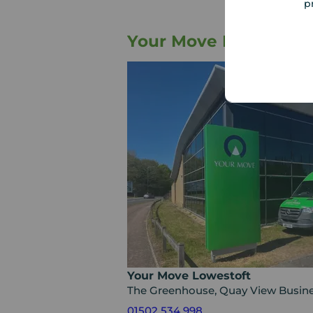
p
Your Move Letting Ag
Your Move Lowestoft
The Greenhouse, Quay View Busine
01502 534 998