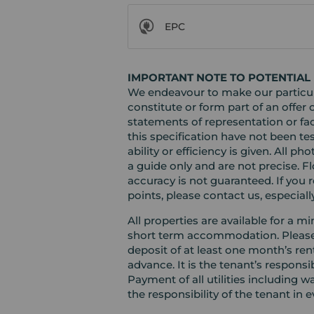
EPC
IMPORTANT NOTE TO POTENTIAL 
We endeavour to make our particula
constitute or form part of an offer 
statements of representation or fac
this specification have not been te
ability or efficiency is given. Al
a guide only and are not precise. F
accuracy is not guaranteed. If you r
points, please contact us, especiall
All properties are available for a 
short term accommodation. Please c
deposit of at least one month’s ren
advance. It is the tenant’s responsi
Payment of all utilities including 
the responsibility of the tenant in e