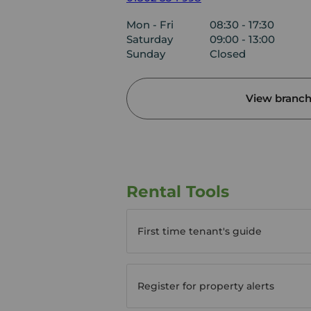
Mon - Fri
08:30 - 17:30
Saturday
09:00 - 13:00
Sunday
Closed
View branch 
Rental Tools
First time tenant's guide
Register for property alerts