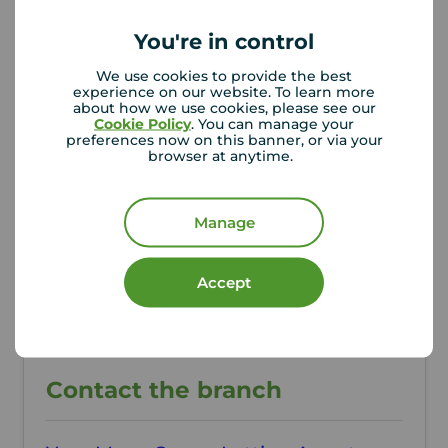
You're in control
Additional Information
We use cookies to provide the best
Property ref
Council Tax
experience on our website. To learn more
CRE260120
A
about how we use cookies, please see our
Cookie Policy
. You can manage your
preferences now on this banner, or via your
browser at anytime.
Local authority
Cheshire East Council
Manage
Accept
Contact the branch