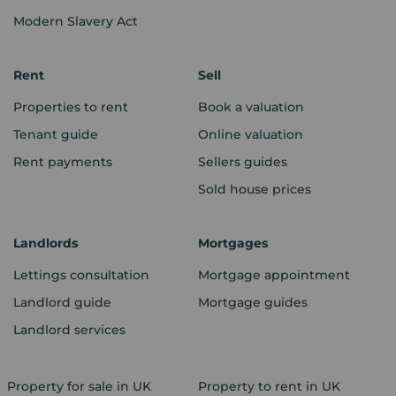
Modern Slavery Act
Rent
Sell
Properties to rent
Book a valuation
Tenant guide
Online valuation
Rent payments
Sellers guides
Sold house prices
Landlords
Mortgages
Lettings consultation
Mortgage appointment
Landlord guide
Mortgage guides
Landlord services
Property for sale in UK
Property to rent in UK