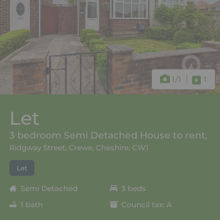
1
/1
1
Let
3 bedroom Semi Detached House to rent,
Ridgway Street, Crewe, Cheshire, CW1
Let
Semi Detached
3 beds
1 bath
Council tax: A