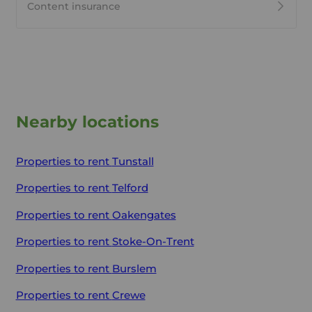
Content insurance
Nearby locations
Properties to rent
Tunstall
Properties to rent
Telford
Properties to rent
Oakengates
Properties to rent
Stoke-On-Trent
Properties to rent
Burslem
Properties to rent
Crewe