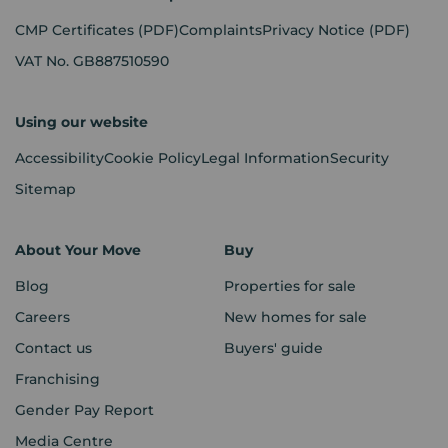
CMP Certificates
(PDF)
Complaints
Privacy Notice
(PDF)
VAT No. GB887510590
Using our website
Accessibility
Cookie Policy
Legal Information
Security
Sitemap
About Your Move
Buy
Blog
Properties for sale
Careers
New homes for sale
Contact us
Buyers' guide
Franchising
Gender Pay Report
Media Centre