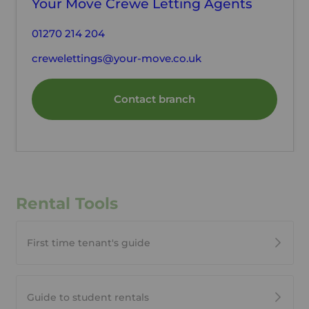
Your Move Crewe Letting Agents
01270 214 204
crewelettings@your-move.co.uk
Contact branch
Rental Tools
First time tenant's guide
Guide to student rentals