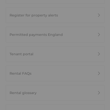
Register for property alerts
Permitted payments England
Tenant portal
Rental FAQs
Rental glossary