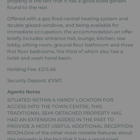
property is the fact that it has a good sized garden
found to the rear.
Offered with a gas fired central heating system and
double glazed windows, and being available for
immediate occupation, the accommodation on offer
briefly includes: entrance hall, lounge, kitchen, rear
lobby, sitting room, ground floor bathroom and three
first floor bedrooms, the third of which also has a
toilet and wash hand basin.
Holding Fee: £213.46
Security Deposit: £1067.
Agents Notes
SITUATED WITHIN A HANDY LOCATION FOR
ACCESS INTO THE TOWN CENTRE, THIS
TRADITIONAL SEMI DETACHED PROPERTY HAS
HAD AN EXTENSION ADDED IN THE PAST TO
PROVIDE A MOST USEFUL ADDITIONAL RECEPTION
ROOM.One of the other most notable features about
this property is the fact that it has a good sized