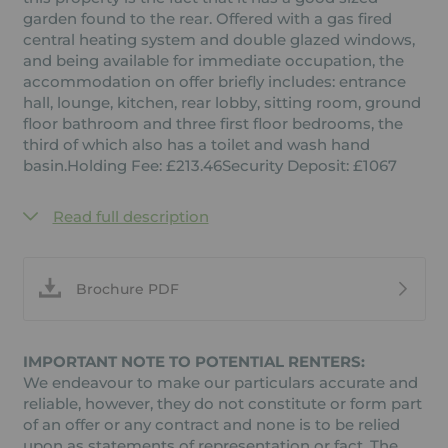
garden found to the rear. Offered with a gas fired
central heating system and double glazed windows,
and being available for immediate occupation, the
accommodation on offer briefly includes: entrance
hall, lounge, kitchen, rear lobby, sitting room, ground
floor bathroom and three first floor bedrooms, the
third of which also has a toilet and wash hand
basin.Holding Fee: £213.46Security Deposit: £1067
Read full description
Brochure PDF
IMPORTANT NOTE TO POTENTIAL RENTERS:
We endeavour to make our particulars accurate and
reliable, however, they do not constitute or form part
of an offer or any contract and none is to be relied
upon as statements of representation or fact. The