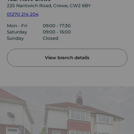
225 Nantwich Road, Crewe, CW2 6BY
01270 214 204
Mon - Fri
09:00 - 17:30
Saturday
09:00 - 16:00
Sunday
Closed
View branch details