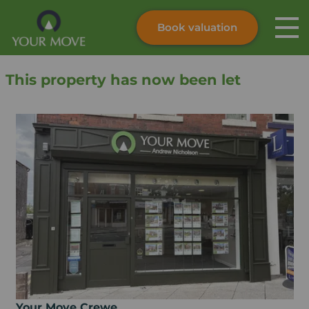
Book valuation
Skip to content
Search site
This property has now been let
Instant valuation
Contact
Submit
Your Move Crewe