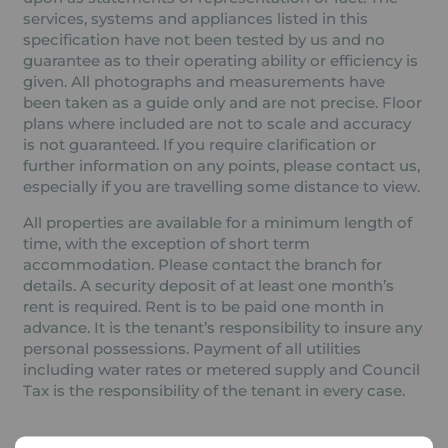
services, systems and appliances listed in this
specification have not been tested by us and no
guarantee as to their operating ability or efficiency is
given. All photographs and measurements have
been taken as a guide only and are not precise. Floor
plans where included are not to scale and accuracy
is not guaranteed. If you require clarification or
further information on any points, please contact us,
especially if you are travelling some distance to view.
All properties are available for a minimum length of
time, with the exception of short term
accommodation. Please contact the branch for
details. A security deposit of at least one month’s
rent is required. Rent is to be paid one month in
advance. It is the tenant’s responsibility to insure any
personal possessions. Payment of all utilities
including water rates or metered supply and Council
Tax is the responsibility of the tenant in every case.