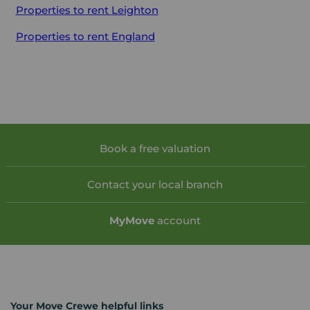
Properties to rent
Leighton
Properties to rent
England
Book a free valuation
Contact your local branch
My
Move
account
Your Move Crewe helpful links