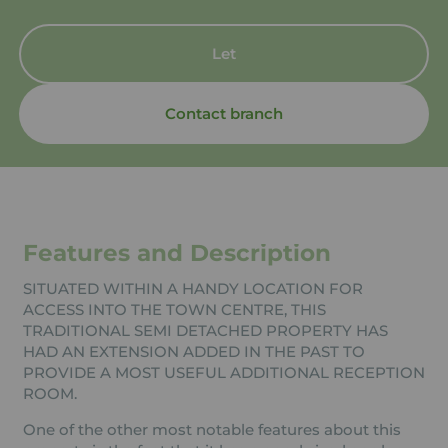
Let
Contact branch
Features and Description
SITUATED WITHIN A HANDY LOCATION FOR
ACCESS INTO THE TOWN CENTRE, THIS
TRADITIONAL SEMI DETACHED PROPERTY HAS
HAD AN EXTENSION ADDED IN THE PAST TO
PROVIDE A MOST USEFUL ADDITIONAL RECEPTION
ROOM.
One of the other most notable features about this