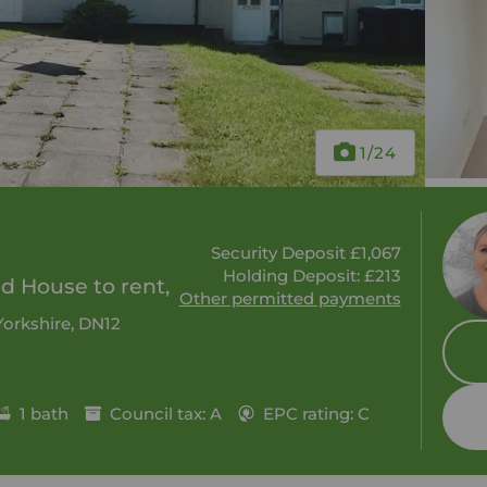
1
/24
Security Deposit £1,067
Holding Deposit: £213
 House to rent,
Other permitted payments
Yorkshire, DN12
1 bath
Council tax: A
EPC rating: C