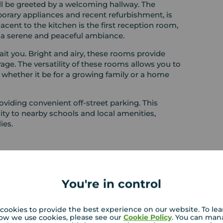
ll be greeted by a welcoming hallway. The
rary appliances and recent refurbishment, is
jacent to the kitchen is the first reception room,
s a serene and peaceful ambiance.
t you. Bright and airy, these rooms provide
age. The versatility of these rooms allows you to
 whether it be for a growing family or a home
roviding convenient off-street parking. This
mity to nearby schools and local amenities,
ies.
You're in control
cookies to provide the best experience on our website. To le
ow we use cookies, please see our
Cookie Policy
. You can man
RENTERS: