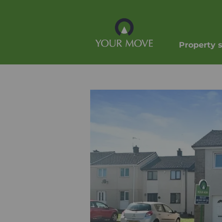
Property 