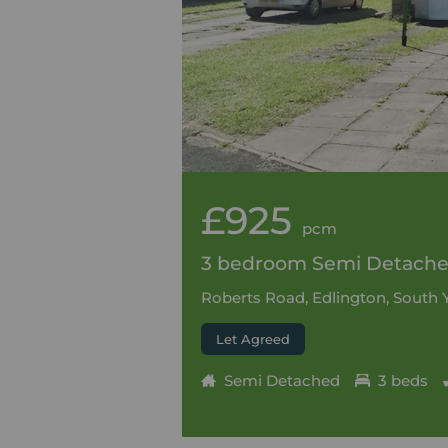
£925
pcm
3 bedroom Semi Detached
Roberts Road, Edlington, South 
Let Agreed
Semi Detached
3 beds