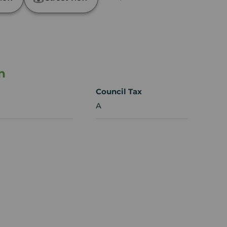
n
Council Tax
A