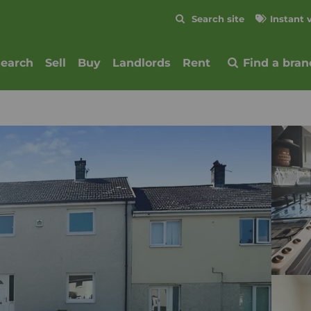
Skip to content
Search site
Instant 
Submit
search
Sell
Buy
Landlords
Rent
Find a bran