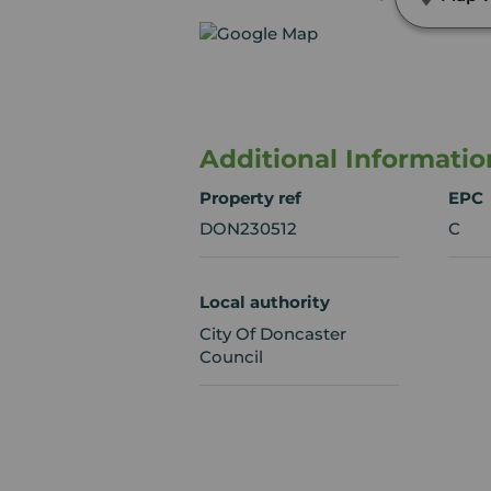
Additional Informatio
Property ref
EPC
DON230512
C
Local authority
City Of Doncaster
Council