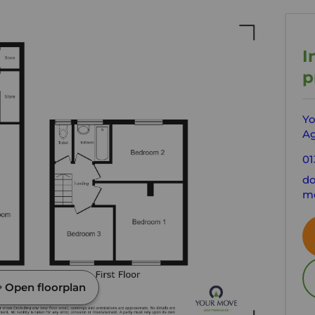
I
p
Yo
Ag
01
do
mo
Open floorplan