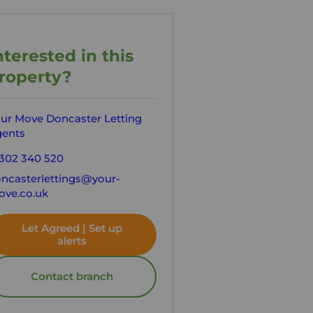
nterested in this
roperty?
ur Move Doncaster Letting
ents
302 340 520
ncasterlettings@your-
ve.co.uk
Let Agreed | Set up
alerts
Contact branch