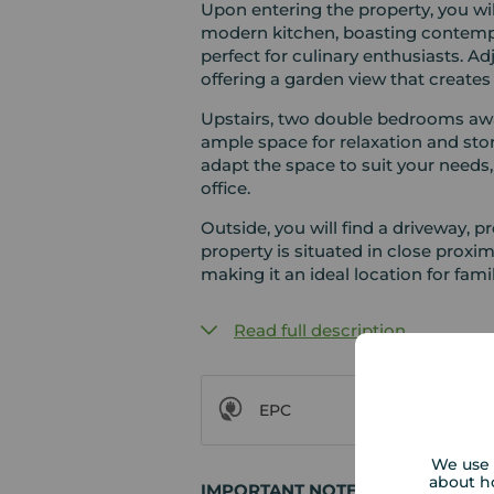
Upon entering the property, you wi
modern kitchen, boasting contempo
perfect for culinary enthusiasts. Ad
offering a garden view that create
Upstairs, two double bedrooms awai
ample space for relaxation and stor
adapt the space to suit your needs,
office.
Outside, you will find a driveway, p
property is situated in close proxi
making it an ideal location for famil
Read full description
EPC
We use 
about h
IMPORTANT NOTE TO POTENTIAL 