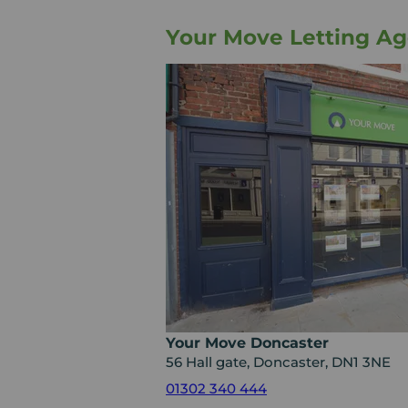
Your Move Letting Ag
Your Move Doncaster
56 Hall gate, Doncaster, DN1 3NE
01302 340 444