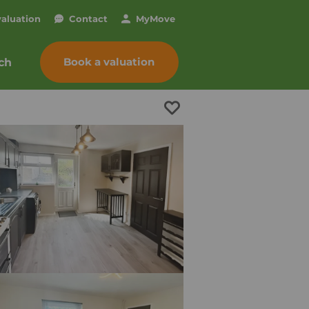
valuation
Contact
My
Move
Book a valuation
ch