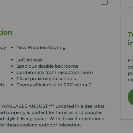
tion
T
i
may
New Wooden flooring
Loft Access
If
Spacious double bedrooms
co
Garden view from reception room
pr
Close proximity to schools
re
ch
Energy efficient with EPC rating C
*** AVAILABLE AUGUST *** Located in a desirable
d property is perfect for families and couples
d stylish living space. With its well-maintained
 for those seeking outdoor relaxation.