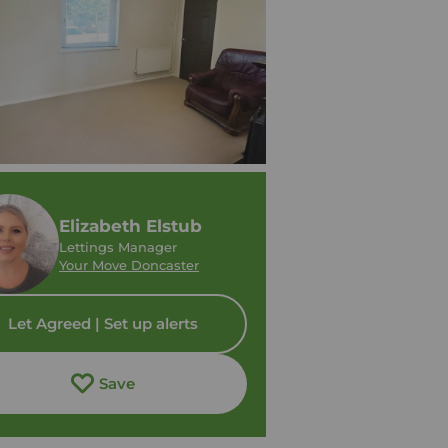
Elizabeth Elstub
Lettings Manager
Your Move Doncaster
Let Agreed | Set up alerts
Save