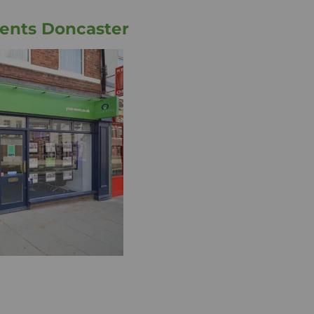
ents Doncaster