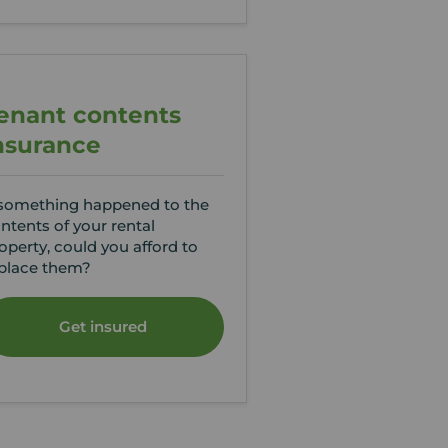
enant contents
nsurance
 something happened to the
ntents of your rental
operty, could you afford to
place them?
Get insured