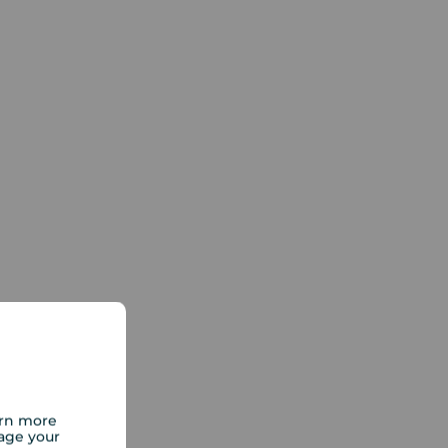
arn more
age your