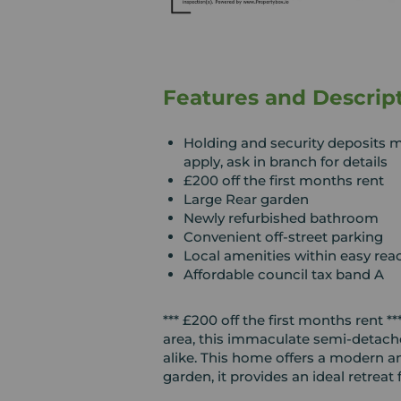
Features and Descrip
Holding and security deposits 
apply, ask in branch for details
£200 off the first months rent
Large Rear garden
Newly refurbished bathroom
Convenient off-street parking
Local amenities within easy rea
Affordable council tax band A
*** £200 off the first months rent 
area, this immaculate semi-detache
alike. This home offers a modern an
garden, it provides an ideal retreat