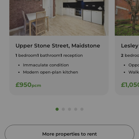
Upper Stone Street, Maidstone
Lesley
1
bedroom
1
bathroom
1
reception
2
bedro
Immaculate condition
Oppo
Modern open-plan kitchen
Walk
£950
£1,05
pcm
More properties to rent