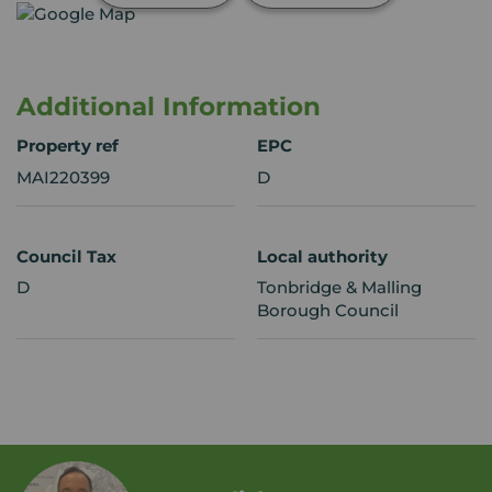
Additional Information
Property ref
EPC
MAI220399
D
Council Tax
Local authority
D
Tonbridge & Malling
Borough Council