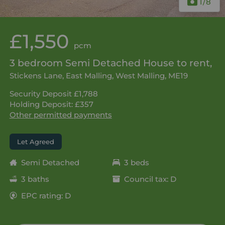
1
/8
£1,550
pcm
3 bedroom Semi Detached House to rent,
Stickens Lane, East Malling, West Malling, ME19
Security Deposit £1,788
Holding Deposit: £357
Other permitted payments
Let Agreed
Semi Detached
3 beds
3 baths
Council tax: D
EPC rating: D