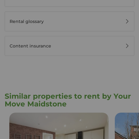
Rental glossary
Content insurance
Similar properties to rent by Your
Move Maidstone