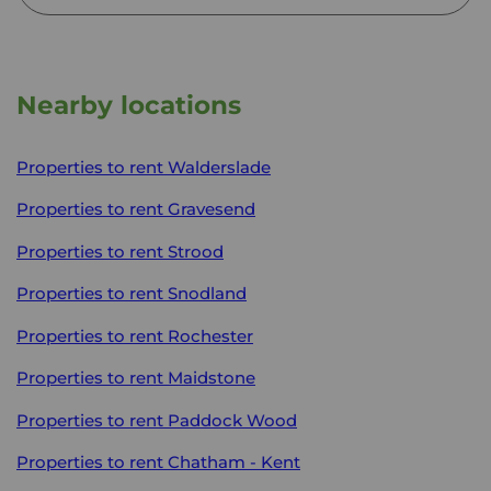
Nearby locations
Properties to rent
Walderslade
Properties to rent
Gravesend
Properties to rent
Strood
Properties to rent
Snodland
Properties to rent
Rochester
Properties to rent
Maidstone
Properties to rent
Paddock Wood
Properties to rent
Chatham - Kent