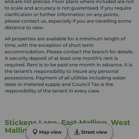
and are not precise. Floor plans where included are not
to scale and accuracy is not guaranteed. If you require
clarification or further information on any points,
please contact us, especially if you are travelling some
distance to view.
All properties are available for a minimum length of
time, with the exception of short term
accommodation. Please contact the branch for details.
A security deposit of at least one month’s rent is
required. Rent is to be paid one month in advance. It is
the tenant’s responsibility to insure any personal
possessions. Payment of all utilities including water
rates or metered supply and Council Tax is the
responsibility of the tenant in every case.
Stickens Lane, East Malling, West
Malling, ME19
Map view
Street view