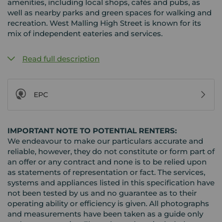
amenities, including local shops, cafés and pubs, as
well as nearby parks and green spaces for walking and
recreation. West Malling High Street is known for its
mix of independent eateries and services.
Read full description
EPC
IMPORTANT NOTE TO POTENTIAL RENTERS:
We endeavour to make our particulars accurate and
reliable, however, they do not constitute or form part of
an offer or any contract and none is to be relied upon
as statements of representation or fact. The services,
systems and appliances listed in this specification have
not been tested by us and no guarantee as to their
operating ability or efficiency is given. All photographs
and measurements have been taken as a guide only