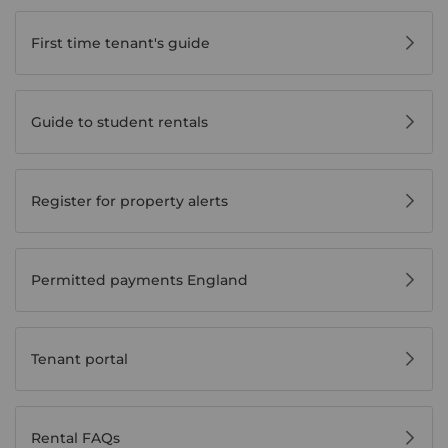
First time tenant's guide
Guide to student rentals
Register for property alerts
Permitted payments England
Tenant portal
Rental FAQs