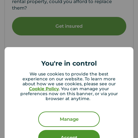
rental property, could you afford to replace
them?
Get insured
You're in control
Your Move Letting Agents
We use cookies to provide the best
experience on our website. To learn more
Maidstone
about how we use cookies, please see our
Cookie Policy
. You can manage your
preferences now on this banner, or via your
browser at anytime.
Manage
Accept