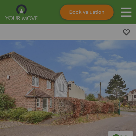
Book valuation
Skip to content
Search site
Instant valuation
Contact
Submit