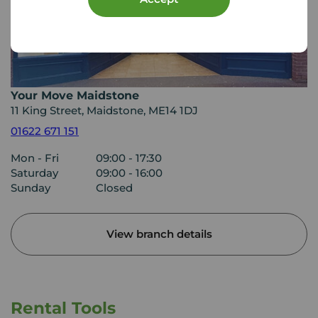
Your Move Maidstone
11 King Street, Maidstone, ME14 1DJ
01622 671 151
Mon - Fri
09:00 - 17:30
Saturday
09:00 - 16:00
Sunday
Closed
View branch details
Rental Tools