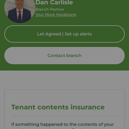
Dan Carlisle
Branch Partner
Your Move Maidstone
Let Agreed | Set up alerts
Contact branch
Tenant contents insurance
If something happened to the contents of your