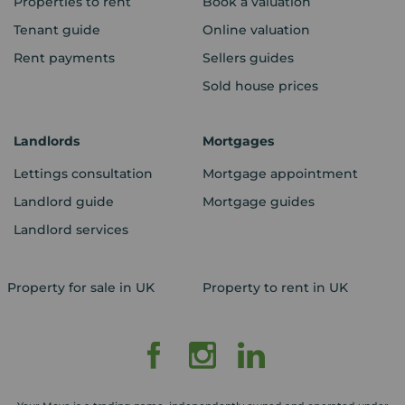
Properties to rent
Book a valuation
Tenant guide
Online valuation
Rent payments
Sellers guides
Sold house prices
Landlords
Mortgages
Lettings consultation
Mortgage appointment
Landlord guide
Mortgage guides
Landlord services
Property for sale in UK
Property to rent in UK