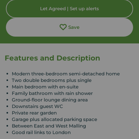
Let Agreed | Set up alerts
Save
Features and Description
Modern three-bedroom semi-detached home
Two double bedrooms plus single
Main bedroom with en-suite
Family bathroom with rain shower
Ground-floor lounge dining area
Downstairs guest WC
Private rear garden
Garage plus allocated parking space
Between East and West Malling
Good rail links to London