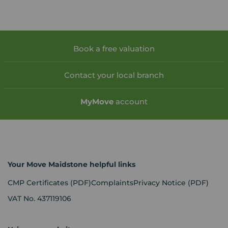
Book a free valuation
Contact your local branch
My
Move
account
Your Move Maidstone helpful links
CMP Certificates
(PDF)
Complaints
Privacy Notice
(PDF)
VAT No. 437119106