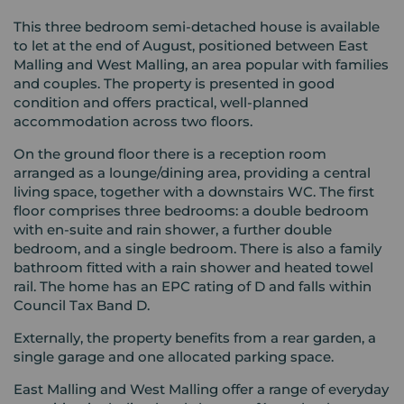
This three bedroom semi-detached house is available
to let at the end of August, positioned between East
Malling and West Malling, an area popular with families
and couples. The property is presented in good
condition and offers practical, well-planned
accommodation across two floors.
On the ground floor there is a reception room
arranged as a lounge/dining area, providing a central
living space, together with a downstairs WC. The first
floor comprises three bedrooms: a double bedroom
with en-suite and rain shower, a further double
bedroom, and a single bedroom. There is also a family
bathroom fitted with a rain shower and heated towel
rail. The home has an EPC rating of D and falls within
Council Tax Band D.
Externally, the property benefits from a rear garden, a
single garage and one allocated parking space.
East Malling and West Malling offer a range of everyday