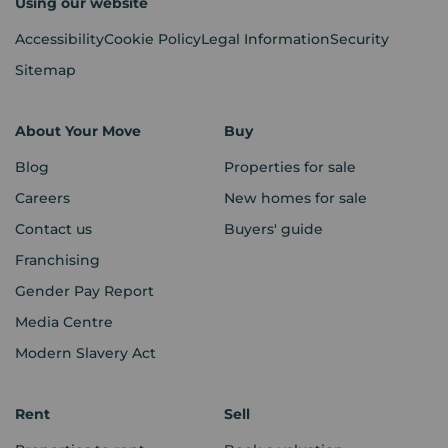
Using our website
Accessibility
Cookie Policy
Legal Information
Security
Sitemap
About Your Move
Buy
Blog
Properties for sale
Careers
New homes for sale
Contact us
Buyers' guide
Franchising
Gender Pay Report
Media Centre
Modern Slavery Act
Rent
Sell