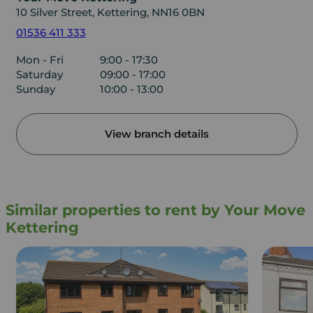
10 Silver Street, Kettering, NN16 0BN
01536 411 333
Mon - Fri
9:00 - 17:30
Saturday
09:00 - 17:00
Sunday
10:00 - 13:00
View branch details
Similar properties to rent by Your Move
Kettering