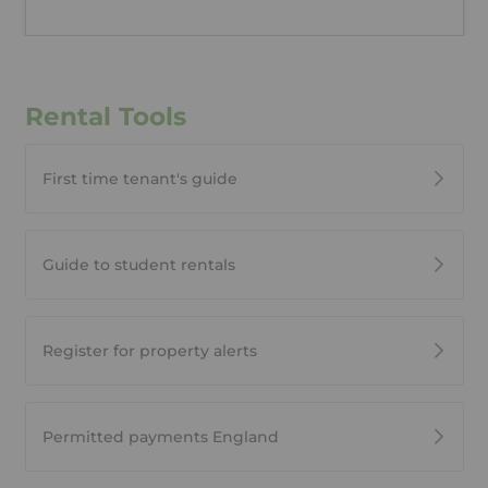
Rental Tools
First time tenant's guide
Guide to student rentals
Register for property alerts
Permitted payments England