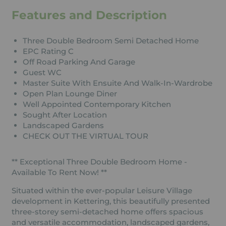
Features and Description
Three Double Bedroom Semi Detached Home
EPC Rating C
Off Road Parking And Garage
Guest WC
Master Suite With Ensuite And Walk-In-Wardrobe
Open Plan Lounge Diner
Well Appointed Contemporary Kitchen
Sought After Location
Landscaped Gardens
CHECK OUT THE VIRTUAL TOUR
** Exceptional Three Double Bedroom Home -
Available To Rent Now! **
Situated within the ever-popular Leisure Village
development in Kettering, this beautifully presented
three-storey semi-detached home offers spacious
and versatile accommodation, landscaped gardens,