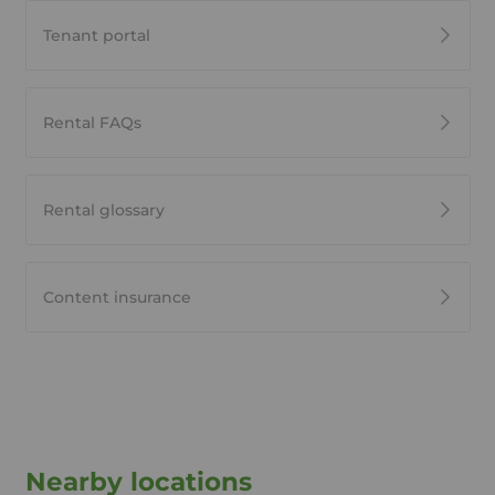
Tenant portal
Rental FAQs
Rental glossary
Content insurance
Nearby locations