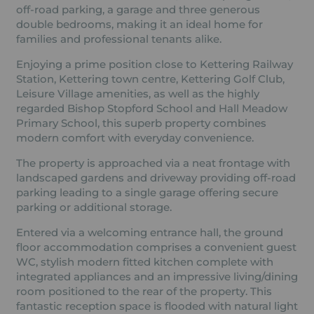
off-road parking, a garage and three generous
double bedrooms, making it an ideal home for
families and professional tenants alike.
Enjoying a prime position close to Kettering Railway
Station, Kettering town centre, Kettering Golf Club,
Leisure Village amenities, as well as the highly
regarded Bishop Stopford School and Hall Meadow
Primary School, this superb property combines
modern comfort with everyday convenience.
The property is approached via a neat frontage with
landscaped gardens and driveway providing off-road
parking leading to a single garage offering secure
parking or additional storage.
Entered via a welcoming entrance hall, the ground
floor accommodation comprises a convenient guest
WC, stylish modern fitted kitchen complete with
integrated appliances and an impressive living/dining
room positioned to the rear of the property. This
fantastic reception space is flooded with natural light