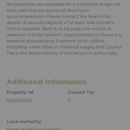
All properties are available for a minimum length of
time, with the exception of short term
accommodation. Please contact the branch for
details. A security deposit of at least one month’s
rent is required. Rent is to be paid one month in
advance. It is the tenant’s responsibility to insure any
personal possessions. Payment of all utilities
including water rates or metered supply and Council
Tax is the responsibility of the tenant in every case.
Additional Information
Property ref
Council Tax
QKE260253
C
Local authority
North Northamptonshire