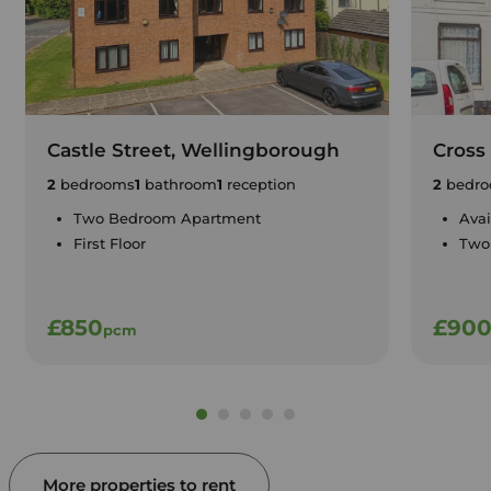
Castle Street, Wellingborough
Cross 
2
bedrooms
1
bathroom
1
reception
2
bedro
Two Bedroom Apartment
Avai
First Floor
Two
£850
£90
pcm
More properties to rent