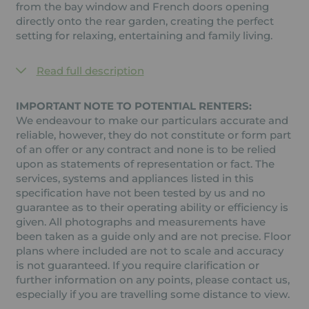
from the bay window and French doors opening
directly onto the rear garden, creating the perfect
setting for relaxing, entertaining and family living.
Read full description
IMPORTANT NOTE TO POTENTIAL RENTERS:
We endeavour to make our particulars accurate and
reliable, however, they do not constitute or form part
of an offer or any contract and none is to be relied
upon as statements of representation or fact. The
services, systems and appliances listed in this
specification have not been tested by us and no
guarantee as to their operating ability or efficiency is
given. All photographs and measurements have
been taken as a guide only and are not precise. Floor
plans where included are not to scale and accuracy
is not guaranteed. If you require clarification or
further information on any points, please contact us,
especially if you are travelling some distance to view.