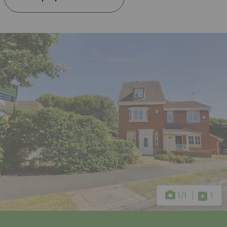
1
/1
1