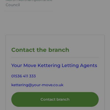
Council
Contact the branch
Your Move Kettering Letting Agents
01536 411 333
kettering@your-move.co.uk
Contact branch