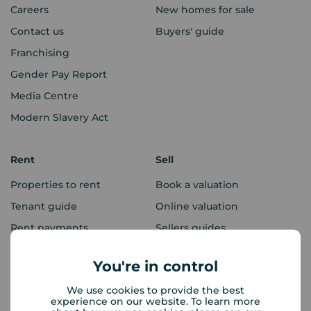
Careers
New homes for sale
Contact us
Buyers' guide
Franchising
Gender Pay Report
Media Centre
Modern Slavery Act
Rent
Sell
Properties to rent
Book a valuation
Tenant guide
Online valuation
Rent payments
Sellers guides
Sold house prices
You're in control
We use cookies to provide the best
Landlords
Mortgages
experience on our website. To learn more