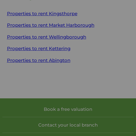
Properties to rent
Kingsthorpe
Properties to rent
Market Harborough
Properties to rent
Wellingborough
Properties to rent
Kettering
Properties to rent
Abington
Book a free valuation
Contact your local branch