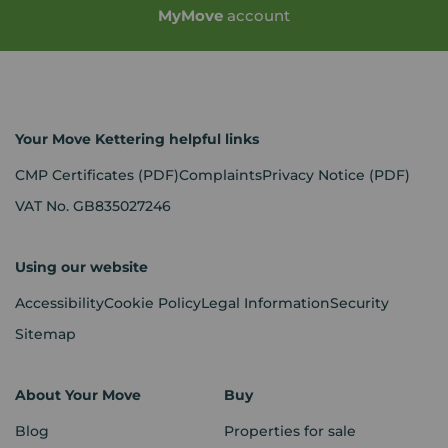
My
Move
account
Your Move Kettering helpful links
CMP Certificates
(PDF)
Complaints
Privacy Notice
(PDF)
VAT No. GB835027246
Using our website
Accessibility
Cookie Policy
Legal Information
Security
Sitemap
About Your Move
Buy
Blog
Properties for sale