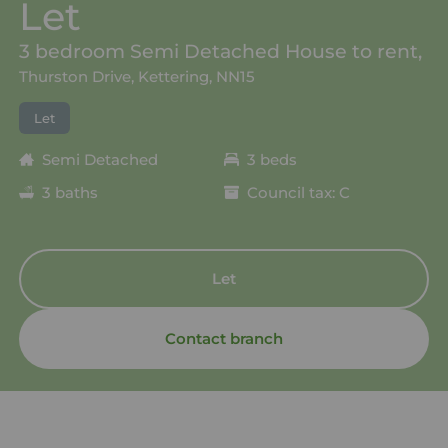
Let
3 bedroom Semi Detached House to rent,
Thurston Drive, Kettering, NN15
Let
Semi Detached
3 beds
3 baths
Council tax: C
Let
Contact branch