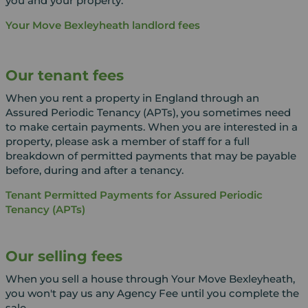
you and your property.
Your Move Bexleyheath landlord fees
Our tenant fees
When you rent a property in England through an
Assured Periodic Tenancy (APTs), you sometimes need
to make certain payments. When you are interested in a
property, please ask a member of staff for a full
breakdown of permitted payments that may be payable
before, during and after a tenancy.
Tenant Permitted Payments for Assured Periodic
Tenancy (APTs)
Our selling fees
When you sell a house through Your Move Bexleyheath,
you won't pay us any Agency Fee until you complete the
sale.