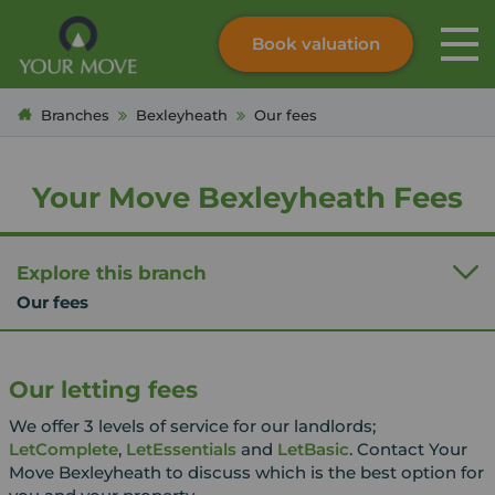
Book valuation
Skip to content
Search site
Branches
Bexleyheath
Our fees
Instant valuation
Contact
Submit
Your Move Bexleyheath Fees
Explore this branch
Our fees
Our letting fees
We offer 3 levels of service for our landlords;
LetComplete
,
LetEssentials
and
LetBasic
. Contact Your
Move Bexleyheath to discuss which is the best option for