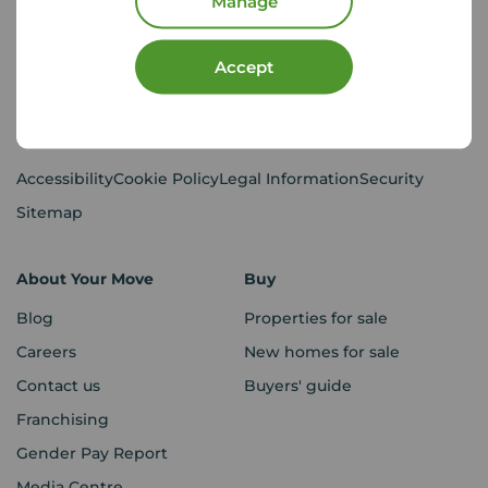
Manage
CMP Certificates
(PDF)
Complaints
Privacy Notice
(PDF)
Accept
VAT No. 437119106
Using our website
Accessibility
Cookie Policy
Legal Information
Security
Sitemap
About Your Move
Buy
Blog
Properties for sale
Careers
New homes for sale
Contact us
Buyers' guide
Franchising
Gender Pay Report
Media Centre