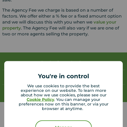
The Agency Fee we charge is based on a number of
factors. We offer either a % fee or a fixed amount option
and we will discuss this with you when we
value your
property
. The Agency Fee will also vary if we are one of
two or more agents selling the property.
Book a free valuation
You're in control
Contact your local branch
We use cookies to provide the best
experience on our website. To learn more
My
Move
account
about how we use cookies, please see our
Cookie Policy
. You can manage your
preferences now on this banner, or via your
browser at anytime.
Your Move Bexleyheath helpful links