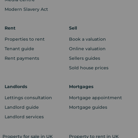
Modern Slavery Act
Rent
Sell
Properties to rent
Book a valuation
Tenant guide
Online valuation
Rent payments
Sellers guides
Sold house prices
Landlords
Mortgages
Lettings consultation
Mortgage appointment
Landlord guide
Mortgage guides
Landlord services
Property for sale in UK
Property to rent in UK