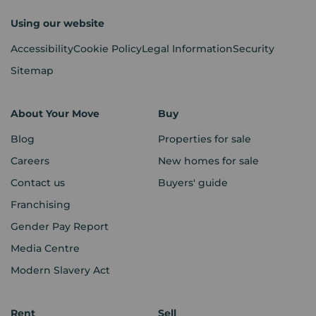
Using our website
Accessibility
Cookie Policy
Legal Information
Security
Sitemap
About Your Move
Buy
Blog
Properties for sale
Careers
New homes for sale
Contact us
Buyers' guide
Franchising
Gender Pay Report
Media Centre
Modern Slavery Act
Rent
Sell