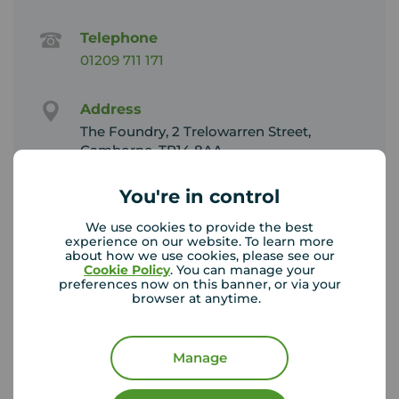
Telephone
01209 711 171
Address
The Foundry, 2 Trelowarren Street,
Camborne, TR14 8AA
View on map
You're in control
Email address
We use cookies to provide the best
Sales:
experience on our website. To learn more
about how we use cookies, please see our
camborne@your-move.co.uk
Cookie Policy
. You can manage your
Lettings:
preferences now on this banner, or via your
cambornelettings@your-move.co.uk
browser at anytime.
Unhappy with our service?
Manage
See our
complaints process