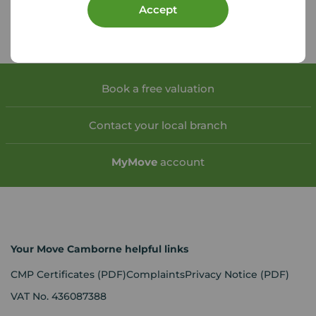
Accept
Book a free valuation
Contact your local branch
My
Move
account
Your Move Camborne helpful links
CMP Certificates
(PDF)
Complaints
Privacy Notice
(PDF)
VAT No. 436087388