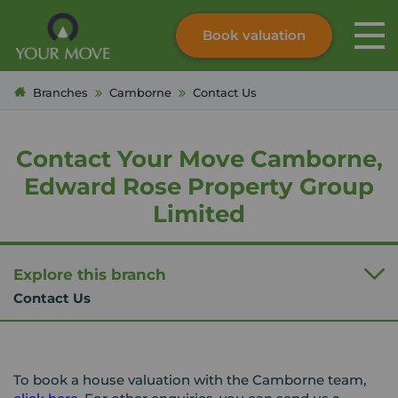
Book valuation
Skip to content
Search site
Branches
Camborne
Contact Us
Instant valuation
Contact
Submit
Contact Your Move Camborne,
Edward Rose Property Group
Limited
Explore this branch
Contact Us
To book a house valuation with the Camborne team,