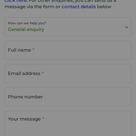
click here
. For other enquiries, you can send us a
message via the form or
contact details
below
How can we help you?
General enquiry
Full name
Email address
Phone number
Your message