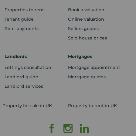
Properties to rent
Book a valuation
Tenant guide
Online valuation
Rent payments
Sellers guides
Sold house prices
Landlords
Mortgages
Lettings consultation
Mortgage appointment
Landlord guide
Mortgage guides
Landlord services
Property for sale in UK
Property to rent in UK