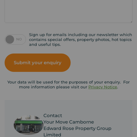
Sign up for emails including our newsletter which
NO
contains special offers, property photos, hot topics
and useful tips.
Submit your enquiry
Your data will be used for the purposes of your enquiry. For
more information please visit our
Privacy Notice
.
Contact
Your Move Camborne
Edward Rose Property Group
Limited