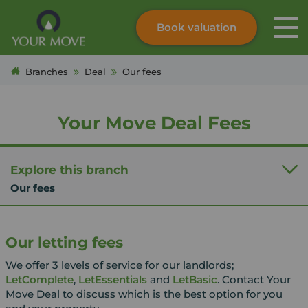
Book valuation
Skip to content
Search site
Branches
Deal
Our fees
Instant valuation
Contact
Submit
Your Move Deal Fees
Explore this branch
Our fees
Our letting fees
We offer 3 levels of service for our landlords;
LetComplete
,
LetEssentials
and
LetBasic
. Contact Your
Move Deal to discuss which is the best option for you