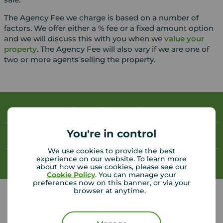
The Agency Fee we charge is based on a number of
factors. We offer either a % fee or a fixed amount option
and we will discuss this with you when we
value your
property
. The Agency Fee will also vary if we are one of
two or more agents selling the property.
Book a free valuation
You're in control
Contact your local branch
We use cookies to provide the best
experience on our website. To learn more
My
Move
account
about how we use cookies, please see our
Cookie Policy
. You can manage your
preferences now on this banner, or via your
browser at anytime.
Your Move Deal helpful links