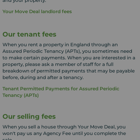
and your property.
Your Move Deal landlord fees
Our tenant fees
When you rent a property in England through an
Assured Periodic Tenancy (APTs), you sometimes need
to make certain payments. When you are interested in a
property, please ask a member of staff for a full
breakdown of permitted payments that may be payable
before, during and after a tenancy.
Tenant Permitted Payments for Assured Periodic
Tenancy (APTs)
Our selling fees
When you sell a house through Your Move Deal, you
won't pay us any Agency Fee until you complete the
sale.