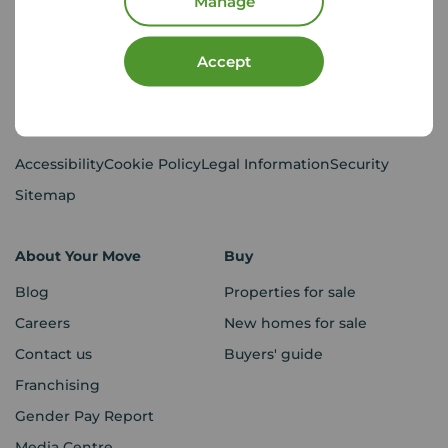
Manage
CMP Certificates
(PDF)
Complaints
Privacy Notice
(PDF)
Accept
VAT No. 437119106
Using our website
Accessibility
Cookie Policy
Legal Information
Security
Sitemap
About Your Move
Buy
Blog
Properties for sale
Careers
New homes for sale
Contact us
Buyers' guide
Franchising
Gender Pay Report
Media Centre