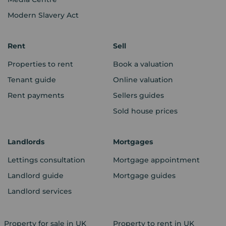
Modern Slavery Act
Rent
Sell
Properties to rent
Book a valuation
Tenant guide
Online valuation
Rent payments
Sellers guides
Sold house prices
Landlords
Mortgages
Lettings consultation
Mortgage appointment
Landlord guide
Mortgage guides
Landlord services
Property for sale in UK
Property to rent in UK