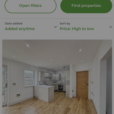
Open filters
Find properties
Date added
Sort by
Added anytime
Price: High to low