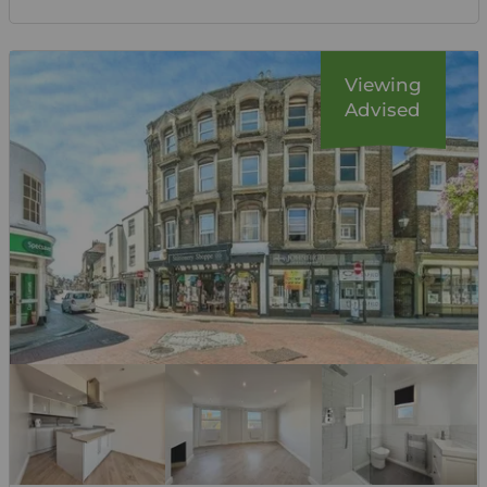
Viewing
Advised