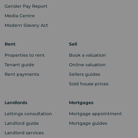
Gender Pay Report
Media Centre
Modern Slavery Act
Rent
Sell
Properties to rent
Book a valuation
Tenant guide
Online valuation
Rent payments
Sellers guides
Sold house prices
Landlords
Mortgages
Lettings consultation
Mortgage appointment
Landlord guide
Mortgage guides
Landlord services