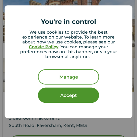
You're in control
We use cookies to provide the best
experience on our website. To learn more
about how we use cookies, please see our
Cookie Policy
. You can manage your
Let Agreed
preferences now on this banner, or via your
browser at anytime.
Manage
Accept
£1,050
1
2
1
pcm
2 bedroom Flat to rent,
South Road, Faversham, Kent, ME13