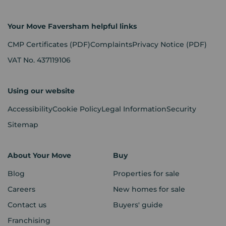
Your Move Faversham helpful links
CMP Certificates
(PDF)
Complaints
Privacy Notice
(PDF)
VAT No. 437119106
Using our website
Accessibility
Cookie Policy
Legal Information
Security
Sitemap
About Your Move
Buy
Blog
Properties for sale
Careers
New homes for sale
Contact us
Buyers' guide
Franchising