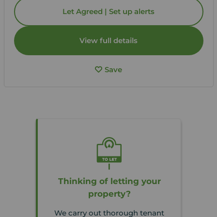
Let Agreed | Set up alerts
View full details
Save
Thinking of letting your
property?
We carry out thorough tenant