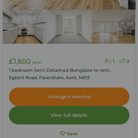
£1,650
1
2
pcm
1 bedroom Semi Detached Bungalow to rent,
Egbert Road, Faversham, Kent, ME13
Arrange a viewing
View full details
Save