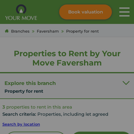
Book valuation
Skip to content
Search site
Branches
Faversham
Property for rent
Instant valuation
Contact
Submit
Properties to Rent by Your
Move Faversham
Explore this branch
Property for rent
3
properties to rent in this area
Search criteria:
Properties, including let agreed
Search by location