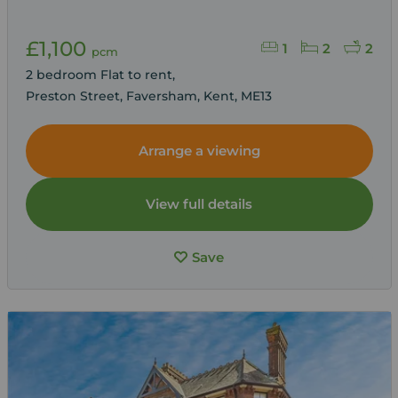
£1,100
1
2
2
pcm
2 bedroom Flat to rent,
Preston Street, Faversham, Kent, ME13
Arrange a viewing
View full details
Save