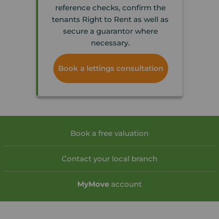
reference checks, confirm the
tenants Right to Rent as well as
secure a guarantor where
necessary.
Book a lettings consultation
Book a free valuation
Contact your local branch
My
Move
account