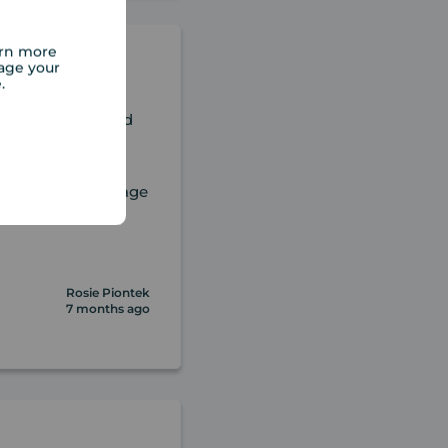
arn more
age your
e.
really appreciated
nd empathetic
team, especially
rt out our mortgage
nd above
Rosie Piontek
7 months ago