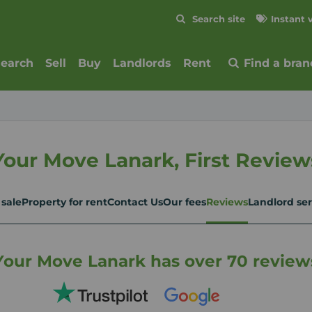
Skip to content
Search site
Instant 
Submit
search
Sell
Buy
Landlords
Rent
Find a bran
Your Move Lanark, First Review
 sale
Property for rent
Contact Us
Our fees
Reviews
Landlord ser
Your Move Lanark has over 70 review