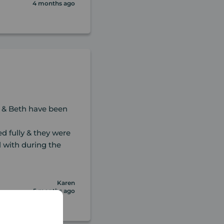
4 months ago
 & Beth have been
d fully & they were
l with during the
Karen
5 months ago