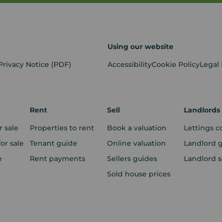
Using our website
Privacy Notice
(PDF)
Accessibility
Cookie Policy
Legal
Rent
Sell
Landlords
r sale
Properties to rent
Book a valuation
Lettings c
r sale
Tenant guide
Online valuation
Landlord 
e
Rent payments
Sellers guides
Landlord s
Sold house prices