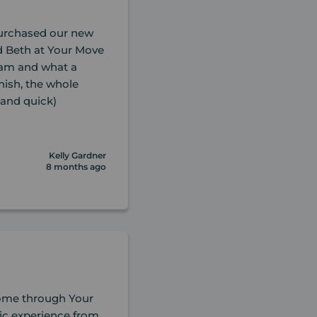
purchased our new
 Beth at Your Move
team and what a
inish, the whole
and quick)
Kelly Gardner
8 months ago
home through Your
ic experience from