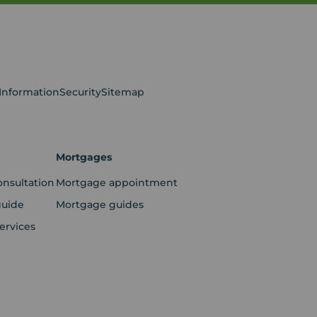
 Information
Security
Sitemap
Mortgages
onsultation
Mortgage appointment
guide
Mortgage guides
ervices