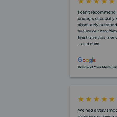
I can't recommend 
enough, especially
absolutely outstand
secure our new fam
finish she was friend
... read more
Review of Your Move La
We had a very smoo
experience buying a