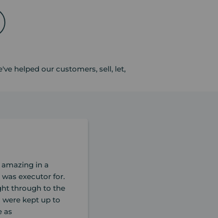
ve helped our customers, sell, let,
 amazing in a
 was executor for.
ight through to the
u were kept up to
e as