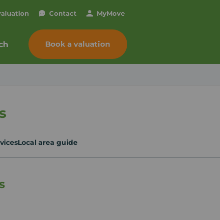
valuation
Contact
My
Move
Book a valuation
ch
s
vices
Local area guide
s