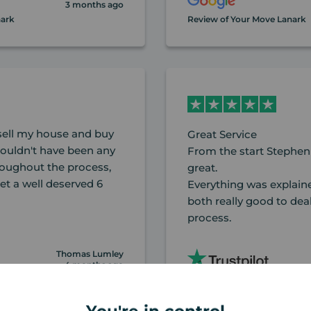
3 months ago
nark
Review of Your Move Lanark
ell my house and buy
Great Service
couldn't have been any
From the start Stephen
hroughout the process,
great.
t a well deserved 6
Everything was explaine
both really good to dea
process.
Thomas Lumley
4 months ago
nark
Review of Your Move Lanark