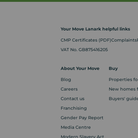
Your Move Lanark helpful links
CMP Certificates
(PDF)
Complaints
VAT No. GB875416205
About Your Move
Buy
Blog
Properties fo
Careers
New homes fo
Contact us
Buyers' guid
Franchising
Gender Pay Report
Media Centre
Modern Slavery Act