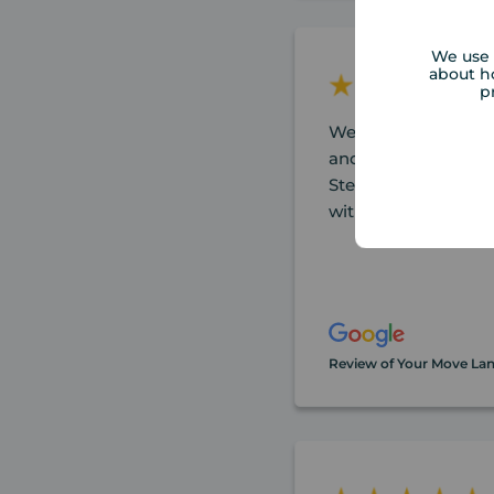
We use 
about h
p
We have sold two h
and bought one. We
Stephen both to be fi
with confidence
Review of Your Move La