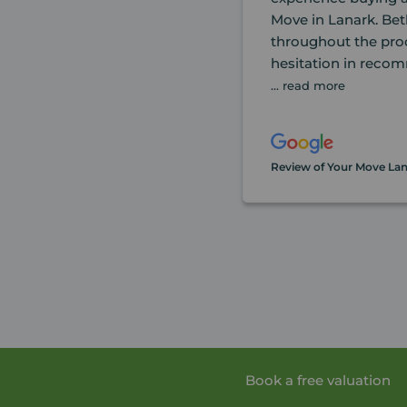
Move in Lanark. Bet
throughout the pro
hesitation in reco
... read more
Review of Your Move La
Book a free valuation