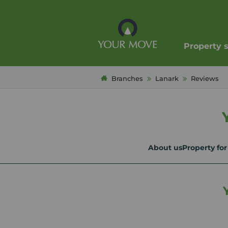
Property 
Branches
Lanark
Reviews
About us
Property for