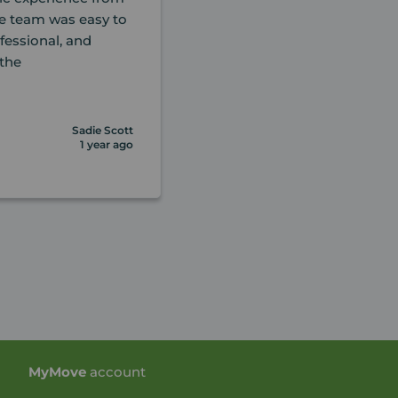
ole team was easy to
essional, and
the
Sadie Scott
1 year ago
My
Move
account