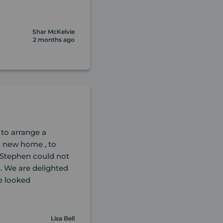
Shar McKelvie
2 months ago
 to arrange a
l new home , to
 Stephen could not
. We are delighted
e looked
Lisa Bell