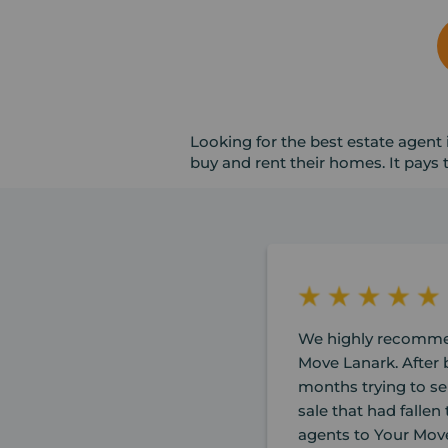
Looking for the best estate agent 
buy and rent their homes. It pays
We highly recomme
Move Lanark. After b
months trying to se
sale that had falle
agents to Your Mov