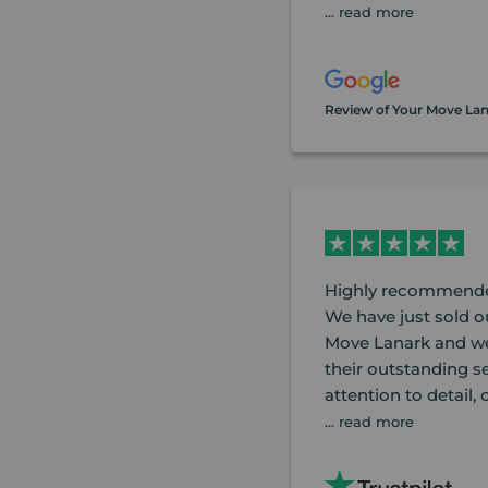
... read more
Review of Your Move La
Highly recommende
We have just sold o
Move Lanark and we 
their outstanding se
attention to detail,
... read more