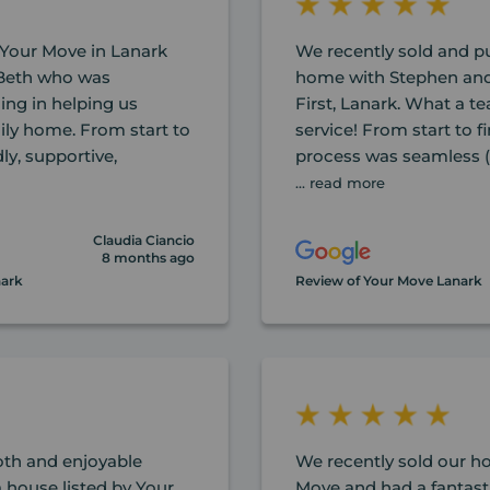
Your Move in Lanark
We recently sold and 
 Beth who was
home with Stephen and
ing in helping us
First, Lanark. What a 
ily home. From start to
service! From start to f
ly, supportive,
process was seamless (
... read more
Claudia Ciancio
8 months ago
nark
Review of Your Move Lanark
th and enjoyable
We recently sold our 
 house listed by Your
Move and had a fantast