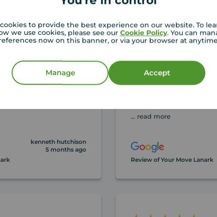
You're in control
cookies to provide the best experience on our website. To le
ow we use cookies, please see our
Cookie Policy
. You can man
references now on this banner, or via your browser at anytim
ouses with your move
As first time buyers we 
 have found Beth and
the straight forward a
Manage
Accept
rst class!! Buy or sell
approach of the whole 
Tom, who helped us so
and really went over a
... read more
kenneth hutchison
5 months ago
nark
Review of Your Move Lanark