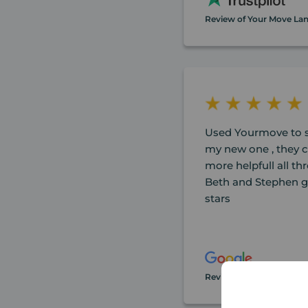
Review of Your Move La
Used Yourmove to s
my new one , they 
more helpfull all t
Beth and Stephen ge
stars
Review of Your Move La