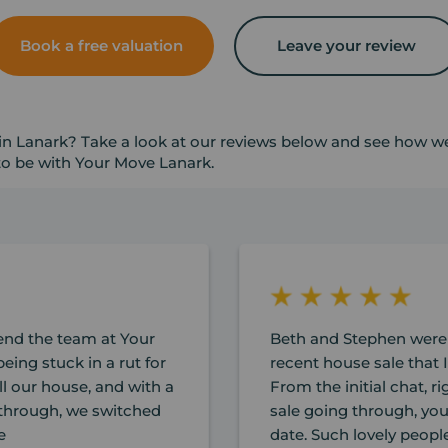
Book a free valuation
Leave your review
in Lanark? Take a look at our reviews below and see how we'
 to be with Your Move Lanark.
nd the team at Your
Beth and Stephen were
eing stuck in a rut for
recent house sale that I
ll our house, and with a
From the initial chat, r
n through, we switched
sale going through, yo
e
date. Such lovely peopl