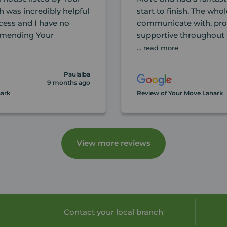
h was incredibly helpful
start to finish. The wh
cess and I have no
communicate with, prof
mmending Your
supportive throughout 
... read more
Paulalba
9 months ago
nark
Review of Your Move Lanark
View more reviews
Contact your local branch