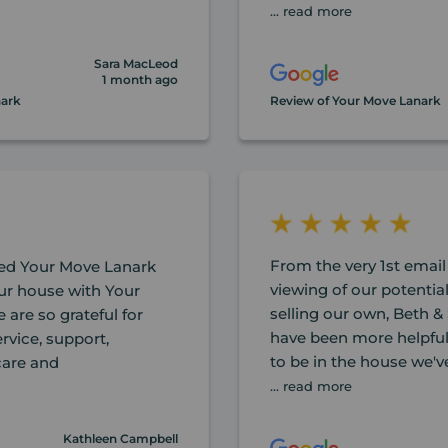
... read more
Sara MacLeod
1 month ago
nark
Review of Your Move Lanark
From the very 1st email
d Your Move Lanark
viewing of our potentia
ur house with Your
selling our own, Beth &
are so grateful for
have been more helpful
rvice, support,
to be in the house we'v
 care and
... read more
Kathleen Campbell