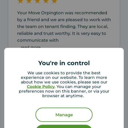
Your Move Orpington was recommended
by a friend and we are pleased to work with
the team on tenant finding. They are local,
reliable and trust worthy. It is very easy to
communicate with
... read more
You're in control
Fang Li
6 months ago
We use cookies to provide the best
Review of Your Move Orpington
experience on our website. To learn more
about how we use cookies, please see our
Cookie Policy
. You can manage your
preferences now on this banner, or via your
browser at anytime.
Manage
I was genuinely impressed by how quickly
the entire process unfolded. Philip