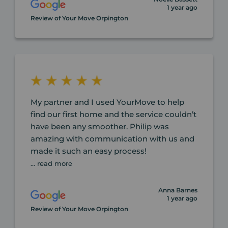
1 year ago
Review of Your Move Orpington
My partner and I used YourMove to help
find our first home and the service couldn’t
have been any smoother. Philip was
amazing with communication with us and
made it such an easy process!
... read more
Anna Barnes
1 year ago
Review of Your Move Orpington