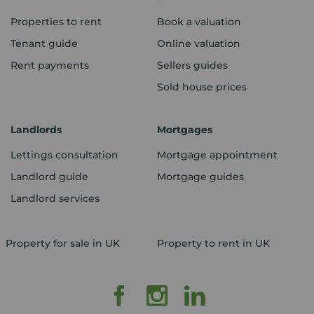
Properties to rent
Book a valuation
Tenant guide
Online valuation
Rent payments
Sellers guides
Sold house prices
Landlords
Mortgages
Lettings consultation
Mortgage appointment
Landlord guide
Mortgage guides
Landlord services
Property for sale in UK
Property to rent in UK