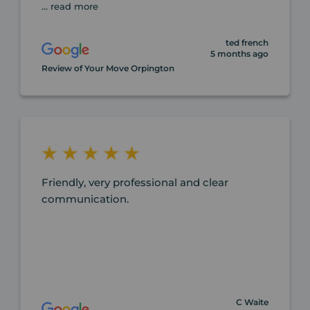
... read more
ted french
5 months ago
Review of Your Move Orpington
Friendly, very professional and clear
communication.
C Waite