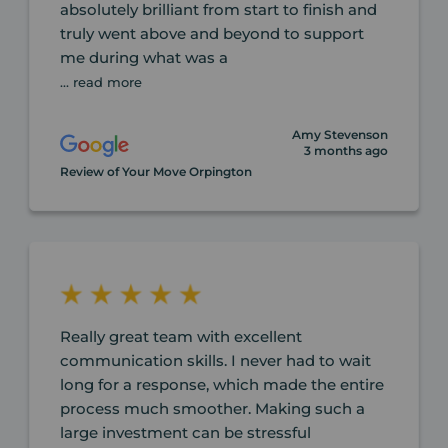
absolutely brilliant from start to finish and
truly went above and beyond to support
me during what was a
... read more
Amy Stevenson
3 months ago
Review of Your Move Orpington
Really great team with excellent
communication skills. I never had to wait
long for a response, which made the entire
process much smoother. Making such a
large investment can be stressful