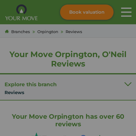
Book valuation
Skip to content
Search site
Branches
Orpington
Reviews
Instant valuation
Contact
Submit
Your Move Orpington, O'Neil
Reviews
Explore this branch
Reviews
Your Move Orpington has over 60
reviews