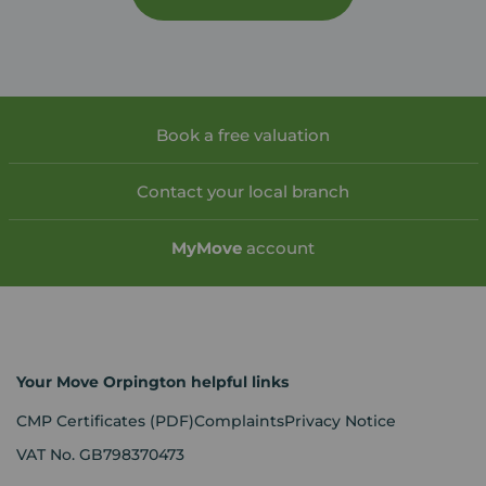
Book a free valuation
Contact your local branch
My
Move
account
Your Move Orpington helpful links
CMP Certificates
(PDF)
Complaints
Privacy Notice
VAT No. GB798370473