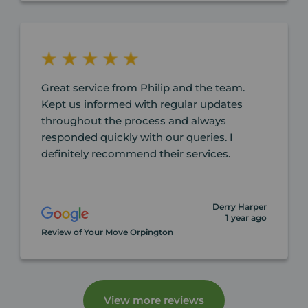
Great service from Philip and the team.
Kept us informed with regular updates
throughout the process and always
responded quickly with our queries. I
definitely recommend their services.
Derry Harper
1 year ago
Review of Your Move Orpington
View more reviews