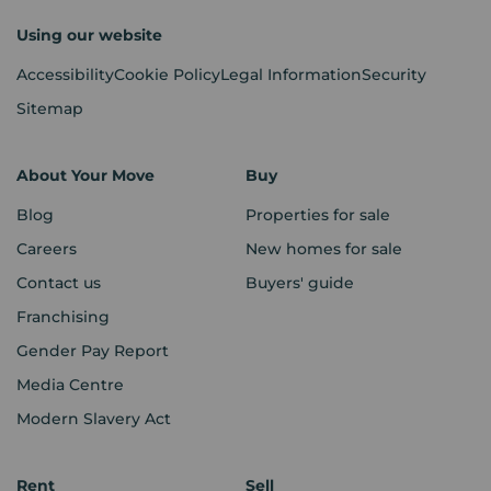
Using our website
Accessibility
Cookie Policy
Legal Information
Security
Sitemap
About Your Move
Buy
Blog
Properties for sale
Careers
New homes for sale
Contact us
Buyers' guide
Franchising
Gender Pay Report
Media Centre
Modern Slavery Act
Rent
Sell