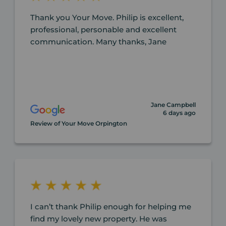
Thank you Your Move. Philip is excellent,
professional, personable and excellent
communication. Many thanks, Jane
Jane Campbell
6 days ago
Review of Your Move Orpington
I can’t thank Philip enough for helping me
find my lovely new property. He was