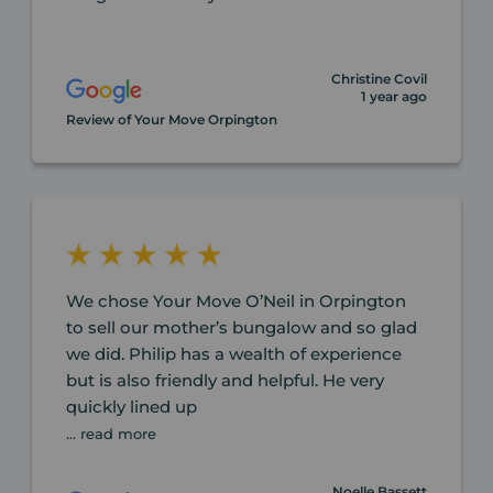
Christine Covil
1 year ago
Review of Your Move Orpington
We chose Your Move O’Neil in Orpington
to sell our mother’s bungalow and so glad
we did. Philip has a wealth of experience
but is also friendly and helpful. He very
quickly lined up
... read more
Noelle Bassett