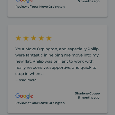
5 months ago
Review of Your Move Orpington
Your Move Orpington, and especially Philip
were fantastic in helping me move into my
new flat. Philip was brilliant to work with:
really responsive, supportive, and quick to
step in when a
... read more
Sharlene Coupe
5 months ago
Review of Your Move Orpington