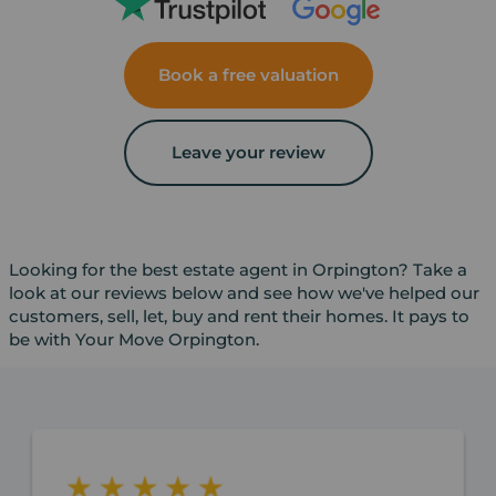
Book a free valuation
Leave your review
Looking for the best estate agent in Orpington? Take a
look at our reviews below and see how we've helped our
customers, sell, let, buy and rent their homes. It pays to
be with Your Move Orpington.