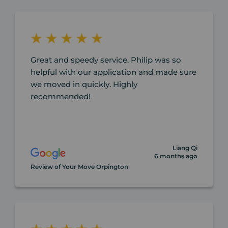
Great and speedy service. Philip was so
helpful with our application and made sure
we moved in quickly. Highly
recommended!
Liang Qi
6 months ago
Review of Your Move Orpington