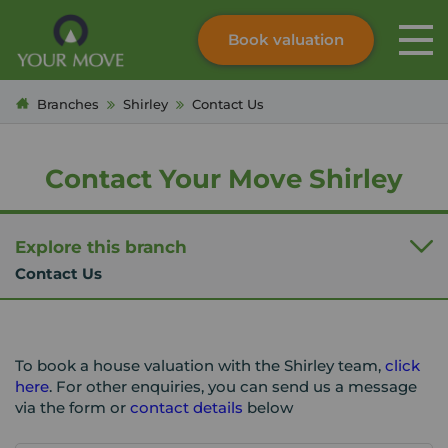
Book valuation
Skip to content
Search site
Branches
Shirley
Contact Us
Instant valuation
Contact
Submit
Contact Your Move Shirley
Explore this branch
Contact Us
To book a house valuation with the Shirley team,
click
here
. For other enquiries, you can send us a message
via the form or
contact details
below