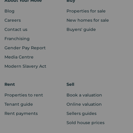
About Your Move
Buy
Blog
Properties for sale
Careers
New homes for sale
Contact us
Buyers' guide
Franchising
Gender Pay Report
Media Centre
Modern Slavery Act
Rent
Sell
Properties to rent
Book a valuation
Tenant guide
Online valuation
Rent payments
Sellers guides
Sold house prices