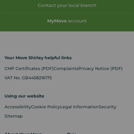
Contact your local branch
My
Move
account
Your Move Shirley helpful links
CMP Certificates
(PDF)
Complaints
Privacy Notice
(PDF)
VAT No. GB4458216175
Using our website
Accessibility
Cookie Policy
Legal Information
Security
Sitemap