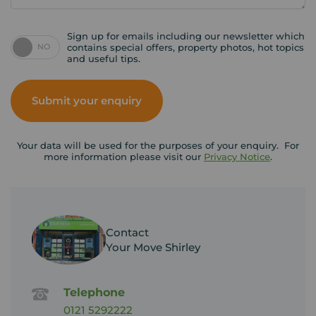
Sign up for emails including our newsletter which
NO
contains special offers, property photos, hot topics
and useful tips.
Submit your enquiry
Your data will be used for the purposes of your enquiry. For
more information please visit our
Privacy Notice
.
Contact
Your Move Shirley
Telephone
0121 5292222