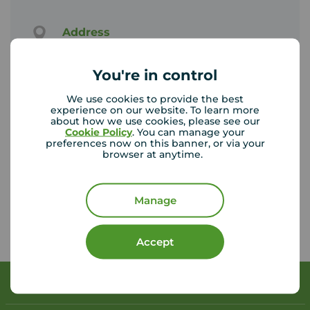
Address
195 Stratford Road, Shirley, B90 3AU
View on map
You're in control
We use cookies to provide the best
Email address
experience on our website. To learn more
shirley@your-move.co.uk
about how we use cookies, please see our
Cookie Policy
. You can manage your
preferences now on this banner, or via your
browser at anytime.
Unhappy with our service?
See our
complaints process
Manage
Accept
Book a free valuation