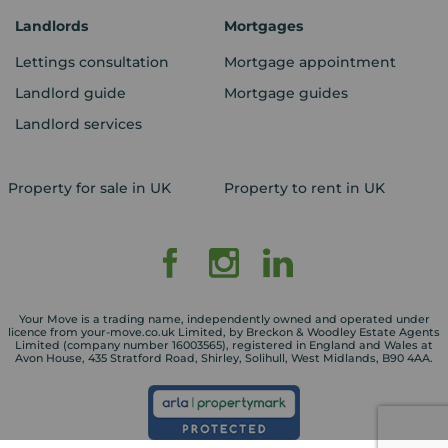
Landlords
Mortgages
Lettings consultation
Mortgage appointment
Landlord guide
Mortgage guides
Landlord services
Property for sale in UK
Property to rent in UK
Your Move is a trading name, independently owned and operated under
licence from your-move.co.uk Limited, by Breckon & Woodley Estate Agents
Limited (company number 16003565), registered in England and Wales at
Avon House, 435 Stratford Road, Shirley, Solihull, West Midlands, B90 4AA.