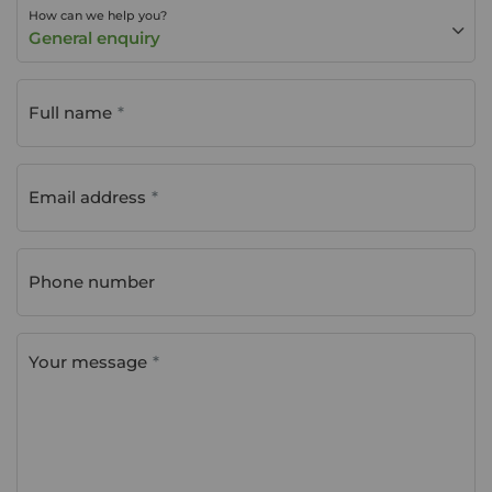
How can we help you?
General enquiry
Full name
Email address
Phone number
Your message