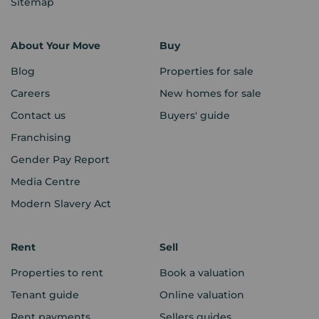
Sitemap
About Your Move
Buy
Blog
Properties for sale
Careers
New homes for sale
Contact us
Buyers' guide
Franchising
Gender Pay Report
Media Centre
Modern Slavery Act
Rent
Sell
Properties to rent
Book a valuation
Tenant guide
Online valuation
Rent payments
Sellers guides