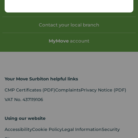
Book a free valuation
Contact your local branch
My
Move
account
Your Move Surbiton helpful links
CMP Certificates
(PDF)
Complaints
Privacy Notice
(PDF)
VAT No. 437119106
Using our website
Accessibility
Cookie Policy
Legal Information
Security