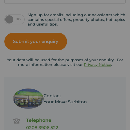
Sign up for emails including our newsletter which
NO
contains special offers, property photos, hot topics
and useful tips.
Submit your enquiry
Your data will be used for the purposes of your enquiry. For
more information please visit our
Privacy Notice
.
Contact
Your Move Surbiton
Telephone
0208 3906 522