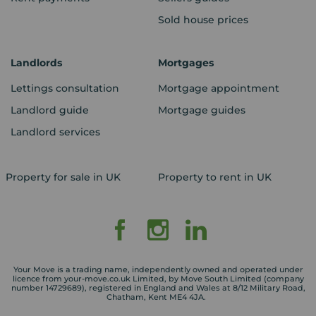
Sold house prices
Landlords
Mortgages
Lettings consultation
Mortgage appointment
Landlord guide
Mortgage guides
Landlord services
Property for sale in UK
Property to rent in UK
Your Move is a trading name, independently owned and operated under
licence from your-move.co.uk Limited, by Move South Limited (company
number 14729689), registered in England and Wales at 8/12 Military Road,
Chatham, Kent ME4 4JA.