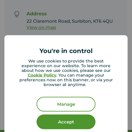
Address
22 Claremont Road, Surbiton, KT6 4QU
View on map
Email address
You're in control
Sales:
surbiton@your-move.co.uk
We use cookies to provide the best
Lettings:
experience on our website. To learn more
surbitonlettings@your-move.co.uk
about how we use cookies, please see our
Cookie Policy
. You can manage your
preferences now on this banner, or via your
browser at anytime.
Unhappy with our service?
See our
complaints process
Manage
Accept