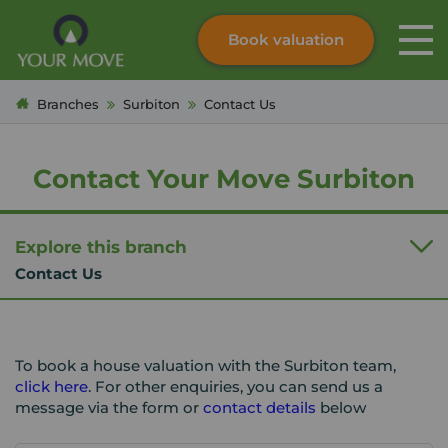
Book valuation
Skip to content
Search site
Branches
Surbiton
Contact Us
Instant valuation
Contact
Submit
Contact Your Move Surbiton
Explore this branch
Contact Us
To book a house valuation with the Surbiton team,
click here
. For other enquiries, you can send us a
message via the form or
contact details
below