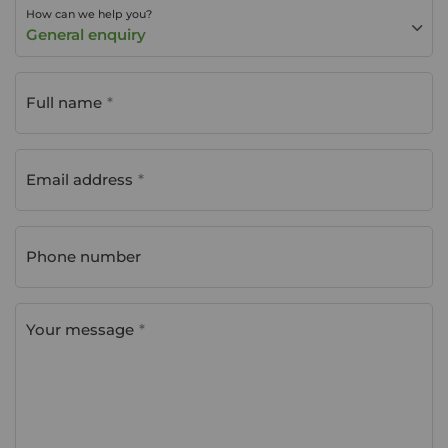
How can we help you?
General enquiry
Full name
Email address
Phone number
Your message