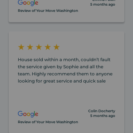
5 months ago
Review of Your Move Washington
House sold within a month, couldn’t fault
the service given by Sophie and all the
team. Highly recommend them to anyone
looking for great service and quick sale
Colin Docherty
5 months ago
Review of Your Move Washington