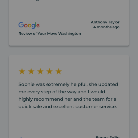
Anthony Taylor
4 months ago
Review of Your Move Washington
Sophie was extremely helpful, she updated
me every step of the way and I would
highly recommend her and the team for a
quick sale and excellent customer service.
Emma Follin