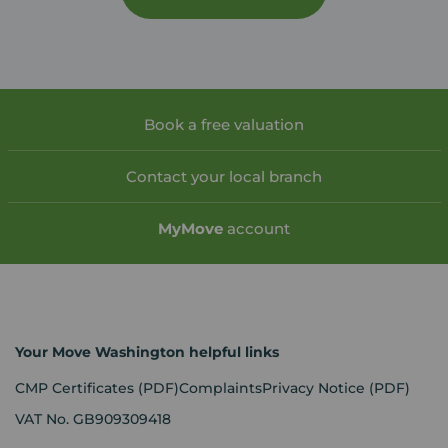
Book a free valuation
Contact your local branch
My
Move
account
Your Move Washington helpful links
CMP Certificates
(PDF)
Complaints
Privacy Notice
(PDF)
VAT No. GB909309418