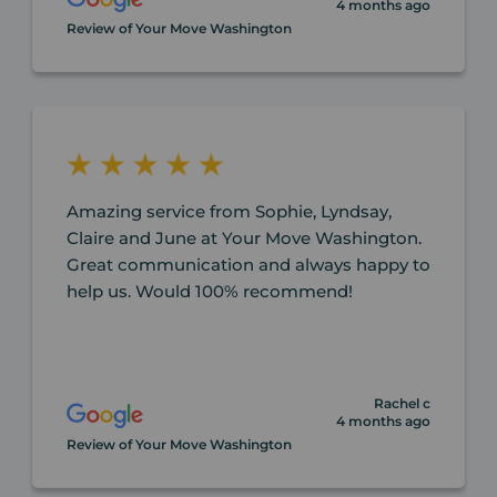
4 months ago
Review of Your Move Washington
Amazing service from Sophie, Lyndsay,
Claire and June at Your Move Washington.
Great communication and always happy to
help us. Would 100% recommend!
Rachel c
4 months ago
Review of Your Move Washington