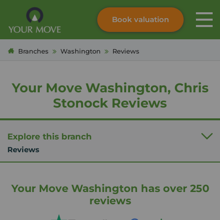
Book valuation
Skip to content
Search site
Branches
Washington
Reviews
Instant valuation
Contact
Submit
Your Move Washington, Chris
Stonock Reviews
Explore this branch
Reviews
Your Move Washington has over 250
reviews