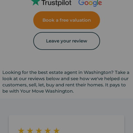
Book a free valuation
Leave your review
Looking for the best estate agent in Washington? Take a
look at our reviews below and see how we've helped our
customers, sell, let, buy and rent their homes. It pays to
be with Your Move Washington.