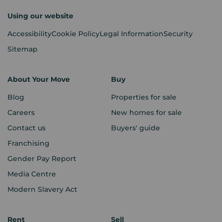
Using our website
Accessibility
Cookie Policy
Legal Information
Security
Sitemap
About Your Move
Buy
Blog
Properties for sale
Careers
New homes for sale
Contact us
Buyers' guide
Franchising
Gender Pay Report
Media Centre
Modern Slavery Act
Rent
Sell