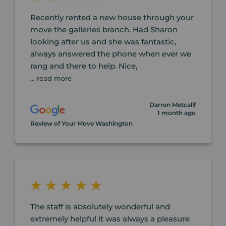
Recently rented a new house through your
move the galleries branch. Had Sharon
looking after us and she was fantastic,
always answered the phone when ever we
rang and there to help. Nice,
... read more
Darren Metcallf
1 month ago
Review of Your Move Washington
The staff is absolutely wonderful and
extremely helpful it was always a pleasure