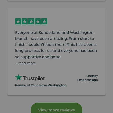
Everyone at Sunderland and Washington
branch have been amazing. From start to
finish I couldn't fault them. This has been a
long process for us and everyone has been
so supportive and gone
... read more
Lindsey
5 months ago
Review of Your Move Washington
View more reviews