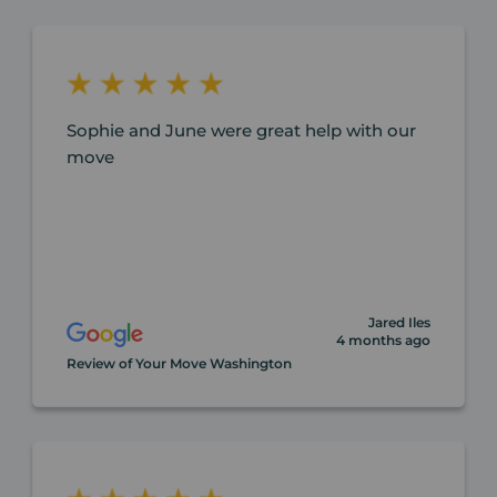
Sophie and June were great help with our
move
Jared Iles
4 months ago
Review of Your Move Washington