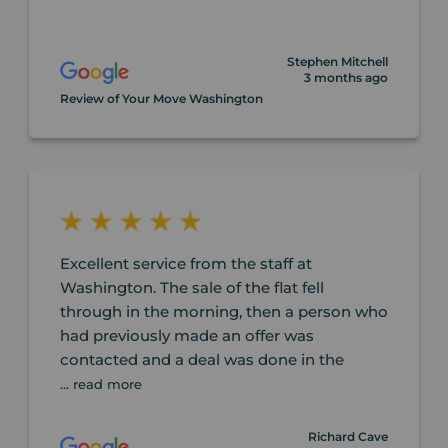
Stephen Mitchell
3 months ago
Review of Your Move Washington
Excellent service from the staff at
Washington. The sale of the flat fell
through in the morning, then a person who
had previously made an offer was
contacted and a deal was done in the
... read more
Richard Cave