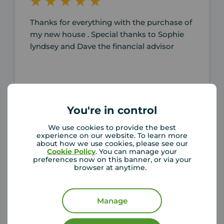
Thanks for everything with the purchase of
my new house . Special thanks to Sophie
lyndsey and Dave the financial advisor
You're in control
Alan Taylor-burrell
4 months ago
We use cookies to provide the best
Review of Your Move Washington
experience on our website. To learn more
about how we use cookies, please see our
Cookie Policy
. You can manage your
preferences now on this banner, or via your
browser at anytime.
Manage
Working with Lyndsey, Claire and Sophie
was an absolute pleasure! We were first-