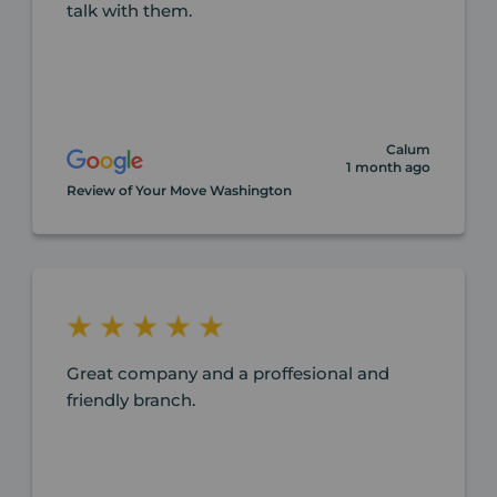
talk with them.
Calum
1 month ago
Review of Your Move Washington
Great company and a proffesional and
friendly branch.