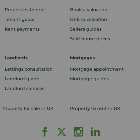
Properties to rent
Book a valuation
Tenant guide
Online valuation
Rent payments
Sellers guides
Sold house prices
Landlords
Mortgages
Lettings consultation
Mortgage appointment
Landlord guide
Mortgage guides
Landlord services
Property for sale in UK
Property to rent in UK