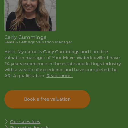
Carly Cummings
Sales & Lettings Valuation Manager
Hello, My name is Carly Cummings and I am the
valuation manager of Your Move, Waterlooville. I have
24 years experience in the estate and lettings industry
with a wealth of experience and have completed the
ARLA qualification.
Read more...
I take great pride in being trusted to take care of your
property and to guide you through the process with
Book a free valuation
forever changing legislation. Please feel free to contact
me for any advice and information on the services that
we offer.
Our sales fees
Properties for sale