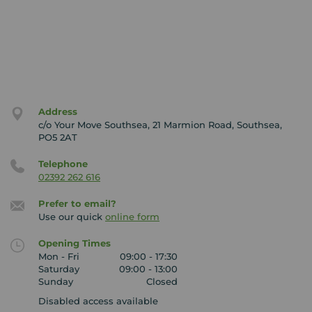
Outside of work, George is a passionate football fan
and is currently renovating his own home alongside
his partner.
Our Your Move Waterlooville branch covers the
following postcodes; PO6, PO7, PO8, PO9, PO10, PO11,
PO16, PO17 and GU32.
Address
c/o Your Move Southsea, 21 Marmion Road, Southsea,
The services we offer are selling and buying, letting,
PO5 2AT
renting, conveyancing, surveys and local knowledge
and our partners Embrace Financial services
Telephone
offer mortgage services and protection cover.
02392 262 616
Prefer to email?
Use our quick
online form
Opening Times
Mon - Fri
09:00 - 17:30
Saturday
09:00 - 13:00
Sunday
Closed
Disabled access available