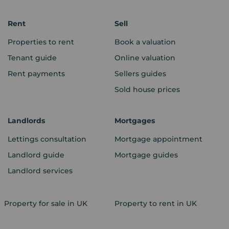
Rent
Sell
Properties to rent
Book a valuation
Tenant guide
Online valuation
Rent payments
Sellers guides
Sold house prices
Landlords
Mortgages
Lettings consultation
Mortgage appointment
Landlord guide
Mortgage guides
Landlord services
Property for sale in UK
Property to rent in UK