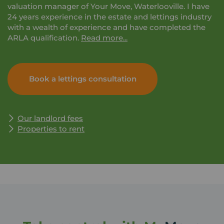
valuation manager of Your Move, Waterlooville. I have
24 years experience in the estate and lettings industry
with a wealth of experience and have completed the
ARLA qualification.
Read more...
I take great pride in being trusted to take care of your
property and to guide you through the process with
Book a lettings consultation
forever changing legislation. Please feel free to contact
me for any advice and information on the services that
we offer.
Our landlord fees
Properties to rent