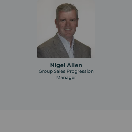
Nigel Allen
Group Sales Progression
Manager