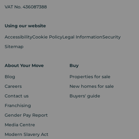
VAT No. 436087388
Using our website
Accessibility
Cookie Policy
Legal Information
Security
Sitemap
About Your Move
Buy
Blog
Properties for sale
Careers
New homes for sale
Contact us
Buyers' guide
Franchising
Gender Pay Report
Media Centre
Modern Slavery Act