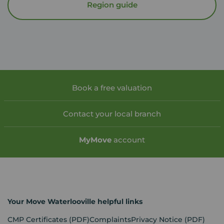
Region guide
Book a free valuation
Contact your local branch
My
Move
account
Your Move Waterlooville helpful links
CMP Certificates
(PDF)
Complaints
Privacy Notice
(PDF)