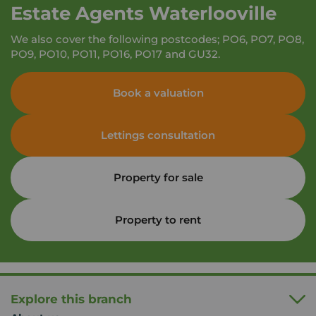
Estate Agents Waterlooville
We also cover the following postcodes; PO6, PO7, PO8,
PO9, PO10, PO11, PO16, PO17 and GU32.
Book a valuation
Lettings consultation
Property for sale
Property to rent
Explore this branch