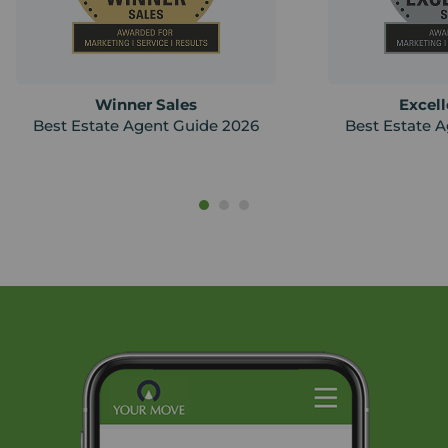
Winner Sales
Excell
Best Estate Agent Guide 2026
Best Estate 