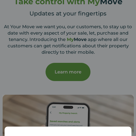
Take control with My
Move
Updates at your fingertips
At Your Move we want you, our customers, to stay up to
date with every aspect of your sale, let, purchase and
tenancy. Introducing the
My
Move
app where all our
customers can get notifications about their property
directly to their mobile.
Learn more