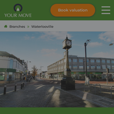
Book valuation
Skip to content
Search site
Branches
Waterlooville
Instant valuation
Contact
Submit