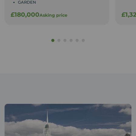
GARDEN
£180,000
£1,3
Asking price