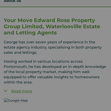
About us
Your Move Edward Rose Property
Group Limited, Waterlooville Estate
and Letting Agents
George has over seven years of experience in the
estate agency industry, specialising in both property
sales and lettings.
Having worked in various locations across
Portsmouth, he has developed an in-depth knowledge
of the local property market, making him well-
equipped to offer valuable insights to homeowners
within the area.
Read more
George’s dedication to providing a top-tier service,
along with his strong ability to communicate market
trends to vendors, makes him an invaluable resource
for anyone seeking property advice.