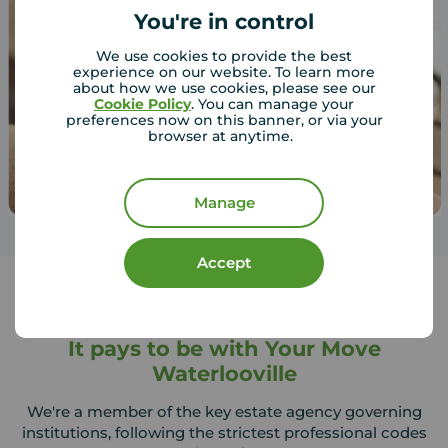
You're in control
We use cookies to provide the best
experience on our website. To learn more
about how we use cookies, please see our
Cookie Policy
. You can manage your
preferences now on this banner, or via your
browser at anytime.
Manage
Accept
It pays to be with Your Move
Waterlooville
We're a member of the key estate agency governing
institutions, following the strictest professional codes