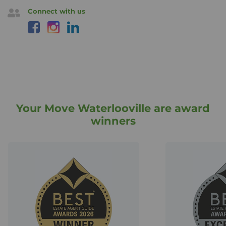
Connect with us
Your Move Waterlooville are award
winners