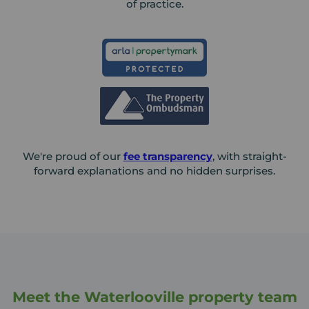
of practice.
We're proud of our
fee transparency
, with straight-
forward explanations and no hidden surprises.
Meet the Waterlooville property team