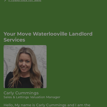
Your Move Waterlooville Landlord
Services
Carly Cummings
Sales & Lettings Valuation Manager
Hello, My name is Carly Cummings and I am the