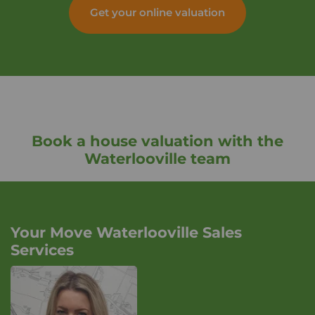
Get your online valuation
Book a house valuation with the
Waterlooville team
Your Move Waterlooville Sales
Services