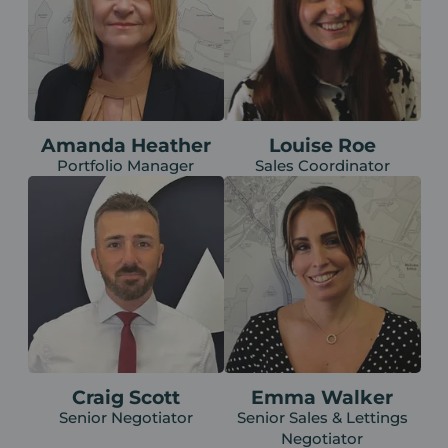
Amanda Heather
Louise Roe
Portfolio Manager
Sales Coordinator
Craig Scott
Emma Walker
Senior Negotiator
Senior Sales & Lettings
Negotiator