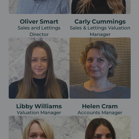
Oliver Smart
Carly Cummings
Sales and Lettings
Sales & Lettings Valuation
Director
Manager
Libby Williams
Helen Cram
Valuation Manager
Accounts Manager