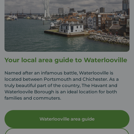
Your local area guide to Waterlooville
Named after an infamous battle, Waterlooville is
located between Portsmouth and Chichester. As a
truly beautiful part of the country, The Havant and
Waterloovile Borough is an ideal location for both
families and commuters.
Waterlooville area guide