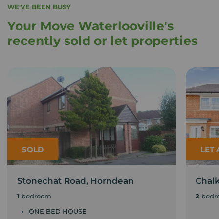
WE'VE BEEN BUSY
Your Move Waterlooville's
recently sold or let properties
SOLD
LET
Stonechat Road, Horndean
Chal
1
bedroom
2
bedr
ONE BED HOUSE