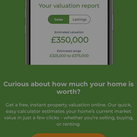
Curious about how much your home is
worth?
Get a free, instant property valuation online. Our quick,
easy calculator estimates your home’s current market
value in just a few clicks - whether you’re selling, buying,
or renting.