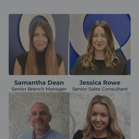
Samantha Dean
Jessica Rowe
Senior Branch Manager
Senior Sales Consultant