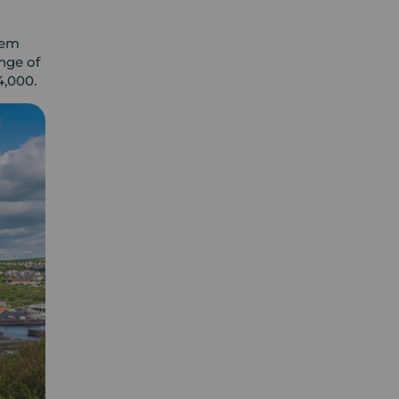
gem
nge of
4,000.