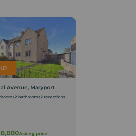
LD
LET AGREED
al Avenue, Maryport
Lime Road, Harri
drooms
2
bathrooms
2
receptions
3
bedrooms
1
bathroom
EPC Rating C
Council Tax Band A
60,000
£875
Asking price
pcm