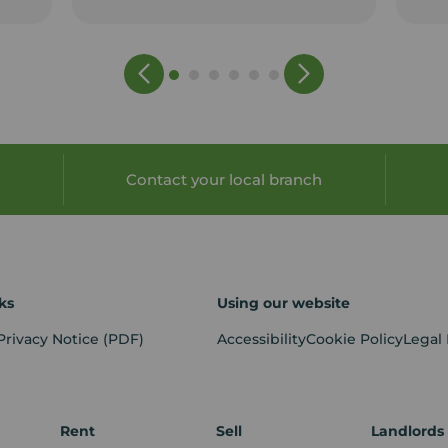
Contact your local branch
ks
Using our website
Privacy Notice
(PDF)
Accessibility
Cookie Policy
Legal
Rent
Sell
Landlords