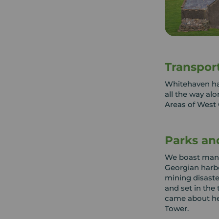
Transpor
Whitehaven has
all the way al
Areas of West
Parks an
We boast many
Georgian harbo
mining disaste
and set in the 
came about her
Tower.