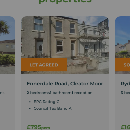
LET AGREED
SO
Ennerdale Road, Cleator Moor
Ryd
ons
2
bedrooms
1
bathroom
1
reception
3
be
EPC Rating C
Council Tax Band A
£795
£1
pcm