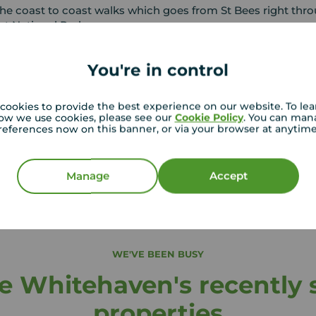
he coast to coast walks which goes from St Bees right thr
ct National Park.
You're in control
in Whitehaven
rge number of schools in the area Junior and Senior school
cookies to provide the best experience on our website. To le
ducation colleges including the new state of the art Energus
ow we use cookies, please see our
Cookie Policy
. You can man
references now on this banner, or via your browser at anytim
is a Centre of Excellence for Conferences, Skills and Trainin
Manage
Accept
WE'VE BEEN BUSY
 Whitehaven's recently s
properties