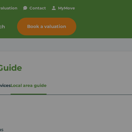
valuation
Contact
My
Move
Book a valuation
ch
Guide
vices
Local area guide
as