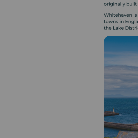
originally buil
Whitehaven is 
towns in Engla
the Lake Distr