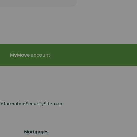
My
Move
account
 Information
Security
Sitemap
Mortgages