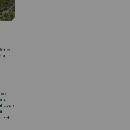
links
ial
ven
and
tehaven
it
hurch