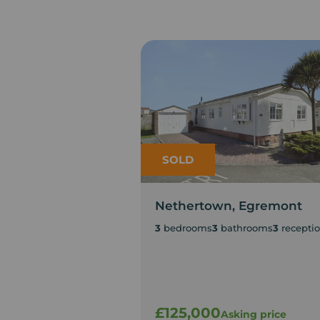
SOLD
Nethertown, Egremont
3
bedrooms
3
bathrooms
3
recepti
£125,000
Asking price