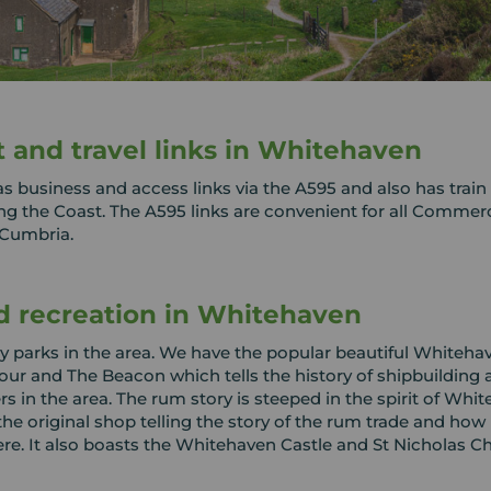
t and travel links in Whitehaven
 business and access links via the A595 and also has train 
ong the Coast. The A595 links are convenient for all Commerc
 Cumbria.
d recreation in Whitehaven
 parks in the area. We have the popular beautiful Whiteha
ur and The Beacon which tells the history of shipbuilding 
rs in the area. The rum story is steeped in the spirit of Whi
the original shop telling the story of the rum trade and how 
e. It also boasts the Whitehaven Castle and St Nicholas C