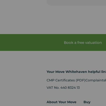
Book a free valuation
Your Move Whitehaven helpful lin
CMP Certificates
(PDF)
Complaints
VAT No. 440 8324 13
About Your Move
Buy