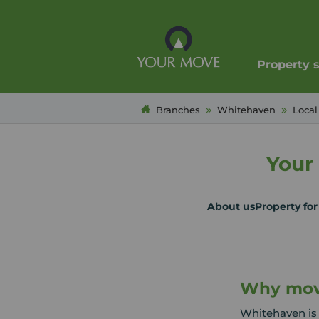
Property 
Branches
Whitehaven
Local
Your
About us
Property for
Why mov
Whitehaven is 