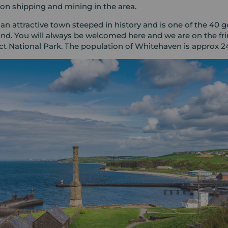
t on shipping and mining in the area.
an attractive town steeped in history and is one of the 40 
nd. You will always be welcomed here and we are on the fri
ict National Park. The population of Whitehaven is approx 2