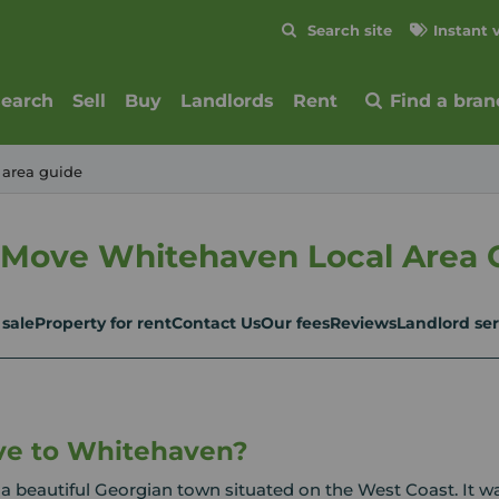
Skip to content
Search site
Instant 
Submit
search
Sell
Buy
Landlords
Rent
Find a bran
 area guide
 Move Whitehaven Local Area 
 sale
Property for rent
Contact Us
Our fees
Reviews
Landlord ser
e to Whitehaven?
a beautiful Georgian town situated on the West Coast. It w