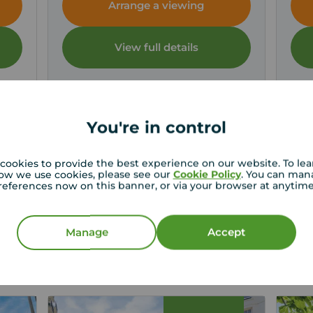
Arrange a viewing
View full details
Save
You're in control
cookies to provide the best experience on our website. To le
ow we use cookies, please see our
Cookie Policy
. You can man
references now on this banner, or via your browser at anytim
st price for your property
operty experts in Brighton can give you an accurate
Manage
Accept
on.