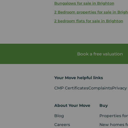
Bungalows for sale in Brighton
2 Bedroom properties for sale in Brig
2 bedroom flats for sale in Brighton
Book a free valuation
Your Move helpful links
CMP Certificates
Complaints
Privacy
About Your Move
Buy
Blog
Properties for
Careers
New homes fo