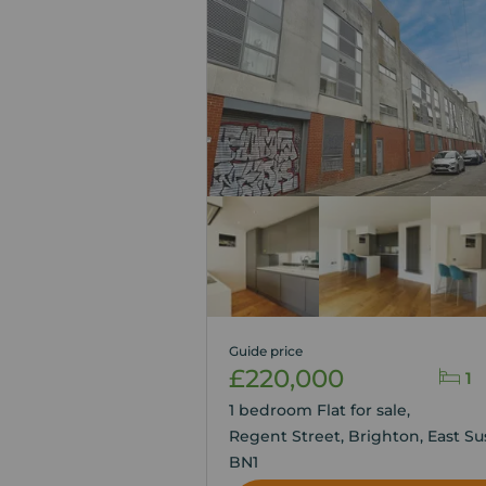
Guide price
£220,000
1
1 bedroom Flat for sale,
Regent Street, Brighton, East Su
BN1