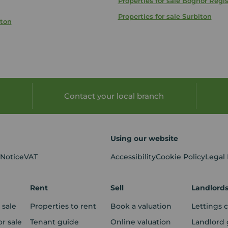
Properties for sale
Bognor Regi
Properties for sale
Surbiton
hton
Contact your local branch
Using our website
 Notice
VAT
Accessibility
Cookie Policy
Legal
Rent
Sell
Landlord
 sale
Properties to rent
Book a valuation
Lettings 
r sale
Tenant guide
Online valuation
Landlord 