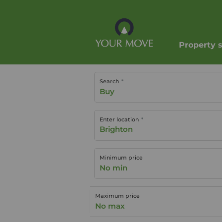
Property 
Search
Buy
Enter location
Minimum price
No min
Maximum price
No max