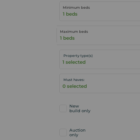
Minimum beds
1 beds
Maximum beds
1 beds
Property type(s)
Must haves:
New
build only
Auction
only