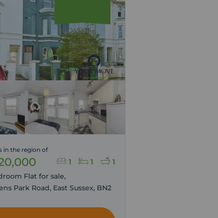
s in the region of
20,000
1
1
1
droom Flat for sale,
ns Park Road, East Sussex, BN2