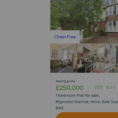
Chain Free
Asking price
£250,000
1
1
1 bedroom Flat for sale,
Bigwood Avenue, Hove, East Sus
BN3