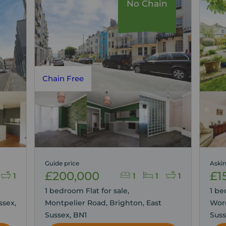
No Chain
Chain Free
Guide price
Askin
£200,000
£1
1
1
1
1
1 bedroom Flat for sale,
1 be
ssex,
Montpelier Road, Brighton, East
Wor
Sussex, BN1
Suss