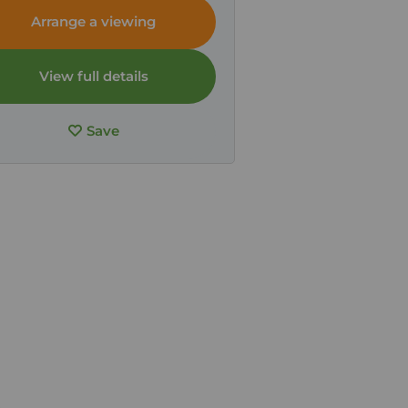
Arrange a viewing
View full details
Save