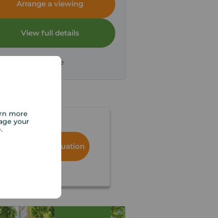
Arrange a viewing
View full details
Save
arn more
age your
e.
Book a free valuation