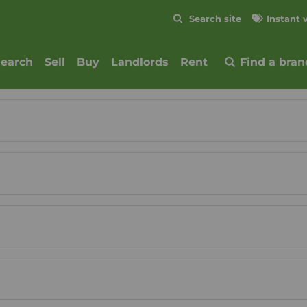
Skip to content
Search site
Instant 
Submit
search
Sell
Buy
Landlords
Rent
Find a bran