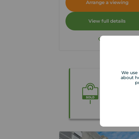
Arrange a viewing
View full details
Save
We use 
about h
p
Get the be
Our local pr
free valuati