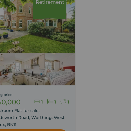
Retirement
g price
50,000
1
1
1
droom Flat for sale,
dsworth Road, Worthing, West
ex, BN11