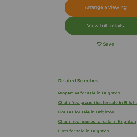
Arrange a viewing
View full details
Save
Related Searches
Properties for sale in Brighton
Chain free properties for sale in Brigh
Houses for sale in Brighton
Chain free houses for sale in Brighton
Flats for sale in Brighton