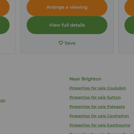
Arrange a viewing
View full details
Save
Near Brighton
Properties for sale
Coulsdon
Properties for sale
Sutton
ton
Properties for sale
Polegate
Properties for sale
Carshalton
Properties for sale
Eastbourne