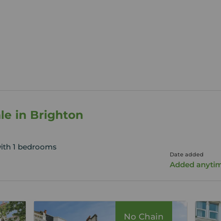
ale in Brighton
with 1 bedrooms
Date added
Added anyti
No Chain