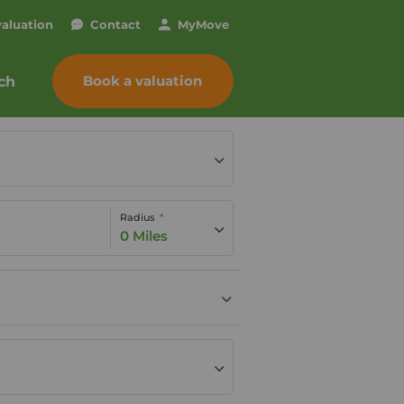
valuation
Contact
My
Move
Book a valuation
ch
Radius
0 Miles