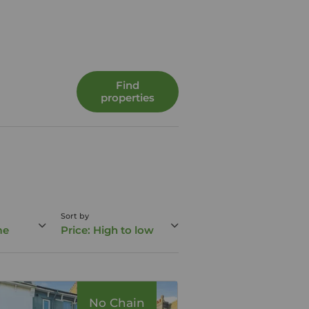
Find
properties
Sort by
me
Price: High to low
No Chain