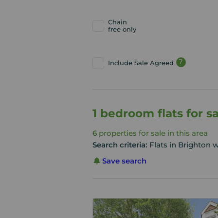
Chain
free only
?
Include Sale Agreed
1 bedroom flats for s
6
properties for sale in this area
Search criteria:
Flats in Brighton 
Save search