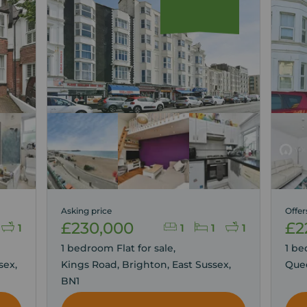
Asking price
Offer
£230,000
£2
1
1
1
1
1 bedroom Flat for sale,
1 be
sex,
Kings Road, Brighton, East Sussex,
Quee
BN1