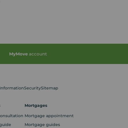
s
My
Move
account
 Information
Security
Sitemap
s
Mortgages
consultation
Mortgage appointment
guide
Mortgage guides