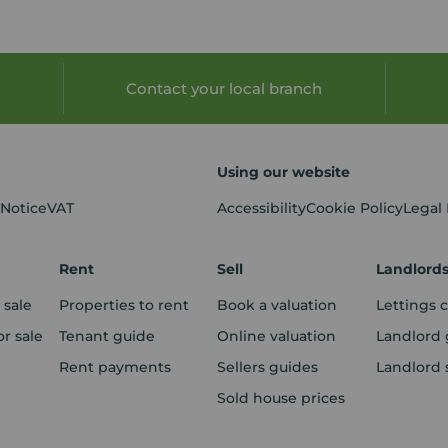
Contact your local branch
Using our website
 Notice
VAT
Accessibility
Cookie Policy
Legal
Rent
Sell
Landlord
 sale
Properties to rent
Book a valuation
Lettings 
r sale
Tenant guide
Online valuation
Landlord 
Rent payments
Sellers guides
Landlord 
Sold house prices