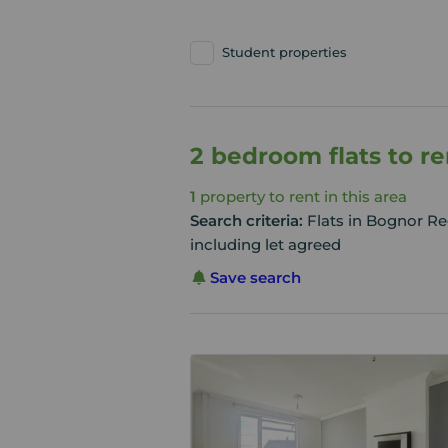
Student properties
2 bedroom flats to r
1
property to rent in this area
Search criteria:
Flats in Bognor Re
including let agreed
Save search