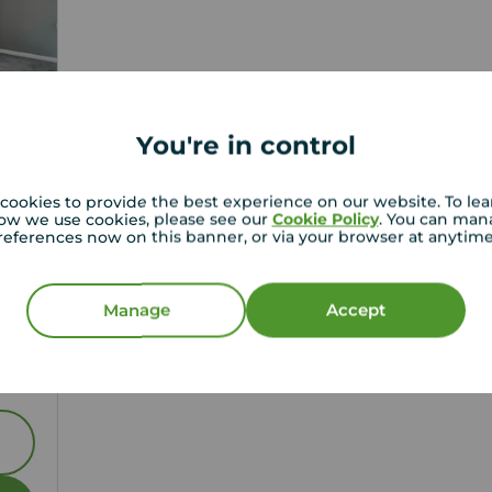
You're in control
cookies to provide the best experience on our website. To le
ow we use cookies, please see our
Cookie Policy
. You can man
references now on this banner, or via your browser at anytim
1
Manage
Accept