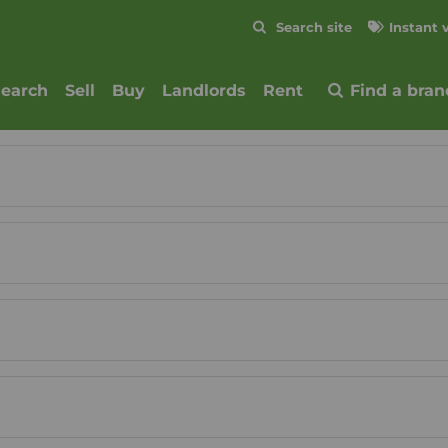
Skip to content
Search site
Instant 
Submit
search
Sell
Buy
Landlords
Rent
Find a bran