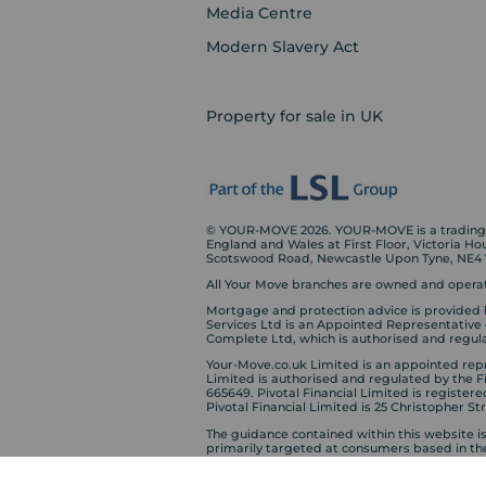
Media Centre
Modern Slavery Act
Property for sale in UK
© YOUR-MOVE 2026. YOUR-MOVE is a trading n
England and Wales at First Floor, Victoria H
Scotswood Road, Newcastle Upon Tyne, NE4
All Your Move branches are owned and operat
Mortgage and protection advice is provided 
Services Ltd is an Appointed Representative
Complete Ltd, which is authorised and regula
Your-Move.co.uk Limited is an appointed repre
Limited is authorised and regulated by the 
665649. Pivotal Financial Limited is registere
Pivotal Financial Limited is 25 Christopher S
The guidance contained within this website i
primarily targeted at consumers based in th