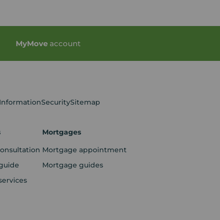
My
Move
account
 Information
Security
Sitemap
s
Mortgages
consultation
Mortgage appointment
guide
Mortgage guides
services