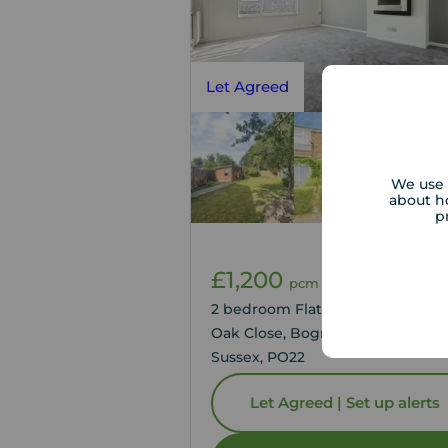
Let Agreed
We use 
about h
p
£1,200
1
2
pcm
2 bedroom Flat to rent,
Oak Close, Bognor Regis, West
Sussex, PO22
Let Agreed | Set up alerts