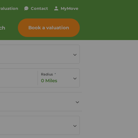
valuation
Contact
My
Move
Book a valuation
ch
Radius
0 Miles