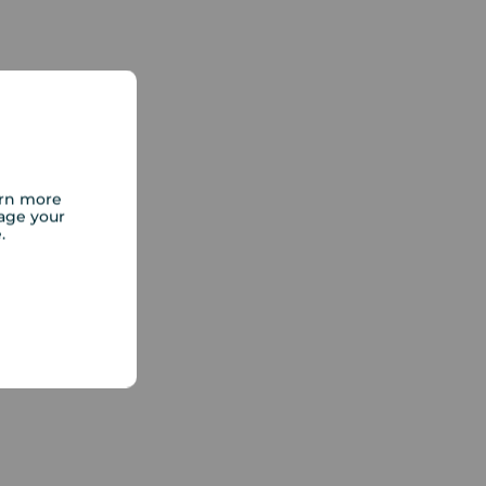
arn more
age your
e.