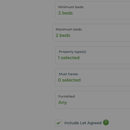
Minimum beds
2 beds
Maximum beds
2 beds
Property type(s)
Must haves:
Furnished
Any
?
Include Let Agreed