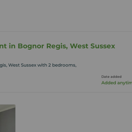
ent in Bognor Regis, West Sussex
gis, West Sussex with 2 bedrooms,
Date added
Added anyti