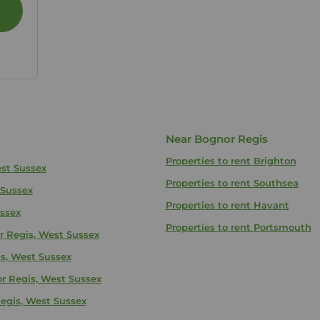
Near Bognor Regis
Properties to rent
Brighton
est Sussex
Properties to rent
Southsea
 Sussex
Properties to rent
Havant
ussex
Properties to rent
Portsmouth
r Regis, West Sussex
is, West Sussex
or Regis, West Sussex
egis, West Sussex