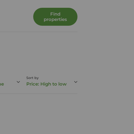
Find
properties
Sort by
me
Price: High to low