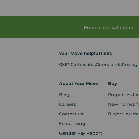
Book a free valuation
Your Move helpful links
CMP Certificates
Complaints
Privacy
About Your Move
Buy
Blog
Properties for
Careers
New homes fo
Contact us
Buyers' guide
Franchising
Gender Pay Report