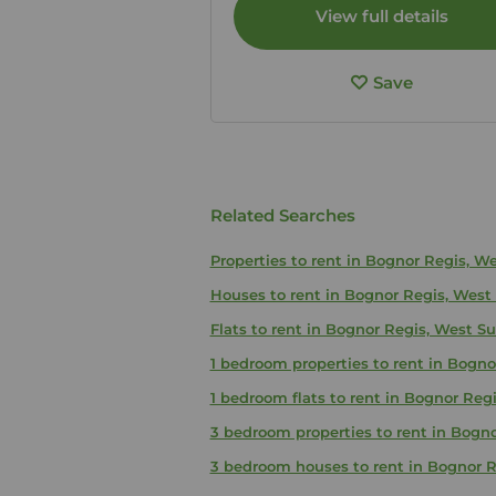
View full details
Save
Related Searches
Properties to rent in Bognor Regis, W
Houses to rent in Bognor Regis, West
Flats to rent in Bognor Regis, West S
1 bedroom properties to rent in Bogno
1 bedroom flats to rent in Bognor Reg
3 bedroom properties to rent in Bogn
3 bedroom houses to rent in Bognor R