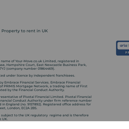
Property to rent in UK
ame of Your-Move.co.uk Limited, registered in
ouse, Hampshire Court, East Newcastle Business Park,
 7YJ (company number 01864469).
ed under licence by independent franchisees.
by Embrace Financial Services. Embrace Financial
 of PRIMIS Mortgage Network, a trading name of First
ted by the Financial Conduct Authority.
sentative of Pivotal Financial Limited. Pivotal Financial
Financial Conduct Authority under firm reference number
d in England (no. 9157892). Registered office address for
treet, London, EC2A 2BS.
s subject to the UK regulatory regime and is therefore
e UK.