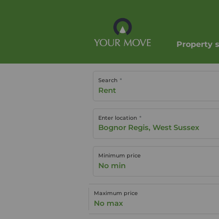
Property 
Search
Rent
Enter location
Minimum price
No min
Maximum price
No max