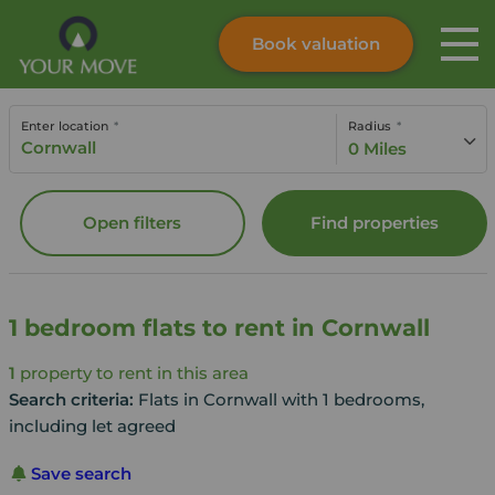
Book valuation
Skip to content
Search site
Enter location
Radius
Instant valuation
Contact
0 Miles
Submit
Open filters
Find properties
1 bedroom flats to rent in Cornwall
1
property to rent in this area
Search criteria:
Flats in Cornwall with 1 bedrooms,
including let agreed
Save search