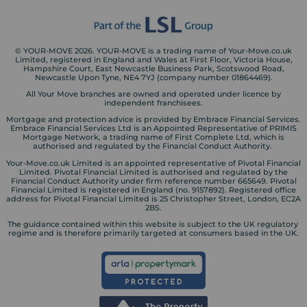
© YOUR-MOVE 2026. YOUR-MOVE is a trading name of Your-Move.co.uk
Limited, registered in England and Wales at First Floor, Victoria House,
Hampshire Court, East Newcastle Business Park, Scotswood Road,
Newcastle Upon Tyne, NE4 7YJ (company number 01864469).
All Your Move branches are owned and operated under licence by
independent franchisees.
Mortgage and protection advice is provided by Embrace Financial Services.
Embrace Financial Services Ltd is an Appointed Representative of PRIMIS
Mortgage Network, a trading name of First Complete Ltd, which is
authorised and regulated by the Financial Conduct Authority.
Your-Move.co.uk Limited is an appointed representative of Pivotal Financial
Limited. Pivotal Financial Limited is authorised and regulated by the
Financial Conduct Authority under firm reference number 665649. Pivotal
Financial Limited is registered in England (no. 9157892). Registered office
address for Pivotal Financial Limited is 25 Christopher Street, London, EC2A
2BS.
The guidance contained within this website is subject to the UK regulatory
regime and is therefore primarily targeted at consumers based in the UK.