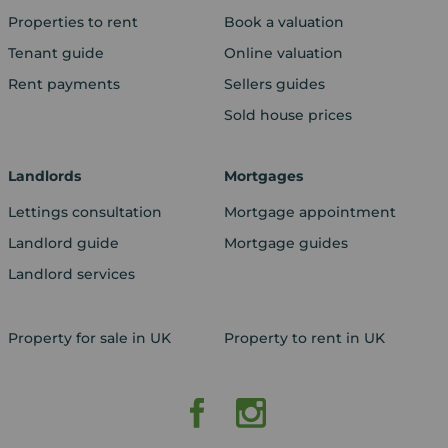
Properties to rent
Book a valuation
Tenant guide
Online valuation
Rent payments
Sellers guides
Sold house prices
Landlords
Mortgages
Lettings consultation
Mortgage appointment
Landlord guide
Mortgage guides
Landlord services
Property for sale in UK
Property to rent in UK