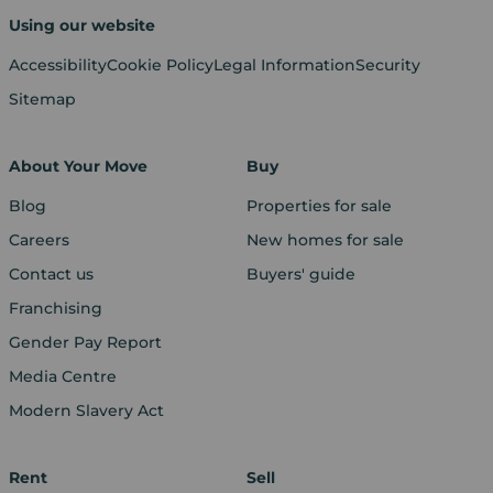
Using our website
Accessibility
Cookie Policy
Legal Information
Security
Sitemap
About Your Move
Buy
Blog
Properties for sale
Careers
New homes for sale
Contact us
Buyers' guide
Franchising
Gender Pay Report
Media Centre
Modern Slavery Act
Rent
Sell