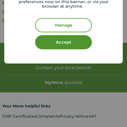
preferences now on this banner, or via your
Properties to rent
Hampshire
browser at anytime.
Properties to rent
Wiltshire
Properties to rent
Devon
Manage
Accept
Book a free valuation
Contact your local branch
My
Move
account
Your Move helpful links
CMP Certificates
Complaints
Privacy Notice
VAT