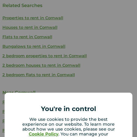
Related Searches
Properties to rent in Cornwall
Houses to rent in Cornwall
Flats to rent in Cornwall
Bungalows to rent in Cornwall
2 bedroom properties to rent in Cornwall
2 bedroom houses to rent in Cornwall
2 bedroom flats to rent in Cornwall
Near Cornwall
Properties to rent
Somerset
You're in control
Properties to rent
West Sussex
We use cookies to provide the best
Properties to rent
Berkshire
experience on our website. To learn more
about how we use cookies, please see our
Properties to rent
Shropshire
Cookie Policy
. You can manage your