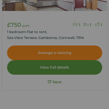
£750
1
1
1
pcm
1 bedroom Flat to rent,
Sea View Terrace, Camborne, Cornwall, TR14
Arrange a viewing
View full details
Save