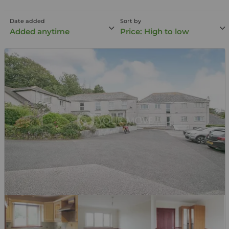
Date added
Sort by
Added anytime
Price: High to low