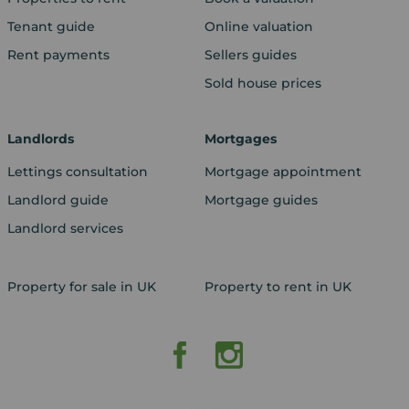
Tenant guide
Online valuation
Rent payments
Sellers guides
Sold house prices
Landlords
Mortgages
Lettings consultation
Mortgage appointment
Landlord guide
Mortgage guides
Landlord services
Property for sale in UK
Property to rent in UK