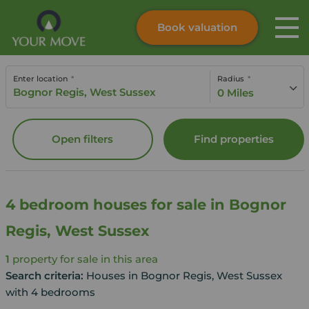
Book valuation
Skip to content
Search site
Enter location
Radius
Instant valuation
Contact
0 Miles
Submit
Open filters
Find properties
4 bedroom houses for sale in Bognor
Regis, West Sussex
1
property for sale in this area
Search criteria:
Houses in Bognor Regis, West Sussex
with 4 bedrooms