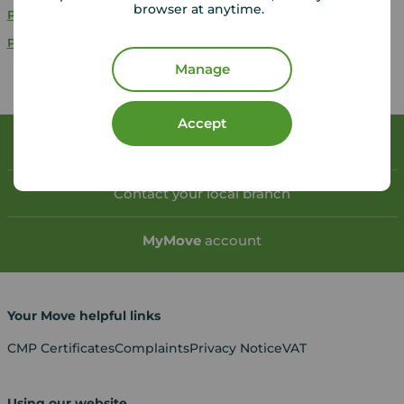
browser at anytime.
Properties for sale
Havant
Properties for sale
Portsmouth
Manage
Accept
Book a free valuation
Contact your local branch
My
Move
account
Your Move helpful links
CMP Certificates
Complaints
Privacy Notice
VAT
Using our website