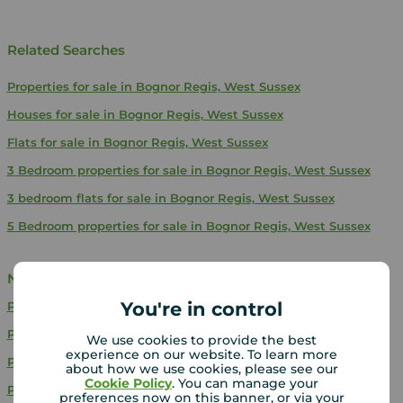
Related Searches
Properties for sale in Bognor Regis, West Sussex
Houses for sale in Bognor Regis, West Sussex
Flats for sale in Bognor Regis, West Sussex
3 Bedroom properties for sale in Bognor Regis, West Sussex
3 bedroom flats for sale in Bognor Regis, West Sussex
5 Bedroom properties for sale in Bognor Regis, West Sussex
Near Bognor Regis
You're in control
Properties for sale
Brighton
Properties for sale
Hedge End
We use cookies to provide the best
experience on our website. To learn more
Properties for sale
Southsea
about how we use cookies, please see our
Cookie Policy
. You can manage your
Properties for sale
Fareham
preferences now on this banner, or via your