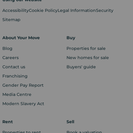
Accessibility
Cookie Policy
Legal Information
Security
Sitemap
About Your Move
Buy
Blog
Properties for sale
Careers
New homes for sale
Contact us
Buyers' guide
Franchising
Gender Pay Report
Media Centre
Modern Slavery Act
Rent
Sell
Properties to rent
Book a valuation