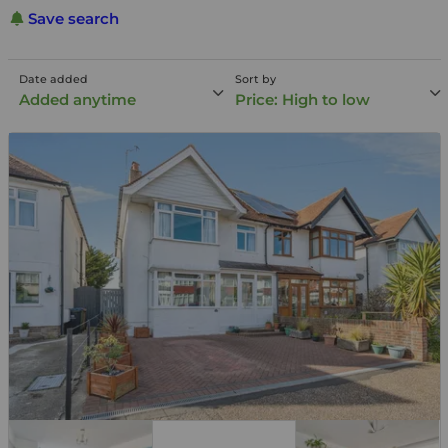
Save search
Date added
Sort by
Added anytime
Price: High to low