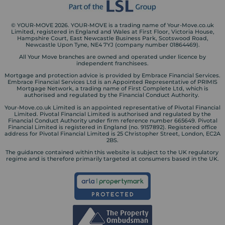
© YOUR-MOVE 2026. YOUR-MOVE is a trading name of Your-Move.co.uk
Limited, registered in England and Wales at First Floor, Victoria House,
Hampshire Court, East Newcastle Business Park, Scotswood Road,
Newcastle Upon Tyne, NE4 7YJ (company number 01864469).
All Your Move branches are owned and operated under licence by
independent franchisees.
Mortgage and protection advice is provided by Embrace Financial Services.
Embrace Financial Services Ltd is an Appointed Representative of PRIMIS
Mortgage Network, a trading name of First Complete Ltd, which is
authorised and regulated by the Financial Conduct Authority.
Your-Move.co.uk Limited is an appointed representative of Pivotal Financial
Limited. Pivotal Financial Limited is authorised and regulated by the
Financial Conduct Authority under firm reference number 665649. Pivotal
Financial Limited is registered in England (no. 9157892). Registered office
address for Pivotal Financial Limited is 25 Christopher Street, London, EC2A
2BS.
The guidance contained within this website is subject to the UK regulatory
regime and is therefore primarily targeted at consumers based in the UK.