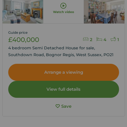
Watch video
Guide price
£400,000
2
4
1
4 bedroom Semi Detached House for sale,
Southdown Road, Bognor Regis, West Sussex, PO21
Arrange a viewing
View full details
Save