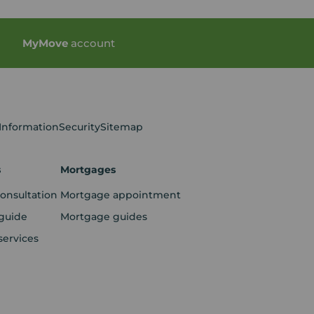
My
Move
account
 Information
Security
Sitemap
s
Mortgages
consultation
Mortgage appointment
guide
Mortgage guides
services