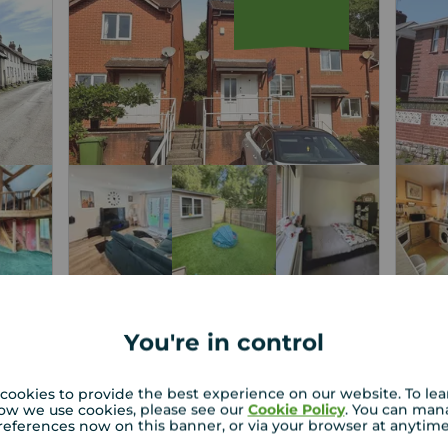
Asking price
Askin
£250,000
£2
2
2
3
2
You're in control
r
3 bedroom End Terrace House for
3 b
sale,
for 
cookies to provide the best experience on our website. To le
ow we use cookies, please see our
Cookie Policy
. You can man
Poppy Close, Exeter, Devon, EX4
Haze
references now on this banner, or via your browser at anytim