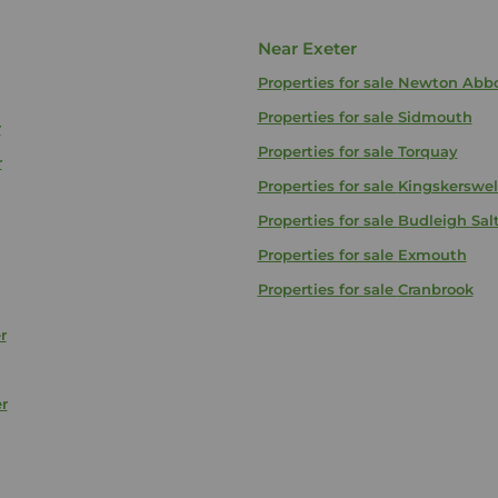
Near Exeter
Properties for sale
Newton Abb
Properties for sale
Sidmouth
r
Properties for sale
Torquay
r
Properties for sale
Kingskerswel
Properties for sale
Budleigh Sal
Properties for sale
Exmouth
Properties for sale
Cranbrook
r
r