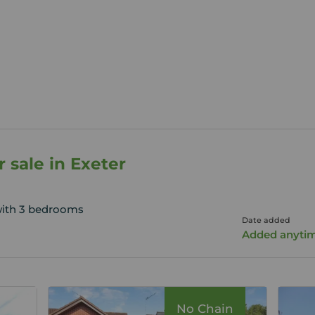
 sale in Exeter
with 3 bedrooms
Date added
Added anyti
No Chain