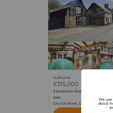
Guide price
£315,000
2
3
3 bedroom End Terrace House fo
sale,
We use 
about h
Church Road, Colaton Raleigh,
p
Devon, EX10