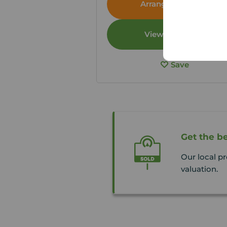
Arrange a viewing
View full details
Save
Get the be
Our local pr
valuation.