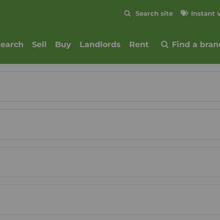
Skip to content
Search site
Instant 
Submit
search
Sell
Buy
Landlords
Rent
Find a bran