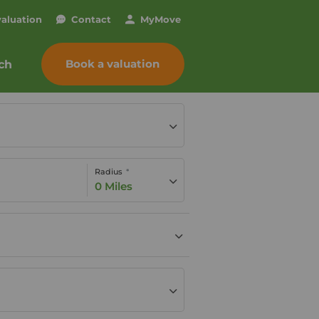
valuation
Contact
My
Move
Book a valuation
ch
Radius
0 Miles