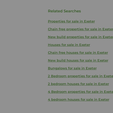
Related Searches
Properties for sale in Exeter
Chain free properties for sale in Exete
New build properties for sale in Exete
Houses for sale in Exeter
Chain free houses for sale in Exeter
New build houses for sale in Exeter
Bungalows for sale in Exeter
2 Bedroom properties for sale in Exete
2 bedroom houses for sale in Exeter
4 Bedroom properties for sale in Exete
4 bedroom houses for sale in Exeter