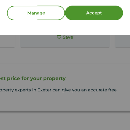
Arrange a viewing
Manage
Accept
View full details
Save
st price for your property
operty experts in Exeter can give you an accurate free