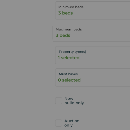
Minimum beds
3 beds
Maximum beds
3 beds
Property type(s)
Must haves:
New
build only
Auction
only