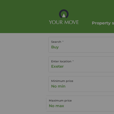
Property 
Search
Buy
Enter location
Minimum price
No min
Maximum price
No max