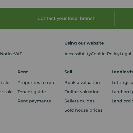
Contact your local branch
Using our website
 Notice
VAT
Accessibility
Cookie Policy
Legal
Rent
Sell
Landlord
 sale
Properties to rent
Book a valuation
Lettings 
r sale
Tenant guide
Online valuation
Landlord 
Rent payments
Sellers guides
Landlord 
Sold house prices