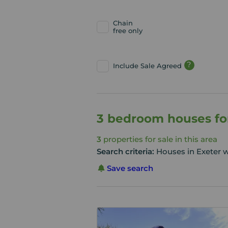
Chain
free only
?
Include Sale Agreed
3 bedroom houses for
3
properties for sale in this area
Search criteria:
Houses in Exeter 
Save search