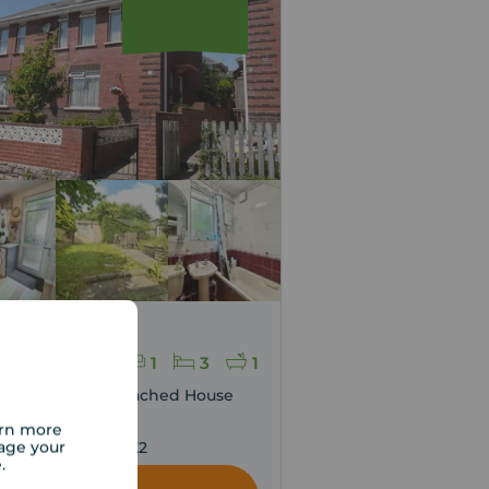
g price
30,000
1
3
1
edroom Semi Detached House
sale,
arn more
age your
l Road, Exeter, EX2
e.