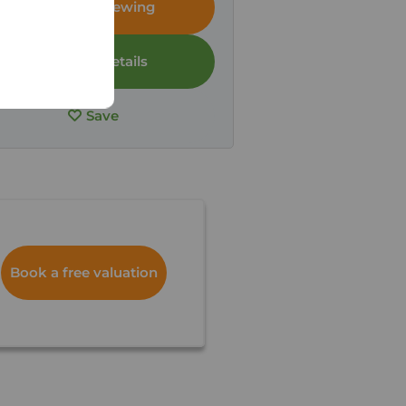
Arrange a viewing
View full details
Save
Book a free valuation