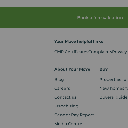
Book a free valuation
Your Move helpful links
CMP Certificates
Complaints
Privacy
About Your Move
Buy
Blog
Properties for
Careers
New homes fo
Contact us
Buyers' guide
Franchising
Gender Pay Report
Media Centre