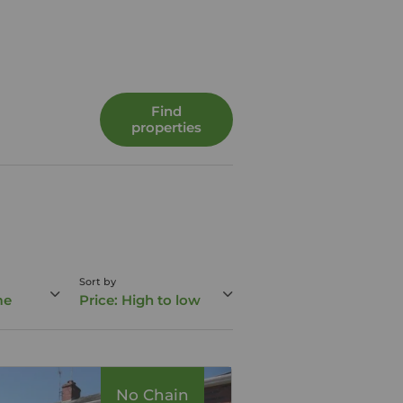
Find
properties
Sort by
me
Price: High to low
No Chain