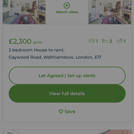
Watch video
£2,300
1
2
1
pcm
2 bedroom House to rent,
Gaywood Road, Walthamstow, London, E17
Let Agreed | Set up alerts
View full details
Save