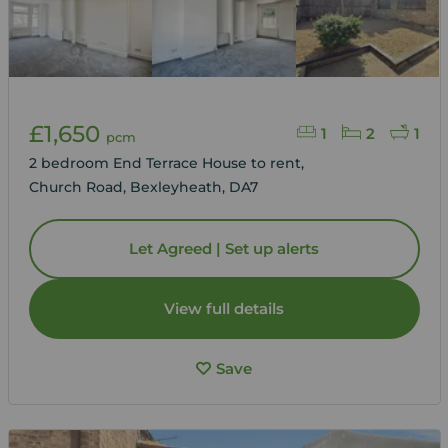
£1,650
1
2
1
pcm
2 bedroom End Terrace House to rent,
Church Road, Bexleyheath, DA7
Let Agreed | Set up alerts
View full details
Save