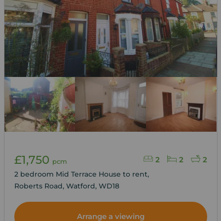
£1,750
2
2
2
pcm
2 bedroom Mid Terrace House to rent,
Roberts Road, Watford, WD18
Arrange a viewing