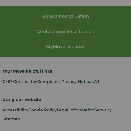
Book a free valuation
Contact your local branch
My
Move
account
Your Move helpful links
CMP Certificates
Complaints
Privacy Notice
VAT
Using our website
Accessibility
Cookie Policy
Legal Information
Security
Sitemap