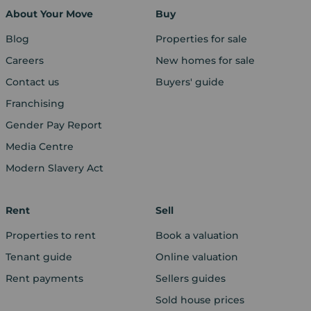
About Your Move
Buy
Blog
Properties for sale
Careers
New homes for sale
Contact us
Buyers' guide
Franchising
Gender Pay Report
Media Centre
Modern Slavery Act
Rent
Sell
Properties to rent
Book a valuation
Tenant guide
Online valuation
Rent payments
Sellers guides
Sold house prices