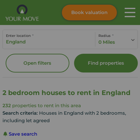
Book valuation
Skip to content
Search site
Enter location
Radius
Instant valuation
Contact
0 Miles
Submit
Open filters
Find properties
2 bedroom houses to rent in England
232
properties to rent in this area
Search criteria:
Houses in England with 2 bedrooms,
including let agreed
Save search