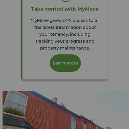
Take control with MyMove
MyMove gives 24/7 access to all
the latest information about
your tenancy, including
tracking your progress and
property maintenance.
Learn more