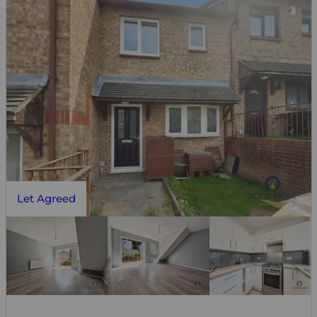
Let Agreed