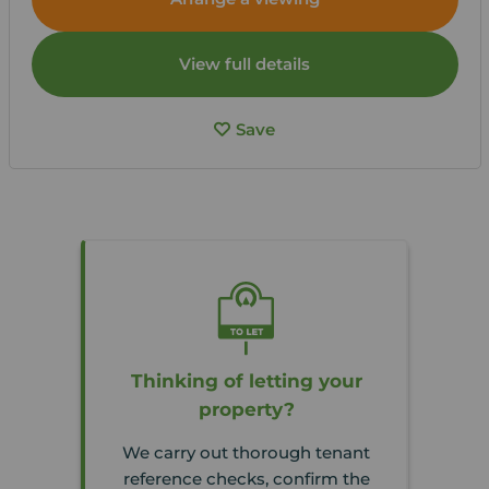
View full details
Save
Thinking of letting your
property?
We carry out thorough tenant
reference checks, confirm the