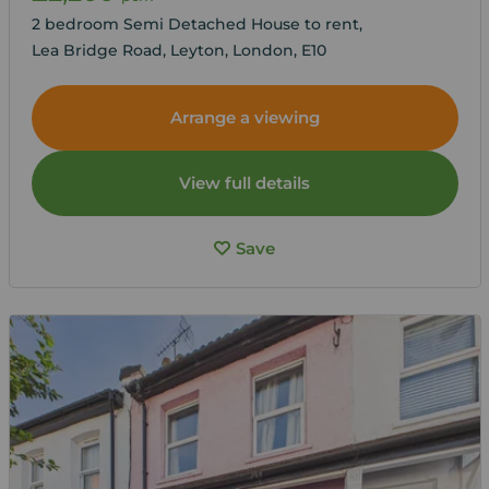
2 bedroom Semi Detached House to rent,
Lea Bridge Road, Leyton, London, E10
Arrange a viewing
View full details
Save