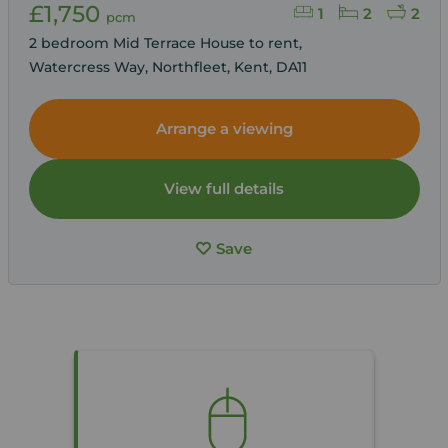
£1,750
1
2
2
pcm
2 bedroom Mid Terrace House to rent,
Watercress Way, Northfleet, Kent, DA11
Arrange a viewing
View full details
Save