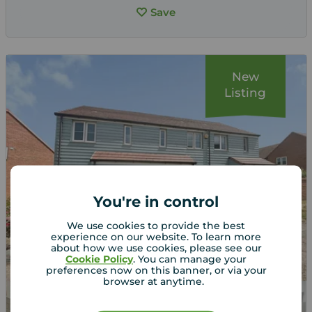
Save
New
Listing
You're in control
We use cookies to provide the best
experience on our website. To learn more
about how we use cookies, please see our
Cookie Policy
. You can manage your
preferences now on this banner, or via your
browser at anytime.