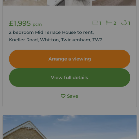
£1,995
1
2
1
pcm
2 bedroom Mid Terrace House to rent,
Kneller Road, Whitton, Twickenham, TW2
Arrange a viewing
View full details
Save