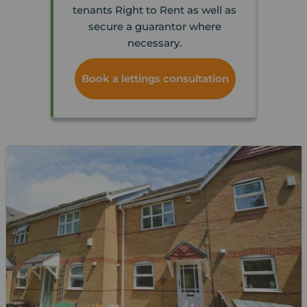
tenants Right to Rent as well as
secure a guarantor where
necessary.
Book a lettings consultation