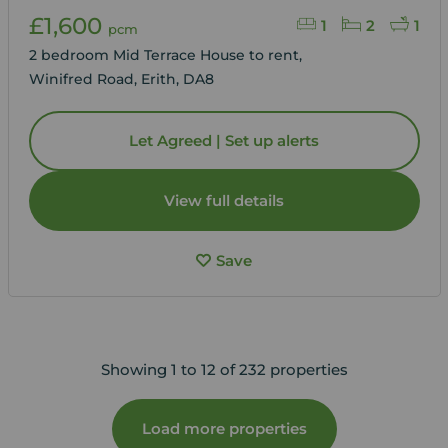
£1,600
1
2
1
pcm
2 bedroom Mid Terrace House to rent,
Winifred Road, Erith, DA8
Let Agreed | Set up alerts
View full details
Save
Showing 1 to 12 of 232 properties
Load more properties