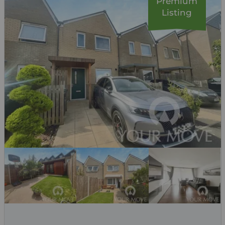
Premium
Listing