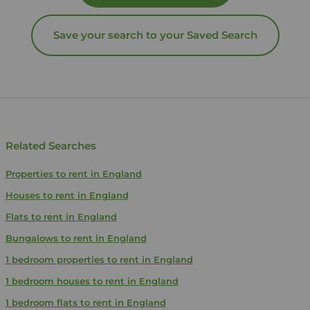
Save your search to your Saved Search
Related Searches
Properties to rent in England
Houses to rent in England
Flats to rent in England
Bungalows to rent in England
1 bedroom properties to rent in England
1 bedroom houses to rent in England
1 bedroom flats to rent in England