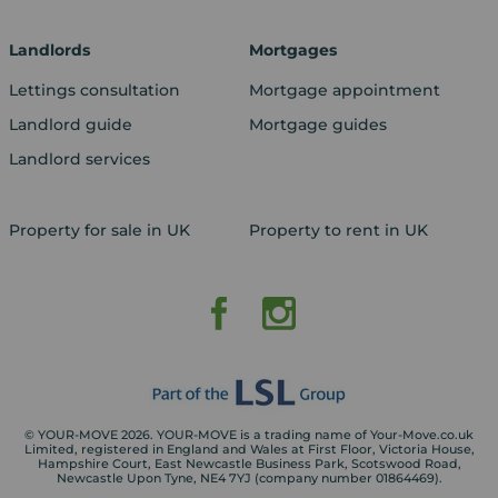
Landlords
Mortgages
Lettings consultation
Mortgage appointment
Landlord guide
Mortgage guides
Landlord services
Property for sale in UK
Property to rent in UK
© YOUR-MOVE 2026. YOUR-MOVE is a trading name of Your-Move.co.uk
Limited, registered in England and Wales at First Floor, Victoria House,
Hampshire Court, East Newcastle Business Park, Scotswood Road,
Newcastle Upon Tyne, NE4 7YJ (company number 01864469).