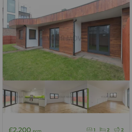
£2,200
1
2
2
pcm