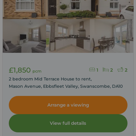
£1,850
1
2
2
pcm
2 bedroom Mid Terrace House to rent,
Mason Avenue, Ebbsfleet Valley, Swanscombe, DA10
Arrange a viewing
View full details