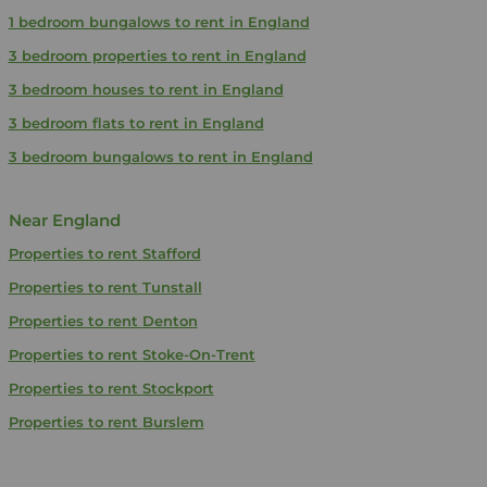
1 bedroom bungalows to rent in England
3 bedroom properties to rent in England
3 bedroom houses to rent in England
3 bedroom flats to rent in England
3 bedroom bungalows to rent in England
Near England
Properties to rent
Stafford
Properties to rent
Tunstall
Properties to rent
Denton
Properties to rent
Stoke-On-Trent
Properties to rent
Stockport
Properties to rent
Burslem