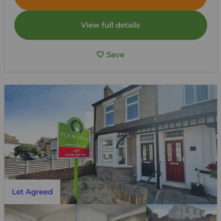
View full details
Save
Let Agreed