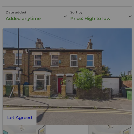
Date added
Sort by
Added anytime
Price: High to low
Let Agreed