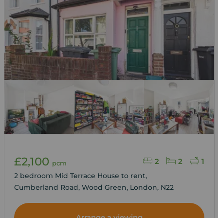
£2,100
2
2
1
pcm
2 bedroom Mid Terrace House to rent,
Cumberland Road, Wood Green, London, N22
Arrange a viewing