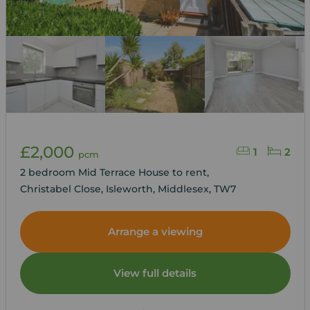
£2,000
1
2
pcm
2 bedroom Mid Terrace House to rent,
Christabel Close, Isleworth, Middlesex, TW7
Arrange a viewing
View full details