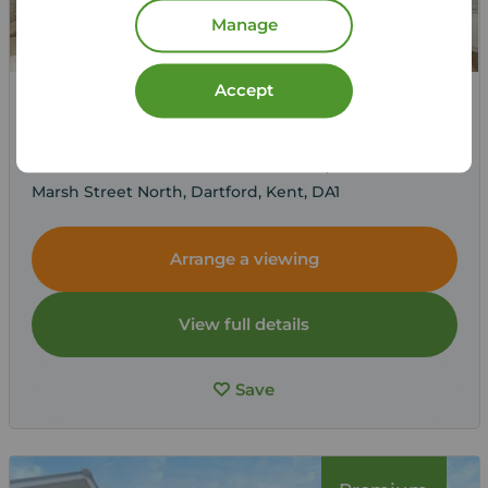
Manage
Accept
£1,750
1
2
2
pcm
2 bedroom Mid Terrace House to rent,
Marsh Street North, Dartford, Kent, DA1
Arrange a viewing
View full details
Save