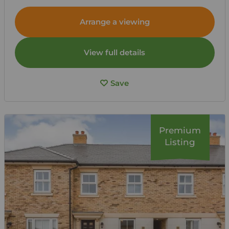
Arrange a viewing
View full details
Save
Premium
Listing