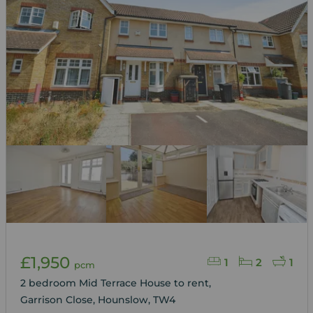
£1,950
1
2
1
pcm
2 bedroom Mid Terrace House to rent,
Garrison Close, Hounslow, TW4