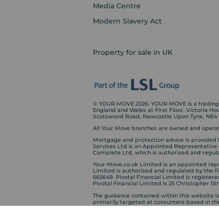
Media Centre
Modern Slavery Act
Property for sale in UK
© YOUR-MOVE 2026. YOUR-MOVE is a trading n
England and Wales at First Floor, Victoria H
Scotswood Road, Newcastle Upon Tyne, NE4
All Your Move branches are owned and operat
Mortgage and protection advice is provided 
Services Ltd is an Appointed Representative
Complete Ltd, which is authorised and regula
Your-Move.co.uk Limited is an appointed repre
Limited is authorised and regulated by the 
665649. Pivotal Financial Limited is registere
Pivotal Financial Limited is 25 Christopher S
The guidance contained within this website i
primarily targeted at consumers based in th