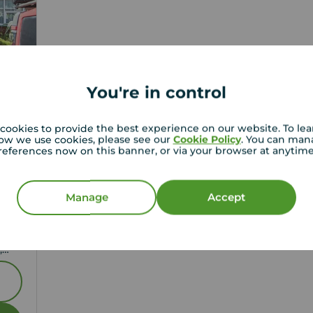
You're in control
cookies to provide the best experience on our website. To le
ow we use cookies, please see our
Cookie Policy
. You can man
references now on this banner, or via your browser at anytim
1
Manage
Accept
,