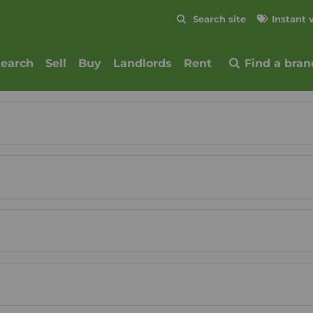
Skip to content
Search site
Instant 
Submit
search
Sell
Buy
Landlords
Rent
Find a bran