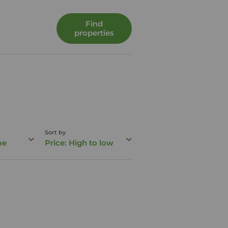
Find
properties
Sort by
me
Price: High to low