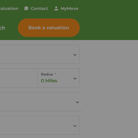
valuation
Contact
My
Move
Book a valuation
ch
Radius
0 Miles