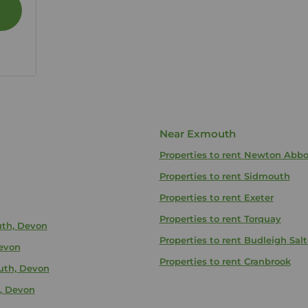
Near Exmouth
Properties to rent
Newton Abbo
Properties to rent
Sidmouth
Properties to rent
Exeter
Properties to rent
Torquay
uth, Devon
Properties to rent
Budleigh Salt
Devon
Properties to rent
Cranbrook
uth, Devon
, Devon