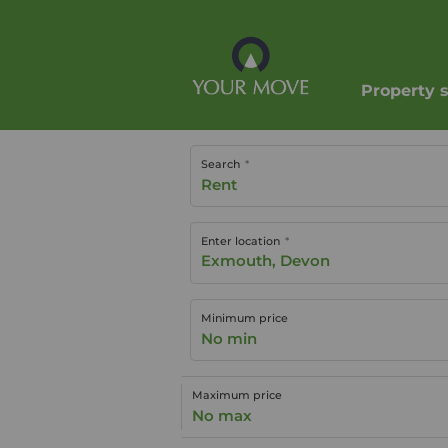
Property 
Search
Rent
Enter location
Minimum price
No min
Maximum price
No max