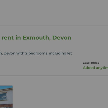
 rent in Exmouth, Devon
, Devon with 2 bedrooms, including let
Date added
Added anyti