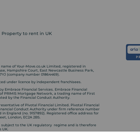
Property to rent in UK
ame of Your-Move.co.uk Limited, registered in
ouse, Hampshire Court, East Newcastle Business Park,
 7YJ (company number 01864469).
ed under licence by independent franchisees.
by Embrace Financial Services. Embrace Financial
 of PRIMIS Mortgage Network, a trading name of First
ted by the Financial Conduct Authority.
sentative of Pivotal Financial Limited. Pivotal Financial
Financial Conduct Authority under firm reference number
d in England (no. 9157892). Registered office address for
treet, London, EC2A 2BS.
s subject to the UK regulatory regime and is therefore
e UK.