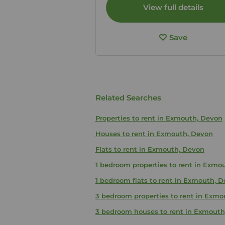
View full details
Save
Related Searches
Properties to rent in Exmouth, Devon
Houses to rent in Exmouth, Devon
Flats to rent in Exmouth, Devon
1 bedroom properties to rent in Exmo
1 bedroom flats to rent in Exmouth, 
3 bedroom properties to rent in Exmo
3 bedroom houses to rent in Exmouth