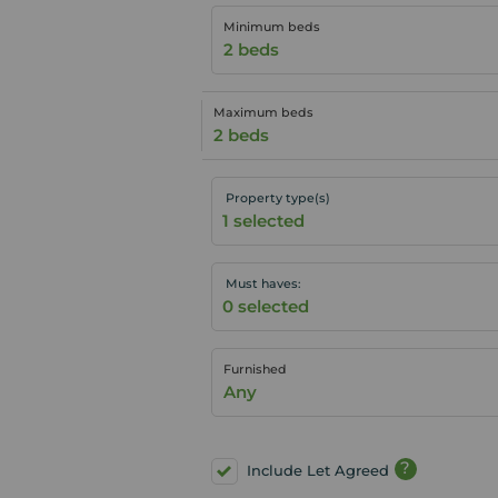
Minimum beds
2 beds
Maximum beds
2 beds
Property type(s)
Must haves:
Furnished
Any
?
Include Let Agreed