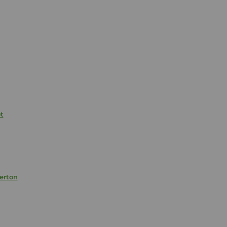
t
erton