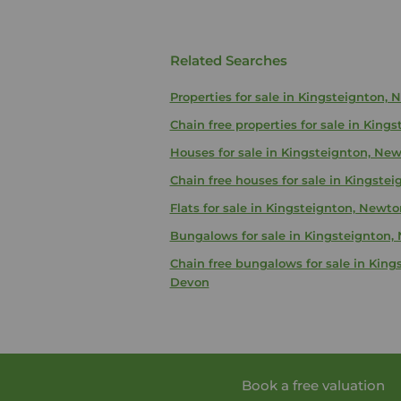
Related Searches
Properties for sale in Kingsteignton,
Chain free properties for sale in Kin
Houses for sale in Kingsteignton, Ne
Chain free houses for sale in Kingst
Flats for sale in Kingsteignton, Newt
Bungalows for sale in Kingsteignton
Chain free bungalows for sale in Kin
Devon
Book a free valuation