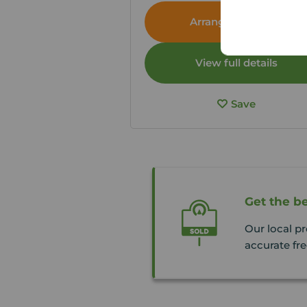
Arrange a viewing
View full details
Save
Get the be
Our local p
accurate fre