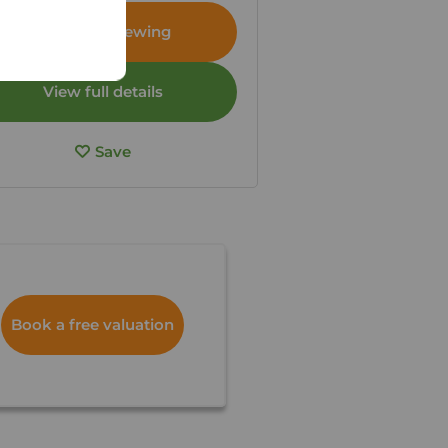
Arrange a viewing
View full details
Save
Book a free valuation