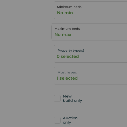
Minimum beds
No min
Maximum beds
No max
Property type(s)
Must haves:
New
build only
Auction
only