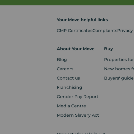
Your Move helpful links
CMP Certificates
Complaints
Privacy
About Your Move
Buy
Blog
Properties for
Careers
New homes fo
Contact us
Buyers' guide
Franchising
Gender Pay Report
Media Centre
Modern Slavery Act