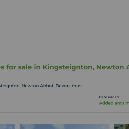
s for sale in Kingsteignton, Newton
gsteignton, Newton Abbot, Devon, must
Date added
Added anyti