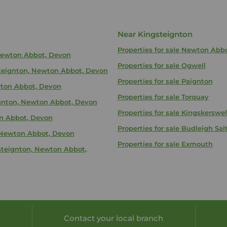
Near Kingsteignton
Properties for sale
Newton Abb
 Newton Abbot, Devon
Properties for sale
Ogwell
gsteignton, Newton Abbot, Devon
Properties for sale
Paignton
wton Abbot, Devon
Properties for sale
Torquay
eignton, Newton Abbot, Devon
Properties for sale
Kingskerswel
on Abbot, Devon
Properties for sale
Budleigh Sal
, Newton Abbot, Devon
Properties for sale
Exmouth
gsteignton, Newton Abbot,
Contact your local branch