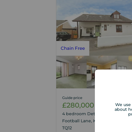
Chain Free
Guide price
£280,000
We use 
1
4
about h
4 bedroom Detached House for s
p
Football Lane, Kingsteignton, D
TQ12