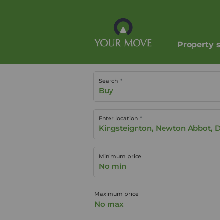
Property 
Search
Buy
Enter location
Minimum price
No min
Maximum price
No max