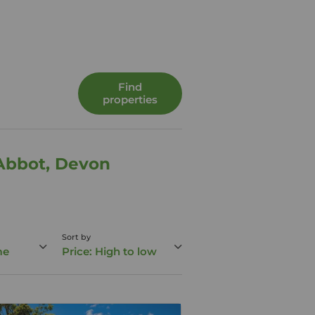
Find
properties
 Abbot, Devon
Sort by
me
Price: High to low