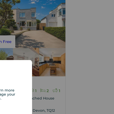
n Free
 price
70,000
arn more
1
2
1
age your
e.
edroom Semi Detached House
sale,
Villas, Sandygate, Devon, TQ12