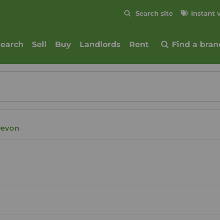
Skip to content
Search site
Instant 
Submit
search
Sell
Buy
Landlords
Rent
Find a bran