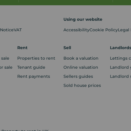
Using our website
 Notice
VAT
Accessibility
Cookie Policy
Legal
Rent
Sell
Landlord
 sale
Properties to rent
Book a valuation
Lettings 
r sale
Tenant guide
Online valuation
Landlord 
Rent payments
Sellers guides
Landlord 
Sold house prices