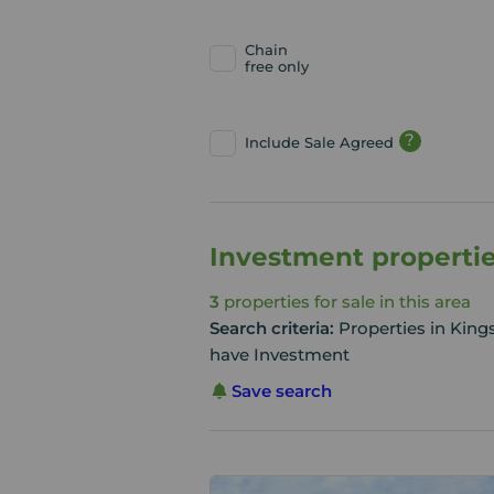
Chain
free only
?
Include Sale Agreed
Investment propertie
3
properties for sale in this area
Search criteria:
Properties in Kin
have Investment
Save search