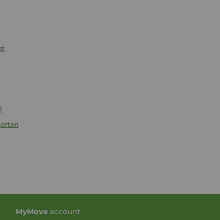
ot
l
terton
My
Move
account