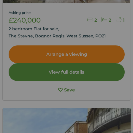
Asking price
£240,000
2
2
1
2 bedroom Flat for sale,
The Steyne, Bognor Regis, West Sussex, PO21
Arrange a viewing
View full details
Save