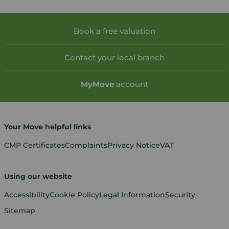
Book a free valuation
Contact your local branch
My
Move
account
Your Move helpful links
CMP Certificates
Complaints
Privacy Notice
VAT
Using our website
Accessibility
Cookie Policy
Legal Information
Security
Sitemap