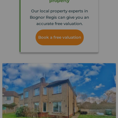
property
Our local property experts in
Bognor Regis can give you an
accurate free valuation.
Book a free valuation