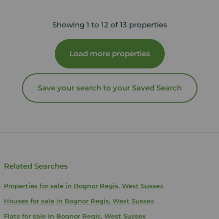
Showing 1 to 12 of 13 properties
Load more properties
Save your search to your Saved Search
Related Searches
Properties for sale in Bognor Regis, West Sussex
Houses for sale in Bognor Regis, West Sussex
Flats for sale in Bognor Regis, West Sussex