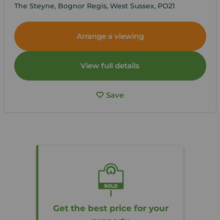
The Steyne, Bognor Regis, West Sussex, PO21
Arrange a viewing
View full details
Save
Get the best price for your