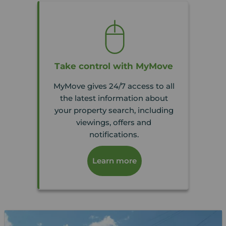
Take control with MyMove
MyMove gives 24/7 access to all
the latest information about
your property search, including
viewings, offers and
notifications.
Learn more