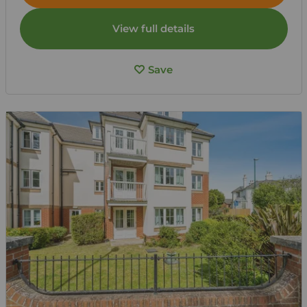
View full details
Save