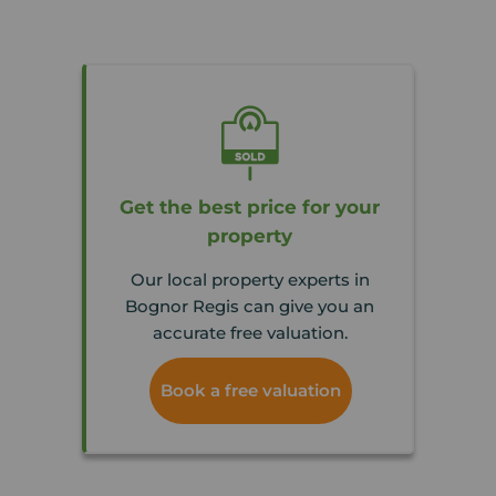
Get the best price for your
property
Our local property experts in
Bognor Regis can give you an
accurate free valuation.
Book a free valuation