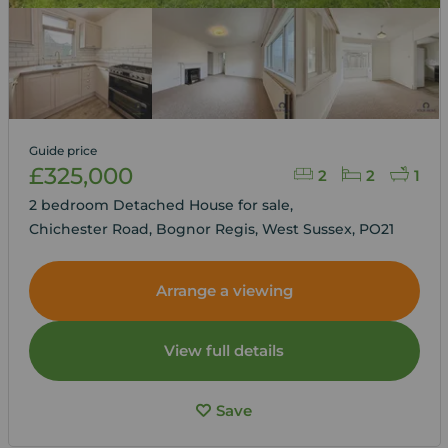
Guide price
£325,000
2
2
1
2 bedroom Detached House for sale,
Chichester Road, Bognor Regis, West Sussex, PO21
Arrange a viewing
View full details
Save