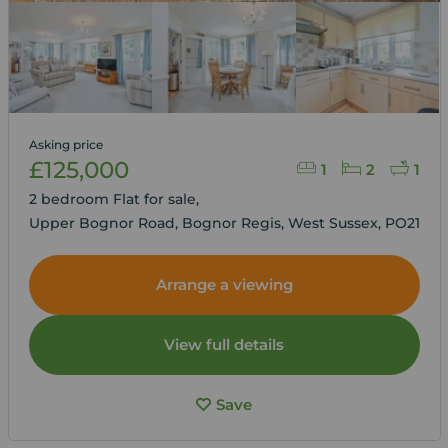
Asking price
£125,000
1
2
1
2 bedroom Flat for sale,
Upper Bognor Road, Bognor Regis, West Sussex, PO21
Arrange a viewing
View full details
Save