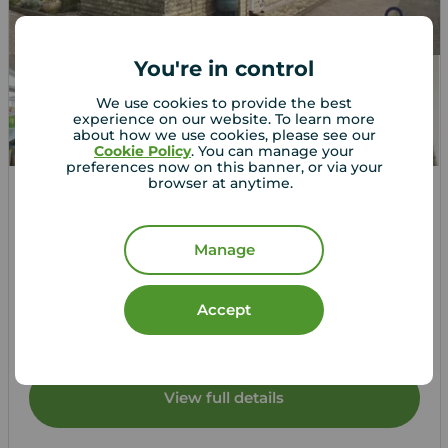
You're in control
We use cookies to provide the best
experience on our website. To learn more
about how we use cookies, please see our
Cookie Policy
. You can manage your
preferences now on this banner, or via your
browser at anytime.
Guide price
£160,000
1
2
2
Manage
2 bedroom Property for sale,
Grayshott Drive, Poplars Court, West Sussex, PO22
Accept
Arrange a viewing
View full details