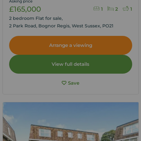
Asking price
£165,000
1
2
1
2 bedroom Flat for sale,
2 Park Road, Bognor Regis, West Sussex, PO21
Arrange a viewing
View full details
Save