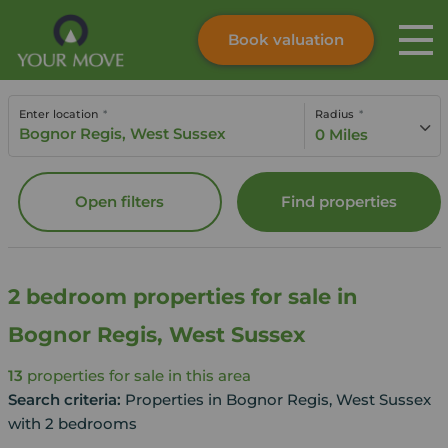
Book valuation
Skip to content
Search site
Enter location
Radius
Instant valuation
Contact
0 Miles
Submit
Open filters
Find properties
2 bedroom properties for sale in
Bognor Regis, West Sussex
13
properties for sale in this area
Search criteria:
Properties in Bognor Regis, West Sussex
with 2 bedrooms