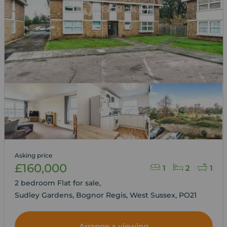
Asking price
£160,000
1
2
1
2 bedroom Flat for sale,
Sudley Gardens, Bognor Regis, West Sussex, PO21
Arrange a viewing