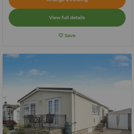
View full details
Save