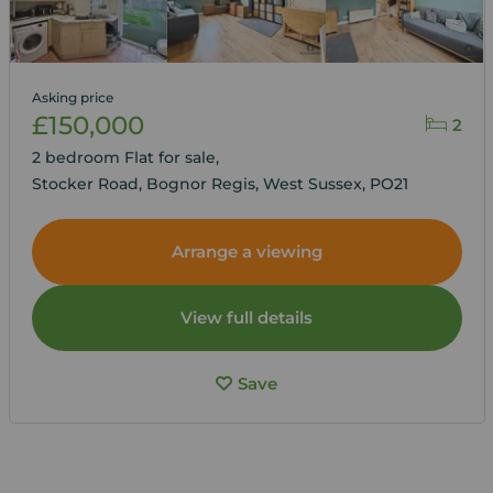
Asking price
£150,000
2
2 bedroom Flat for sale,
Stocker Road, Bognor Regis, West Sussex, PO21
Arrange a viewing
View full details
Save