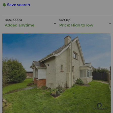
Save search
Date added
Sort by
Added anytime
Price: High to low