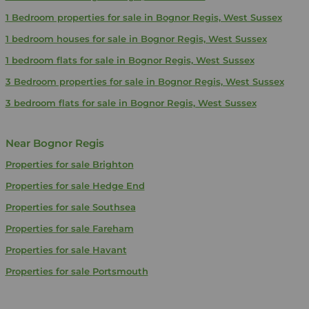
1 Bedroom properties for sale in Bognor Regis, West Sussex
1 bedroom houses for sale in Bognor Regis, West Sussex
1 bedroom flats for sale in Bognor Regis, West Sussex
3 Bedroom properties for sale in Bognor Regis, West Sussex
3 bedroom flats for sale in Bognor Regis, West Sussex
Near Bognor Regis
Properties for sale
Brighton
Properties for sale
Hedge End
Properties for sale
Southsea
Properties for sale
Fareham
Properties for sale
Havant
Properties for sale
Portsmouth