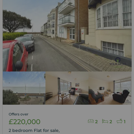
Offers over
£220,000
2
2
1
2 bedroom Flat for sale,