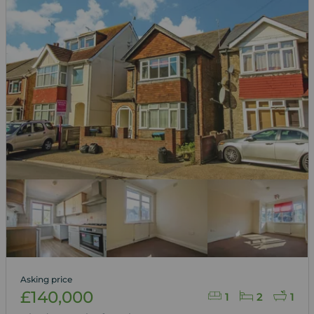
Asking price
£140,000
1
2
1