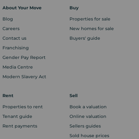
About Your Move
Buy
Blog
Properties for sale
Careers
New homes for sale
Contact us
Buyers' guide
Franchising
Gender Pay Report
Media Centre
Modern Slavery Act
Rent
Sell
Properties to rent
Book a valuation
Tenant guide
Online valuation
Rent payments
Sellers guides
Sold house prices