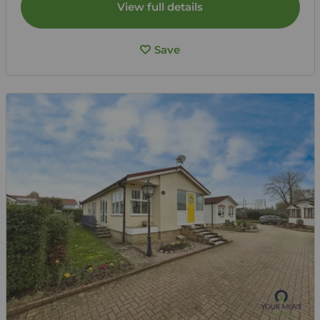
View full details
Save