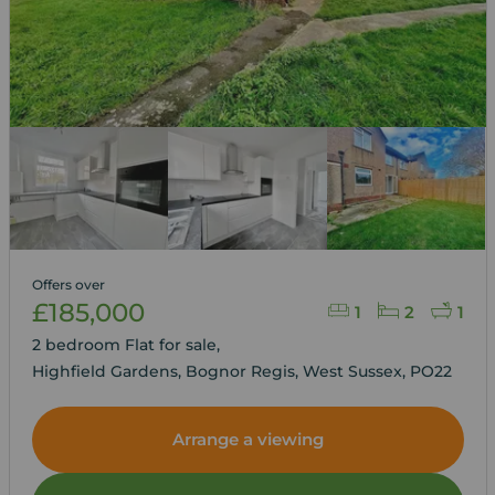
Offers over
£185,000
1
2
1
2 bedroom Flat for sale,
Highfield Gardens, Bognor Regis, West Sussex, PO22
Arrange a viewing