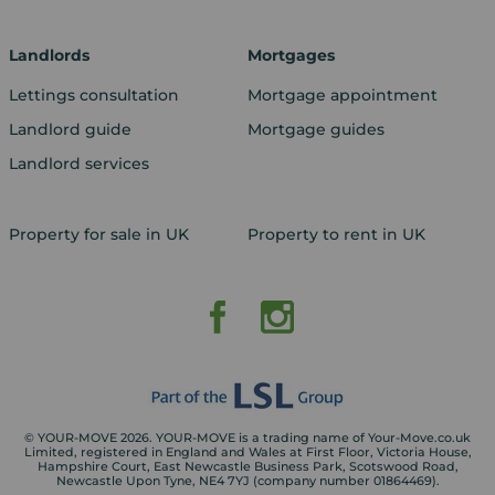
Landlords
Mortgages
Lettings consultation
Mortgage appointment
Landlord guide
Mortgage guides
Landlord services
Property for sale in UK
Property to rent in UK
© YOUR-MOVE 2026. YOUR-MOVE is a trading name of Your-Move.co.uk
Limited, registered in England and Wales at First Floor, Victoria House,
Hampshire Court, East Newcastle Business Park, Scotswood Road,
Newcastle Upon Tyne, NE4 7YJ (company number 01864469).