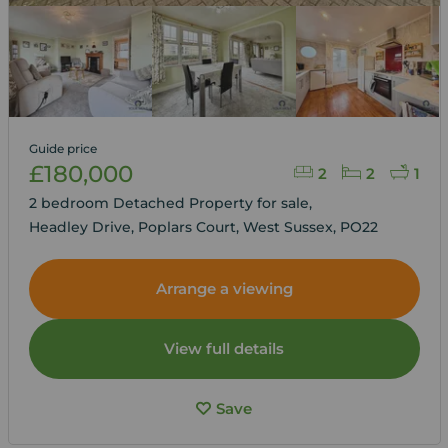
Guide price
£180,000
2
2
1
2 bedroom Detached Property for sale,
Headley Drive, Poplars Court, West Sussex, PO22
Arrange a viewing
View full details
Save