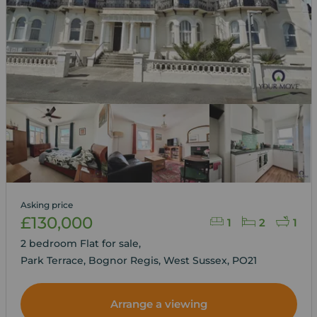
Asking price
£130,000
1
2
1
2 bedroom Flat for sale,
Park Terrace, Bognor Regis, West Sussex, PO21
Arrange a viewing