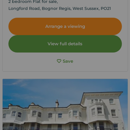
2 bedroom Flat for sale,
Longford Road, Bognor Regis, West Sussex, PO21
Arrange a viewing
View full details
Save