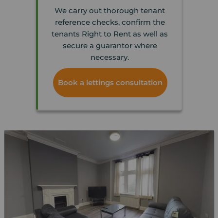
We carry out thorough tenant
reference checks, confirm the
tenants Right to Rent as well as
secure a guarantor where
necessary.
Book a lettings consultation