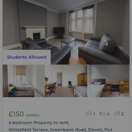
Students Allowed
£150
1
4
2
weekly
4 bedroom Property to rent,
Whitefield Terrace, Greenbank Road, Devon, PL4