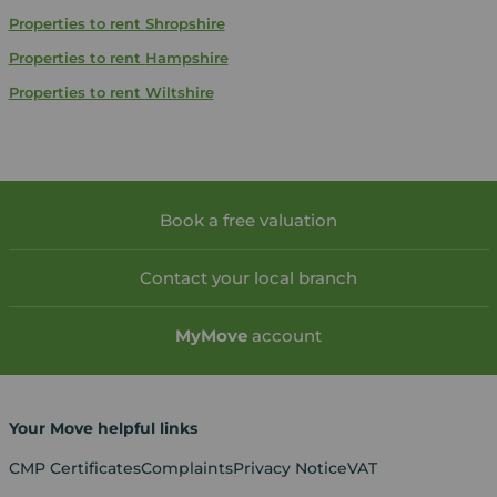
Properties to rent
Shropshire
Properties to rent
Hampshire
Properties to rent
Wiltshire
Book a free valuation
Contact your local branch
My
Move
account
Your Move helpful links
CMP Certificates
Complaints
Privacy Notice
VAT