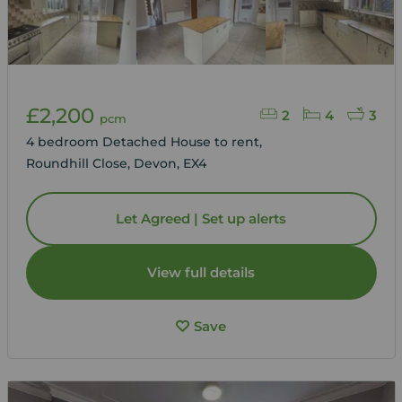
£2,200
2
4
3
pcm
4 bedroom Detached House to rent,
Roundhill Close, Devon, EX4
Let Agreed | Set up alerts
View full details
Save