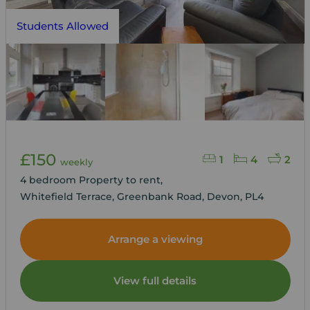
Students Allowed
£150
1
4
2
weekly
4 bedroom Property to rent,
Whitefield Terrace, Greenbank Road, Devon, PL4
Arrange a viewing
View full details