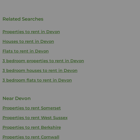
Related Searches
Properties to rent in Devon
Houses to rent in Devon
Flats to rent in Devon
3 bedroom properties to rent in Devon
3 bedroom houses to rent in Devon
3 bedroom flats to rent in Devon
Near Devon
Properties to rent
Somerset
Properties to rent
West Sussex
Properties to rent
Berkshire
Properties to rent
Cornwall