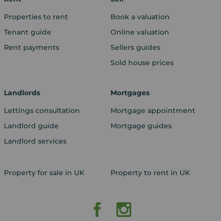
Properties to rent
Book a valuation
Tenant guide
Online valuation
Rent payments
Sellers guides
Sold house prices
Landlords
Mortgages
Lettings consultation
Mortgage appointment
Landlord guide
Mortgage guides
Landlord services
Property for sale in UK
Property to rent in UK