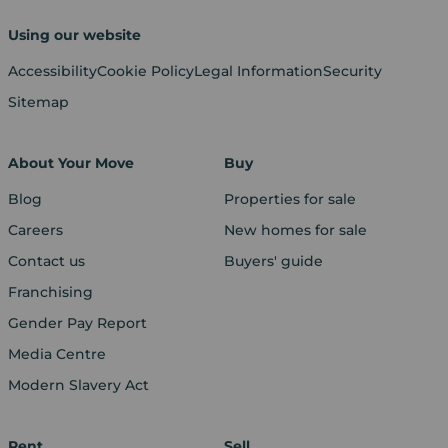
Using our website
Accessibility
Cookie Policy
Legal Information
Security
Sitemap
About Your Move
Buy
Blog
Properties for sale
Careers
New homes for sale
Contact us
Buyers' guide
Franchising
Gender Pay Report
Media Centre
Modern Slavery Act
Rent
Sell