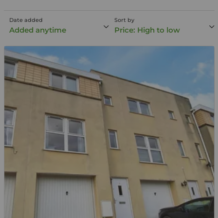
Date added
Sort by
Added anytime
Price: High to low