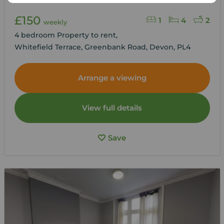
£150
1
4
2
weekly
4 bedroom Property to rent,
Whitefield Terrace, Greenbank Road, Devon, PL4
Arrange a viewing
View full details
Save