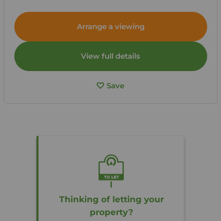
Arrange a viewing
View full details
Save
Thinking of letting your
property?