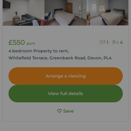
£550
1
4
pcm
4 bedroom Property to rent,
Whitefield Terrace, Greenbank Road, Devon, PL4
Arrange a viewing
View full details
Save