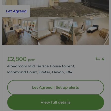
Let Agreed
£2,800
4
pcm
4 bedroom Mid Terrace House to rent,
Richmond Court, Exeter, Devon, EX4
Let Agreed | Set up alerts
View full details