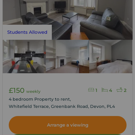
Students Allowed
£150
1
4
2
weekly
4 bedroom Property to rent,
Whitefield Terrace, Greenbank Road, Devon, PL4
Arrange a viewing