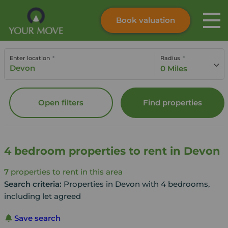
Book valuation
Skip to content
Search site
Enter location
Radius
Instant valuation
Contact
0 Miles
Submit
Open filters
Find properties
4 bedroom properties to rent in Devon
7
properties to rent in this area
Search criteria:
Properties in Devon with 4 bedrooms,
including let agreed
Save search