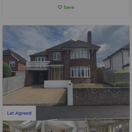
Save
Let Agreed