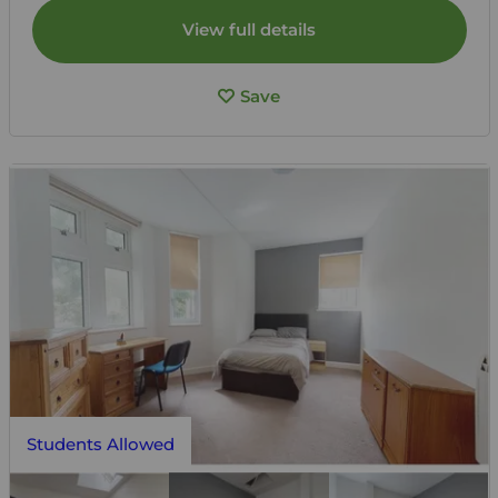
View full details
Save
Students Allowed