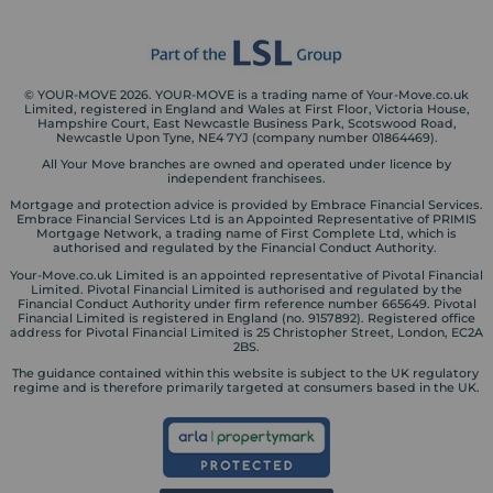
© YOUR-MOVE 2026. YOUR-MOVE is a trading name of Your-Move.co.uk
Limited, registered in England and Wales at First Floor, Victoria House,
Hampshire Court, East Newcastle Business Park, Scotswood Road,
Newcastle Upon Tyne, NE4 7YJ (company number 01864469).
All Your Move branches are owned and operated under licence by
independent franchisees.
Mortgage and protection advice is provided by Embrace Financial Services.
Embrace Financial Services Ltd is an Appointed Representative of PRIMIS
Mortgage Network, a trading name of First Complete Ltd, which is
authorised and regulated by the Financial Conduct Authority.
Your-Move.co.uk Limited is an appointed representative of Pivotal Financial
Limited. Pivotal Financial Limited is authorised and regulated by the
Financial Conduct Authority under firm reference number 665649. Pivotal
Financial Limited is registered in England (no. 9157892). Registered office
address for Pivotal Financial Limited is 25 Christopher Street, London, EC2A
2BS.
The guidance contained within this website is subject to the UK regulatory
regime and is therefore primarily targeted at consumers based in the UK.