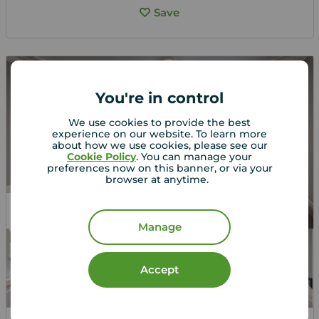
Save
You're in control
We use cookies to provide the best
experience on our website. To learn more
about how we use cookies, please see our
Cookie Policy
. You can manage your
preferences now on this banner, or via your
browser at anytime.
Students Allowed
Manage
Accept