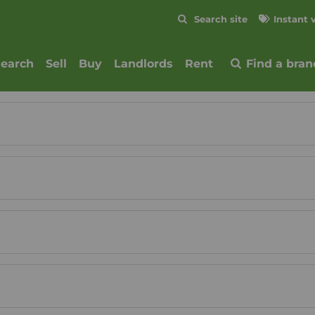
Skip to content
Search site
Instant 
Submit
search
Sell
Buy
Landlords
Rent
Find a bran