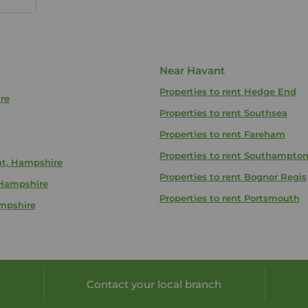
Near Havant
Properties to rent
Hedge End
re
Properties to rent
Southsea
Properties to rent
Fareham
Properties to rent
Southampto
nt, Hampshire
Properties to rent
Bognor Regis
 Hampshire
Properties to rent
Portsmouth
ampshire
Contact your local branch