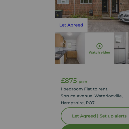
Let Agreed
Watch video
£875
pcm
1 bedroom Flat to rent,
Spruce Avenue, Waterlooville,
Hampshire, PO7
Let Agreed | Set up alerts