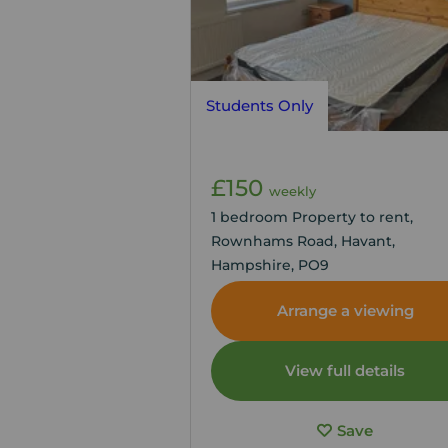
Students Only
£150
weekly
1 bedroom Property to rent,
Rownhams Road, Havant,
Hampshire, PO9
Arrange a viewing
View full details
Save