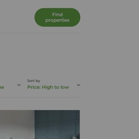
Find
properties
Sort by
me
Price: High to low