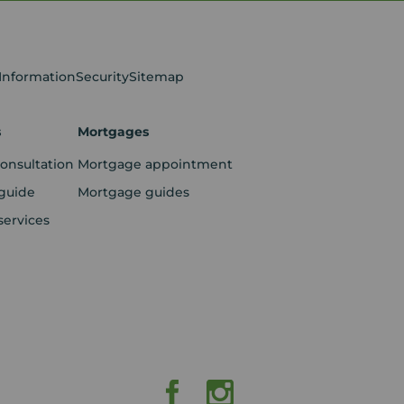
 Information
Security
Sitemap
s
Mortgages
consultation
Mortgage appointment
guide
Mortgage guides
services