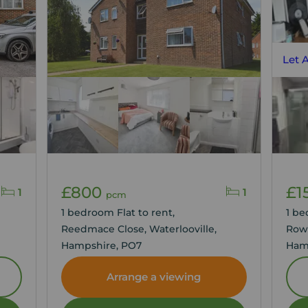
Let 
£800
£1
1
1
pcm
1 bedroom Flat to rent,
1 be
Reedmace Close, Waterlooville,
Row
Hampshire, PO7
Ham
Arrange a viewing