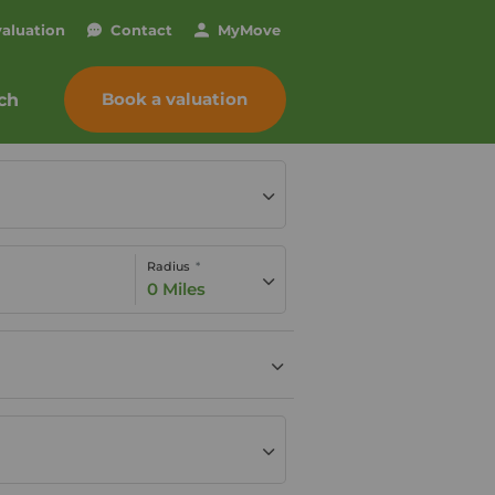
valuation
Contact
My
Move
Book a valuation
ch
Radius
0 Miles