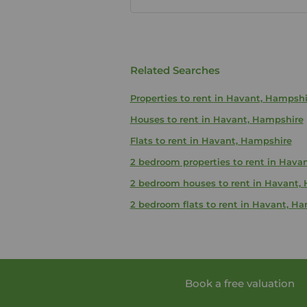
Related Searches
Properties to rent in Havant, Hampshi
Houses to rent in Havant, Hampshire
Flats to rent in Havant, Hampshire
2 bedroom properties to rent in Hava
2 bedroom houses to rent in Havant,
2 bedroom flats to rent in Havant, H
Book a free valuation