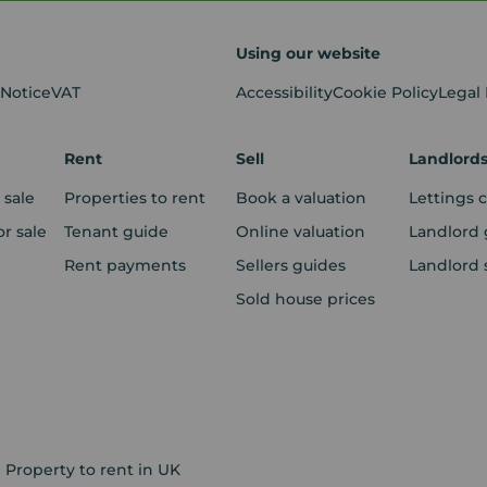
Using our website
 Notice
VAT
Accessibility
Cookie Policy
Legal
Rent
Sell
Landlord
 sale
Properties to rent
Book a valuation
Lettings 
r sale
Tenant guide
Online valuation
Landlord 
Rent payments
Sellers guides
Landlord 
Sold house prices
Property to rent in UK