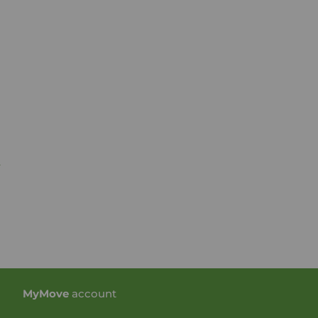
n
My
Move
account