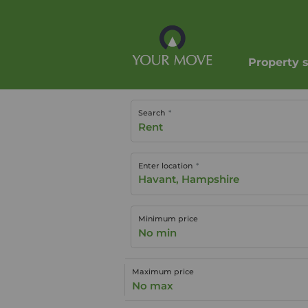
Property 
Search
Rent
Enter location
Minimum price
No min
Maximum price
No max