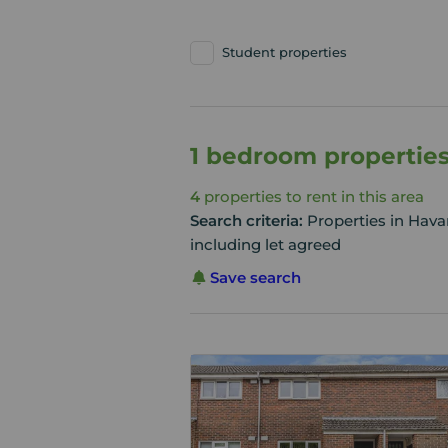
Student properties
1 bedroom properties
4
properties to rent in this area
Search criteria:
Properties in Hav
including let agreed
Save search