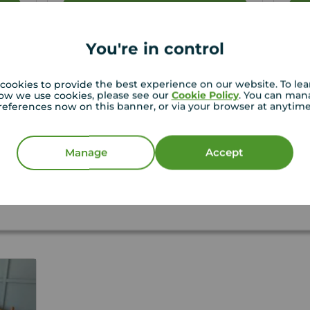
View full details
You're in control
Save
cookies to provide the best experience on our website. To le
ow we use cookies, please see our
Cookie Policy
. You can man
references now on this banner, or via your browser at anytim
f letting your property?
Manage
Accept
t thorough tenant reference checks, confirm the
t to Rent as well as secure a guarantor where