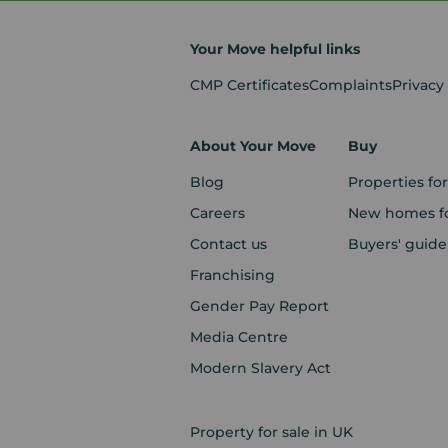
Your Move helpful links
CMP Certificates
Complaints
Privacy
About Your Move
Buy
Blog
Properties for
Careers
New homes fo
Contact us
Buyers' guide
Franchising
Gender Pay Report
Media Centre
Modern Slavery Act
Property for sale in UK