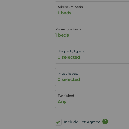
Minimum beds
1 beds
Maximum beds
1 beds
Property type(s)
Must haves:
Furnished
Any
?
Include Let Agreed