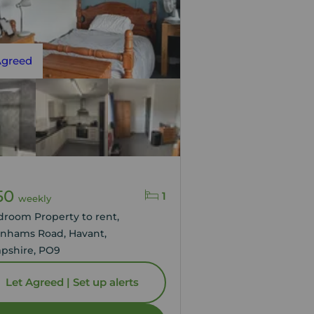
Agreed
50
1
weekly
droom Property to rent,
nhams Road, Havant,
pshire, PO9
Let Agreed | Set up alerts