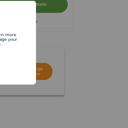
View full details
Save
arn more
age your
e.
Book a lettings
consultation