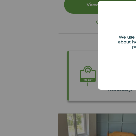
View full details
Save
We use 
about h
p
Thinking o
We carry ou
tenants Righ
necessary.