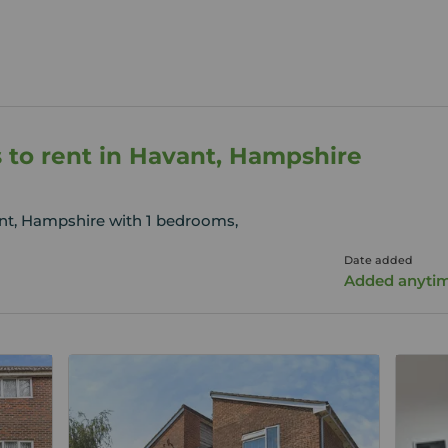
 to rent in Havant, Hampshire
ant, Hampshire with 1 bedrooms,
Date added
Added anyti