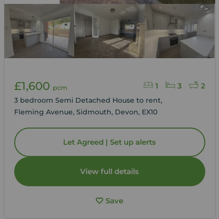
£1,600
1
3
2
pcm
3 bedroom Semi Detached House to rent,
Fleming Avenue, Sidmouth, Devon, EX10
Let Agreed | Set up alerts
View full details
Save