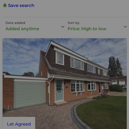
Save search
Date added
Sort by
Added anytime
Price: High to low
Let Agreed