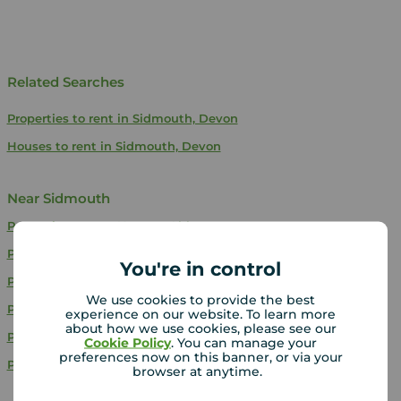
Related Searches
Properties to rent in Sidmouth, Devon
Houses to rent in Sidmouth, Devon
Near Sidmouth
Properties to rent
Newton Abbot
Properties to rent
Exeter
You're in control
Properties to rent
Torquay
We use cookies to provide the best
Properties to rent
Budleigh Salterton
experience on our website. To learn more
about how we use cookies, please see our
Properties to rent
Exmouth
Cookie Policy
. You can manage your
preferences now on this banner, or via your
Properties to rent
Cranbrook
browser at anytime.