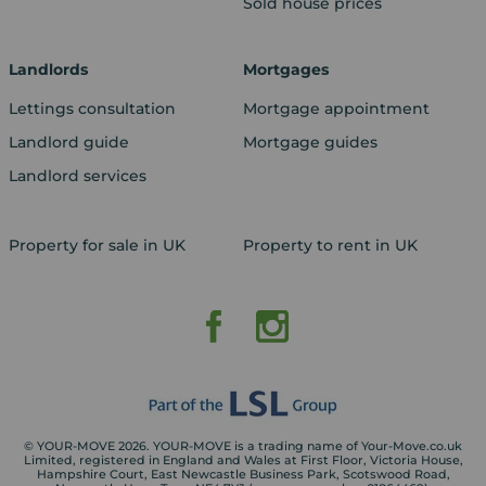
Sold house prices
Landlords
Mortgages
Lettings consultation
Mortgage appointment
Landlord guide
Mortgage guides
Landlord services
Property for sale in UK
Property to rent in UK
© YOUR-MOVE 2026. YOUR-MOVE is a trading name of Your-Move.co.uk
Limited, registered in England and Wales at First Floor, Victoria House,
Hampshire Court, East Newcastle Business Park, Scotswood Road,