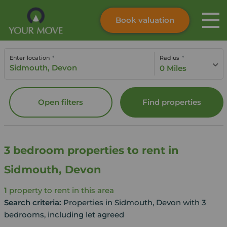
Book valuation
Skip to content
Search site
Enter location
Radius
Instant valuation
Contact
0 Miles
Submit
Open filters
Find properties
3 bedroom properties to rent in
Sidmouth, Devon
1
property to rent in this area
Search criteria:
Properties in Sidmouth, Devon with 3
bedrooms, including let agreed