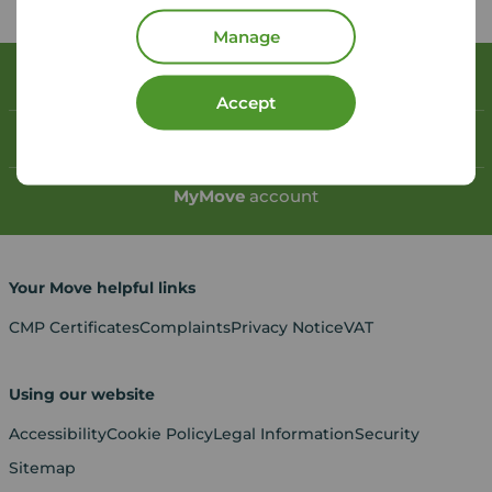
Manage
Book a free valuation
Accept
Contact your local branch
My
Move
account
Your Move helpful links
CMP Certificates
Complaints
Privacy Notice
VAT
Using our website
Accessibility
Cookie Policy
Legal Information
Security
Sitemap