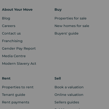
About Your Move
Buy
Blog
Properties for sale
Careers
New homes for sale
Contact us
Buyers' guide
Franchising
Gender Pay Report
Media Centre
Modern Slavery Act
Rent
Sell
Properties to rent
Book a valuation
Tenant guide
Online valuation
Rent payments
Sellers guides