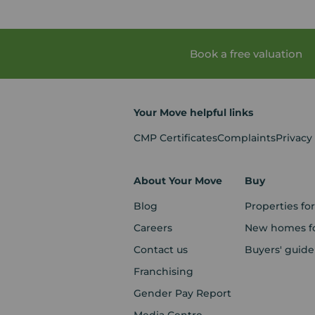
Book a free valuation
Your Move helpful links
CMP Certificates
Complaints
Privacy
About Your Move
Buy
Blog
Properties for
Careers
New homes fo
Contact us
Buyers' guide
Franchising
Gender Pay Report