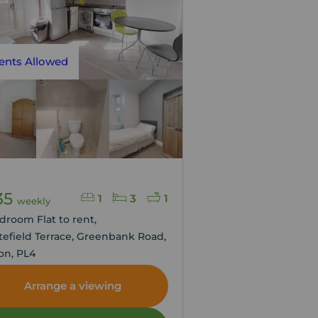
ents Allowed
35
1
3
1
weekly
droom Flat to rent,
efield Terrace, Greenbank Road,
on, PL4
Arrange a viewing