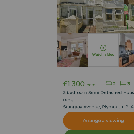
Watch video
£1,300
2
3
pcm
3 bedroom Semi Detached Hous
rent,
Stangray Avenue, Plymouth, PL4
Arrange a viewing