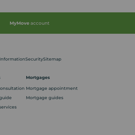
My
Move
account
 Information
Security
Sitemap
s
Mortgages
consultation
Mortgage appointment
guide
Mortgage guides
services