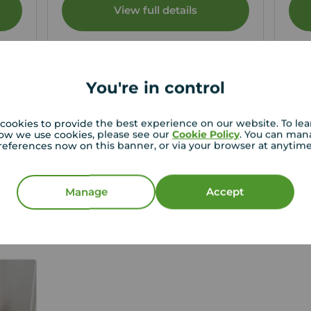
View full details
Save
You're in control
cookies to provide the best experience on our website. To le
ow we use cookies, please see our
Cookie Policy
. You can man
f letting your property?
references now on this banner, or via your browser at anytim
t thorough tenant reference checks, confirm the
t to Rent as well as secure a guarantor where
Manage
Accept