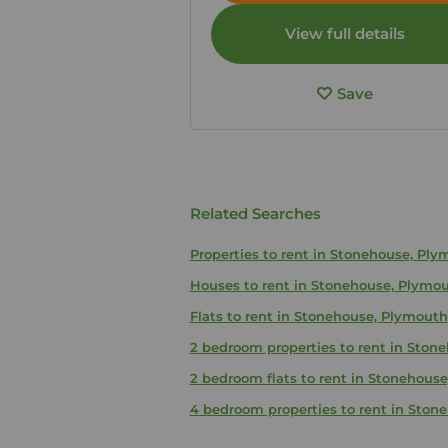
View full details
Save
Related Searches
Properties to rent in Stonehouse, Pl
Houses to rent in Stonehouse, Plymo
Flats to rent in Stonehouse, Plymouth
2 bedroom properties to rent in Ston
2 bedroom flats to rent in Stonehous
4 bedroom properties to rent in Ston