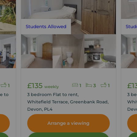
Students Allowed
Stud
£135
£1
1
1
3
1
weekly
e to
3 bedroom Flat to rent,
3 be
Whitefield Terrace, Greenbank Road,
Whit
Devon, PL4
Dev
Arrange a viewing