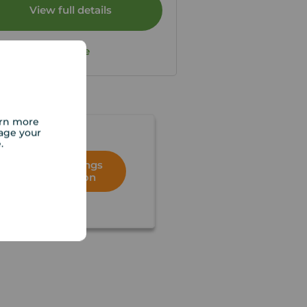
View full details
Save
arn more
age your
e.
Book a lettings
consultation