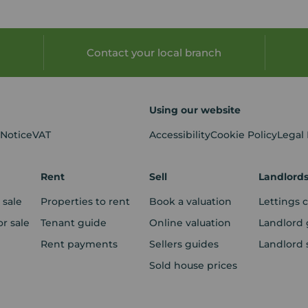
Contact your local branch
Using our website
 Notice
VAT
Accessibility
Cookie Policy
Legal
Rent
Sell
Landlord
 sale
Properties to rent
Book a valuation
Lettings 
r sale
Tenant guide
Online valuation
Landlord 
Rent payments
Sellers guides
Landlord 
Sold house prices