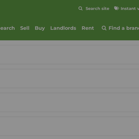
Skip to content
Search site
Instant 
Submit
search
Sell
Buy
Landlords
Rent
Find a bran