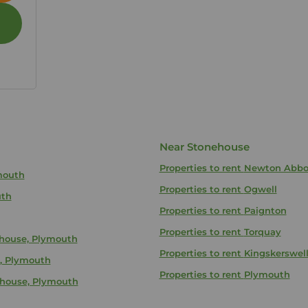
Near Stonehouse
Properties to rent
Newton Abbo
ymouth
Properties to rent
Ogwell
uth
Properties to rent
Paignton
Properties to rent
Torquay
ehouse, Plymouth
Properties to rent
Kingskerswel
e, Plymouth
Properties to rent
Plymouth
ehouse, Plymouth