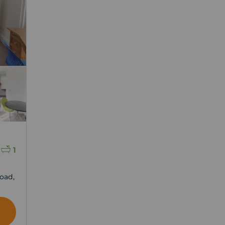
1
oad,