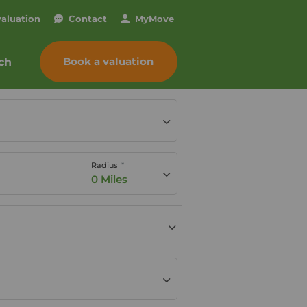
valuation
Contact
My
Move
Book a valuation
ch
Radius
0 Miles