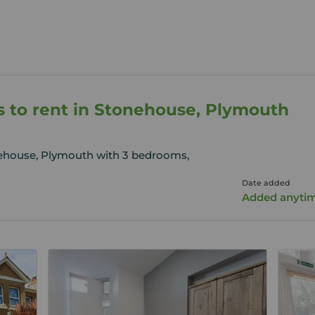
 to rent in Stonehouse, Plymouth
nehouse, Plymouth with 3 bedrooms,
Date added
Added anyti