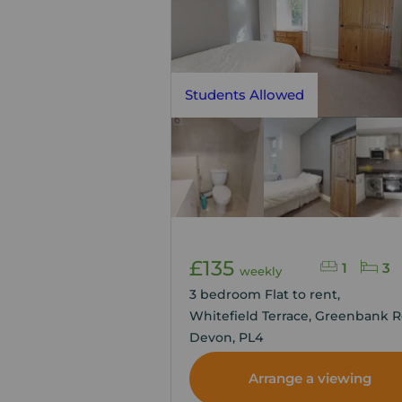
Students Allowed
£135
1
3
weekly
3 bedroom Flat to rent,
Whitefield Terrace, Greenbank R
Devon, PL4
Arrange a viewing