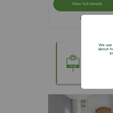
View full details
Save
We use 
about h
Thinking o
p
We carry ou
tenants Righ
necessary.