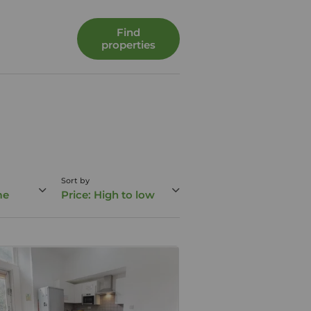
Find
properties
Sort by
me
Price: High to low