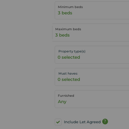
Minimum beds
3 beds
Maximum beds
3 beds
Property type(s)
Must haves:
Furnished
Any
?
Include Let Agreed