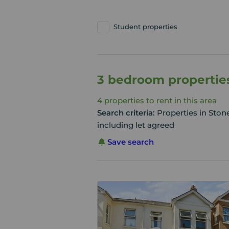
Student properties
3 bedroom properties
4
properties to rent in this area
Search criteria:
Properties in Sto
including let agreed
Save search