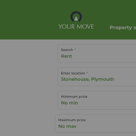
Property 
Search
Rent
Enter location
Minimum price
No min
Maximum price
No max