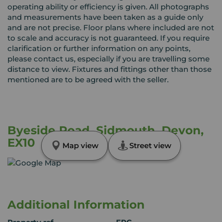
operating ability or efficiency is given. All photographs
and measurements have been taken as a guide only
and are not precise. Floor plans where included are not
to scale and accuracy is not guaranteed. If you require
clarification or further information on any points,
please contact us, especially if you are travelling some
distance to view. Fixtures and fittings other than those
mentioned are to be agreed with the seller.
Byeside Road, Sidmouth, Devon,
EX10
Map view
Street view
Additional Information