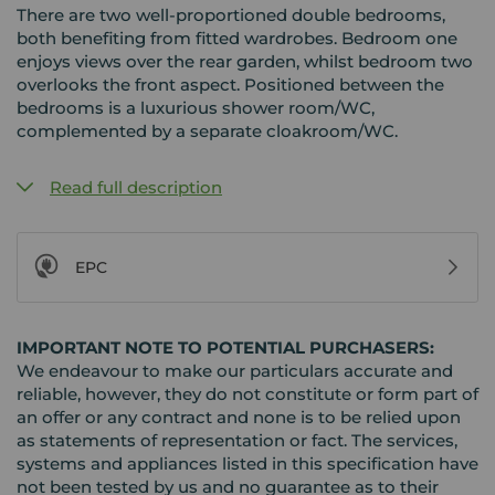
There are two well-proportioned double bedrooms,
both benefiting from fitted wardrobes. Bedroom one
enjoys views over the rear garden, whilst bedroom two
overlooks the front aspect. Positioned between the
bedrooms is a luxurious shower room/WC,
complemented by a separate cloakroom/WC.
Read full description
EPC
IMPORTANT NOTE TO POTENTIAL PURCHASERS:
We endeavour to make our particulars accurate and
reliable, however, they do not constitute or form part of
an offer or any contract and none is to be relied upon
as statements of representation or fact. The services,
systems and appliances listed in this specification have
not been tested by us and no guarantee as to their