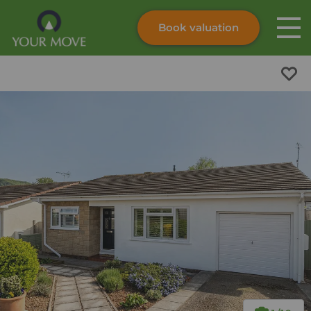
Book valuation
Skip to content
Search site
Instant valuation
Contact
Submit