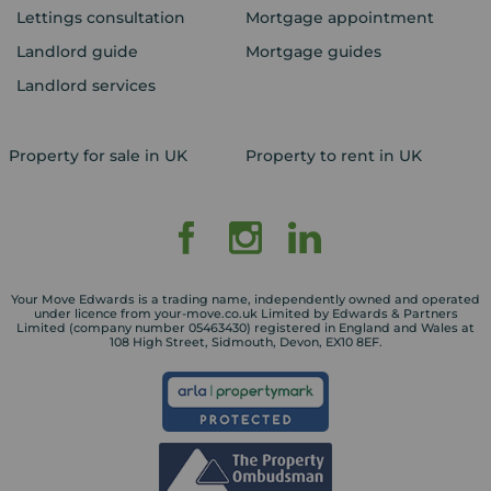
Lettings consultation
Mortgage appointment
Landlord guide
Mortgage guides
Landlord services
Property for sale in UK
Property to rent in UK
Your Move Edwards is a trading name, independently owned and operated
under licence from your-move.co.uk Limited by Edwards & Partners
Limited (company number 05463430) registered in England and Wales at
108 High Street, Sidmouth, Devon, EX10 8EF.