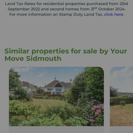
Land Tax Rates for residential properties purchased from 23rd
st
September 2022 and second homes from 31
October 2024.
For more information on Stamp Duty Land Tax,
click here
.
Similar properties for sale by Your
Move Sidmouth