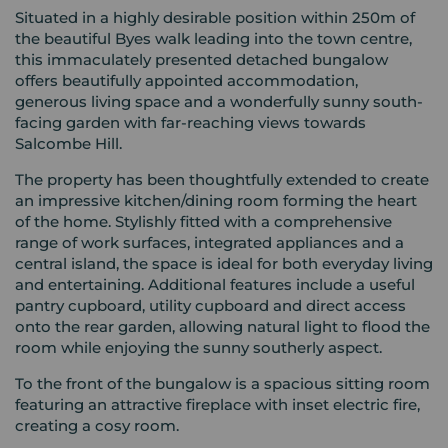
Situated in a highly desirable position within 250m of
the beautiful Byes walk leading into the town centre,
this immaculately presented detached bungalow
offers beautifully appointed accommodation,
generous living space and a wonderfully sunny south-
facing garden with far-reaching views towards
Salcombe Hill.
The property has been thoughtfully extended to create
an impressive kitchen/dining room forming the heart
of the home. Stylishly fitted with a comprehensive
range of work surfaces, integrated appliances and a
central island, the space is ideal for both everyday living
and entertaining. Additional features include a useful
pantry cupboard, utility cupboard and direct access
onto the rear garden, allowing natural light to flood the
room while enjoying the sunny southerly aspect.
To the front of the bungalow is a spacious sitting room
featuring an attractive fireplace with inset electric fire,
creating a cosy room.