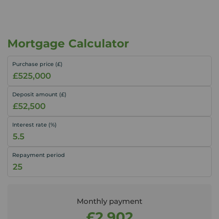
Mortgage Calculator
Purchase price (£)
Deposit amount (£)
Interest rate (%)
Repayment period
Monthly payment
£2,902