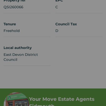
Property ref
EPC
QSI260066
C
Tenure
Council Tax
Freehold
D
Local authority
East Devon District
Council
Your Move Estate Agents