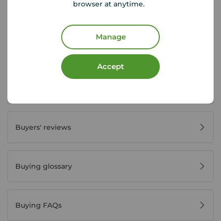
browser at anytime.
First time buyer guide
Manage
House viewing tips
Accept
Register for property alerts
Buyers' reviews
Buying glossary
Buying FAQs