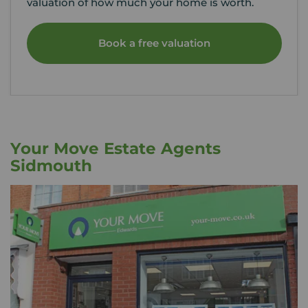
valuation of how much your home is worth.
Book a free valuation
Your Move Estate Agents
Sidmouth