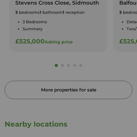
Stevens Cross Close, Sidmouth
Balfou
3
bedrooms
1
bathroom
1
reception
3
bedro
3 Bedrooms
Deta
Summary
Two/
£525,000
£525
Asking price
More properties for sale
Nearby locations