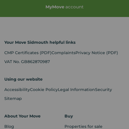
My
Move
account
Your Move Sidmouth helpful links
CMP Certificates
(PDF)
Complaints
Privacy Notice
(PDF)
VAT No. GB862870987
Using our website
Accessibility
Cookie Policy
Legal Information
Security
Sitemap
About Your Move
Buy
Blog
Properties for sale