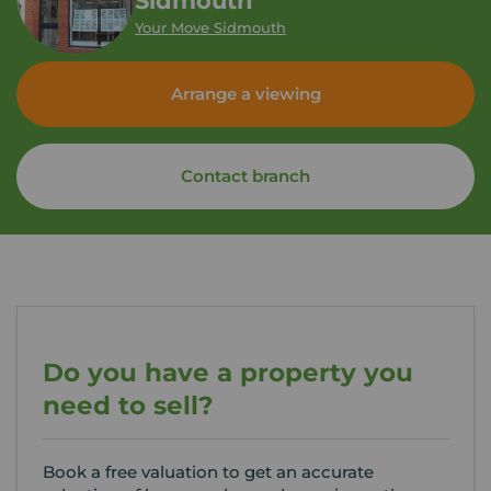
Sidmouth
Your Move Sidmouth
Arrange a viewing
Contact branch
Do you have a property you
need to sell?
Book a free valuation to get an accurate