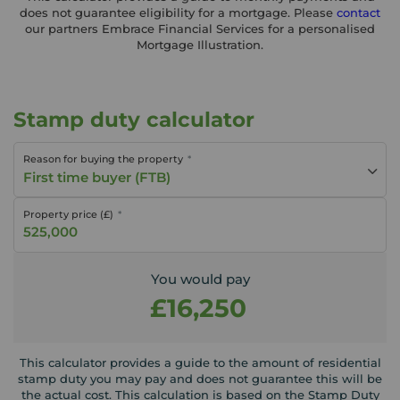
does not guarantee eligibility for a mortgage. Please
contact
our partners Embrace Financial Services for a personalised
Mortgage Illustration.
Stamp duty calculator
Reason for buying the property
First time buyer (FTB)
Property price (£)
You would pay
£16,250
This calculator provides a guide to the amount of residential
stamp duty you may pay and does not guarantee this will be
the actual cost. This calculation is based on the Stamp Duty