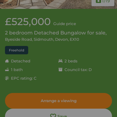
1
/19
£525,000
Guide price
2 bedroom Detached Bungalow for sale,
Byeside Road, Sidmouth, Devon, EX10
Freehold
Detached
2 beds
1 bath
Council tax: D
EPC rating: C
Arrange a viewing
Save