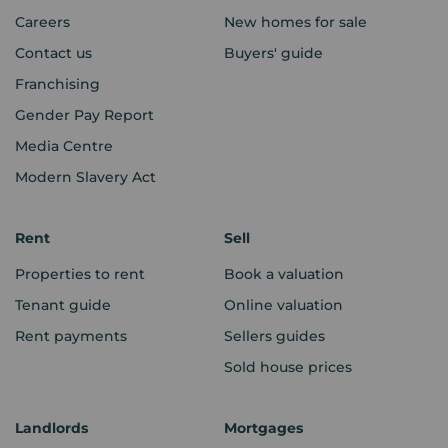
Careers
New homes for sale
Contact us
Buyers' guide
Franchising
Gender Pay Report
Media Centre
Modern Slavery Act
Rent
Sell
Properties to rent
Book a valuation
Tenant guide
Online valuation
Rent payments
Sellers guides
Sold house prices
Landlords
Mortgages