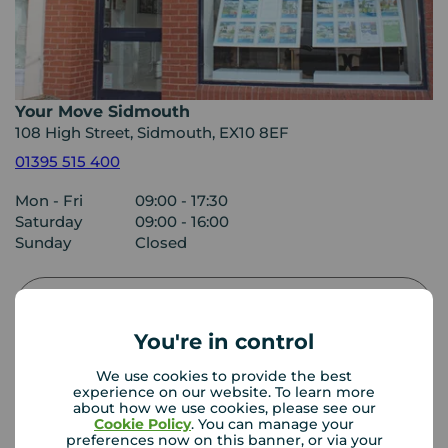
Your Move Sidmouth
108 High Street, Sidmouth, EX10 8EF
01395 515 400
Mon - Fri
09:00 - 17:30
Saturday
09:00 - 16:00
Sunday
Closed
View branch details
You're in control
We use cookies to provide the best
experience on our website. To learn more
Buyer Tools
about how we use cookies, please see our
Cookie Policy
. You can manage your
preferences now on this banner, or via your