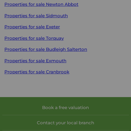
Properties for sale
Newton Abbot
Properties for sale
Sidmouth
Properties for sale
Exeter
Properties for sale
Torquay
Properties for sale
Budleigh Salterton
Properties for sale
Exmouth
Properties for sale
Cranbrook
Book a free valuation
Contact your local branch