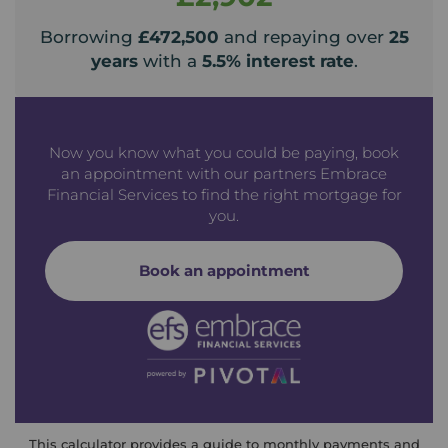
Borrowing
£472,500
and repaying over
25
years
with a
5.5
% interest rate
.
Now you know what you could be paying, book
an appointment with our partners Embrace
Financial Services to find the right mortgage for
you.
Book an appointment
This calculator provides a guide to monthly payments and