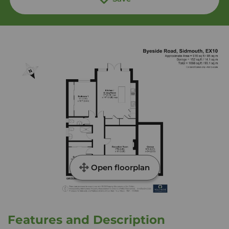
Open floorplan
Features and Description