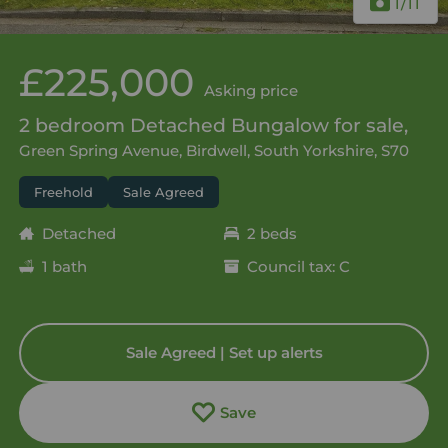
1
/11
£225,000
Asking price
2 bedroom Detached Bungalow for sale,
Green Spring Avenue, Birdwell, South Yorkshire, S70
Freehold
Sale Agreed
Detached
2 beds
1 bath
Council tax: C
Sale Agreed | Set up alerts
Save