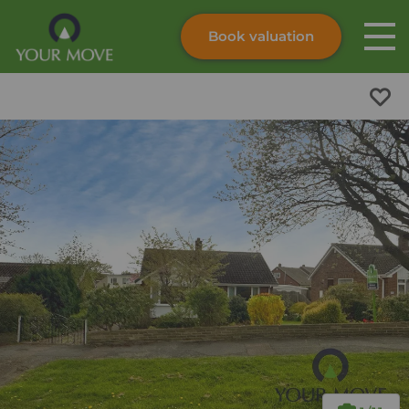
Book valuation
Skip to content
Search site
Instant valuation
Contact
Submit