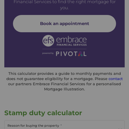
Financial Services to find the right mortgage for
you.
Book an appointment
This calculator provides a guide to monthly payments and
does not guarantee eligibility for a mortgage. Please
contact
our partners Embrace Financial Services for a personalised
Mortgage Illustration.
Stamp duty calculator
Reason for buying the property