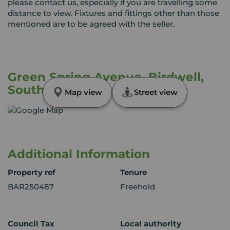
please contact us, especially if you are travelling some
distance to view. Fixtures and fittings other than those
mentioned are to be agreed with the seller.
Green Spring Avenue, Birdwell,
South Yorkshire, S70
Map view
Street view
Additional Information
Property ref
Tenure
BAR250487
Freehold
Council Tax
Local authority