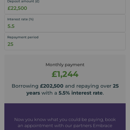
Deposit amount (£)
Interest rate (%)
Repayment period
Monthly payment
£1,244
Borrowing
£202,500
and repaying over
25
years
with a
5.5
% interest rate
.
Now you know what you could be paying, book
an appointment with our partners Embrace