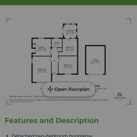
Open floorplan
Features and Description
Detached two-bedroom bungalow