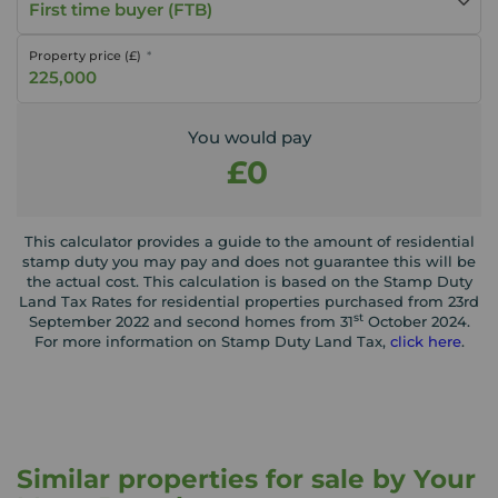
First time buyer (FTB)
Property price (£)
You would pay
£0
This calculator provides a guide to the amount of residential
stamp duty you may pay and does not guarantee this will be
the actual cost. This calculation is based on the Stamp Duty
Land Tax Rates for residential properties purchased from 23rd
st
September 2022 and second homes from 31
October 2024.
For more information on Stamp Duty Land Tax,
click here
.
Similar properties for sale by Your