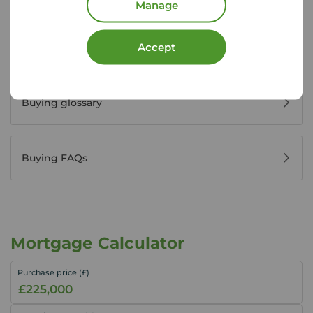
Manage
Accept
Buyers' reviews
Buying glossary
Buying FAQs
Mortgage Calculator
Purchase price (£)