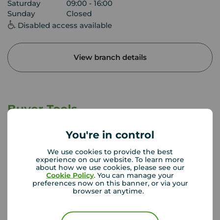
Saturday
09:00 - 16:00
Sunday
Closed
Disabled access available
View branch details
Buyer Tools
You're in control
First time buyer guide
We use cookies to provide the best
experience on our website. To learn more
about how we use cookies, please see our
Cookie Policy
. You can manage your
House viewing tips
preferences now on this banner, or via your
browser at anytime.
Register for property alerts