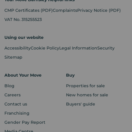
CMP Certificates
(PDF)
Complaints
Privacy Notice
(PDF)
VAT No. 315255523
Using our website
Accessibility
Cookie Policy
Legal Information
Security
Sitemap
About Your Move
Buy
Blog
Properties for sale
Careers
New homes for sale
Contact us
Buyers' guide
Franchising
Gender Pay Report
Media Centre