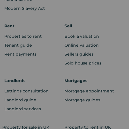
Modern Slavery Act
Rent
Sell
Properties to rent
Book a valuation
Tenant guide
Online valuation
Rent payments
Sellers guides
Sold house prices
Landlords
Mortgages
Lettings consultation
Mortgage appointment
Landlord guide
Mortgage guides
Landlord services
Property for sale in UK
Property to rent in UK