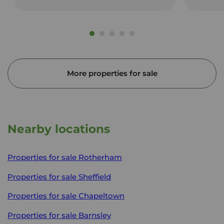
More properties for sale
Nearby locations
Properties for sale
Rotherham
Properties for sale
Sheffield
Properties for sale
Chapeltown
Properties for sale
Barnsley