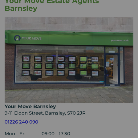
Your Move Estate Agents
Barnsley
Your Move Barnsley
9-11 Eldon Street, Barnsley, S70 2JR
01226 240 090
Mon - Fri
09:00 - 17:30