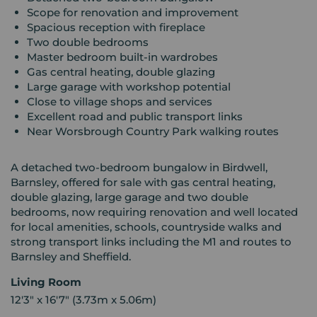
Scope for renovation and improvement
Spacious reception with fireplace
Two double bedrooms
Master bedroom built-in wardrobes
Gas central heating, double glazing
Large garage with workshop potential
Close to village shops and services
Excellent road and public transport links
Near Worsbrough Country Park walking routes
A detached two-bedroom bungalow in Birdwell,
Barnsley, offered for sale with gas central heating,
double glazing, large garage and two double
bedrooms, now requiring renovation and well located
for local amenities, schools, countryside walks and
strong transport links including the M1 and routes to
Barnsley and Sheffield.
Living Room
12'3" x 16'7" (3.73m x 5.06m)