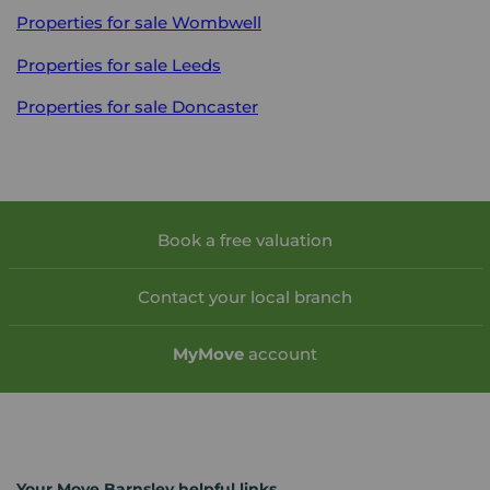
Properties for sale
Wombwell
Properties for sale
Leeds
Properties for sale
Doncaster
Book a free valuation
Contact your local branch
My
Move
account
Your Move Barnsley helpful links