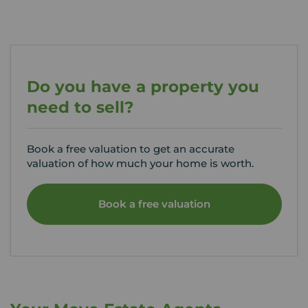
Do you have a property you
need to sell?
Book a free valuation to get an accurate
valuation of how much your home is worth.
Book a free valuation