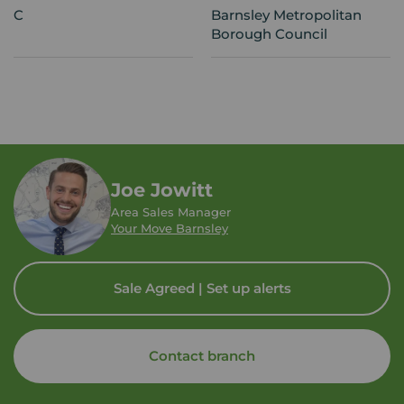
C
Barnsley Metropolitan
Borough Council
Joe Jowitt
Area Sales Manager
Your Move Barnsley
Sale Agreed | Set up alerts
Contact branch