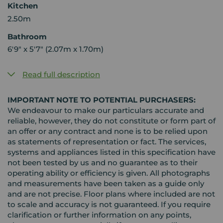
Kitchen
2.50m
Bathroom
6'9" x 5'7" (2.07m x 1.70m)
Read full description
IMPORTANT NOTE TO POTENTIAL PURCHASERS:
We endeavour to make our particulars accurate and
reliable, however, they do not constitute or form part of
an offer or any contract and none is to be relied upon
as statements of representation or fact. The services,
systems and appliances listed in this specification have
not been tested by us and no guarantee as to their
operating ability or efficiency is given. All photographs
and measurements have been taken as a guide only
and are not precise. Floor plans where included are not
to scale and accuracy is not guaranteed. If you require
clarification or further information on any points,