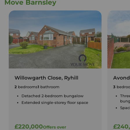
Move Barnsley
Willowgarth Close, Ryhill
Avonda
2
bedrooms
1
bathroom
3
bedro
Detached 2-bedroom bungalow
Thre
bung
Extended single-storey floor space
Spac
£220,000
£240
Offers over