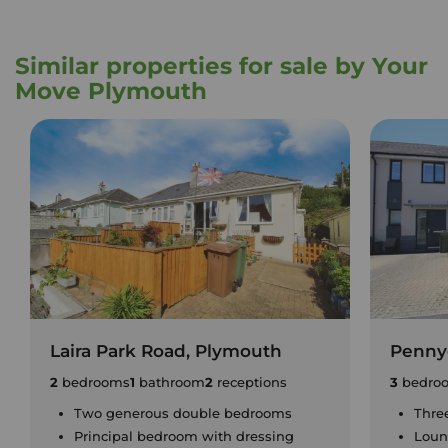
Similar properties for sale by Your
Move Plymouth
Laira Park Road, Plymouth
Penny
2
bedrooms
1
bathroom
2
receptions
3
bedro
Two generous double bedrooms
Thre
Principal bedroom with dressing
Loun