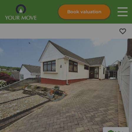
Book valuation
Skip to content
Search site
Instant valuation
Contact
Submit