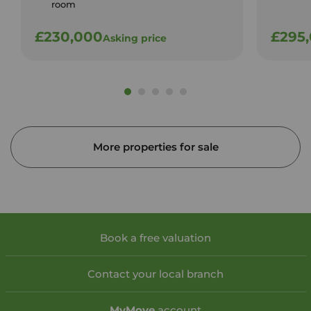
room
£230,000
£295
Asking price
More properties for sale
Book a free valuation
Contact your local branch
My
Move
account