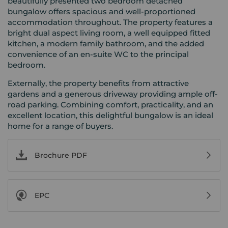
beautifully presented two bedroom detached
bungalow offers spacious and well-proportioned
accommodation throughout. The property features a
bright dual aspect living room, a well equipped fitted
kitchen, a modern family bathroom, and the added
convenience of an en-suite WC to the principal
bedroom.
Externally, the property benefits from attractive
gardens and a generous driveway providing ample off-
road parking. Combining comfort, practicality, and an
excellent location, this delightful bungalow is an ideal
home for a range of buyers.
Brochure PDF
EPC