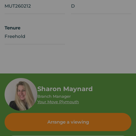
MUT260212
D
Tenure
Freehold
Sharon Maynard
Branch Manager
Your Move Plymouth
Arrange a viewing