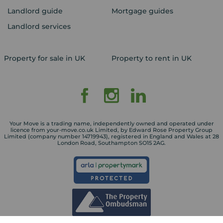
Landlord guide
Mortgage guides
Landlord services
Property for sale in UK
Property to rent in UK
Your Move is a trading name, independently owned and operated under
licence from your-move.co.uk Limited, by Edward Rose Property Group
Limited (company number 14719943), registered in England and Wales at 28
London Road, Southampton SO15 2AG.