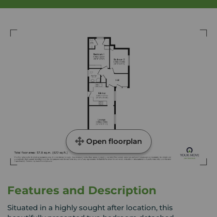
Open floorplan
Features and Description
Situated in a highly sought after location, this