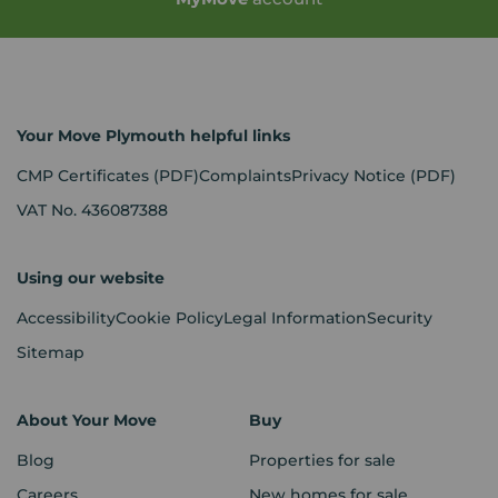
Your Move Plymouth helpful links
CMP Certificates
(PDF)
Complaints
Privacy Notice
(PDF)
VAT No. 436087388
Using our website
Accessibility
Cookie Policy
Legal Information
Security
Sitemap
About Your Move
Buy
Blog
Properties for sale
Careers
New homes for sale