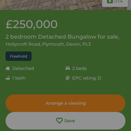
1
/14
£250,000
2 bedroom Detached Bungalow for sale,
Hollycroft Road, Plymouth, Devon, PL3
Freehold
Detached
2 beds
1 bath
EPC rating: D
Arrange a viewing
Save