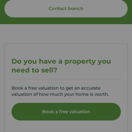
Contact branch
Do you have a property you
need to sell?
Book a free valuation to get an accurate
valuation of how much your home is worth.
Book a free valuation