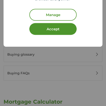
Manage
Register for property alerts
Accept
Buyers' reviews
Buying glossary
Buying FAQs
Mortgage Calculator