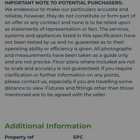
IMPORTANT NOTE TO POTENTIAL PURCHASERS:
We endeavour to make our particulars accurate and
reliable, however, they do not constitute or form part of
an offer or any contract and none is to be relied upon
as statements of representation or fact. The services,
systems and appliances listed in this specification have
not been tested by us and no guarantee as to their
operating ability or efficiency is given. All photographs
and measurements have been taken as a guide only
and are not precise. Floor plans where included are not
to scale and accuracy is not guaranteed. If you require
clarification or further information on any points,
please contact us, especially if you are travelling some
distance to view. Fixtures and fittings other than those
mentioned are to be agreed with the seller.
Additional Information
Property ref
EPC