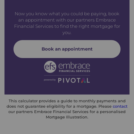
Now you know what you could be paying, book
an appointment with our partners Embrace
Financial Services to find the right mortgage for
you.
Book an appointment
This calculator provides a guide to monthly payments and
does not guarantee eligibility for a mortgage. Please
contact
our partners Embrace Financial Services for a personalised
Mortgage Illustration.