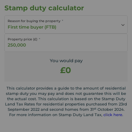
Stamp duty calculator
Reason for buying the property
First time buyer (FTB)
Property price (£)
You would pay
£0
This calculator provides a guide to the amount of residential
stamp duty you may pay and does not guarantee this will be
the actual cost. This calculation is based on the Stamp Duty
Land Tax Rates for residential properties purchased from 23rd
st
September 2022 and second homes from 31
October 2024.
For more information on Stamp Duty Land Tax,
click here
.