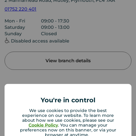
2 Mannamead Road, Mutley, Plymouth, PL4 7AA
01752 220 401
Mon - Fri
09:00 - 17:30
Saturday
09:00 - 13:00
Sunday
Closed
Disabled access available
View branch details
Buyer Tools
You're in control
First time buyer guide
We use cookies to provide the best
experience on our website. To learn more
about how we use cookies, please see our
Cookie Policy
. You can manage your
preferences now on this banner, or via your
House viewing tips
browser at anytime.