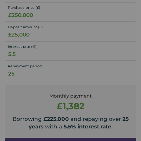
Purchase price (£)
Deposit amount (£)
Interest rate (%)
Repayment period
Monthly payment
£1,382
Borrowing
£225,000
and repaying over
25
years
with a
5.5
% interest rate
.