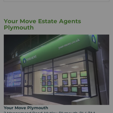
Your Move Estate Agents
Plymouth
Your Move Plymouth