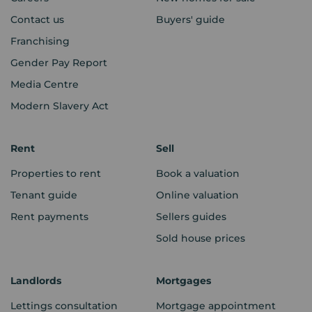
Contact us
Buyers' guide
Franchising
Gender Pay Report
Media Centre
Modern Slavery Act
Rent
Sell
Properties to rent
Book a valuation
Tenant guide
Online valuation
Rent payments
Sellers guides
Sold house prices
Landlords
Mortgages
Lettings consultation
Mortgage appointment