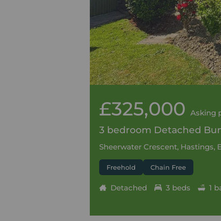
£325,000
Asking 
3 bedroom Detached Bung
Sheerwater Crescent, Hastings, 
Freehold
Chain Free
Detached
3 beds
1 b