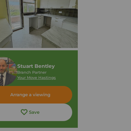
Stuart Bentley
Branch Partner
Your Move Hastings
Arrange a viewing
Save