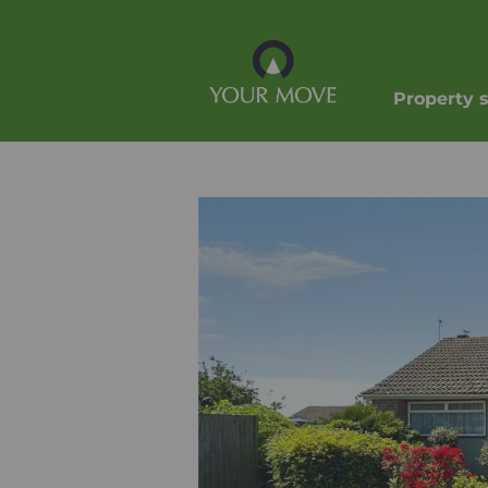
Property 