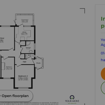
I
p
Yo
Ag
01
ha
Open floorplan