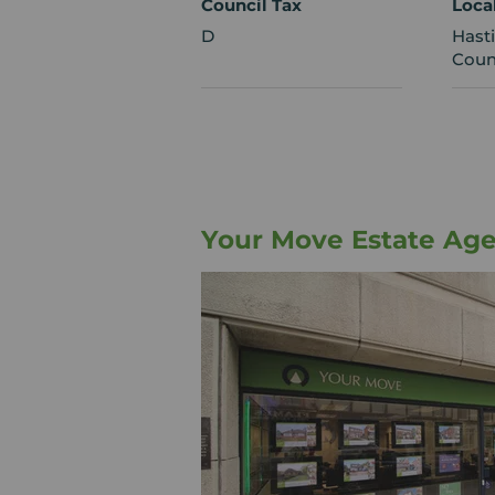
Council Tax
Loca
D
Hast
Coun
Your Move Estate Age