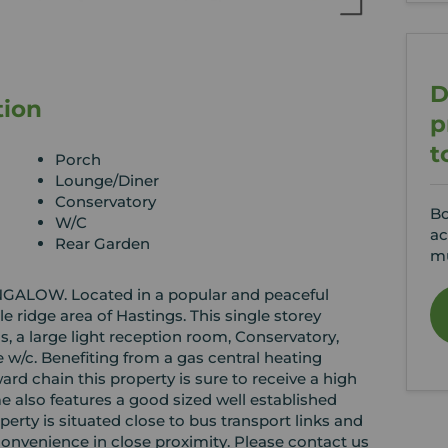
D
tion
p
t
Porch
Lounge/Diner
Conservatory
Bo
W/C
ac
Rear Garden
mu
OW. Located in a popular and peaceful
tle ridge area of Hastings. This single storey
 a large light reception room, Conservatory,
w/c. Benefiting from a gas central heating
d chain this property is sure to receive a high
ome also features a good sized well established
perty is situated close to bus transport links and
onvenience in close proximity. Please contact us