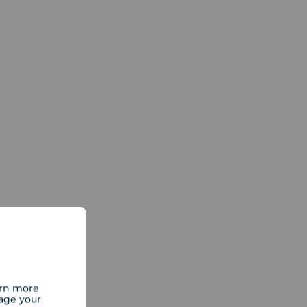
arn more
age your