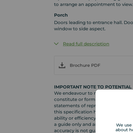
to arrange an appointment to view
Porch
Doors leading to entrance hall. Do
window to side aspect.
Read full description
Brochure PDF
IMPORTANT NOTE TO POTENTIAL
We endeavour to make our particula
constitute or form part of an offer 
statements of representation or fac
this specification have not been te
ability or efficiency is given. Al
a guide only and are not precise. F
We use 
about h
accuracy is not guaranteed. If you r