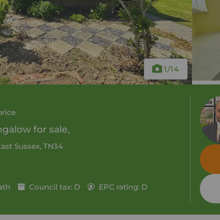
1
/14
price
alow for sale,
East Sussex, TN34
ath
Council tax: D
EPC rating: D