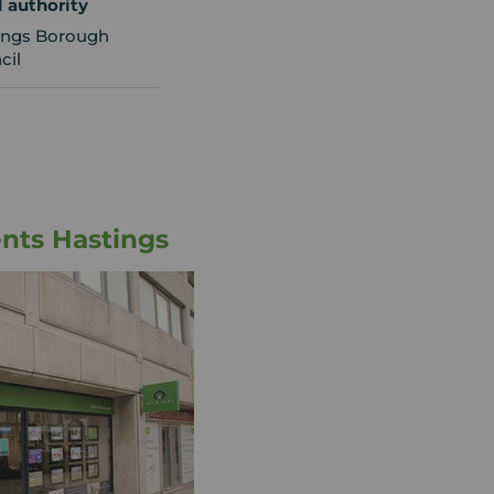
l authority
ings Borough
cil
nts Hastings