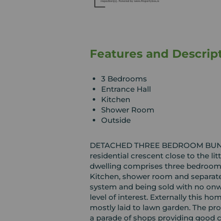
Features and Descrip
3 Bedrooms
Entrance Hall
Kitchen
Shower Room
Outside
DETACHED THREE BEDROOM BUNGAL
residential crescent close to the lit
dwelling comprises three bedrooms,
Kitchen, shower room and separate 
system and being sold with no onwar
level of interest. Externally this h
mostly laid to lawn garden. The pro
a parade of shops providing good c