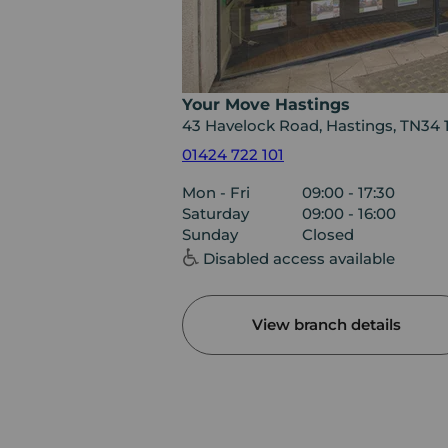
Your Move Hastings
43 Havelock Road, Hastings, TN34 
01424 722 101
Mon - Fri
09:00 - 17:30
Saturday
09:00 - 16:00
Sunday
Closed
Disabled access available
View branch details