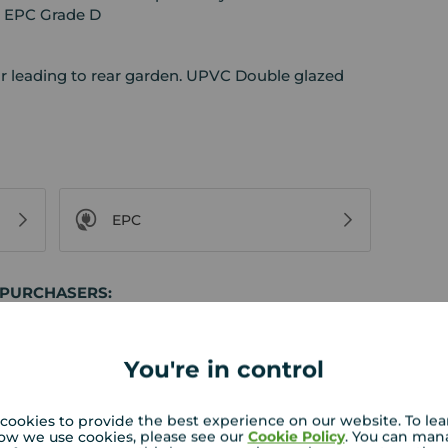
. EPC Grade D
or leading to rear garden. UPVC Double glazed
EPC
 PURCHASERS:
rs accurate and reliable, however, they do not
or any contract and none is to be relied upon as
t. The services, systems and appliances listed in
You're in control
sted by us and no guarantee as to their operating
l photographs and measurements have been taken as
loor plans where included are not to scale and
cookies to provide the best experience on our website. To le
ow we use cookies, please see our
Cookie Policy
. You can man
equire clarification or further information on any