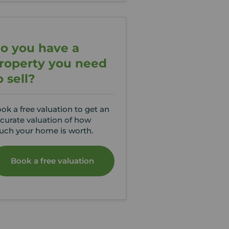
o you have a
roperty you need
o sell?
ok a free valuation to get an
curate valuation of how
ch your home is worth.
Book a free valuation