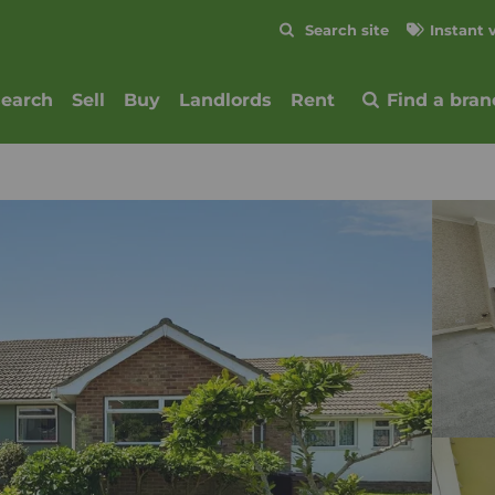
Skip to content
Search site
Instant 
Submit
search
Sell
Buy
Landlords
Rent
Find a bran