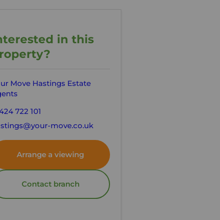
nterested in this
roperty?
ur Move Hastings Estate
ents
424 722 101
stings@your-move.co.uk
Arrange a viewing
Contact branch