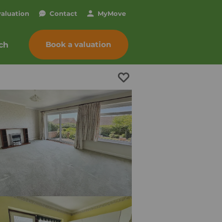
valuation
Contact
My
Move
Book a valuation
ch