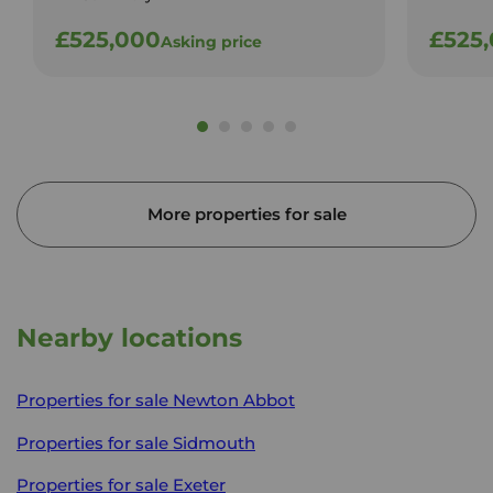
£525,000
£525
Asking price
More properties for sale
Nearby locations
Properties for sale
Newton Abbot
Properties for sale
Sidmouth
Properties for sale
Exeter