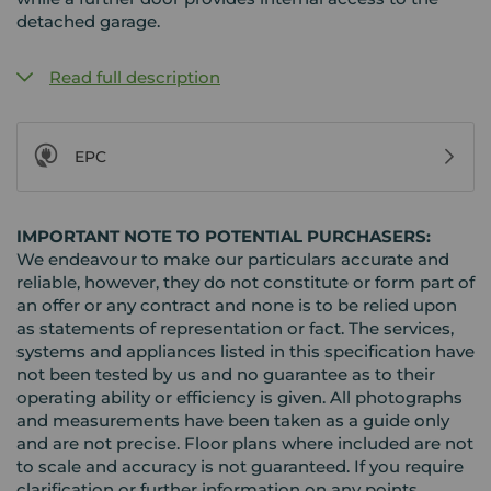
detached garage.
Read full description
EPC
IMPORTANT NOTE TO POTENTIAL PURCHASERS:
We endeavour to make our particulars accurate and
reliable, however, they do not constitute or form part of
an offer or any contract and none is to be relied upon
as statements of representation or fact. The services,
systems and appliances listed in this specification have
not been tested by us and no guarantee as to their
operating ability or efficiency is given. All photographs
and measurements have been taken as a guide only
and are not precise. Floor plans where included are not
to scale and accuracy is not guaranteed. If you require
clarification or further information on any points,