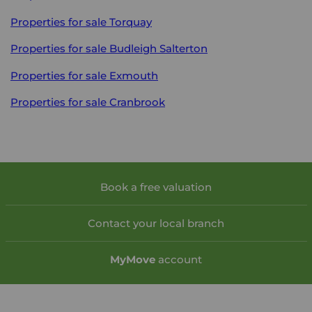
Properties for sale
Torquay
Properties for sale
Budleigh Salterton
Properties for sale
Exmouth
Properties for sale
Cranbrook
Book a free valuation
Contact your local branch
My
Move
account