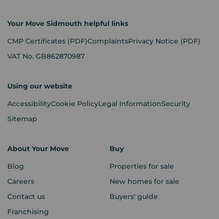
Your Move Sidmouth helpful links
CMP Certificates
(PDF)
Complaints
Privacy Notice
(PDF)
VAT No. GB862870987
Using our website
Accessibility
Cookie Policy
Legal Information
Security
Sitemap
About Your Move
Buy
Blog
Properties for sale
Careers
New homes for sale
Contact us
Buyers' guide
Franchising