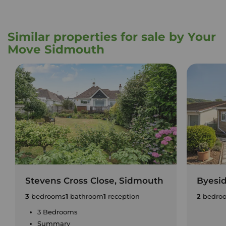
Similar properties for sale by Your
Move Sidmouth
Stevens Cross Close, Sidmouth
Byesi
3
bedrooms
1
bathroom
1
reception
2
bedro
3 Bedrooms
Summary