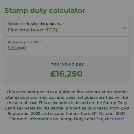
Stamp duty calculator
Reason for buying the property
First time buyer (FTB)
Property price (£)
You would pay
£16,250
This calculator provides a guide to the amount of residential
stamp duty you may pay and does not guarantee this will be
the actual cost. This calculation is based on the Stamp Duty
Land Tax Rates for residential properties purchased from 23rd
st
September 2022 and second homes from 31
October 2024.
For more information on Stamp Duty Land Tax,
click here
.