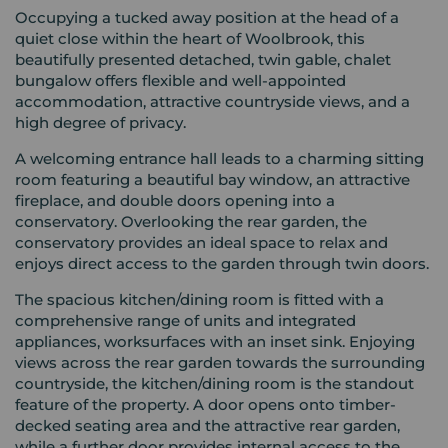
Occupying a tucked away position at the head of a
quiet close within the heart of Woolbrook, this
beautifully presented detached, twin gable, chalet
bungalow offers flexible and well-appointed
accommodation, attractive countryside views, and a
high degree of privacy.
A welcoming entrance hall leads to a charming sitting
room featuring a beautiful bay window, an attractive
fireplace, and double doors opening into a
conservatory. Overlooking the rear garden, the
conservatory provides an ideal space to relax and
enjoys direct access to the garden through twin doors.
The spacious kitchen/dining room is fitted with a
comprehensive range of units and integrated
appliances, worksurfaces with an inset sink. Enjoying
views across the rear garden towards the surrounding
countryside, the kitchen/dining room is the standout
feature of the property. A door opens onto timber-
decked seating area and the attractive rear garden,
while a further door provides internal access to the