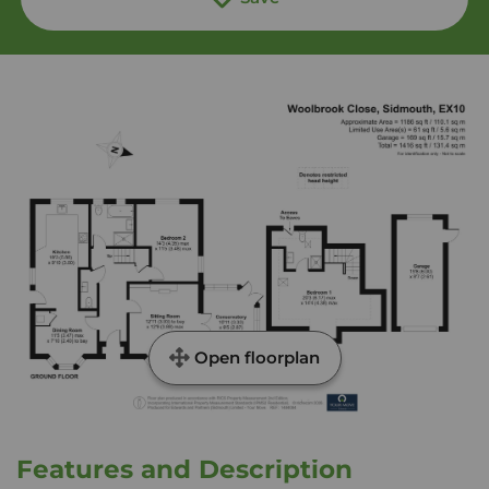
Open floorplan
Features and Description