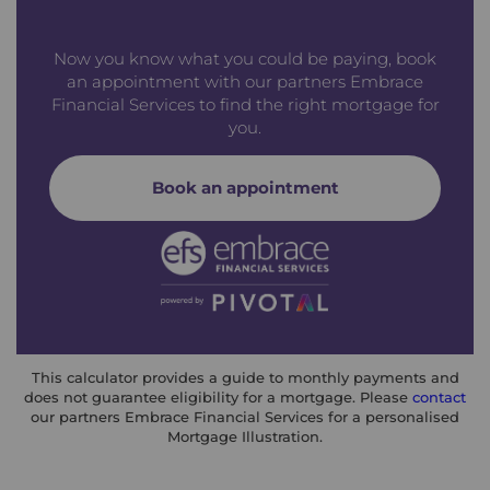
Now you know what you could be paying, book
an appointment with our partners Embrace
Financial Services to find the right mortgage for
you.
Book an appointment
This calculator provides a guide to monthly payments and
does not guarantee eligibility for a mortgage. Please
contact
our partners Embrace Financial Services for a personalised
Mortgage Illustration.