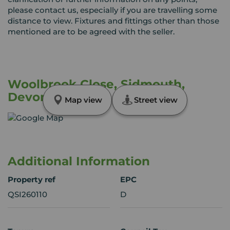
please contact us, especially if you are travelling some
distance to view. Fixtures and fittings other than those
mentioned are to be agreed with the seller.
Woolbrook Close, Sidmouth,
Devon, EX10
Map view
Street view
Additional Information
Property ref
EPC
QSI260110
D