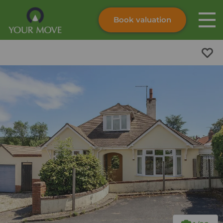
Book valuation
Skip to content
Search site
Instant valuation
Contact
Submit