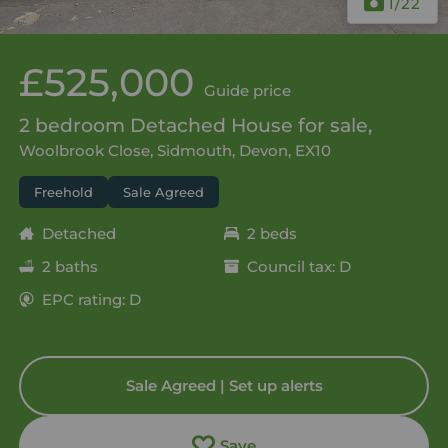
1
/22
£525,000
Guide price
2 bedroom Detached House for sale,
Woolbrook Close, Sidmouth, Devon, EX10
Freehold
Sale Agreed
Detached
2 beds
2 baths
Council tax: D
EPC rating: D
Sale Agreed | Set up alerts
Save