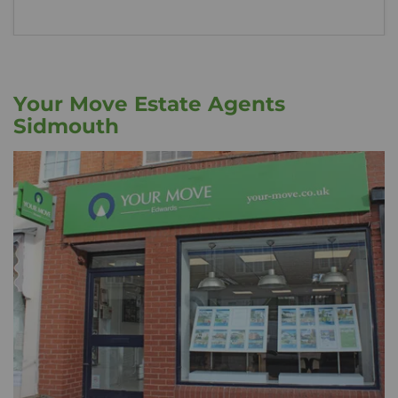
Your Move Estate Agents
Sidmouth