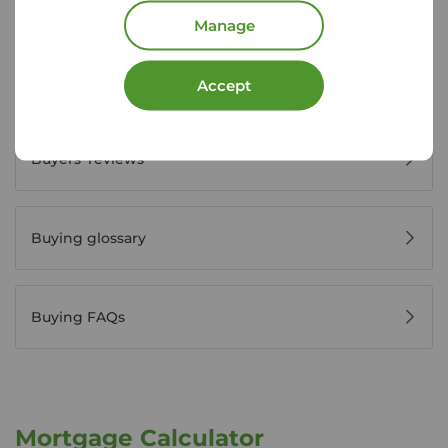
House viewing tips
Manage
Register for property alerts
Accept
Buyers' reviews
Buying glossary
Buying FAQs
Mortgage Calculator