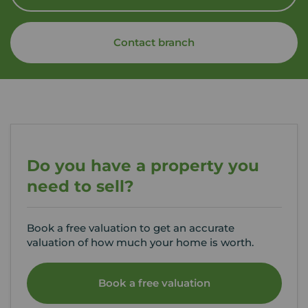
Contact branch
Do you have a property you
need to sell?
Book a free valuation to get an accurate
valuation of how much your home is worth.
Book a free valuation