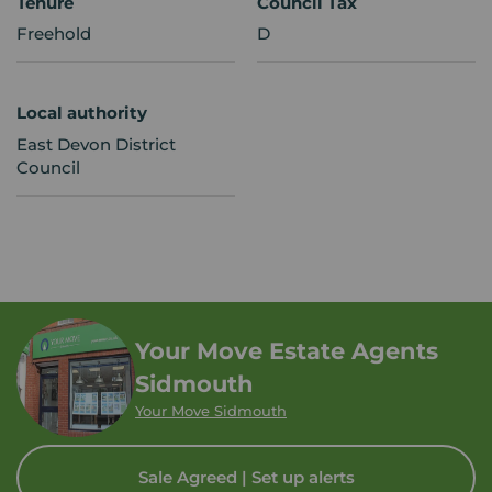
Tenure
Council Tax
Freehold
D
Local authority
East Devon District
Council
Your Move Estate Agents
Sidmouth
Your Move Sidmouth
Sale Agreed | Set up alerts