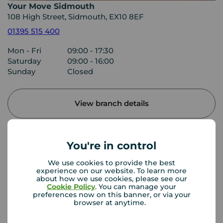
Your Move Sidmouth
108 High Street, Sidmouth, EX10 8EF
01395 515 400
Mon - Fri
09:00 - 17:30
Saturday
09:00 - 16:00
Sunday
Closed
View branch details
You're in control
Buyer Tools
We use cookies to provide the best
experience on our website. To learn more
about how we use cookies, please see our
First time buyer guide
Cookie Policy
. You can manage your
preferences now on this banner, or via your
browser at anytime.