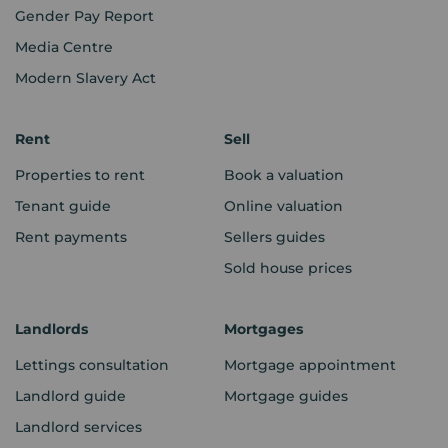
Gender Pay Report
Media Centre
Modern Slavery Act
Rent
Sell
Properties to rent
Book a valuation
Tenant guide
Online valuation
Rent payments
Sellers guides
Sold house prices
Landlords
Mortgages
Lettings consultation
Mortgage appointment
Landlord guide
Mortgage guides
Landlord services