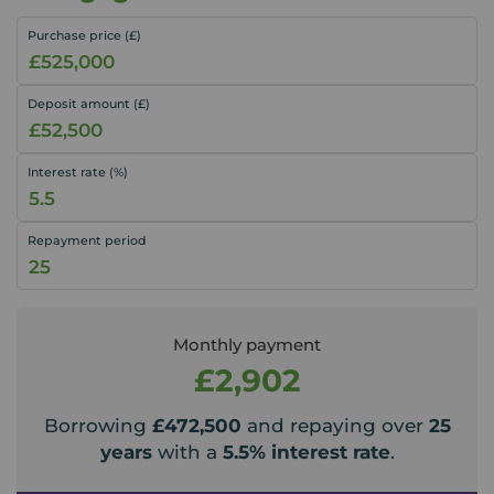
Purchase price (£)
Deposit amount (£)
Interest rate (%)
Repayment period
Monthly payment
£2,902
Borrowing
£472,500
and repaying over
25
years
with a
5.5
% interest rate
.