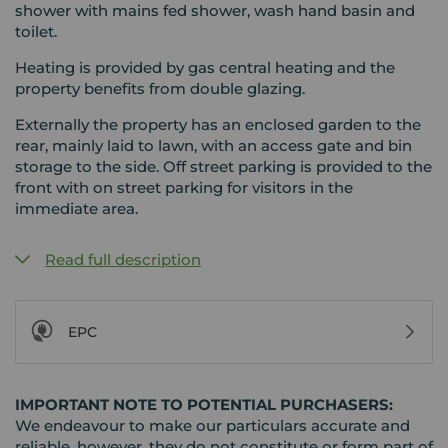
shower with mains fed shower, wash hand basin and
toilet.
Heating is provided by gas central heating and the
property benefits from double glazing.
Externally the property has an enclosed garden to the
rear, mainly laid to lawn, with an access gate and bin
storage to the side. Off street parking is provided to the
front with on street parking for visitors in the
immediate area.
Read full description
EPC
IMPORTANT NOTE TO POTENTIAL PURCHASERS:
We endeavour to make our particulars accurate and
reliable, however, they do not constitute or form part of