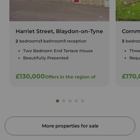
Harriet Street, Blaydon-on-Tyne
Cornm
2
bedrooms
1
bathroom
1
reception
3
bedro
Two Bedroom End Terrace House
Thre
Beautifully Presented
Requ
£130,000
£170
Offers in the region of
More properties for sale