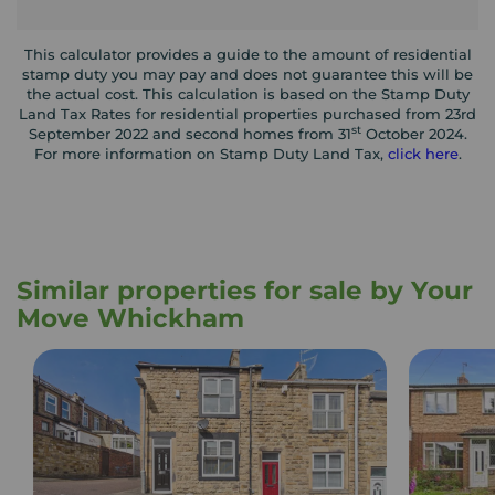
This calculator provides a guide to the amount of residential
stamp duty you may pay and does not guarantee this will be
the actual cost. This calculation is based on the Stamp Duty
Land Tax Rates for residential properties purchased from 23rd
st
September 2022 and second homes from 31
October 2024.
For more information on Stamp Duty Land Tax,
click here
.
Similar properties for sale by Your
Move Whickham