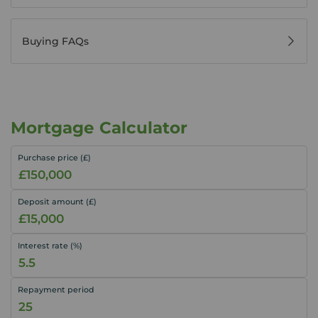
Buying FAQs
Mortgage Calculator
Purchase price (£)
Deposit amount (£)
Interest rate (%)
Repayment period