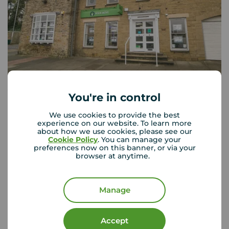
Your Move Whickham
You're in control
Bishop Court Front Street, Whickham, Newcastle upon
Tyne, NE16 4JQ
We use cookies to provide the best
experience on our website. To learn more
0191 488 7968
about how we use cookies, please see our
Cookie Policy
. You can manage your
preferences now on this banner, or via your
Mon - Fri
09:00 - 17:00
browser at anytime.
Saturday
09:00 - 13:00
Sunday
Closed
Manage
View branch details
Accept