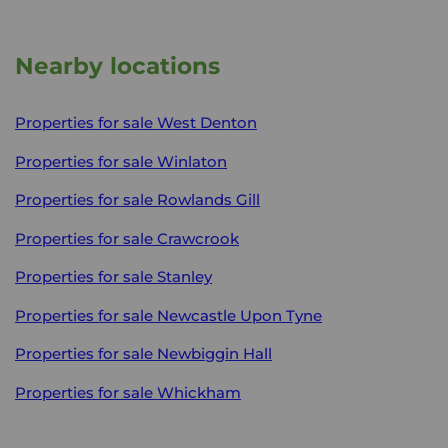
Nearby locations
Properties for sale
West Denton
Properties for sale
Winlaton
Properties for sale
Rowlands Gill
Properties for sale
Crawcrook
Properties for sale
Stanley
Properties for sale
Newcastle Upon Tyne
Properties for sale
Newbiggin Hall
Properties for sale
Whickham