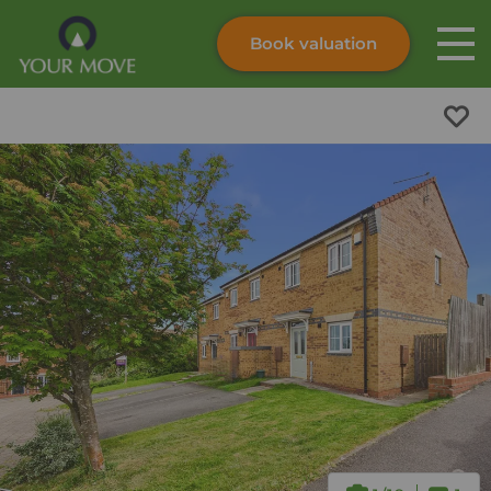
Book valuation
Skip to content
Search site
Instant valuation
Contact
Submit