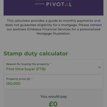
This calculator provides a guide to monthly payments and
does not guarantee eligibility for a mortgage. Please
contact
our partners Embrace Financial Services for a personalised
Mortgage Illustration.
Stamp duty calculator
Reason for buying the property
First time buyer (FTB)
Property price (£)
You would pay
£0