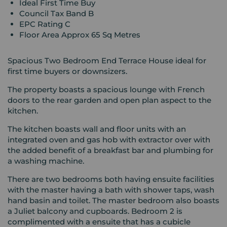
Ideal First Time Buy
Council Tax Band B
EPC Rating C
Floor Area Approx 65 Sq Metres
Spacious Two Bedroom End Terrace House ideal for
first time buyers or downsizers.
The property boasts a spacious lounge with French
doors to the rear garden and open plan aspect to the
kitchen.
The kitchen boasts wall and floor units with an
integrated oven and gas hob with extractor over with
the added benefit of a breakfast bar and plumbing for
a washing machine.
There are two bedrooms both having ensuite facilities
with the master having a bath with shower taps, wash
hand basin and toilet. The master bedroom also boasts
a Juliet balcony and cupboards. Bedroom 2 is
complimented with a ensuite that has a cubicle