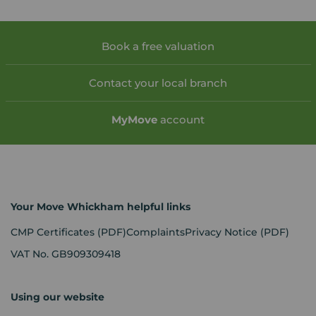
Book a free valuation
Contact your local branch
My
Move
account
Your Move Whickham helpful links
CMP Certificates
(PDF)
Complaints
Privacy Notice
(PDF)
VAT No. GB909309418
Using our website