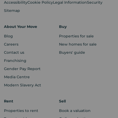
Accessibility
Cookie Policy
Legal Information
Security
Sitemap
About Your Move
Buy
Blog
Properties for sale
Careers
New homes for sale
Contact us
Buyers' guide
Franchising
Gender Pay Report
Media Centre
Modern Slavery Act
Rent
Sell
Properties to rent
Book a valuation