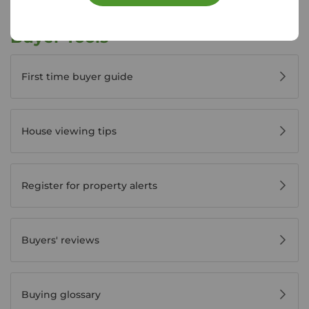
Buyer Tools
First time buyer guide
House viewing tips
Register for property alerts
Buyers' reviews
Buying glossary