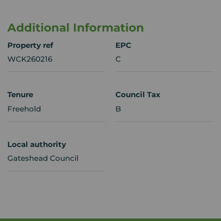
Additional Information
Property ref
EPC
WCK260216
C
Tenure
Council Tax
Freehold
B
Local authority
Gateshead Council