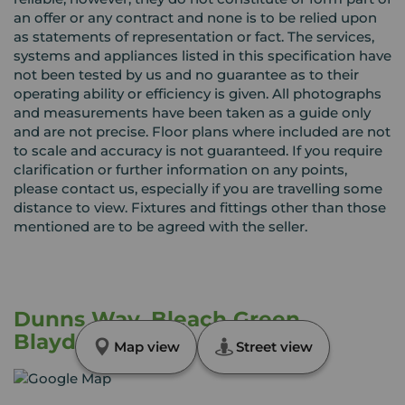
an offer or any contract and none is to be relied upon
as statements of representation or fact. The services,
systems and appliances listed in this specification have
not been tested by us and no guarantee as to their
operating ability or efficiency is given. All photographs
and measurements have been taken as a guide only
and are not precise. Floor plans where included are not
to scale and accuracy is not guaranteed. If you require
clarification or further information on any points,
please contact us, especially if you are travelling some
distance to view. Fixtures and fittings other than those
mentioned are to be agreed with the seller.
Dunns Way, Bleach Green,
Blaydon, NE21
Map view
Street view