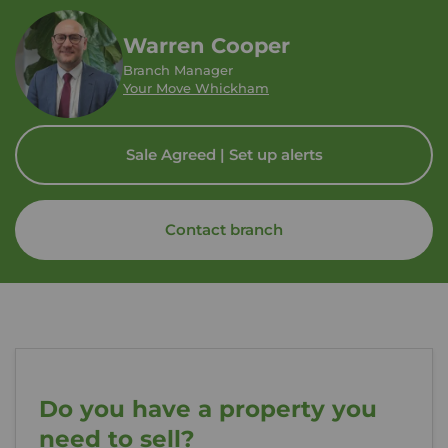
Warren Cooper
Branch Manager
Your Move Whickham
Sale Agreed | Set up alerts
Contact branch
Do you have a property you
need to sell?