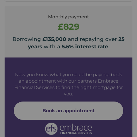
Monthly payment
£829
Borrowing
£135,000
and repaying over
25
years
with a
5.5
% interest rate
.
Now you know what you could be paying, book
an appointment with our partners Embrace
Financial Services to find the right mortgage for
you.
Book an appointment