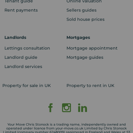
Tenant guide
Online valuation
Rent payments
Sellers guides
Sold house prices
Landlords
Mortgages
Lettings consultation
Mortgage appointment
Landlord guide
Mortgage guides
Landlord services
Property for sale in UK
Property to rent in UK
Your Move Chris Stonock is a trading name, independently owned and
operated under licence from your-move.co.uk Limited by Chris Stonock
Limited (company number 6248009) registered in England and Wales at 53