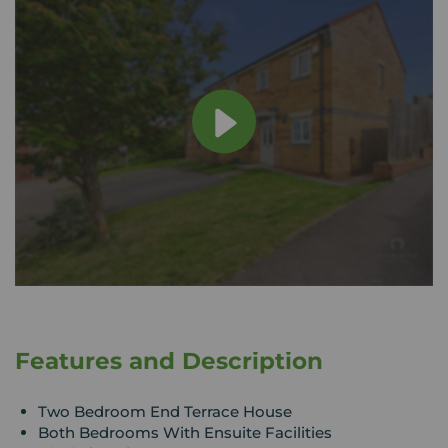
Features and Description
Two Bedroom End Terrace House
Both Bedrooms With Ensuite Facilities