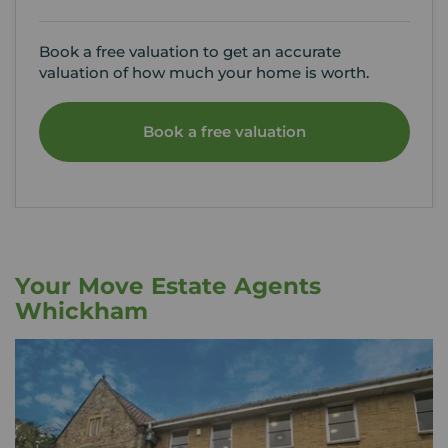
Book a free valuation to get an accurate
valuation of how much your home is worth.
Book a free valuation
Your Move Estate Agents
Whickham