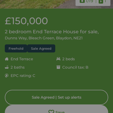
1
/19
1
£150,000
2 bedroom End Terrace House for sale,
Dunns Way, Bleach Green, Blaydon, NE21
Freehold
Sale Agreed
End Terrace
2 beds
2 baths
Council tax: B
EPC rating: C
Sale Agreed | Set up alerts
Save