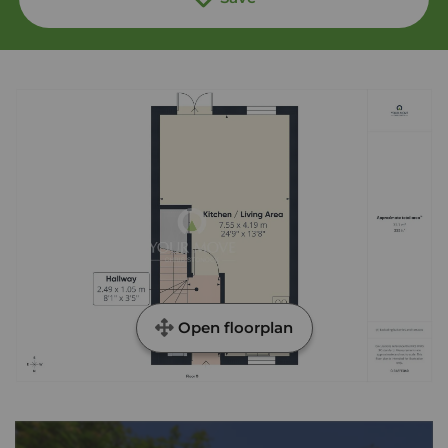
Open floorplan