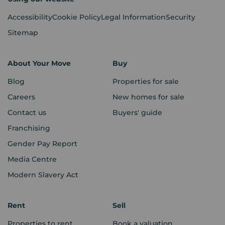
Accessibility
Cookie Policy
Legal Information
Security
Sitemap
About Your Move
Buy
Blog
Properties for sale
Careers
New homes for sale
Contact us
Buyers' guide
Franchising
Gender Pay Report
Media Centre
Modern Slavery Act
Rent
Sell
Properties to rent
Book a valuation