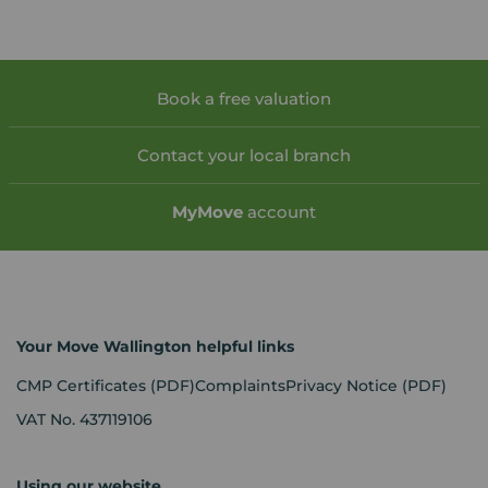
Book a free valuation
Contact your local branch
My
Move
account
Your Move Wallington helpful links
CMP Certificates
(PDF)
Complaints
Privacy Notice
(PDF)
VAT No. 437119106
Using our website