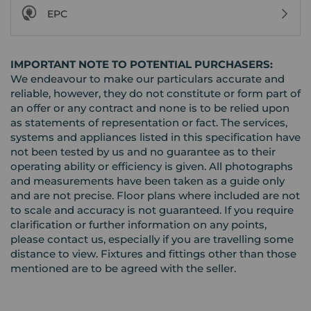
EPC
IMPORTANT NOTE TO POTENTIAL PURCHASERS:
We endeavour to make our particulars accurate and
reliable, however, they do not constitute or form part of
an offer or any contract and none is to be relied upon
as statements of representation or fact. The services,
systems and appliances listed in this specification have
not been tested by us and no guarantee as to their
operating ability or efficiency is given. All photographs
and measurements have been taken as a guide only
and are not precise. Floor plans where included are not
to scale and accuracy is not guaranteed. If you require
clarification or further information on any points,
please contact us, especially if you are travelling some
distance to view. Fixtures and fittings other than those
mentioned are to be agreed with the seller.