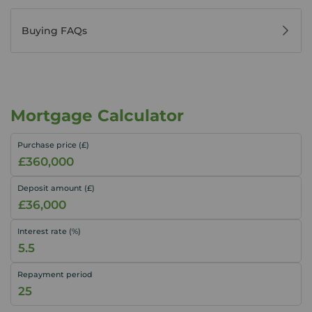
Buying FAQs
Mortgage Calculator
Purchase price (£)
Deposit amount (£)
Interest rate (%)
Repayment period