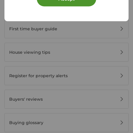
Buyer Tools
First time buyer guide
House viewing tips
Register for property alerts
Buyers' reviews
Buying glossary