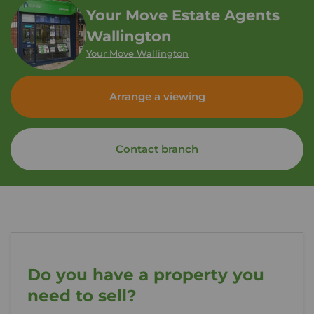
Your Move Estate Agents
Wallington
Your Move Wallington
Arrange a viewing
Contact branch
Do you have a property you
need to sell?