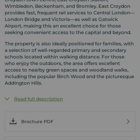
Wimbledon, Beckenham, and Bromley. East Croydon
provides fast, frequent rail services to Central London—
London Bridge and Victoria—as well as Gatwick
Airport, making this an excellent choice for those
seeking convenient access to the capital and beyond.
The property is also ideally positioned for families, with
a selection of well-regarded primary and secondary
schools located within walking distance. For those
who enjoy the outdoors, the area offers excellent
access to nearby green spaces and woodland walks,
including the popular Birch Wood and the picturesque
Addington Hills.
Read full description
Brochure PDF