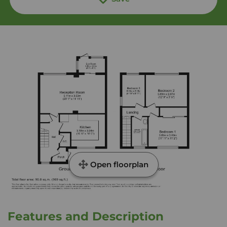
Open floorplan
Features and Description