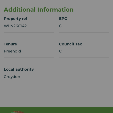
Additional Information
Property ref
EPC
WLN260142
C
Tenure
Council Tax
Freehold
C
Local authority
Croydon