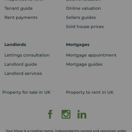
Tenant guide
Online valuation
Rent payments
Sellers guides
Sold house prices
Landlords
Mortgages
Lettings consultation
Mortgage appointment
Landlord guide
Mortgage guides
Landlord services
Property for sale in UK
Property to rent in UK
Your Move is a trading name, independently owned and operated under