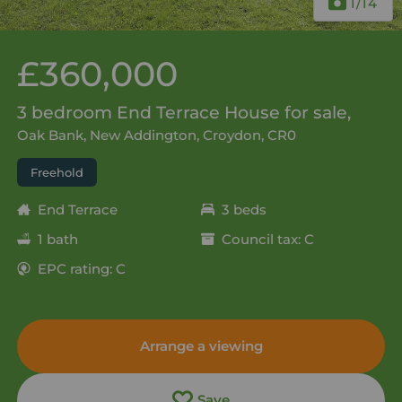
1
/14
£360,000
3 bedroom End Terrace House for sale,
Oak Bank, New Addington, Croydon, CR0
Freehold
End Terrace
3 beds
1 bath
Council tax: C
EPC rating: C
Arrange a viewing
Save