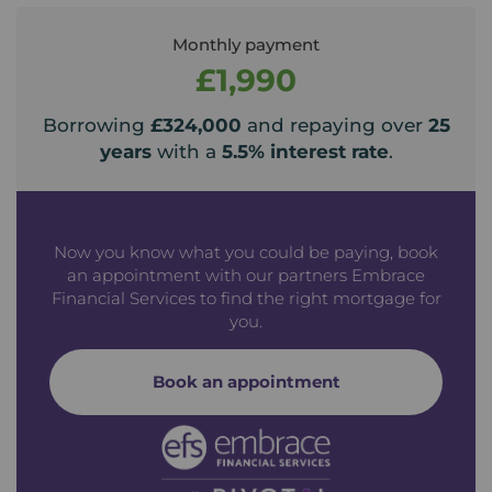
Monthly payment
£1,990
Borrowing
£324,000
and repaying over
25
years
with a
5.5
% interest rate
.
Now you know what you could be paying, book
an appointment with our partners Embrace
Financial Services to find the right mortgage for
you.
Book an appointment