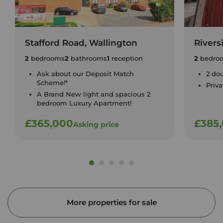
Stafford Road, Wallington
Rivers
2
bedrooms
2
bathrooms
1
reception
2
bedro
Ask about our Deposit Match
2 do
Scheme!*
Priv
A Brand New light and spacious 2
bedroom Luxury Apartment!
£365,000
£385
Asking price
More properties for sale