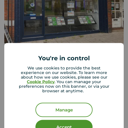
Your Move Wallington
51a Woodcote Road, Wallington, SM6 0LT
You're in control
0208 647 1066
We use cookies to provide the best
Mon - Fri
09:00 - 17:30
experience on our website. To learn more
about how we use cookies, please see our
Saturday
09:00 - 16:00
Cookie Policy
. You can manage your
Sunday
Closed
preferences now on this banner, or via your
Disabled access available
browser at anytime.
View branch details
Manage
Accept