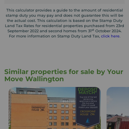
This calculator provides a guide to the amount of residential
stamp duty you may pay and does not guarantee this will be
the actual cost. This calculation is based on the Stamp Duty
Land Tax Rates for residential properties purchased from 23rd
st
September 2022 and second homes from 31
October 2024.
For more information on Stamp Duty Land Tax,
click here
.
Similar properties for sale by Your
Move Wallington