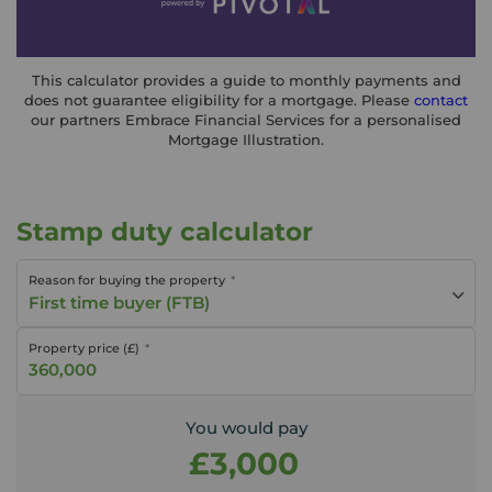
This calculator provides a guide to monthly payments and
does not guarantee eligibility for a mortgage. Please
contact
our partners Embrace Financial Services for a personalised
Mortgage Illustration.
Stamp duty calculator
Reason for buying the property
First time buyer (FTB)
Property price (£)
You would pay
£3,000