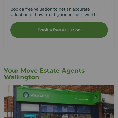
Book a free valuation to get an accurate
valuation of how much your home is worth.
Book a free valuation
Your Move Estate Agents
Wallington