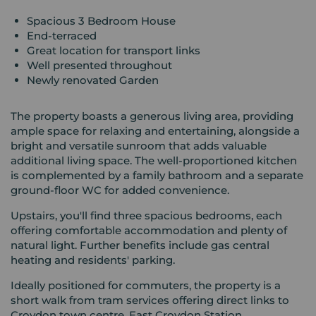
Spacious 3 Bedroom House
End-terraced
Great location for transport links
Well presented throughout
Newly renovated Garden
The property boasts a generous living area, providing
ample space for relaxing and entertaining, alongside a
bright and versatile sunroom that adds valuable
additional living space. The well-proportioned kitchen
is complemented by a family bathroom and a separate
ground-floor WC for added convenience.
Upstairs, you'll find three spacious bedrooms, each
offering comfortable accommodation and plenty of
natural light. Further benefits include gas central
heating and residents' parking.
Ideally positioned for commuters, the property is a
short walk from tram services offering direct links to
Croydon town centre, East Croydon Station,