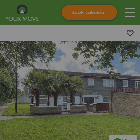
Book valuation
Skip to content
Search site
Instant valuation
Contact
Submit