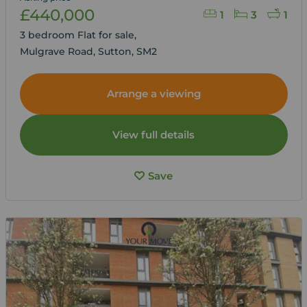
£440,000
1
3
1
3 bedroom Flat for sale,
Mulgrave Road, Sutton, SM2
Arrange a viewing
View full details
Save