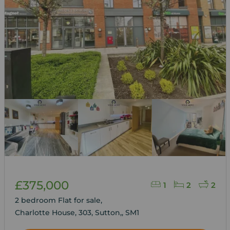
£375,000
1
2
2
2 bedroom Flat for sale,
Charlotte House, 303, Sutton,, SM1