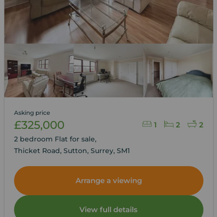
Asking price
£325,000
1
2
2
2 bedroom Flat for sale,
Thicket Road, Sutton, Surrey, SM1
Arrange a viewing
View full details