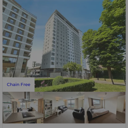
Chain Free