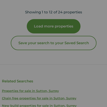
Showing 1 to 12 of 24 properties
Load more properties
Save your search to your Saved Search
Related Searches
Properties for sale in Sutton, Surrey
Chain free properties for sale in Sutton, Surrey
New build properties for sale in Sutton, Surrey