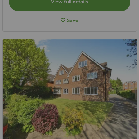
View full details
Save