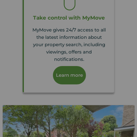
Take control with MyMove
MyMove gives 24/7 access to all
the latest information about
your property search, including
viewings, offers and
notifications.
Learn more