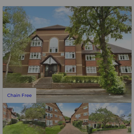
Chain Free