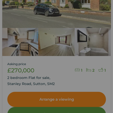
Asking price
£270,000
1
2
1
2 bedroom Flat for sale,
Stanley Road, Sutton, SM2
Arrange a viewing