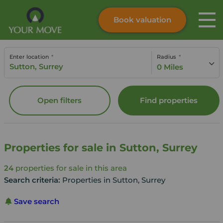
Book valuation
Skip to content
Search site
Enter location
Radius
Instant valuation
Contact
0 Miles
Submit
Open filters
Find properties
Properties for sale in Sutton, Surrey
24
properties for sale in this area
Search criteria:
Properties in Sutton, Surrey
Save search