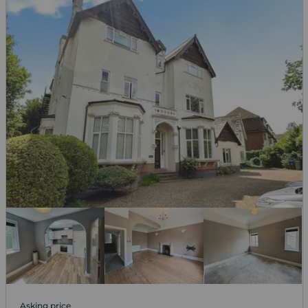
Asking price