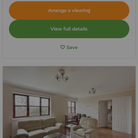
Arrange a viewing
View full details
Save