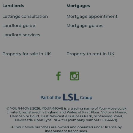
Landlords
Mortgages
Lettings consultation
Mortgage appointment
Landlord guide
Mortgage guides
Landlord services
Property for sale in UK
Property to rent in UK
© YOUR-MOVE 2026. YOUR-MOVE is a trading name of Your-Move.co.uk
Limited, registered in England and Wales at First Floor, Victoria House,
Hampshire Court, East Newcastle Business Park, Scotswood Road,
Newcastle Upon Tyne, NE4 7YJ (company number 01864469).
All Your Move branches are owned and operated under licence by
independent franchisees.