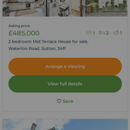
Asking price
£485,000
1
2
1
2 bedroom Mid Terrace House for sale,
Waterloo Road, Sutton, SM1
Arrange a viewing
View full details
Save