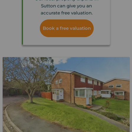
Sutton can give you an
accurate free valuation.
Book a free valuation