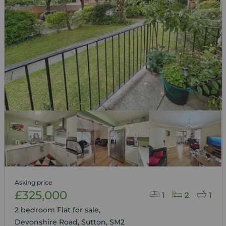
Asking price
£325,000
1
2
1
2 bedroom Flat for sale,
Devonshire Road, Sutton, SM2