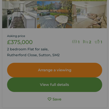
Asking price
£375,000
1
2
1
2 bedroom Flat for sale,
Rutherford Close, Sutton, SM2
Arrange a viewing
View full details
Save