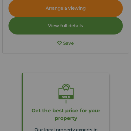
Arrange a viewing
View full details
Save
Get the best price for your
property
Our local property experts in