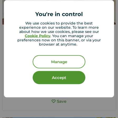
You're in control
We use cookies to provide the best
experience on our website. To learn more
about how we use cookies, please see our
Guide price
Cookie Policy
. You can manage your
£325,000
1
2
1
preferences now on this banner, or via your
browser at anytime.
2 bedroom Flat for sale,
Cavendish Road, Sutton, SM2
Manage
Arrange a viewing
Accept
View full details
Save