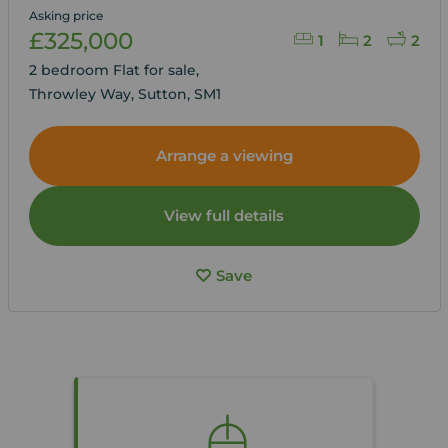
Asking price
£325,000
1
2
2
2 bedroom Flat for sale,
Throwley Way, Sutton, SM1
Arrange a viewing
View full details
Save