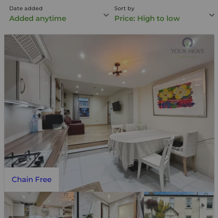
Date added
Sort by
Added anytime
Price: High to low
Chain Free