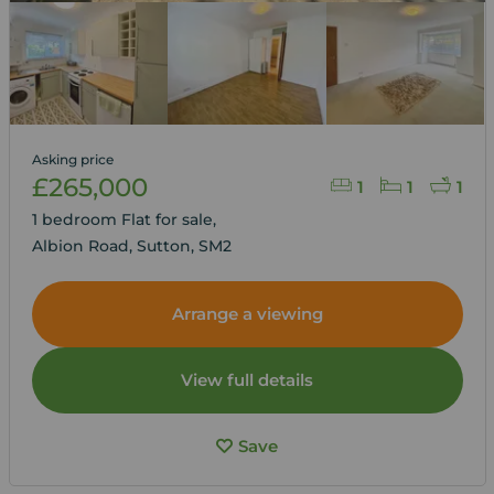
Asking price
£265,000
1
1
1
1 bedroom Flat for sale,
Albion Road, Sutton, SM2
Arrange a viewing
View full details
Save