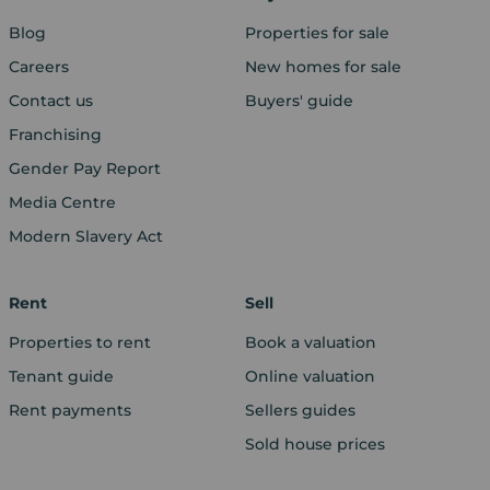
Blog
Properties for sale
Careers
New homes for sale
Contact us
Buyers' guide
Franchising
Gender Pay Report
Media Centre
Modern Slavery Act
Rent
Sell
Properties to rent
Book a valuation
Tenant guide
Online valuation
Rent payments
Sellers guides
Sold house prices