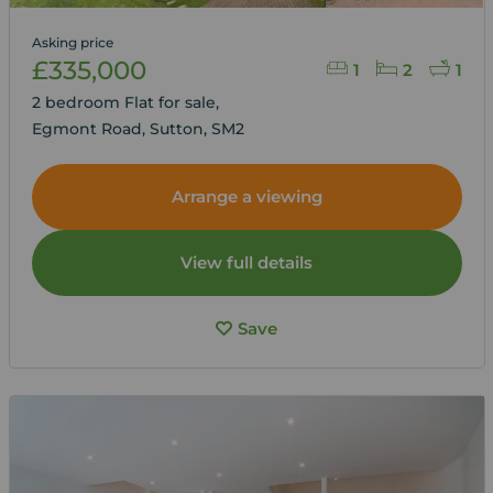
Asking price
£335,000
1
2
1
2 bedroom Flat for sale,
Egmont Road, Sutton, SM2
Arrange a viewing
View full details
Save