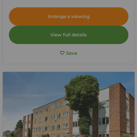
Arrange a viewing
View full details
Save