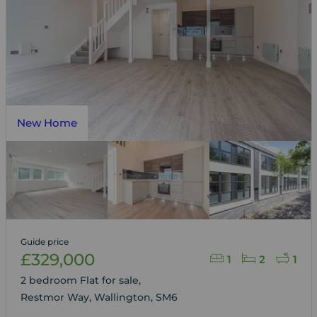
New Home
Guide price
£329,000
1
2
1
2 bedroom Flat for sale,
Restmor Way, Wallington, SM6