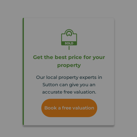
Get the best price for your
property
Our local property experts in
Sutton can give you an
accurate free valuation.
Book a free valuation