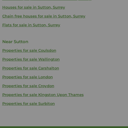
Houses for sale in Sutton, Surrey
Chain free houses for sale in Sutton, Surrey
Flats for sale in Sutton, Surrey
Near Sutton
Properties for sale
Coulsdon
Properties for sale
Wallington
Properties for sale
Carshalton
Properties for sale
London
Properties for sale
Croydon
Properties for sale
Kingston Upon Thames
Properties for sale
Surbiton