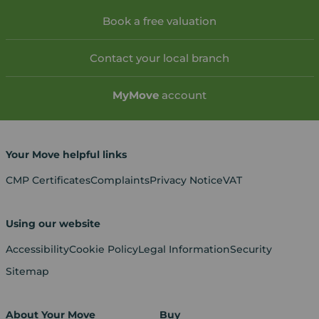
Book a free valuation
Contact your local branch
My
Move
account
Your Move helpful links
CMP Certificates
Complaints
Privacy Notice
VAT
Using our website
Accessibility
Cookie Policy
Legal Information
Security
Sitemap
About Your Move
Buy