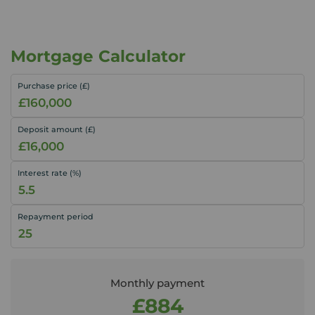
Mortgage Calculator
Purchase price (£)
Deposit amount (£)
Interest rate (%)
Repayment period
Monthly payment
£884