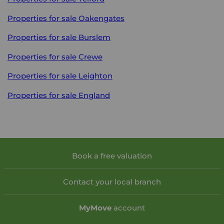
Properties for sale
Oakengates
Properties for sale
Burslem
Properties for sale
Crewe
Properties for sale
Leighton
Properties for sale
England
Book a free valuation
Contact your local branch
My
Move
account