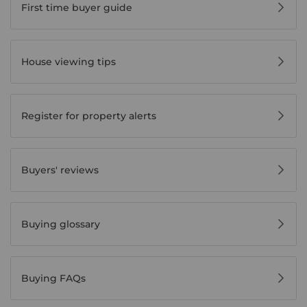
First time buyer guide
House viewing tips
Register for property alerts
Buyers' reviews
Buying glossary
Buying FAQs