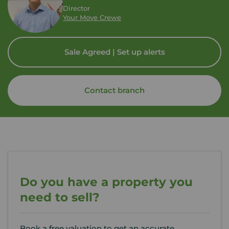
Director
Your Move Crewe
Sale Agreed | Set up alerts
Contact branch
Do you have a property you
need to sell?
Book a free valuation to get an accurate