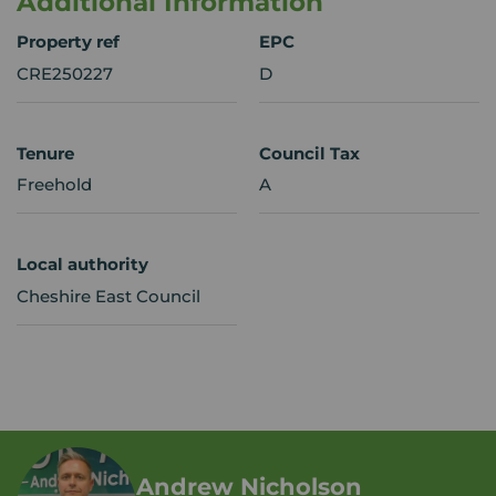
Additional Information
Property ref
EPC
CRE250227
D
Tenure
Council Tax
Freehold
A
Local authority
Cheshire East Council
Andrew Nicholson