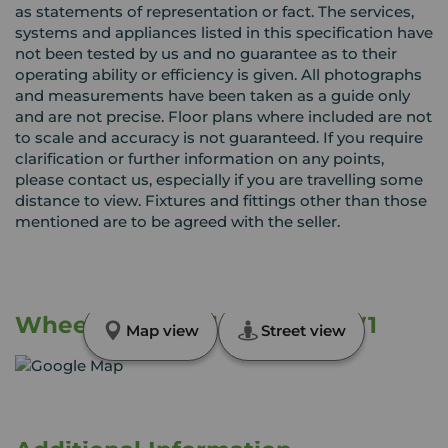
as statements of representation or fact. The services,
systems and appliances listed in this specification have
not been tested by us and no guarantee as to their
operating ability or efficiency is given. All photographs
and measurements have been taken as a guide only
and are not precise. Floor plans where included are not
to scale and accuracy is not guaranteed. If you require
clarification or further information on any points,
please contact us, especially if you are travelling some
distance to view. Fixtures and fittings other than those
mentioned are to be agreed with the seller.
Wheelman Road, Crewe, CW1
Map view
Street view