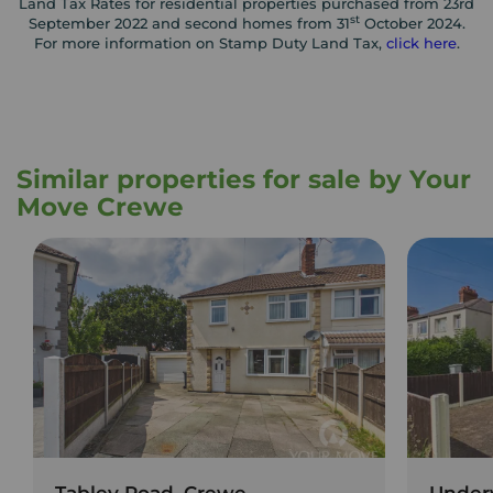
Land Tax Rates for residential properties purchased from 23rd
st
September 2022 and second homes from 31
October 2024.
For more information on Stamp Duty Land Tax,
click here
.
Similar properties for sale by Your
Move Crewe