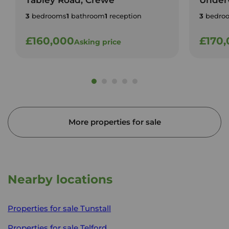
Tabley Road, Crewe
Under
3
bedrooms
1
bathroom
1
reception
3
bedro
£160,000
£170
Asking price
More properties for sale
Nearby locations
Properties for sale
Tunstall
Properties for sale
Telford