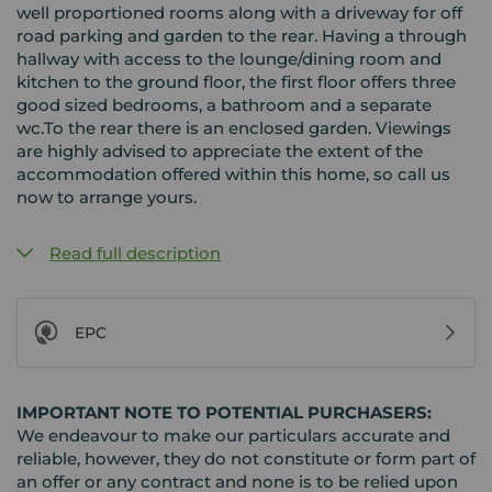
well proportioned rooms along with a driveway for off
road parking and garden to the rear. Having a through
hallway with access to the lounge/dining room and
kitchen to the ground floor, the first floor offers three
good sized bedrooms, a bathroom and a separate
wc.To the rear there is an enclosed garden. Viewings
are highly advised to appreciate the extent of the
accommodation offered within this home, so call us
now to arrange yours.
Read full description
EPC
IMPORTANT NOTE TO POTENTIAL PURCHASERS:
We endeavour to make our particulars accurate and
reliable, however, they do not constitute or form part of
an offer or any contract and none is to be relied upon