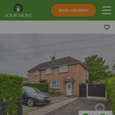
Book valuation
Skip to content
Search site
Instant valuation
Contact
Submit