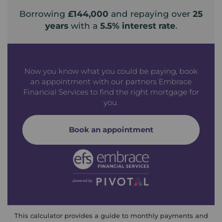
Borrowing
£144,000
and repaying over
25
years
with a
5.5
% interest rate
.
Now you know what you could be paying, book
an appointment with our partners Embrace
Financial Services to find the right mortgage for
you.
Book an appointment
This calculator provides a guide to monthly payments and