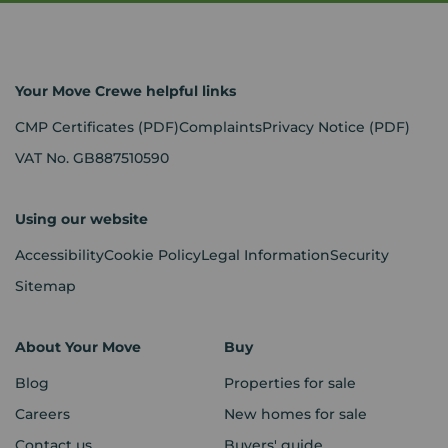
Your Move Crewe helpful links
CMP Certificates
(PDF)
Complaints
Privacy Notice
(PDF)
VAT No. GB887510590
Using our website
Accessibility
Cookie Policy
Legal Information
Security
Sitemap
About Your Move
Buy
Blog
Properties for sale
Careers
New homes for sale
Contact us
Buyers' guide