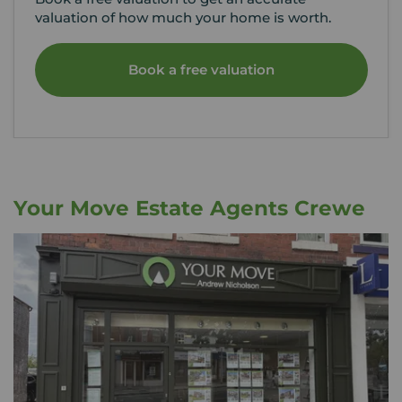
valuation of how much your home is worth.
Book a free valuation
Your Move Estate Agents Crewe