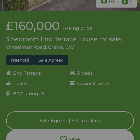
1
/9
1
£160,000
Asking price
3 bedroom End Terrace House for sale,
Wheelman Road, Crewe, CW1
Freehold
Sale Agreed
End Terrace
3 beds
1 bath
Council tax: A
EPC rating: D
Sale Agreed | Set up alerts
Save