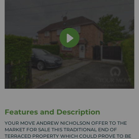
Features and Description
YOUR MOVE ANDREW NICHOLSON OFFER TO THE
MARKET FOR SALE THIS TRADITIONAL END OF
TERRACED PROPERTY WHICH COULD PROVE TO BE