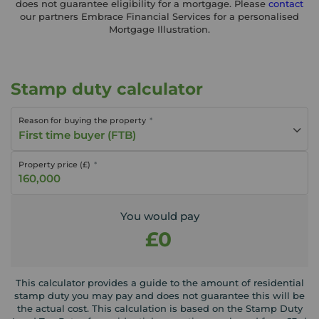
does not guarantee eligibility for a mortgage. Please
contact
our partners Embrace Financial Services for a personalised
Mortgage Illustration.
Stamp duty calculator
Reason for buying the property
First time buyer (FTB)
Property price (£)
You would pay
£0
This calculator provides a guide to the amount of residential
stamp duty you may pay and does not guarantee this will be
the actual cost. This calculation is based on the Stamp Duty