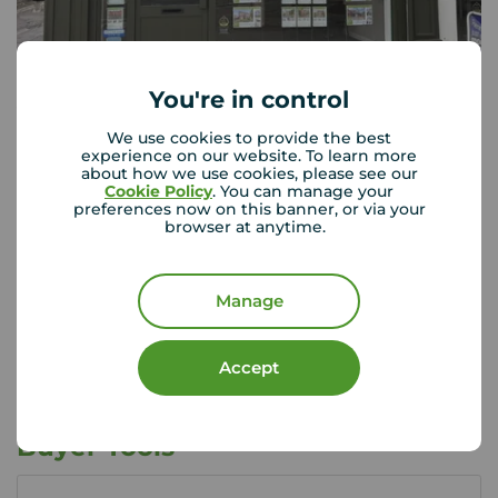
You're in control
Your Move Crewe
225 Nantwich Road, Crewe, CW2 6BY
We use cookies to provide the best
experience on our website. To learn more
01270 214 204
about how we use cookies, please see our
Cookie Policy
. You can manage your
preferences now on this banner, or via your
Mon - Fri
09:00 - 17:30
browser at anytime.
Saturday
09:00 - 16:00
Sunday
Closed
Manage
View branch details
Accept
Buyer Tools