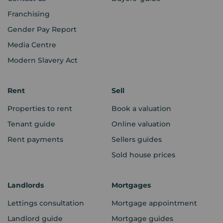
Franchising
Gender Pay Report
Media Centre
Modern Slavery Act
Rent
Sell
Properties to rent
Book a valuation
Tenant guide
Online valuation
Rent payments
Sellers guides
Sold house prices
Landlords
Mortgages
Lettings consultation
Mortgage appointment
Landlord guide
Mortgage guides