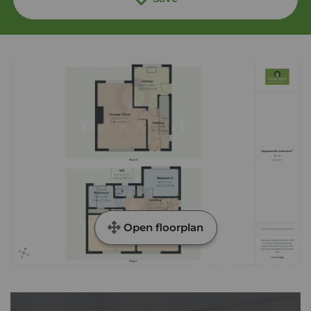
Open floorplan