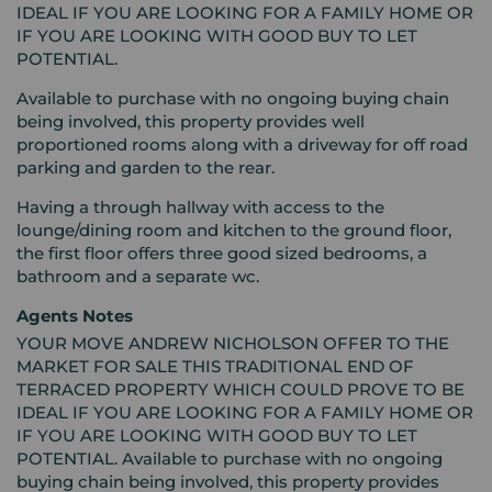
IDEAL IF YOU ARE LOOKING FOR A FAMILY HOME OR
IF YOU ARE LOOKING WITH GOOD BUY TO LET
POTENTIAL.
Available to purchase with no ongoing buying chain
being involved, this property provides well
proportioned rooms along with a driveway for off road
parking and garden to the rear.
Having a through hallway with access to the
lounge/dining room and kitchen to the ground floor,
the first floor offers three good sized bedrooms, a
bathroom and a separate wc.
Agents Notes
YOUR MOVE ANDREW NICHOLSON OFFER TO THE
MARKET FOR SALE THIS TRADITIONAL END OF
TERRACED PROPERTY WHICH COULD PROVE TO BE
IDEAL IF YOU ARE LOOKING FOR A FAMILY HOME OR
IF YOU ARE LOOKING WITH GOOD BUY TO LET
POTENTIAL. Available to purchase with no ongoing
buying chain being involved, this property provides