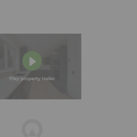
Play property trailer
Play property trailer