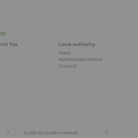
on
cil Tax
Local authority
West
Northamptonshire
Council
Guide to student rentals