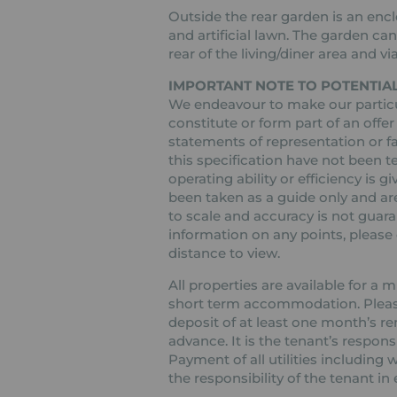
Outside the rear garden is an enc
and artificial lawn. The garden c
rear of the living/diner area and vi
IMPORTANT NOTE TO POTENTIAL
We endeavour to make our particul
constitute or form part of an offer
statements of representation or fa
this specification have not been t
operating ability or efficiency is
been taken as a guide only and are
to scale and accuracy is not guaran
information on any points, please c
distance to view.
All properties are available for a
short term accommodation. Please 
deposit of at least one month’s re
advance. It is the tenant’s respons
Payment of all utilities including
the responsibility of the tenant in 