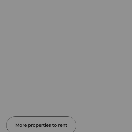
More properties to rent