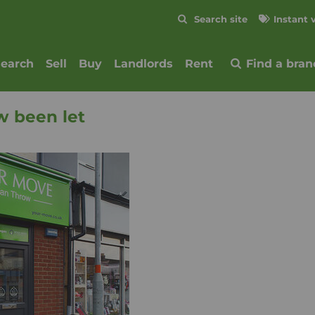
Skip to content
Search site
Instant 
Submit
search
Sell
Buy
Landlords
Rent
Find a bran
w been let