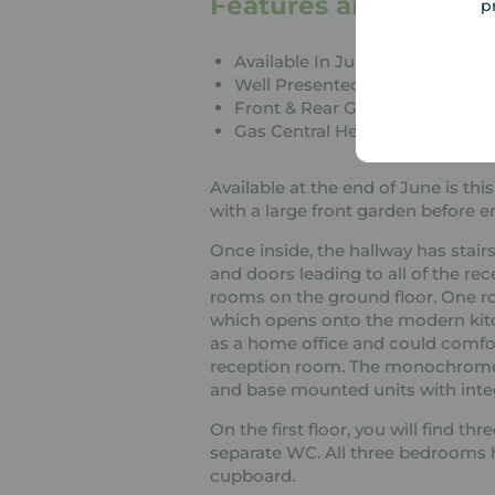
Features and Descrip
p
Available In June
Well Presented Throughout
Front & Rear Gardens
Gas Central Heating
Available at the end of June is t
with a large front garden before e
Once inside, the hallway has stairs
and doors leading to all of the r
rooms on the ground floor. One roo
which opens onto the modern kitc
as a home office and could comfo
reception room. The monochrome ki
and base mounted units with inte
On the first floor, you will find 
separate WC. All three bedrooms h
cupboard.