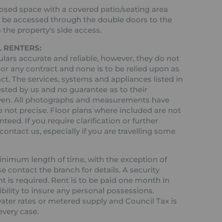
losed space with a covered patio/seating area
an be accessed through the double doors to the
a the property's side access.
 RENTERS:
ars accurate and reliable, however, they do not
 or any contract and none is to be relied upon as
ct. The services, systems and appliances listed in
ested by us and no guarantee as to their
 given. All photographs and measurements have
 not precise. Floor plans where included are not
teed. If you require clarification or further
ontact us, especially if you are travelling some
 minimum length of time, with the exception of
contact the branch for details. A security
nt is required. Rent is to be paid one month in
ibility to insure any personal possessions.
 water rates or metered supply and Council Tax is
every case.