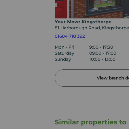
Your Move Kingsthorpe
81 Harborough Road, Kingsthorpe
01604 718 392
Mon - Fri
9:00 - 17:30
Saturday
09:00 - 17:00
Sunday
10:00 - 13:00
View branch de
Similar properties t