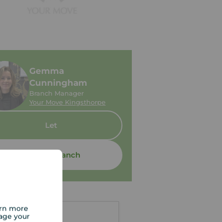
Gemma
Cunningham
Branch Manager
Your Move Kingsthorpe
Let
Contact branch
arn more
age your