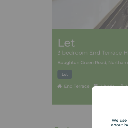
Let
3 bedroom End Terrace Ho
Boughton Green Road, Northam
Let
End Terrace
3 beds
1
We use 
about h