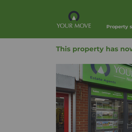
Property 
This property has no