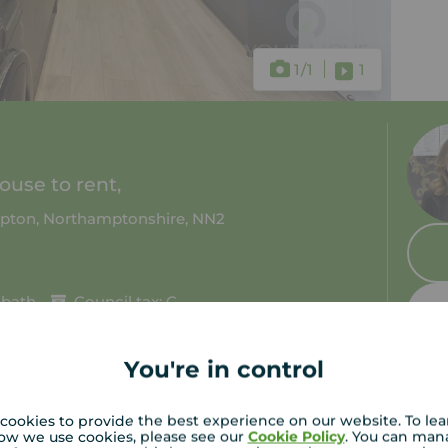
1
/1
1
use to rent,
pton, Northamptonshire, NN2
 bath
Council tax: C
You're in control
cookies to provide the best experience on our website. To le
ow we use cookies, please see our
Cookie Policy
. You can man