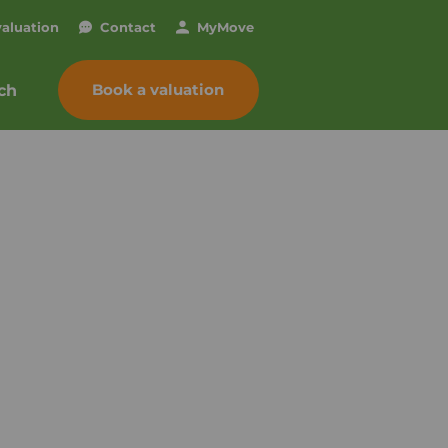
valuation
Contact
My
Move
Book a valuation
ch