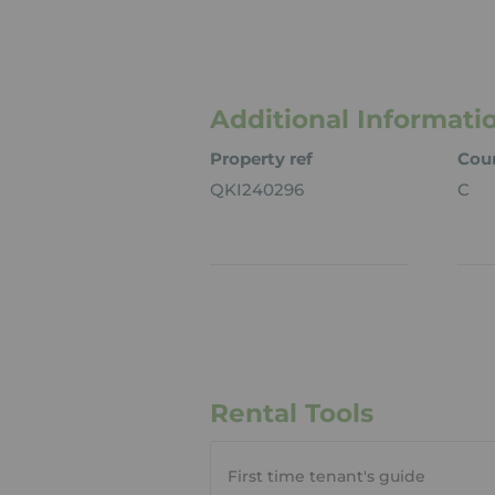
Additional Informati
Property ref
Coun
QKI240296
C
Rental Tools
First time tenant's guide