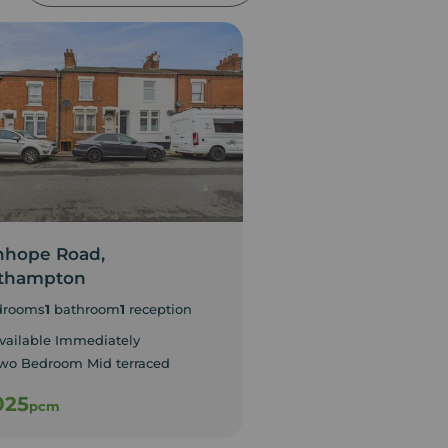
nhope Road,
Ploughmans Walk
thampton
Northampton
drooms
1
bathroom
1
reception
3
bedrooms
1
bathroom
1
vailable Immediately
EPC Rating D
wo Bedroom Mid terraced
Council Tax Band C
025
£1,200
pcm
pcm