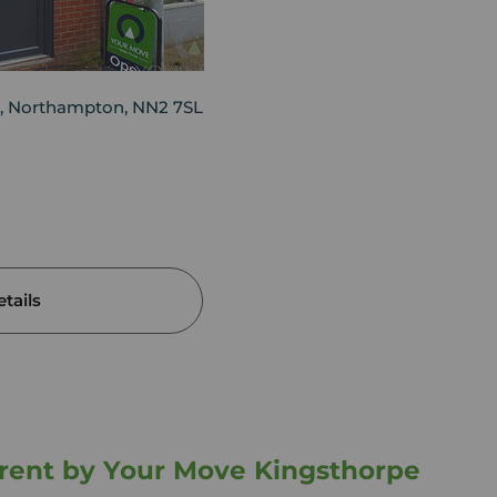
, Northampton, NN2 7SL
tails
o rent by Your Move Kingsthorpe