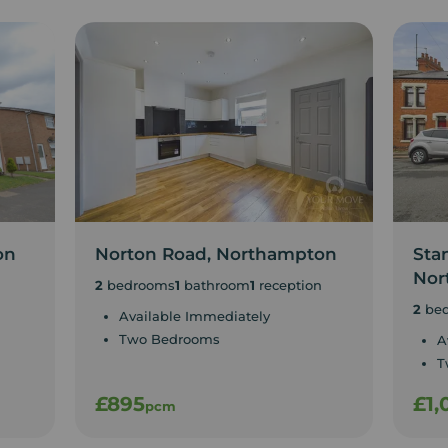
on
Norton Road, Northampton
Sta
Nor
2
bedrooms
1
bathroom
1
reception
2
be
Available Immediately
Two Bedrooms
A
T
£895
£1,
pcm