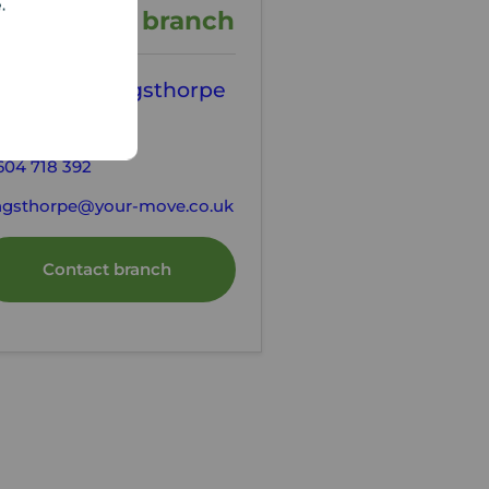
e.
ontact the branch
our Move Kingsthorpe
tting Agents
604 718 392
ngsthorpe@your-move.co.uk
Contact branch