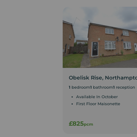
Obelisk Rise, Northampt
1
bedroom
1
bathroom
1
reception
Available In October
First Floor Maisonette
£825
pcm