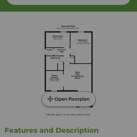
Open floorplan
Features and Description