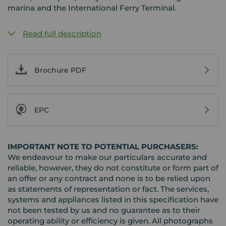
marina and the International Ferry Terminal.
Read full description
Brochure PDF
EPC
IMPORTANT NOTE TO POTENTIAL PURCHASERS:
We endeavour to make our particulars accurate and
reliable, however, they do not constitute or form part of
an offer or any contract and none is to be relied upon
as statements of representation or fact. The services,
systems and appliances listed in this specification have
not been tested by us and no guarantee as to their
operating ability or efficiency is given. All photographs