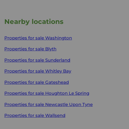
Nearby locations
Properties for sale
Washington
Properties for sale
Blyth
Properties for sale
Sunderland
Properties for sale
Whitley Bay
Properties for sale
Gateshead
Properties for sale
Houghton Le Spring
Properties for sale
Newcastle Upon Tyne
Properties for sale
Wallsend