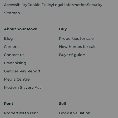
Accessibility
Cookie Policy
Legal Information
Security
Sitemap
About Your Move
Buy
Blog
Properties for sale
Careers
New homes for sale
Contact us
Buyers' guide
Franchising
Gender Pay Report
Media Centre
Modern Slavery Act
Rent
Sell
Properties to rent
Book a valuation