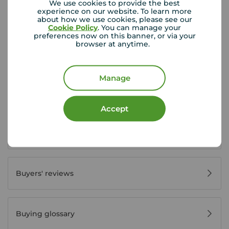
We use cookies to provide the best
experience on our website. To learn more
about how we use cookies, please see our
Buyer Tools
Cookie Policy
. You can manage your
preferences now on this banner, or via your
browser at anytime.
First time buyer guide
Manage
House viewing tips
Accept
Register for property alerts
Buyers' reviews
Buying glossary