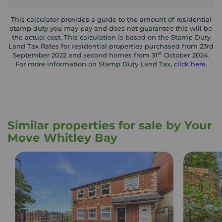
This calculator provides a guide to the amount of residential
stamp duty you may pay and does not guarantee this will be
the actual cost. This calculation is based on the Stamp Duty
Land Tax Rates for residential properties purchased from 23rd
st
September 2022 and second homes from 31
October 2024.
For more information on Stamp Duty Land Tax,
click here
.
Similar properties for sale by Your
Move Whitley Bay