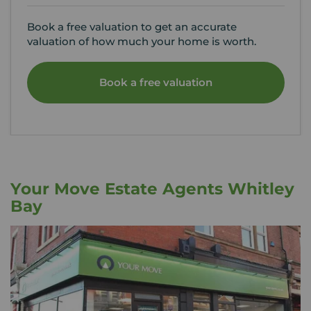
Book a free valuation to get an accurate
valuation of how much your home is worth.
Book a free valuation
Your Move Estate Agents Whitley
Bay