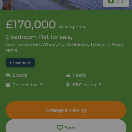
1
/13
£170,000
Asking price
2 bedroom Flat for sale,
Commissioners Wharf, North Shields, Tyne and Wear,
NE29
Leasehold
2 beds
1 bath
Council tax: B
EPC rating: B
Arrange a viewing
Save