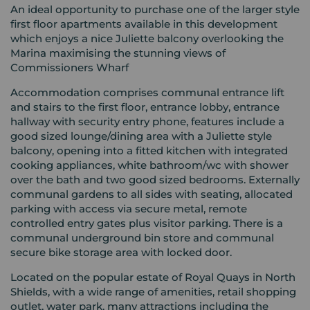
An ideal opportunity to purchase one of the larger style
first floor apartments available in this development
which enjoys a nice Juliette balcony overlooking the
Marina maximising the stunning views of
Commissioners Wharf
Accommodation comprises communal entrance lift
and stairs to the first floor, entrance lobby, entrance
hallway with security entry phone, features include a
good sized lounge/dining area with a Juliette style
balcony, opening into a fitted kitchen with integrated
cooking appliances, white bathroom/wc with shower
over the bath and two good sized bedrooms. Externally
communal gardens to all sides with seating, allocated
parking with access via secure metal, remote
controlled entry gates plus visitor parking. There is a
communal underground bin store and communal
secure bike storage area with locked door.
Located on the popular estate of Royal Quays in North
Shields, with a wide range of amenities, retail shopping
outlet, water park, many attractions including the