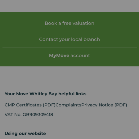
Book a free valuation
Contact your local branch
My
Move
account
Your Move Whitley Bay helpful links
CMP Certificates
(PDF)
Complaints
Privacy Notice
(PDF)
VAT No. GB909309418
Using our website