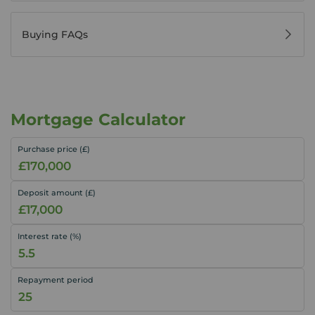
Buying FAQs
Mortgage Calculator
Purchase price (£)
Deposit amount (£)
Interest rate (%)
Repayment period