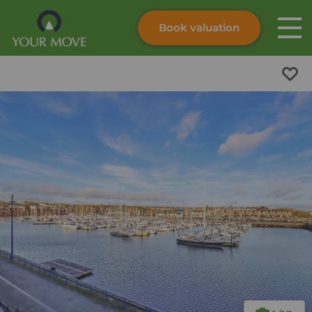
Book valuation
Skip to content
Search site
Instant valuation
Contact
Submit