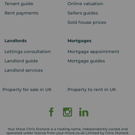
Tenant guide
Online valuation
Rent payments
Sellers guides
Sold house prices
Landlords
Mortgages
Lettings consultation
Mortgage appointment
Landlord guide
Mortgage guides
Landlord services
Property for sale in UK
Property to rent in UK
Your Move Chris Stonock is a trading name, independently owned and
operated under licence from your-move.co.uk Limited by Chris Stonock