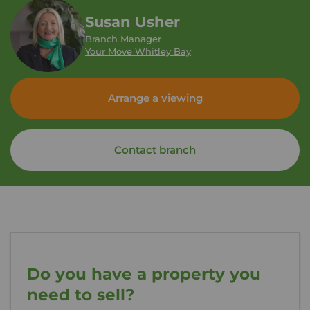
Susan Usher
Branch Manager
Your Move Whitley Bay
Arrange a viewing
Contact branch
Do you have a property you
need to sell?