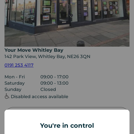
Your Move Whitley Bay
142 Park View, Whitley Bay, NE26 3QN
0191 253 4117
Mon - Fri
09:00 - 17:00
Saturday
09:00 - 13:00
Sunday
Closed
Disabled access available
View branch details
You're in control