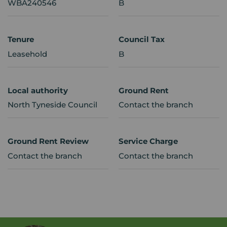
WBA240546
B
Tenure
Council Tax
Leasehold
B
Local authority
Ground Rent
North Tyneside Council
Contact the branch
Ground Rent Review
Service Charge
Contact the branch
Contact the branch