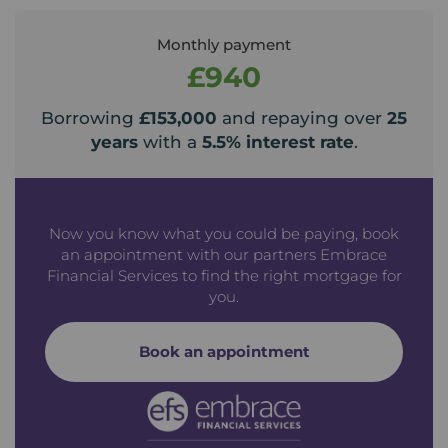
Monthly payment
£940
Borrowing
£153,000
and repaying over
25
years
with a
5.5
% interest rate
.
Now you know what you could be paying, book
an appointment with our partners Embrace
Financial Services to find the right mortgage for
you.
Book an appointment