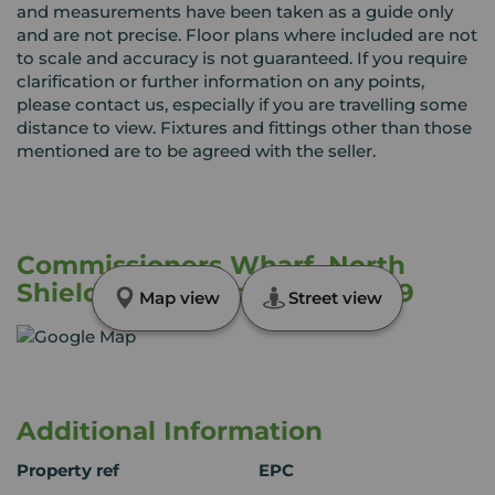
and measurements have been taken as a guide only
and are not precise. Floor plans where included are not
to scale and accuracy is not guaranteed. If you require
clarification or further information on any points,
please contact us, especially if you are travelling some
distance to view. Fixtures and fittings other than those
mentioned are to be agreed with the seller.
Commissioners Wharf, North
Shields, Tyne and Wear, NE29
Map view
Street view
Additional Information
Property ref
EPC