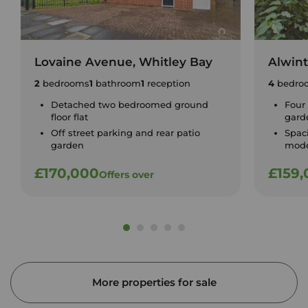
Lovaine Avenue, Whitley Bay
Alwin
2
bedrooms
1
bathroom
1
reception
4
bedro
Detached two bedroomed ground
Four
floor flat
gard
Off street parking and rear patio
Spac
garden
mode
£170,000
£159
Offers over
More properties for sale