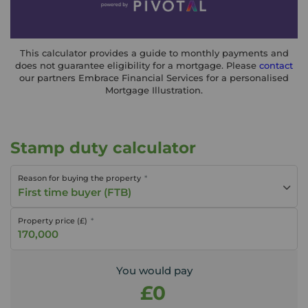
This calculator provides a guide to monthly payments and
does not guarantee eligibility for a mortgage. Please
contact
our partners Embrace Financial Services for a personalised
Mortgage Illustration.
Stamp duty calculator
Reason for buying the property
First time buyer (FTB)
Property price (£)
You would pay
£0