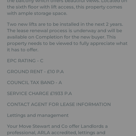
the balcony which offers beautiful views. Located on
the sixth floor with lift access, this property comes
with ample storage space.
Two new lifts are to be installed in the next 2 years.
The lease renewal process is underway and will be
available on Completion for the new buyer. This
property needs to be viewed to fully appreciate what
it has to offer.
EPC RATING - C
GROUND RENT - £10 P.A
COUNCIL TAX BAND - A
SERVICE CHARGE £1933 P.A
CONTACT AGENT FOR LEASE INFORMATION
Lettings and management
Your Move Stewart and Co offer Landlords a
professional, ARLA accredited, lettings and