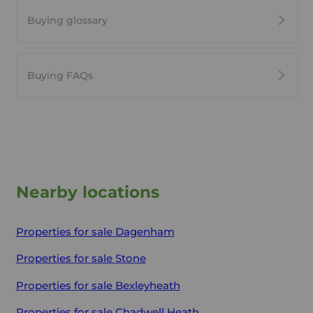
Buying glossary
Buying FAQs
Nearby locations
Properties for sale
Dagenham
Properties for sale
Stone
Properties for sale
Bexleyheath
Properties for sale
Chadwell Heath