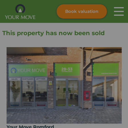
Book valuation
Skip to content
Search site
This property has now been sold
Instant valuation
Contact
Submit
Your Move Romford