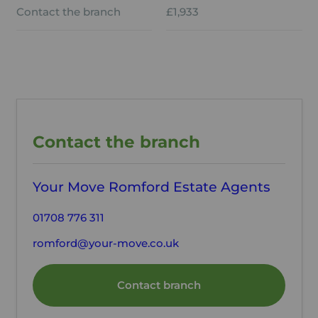
Contact the branch
£1,933
Contact the branch
Your Move Romford Estate Agents
01708 776 311
romford@your-move.co.uk
Contact branch