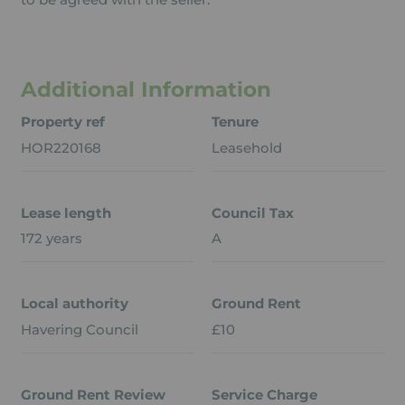
Additional Information
Property ref
Tenure
HOR220168
Leasehold
Lease length
Council Tax
172 years
A
Local authority
Ground Rent
Havering Council
£10
Ground Rent Review
Service Charge