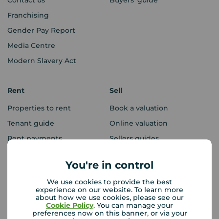
Franchising
Gender Pay Report
Media Centre
Modern Slavery Act
Rent
Sell
Properties to rent
Book a valuation
Tenant guide
Online valuation
Rent payments
Sellers guides
Sold house prices
You're in control
We use cookies to provide the best
Landlords
Mortgages
experience on our website. To learn more
about how we use cookies, please see our
Lettings consultation
Mortgage appointment
Cookie Policy
. You can manage your
preferences now on this banner, or via your
Landlord guide
Mortgage guides