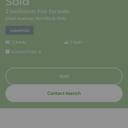
Sold
2 bedroom Flat for sale,
Elvet Avenue, Romford, RM2
Leasehold
2 beds
1 bath
Council tax: A
Sold
Contact branch