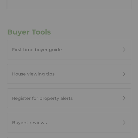
Buyer Tools
First time buyer guide
House viewing tips
Register for property alerts
Buyers' reviews