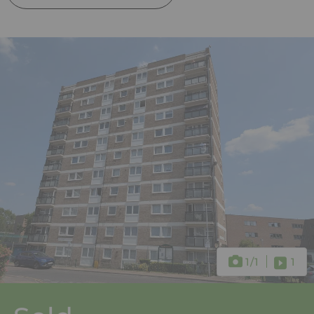
1
/1
1