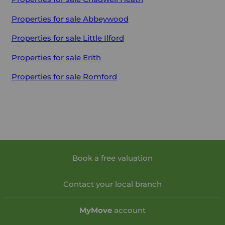
Properties for sale
Abbeywood
Properties for sale
Little Ilford
Properties for sale
Erith
Properties for sale
Romford
Book a free valuation
Contact your local branch
My
Move
account