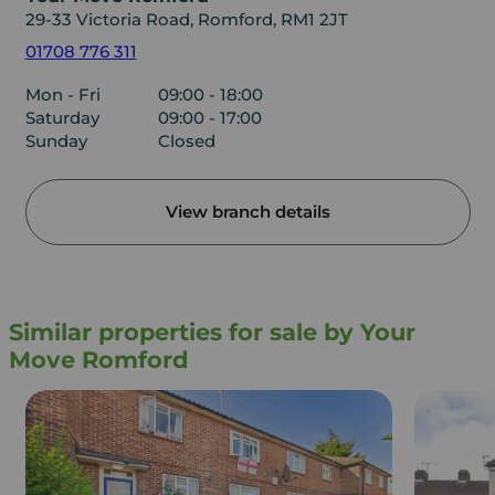
29-33 Victoria Road, Romford, RM1 2JT
01708 776 311
Mon - Fri
09:00 - 18:00
Saturday
09:00 - 17:00
Sunday
Closed
View branch details
Similar properties for sale by Your
Move Romford