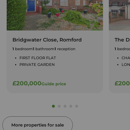
Bridgwater Close, Romford
The Dr
1
bedroom
1
bathroom
1
reception
1
bedro
FIRST FLOOR FLAT
CHA
PRIVATE GARDEN
LON
£200,000
£200
Guide price
More properties for sale