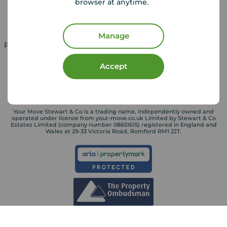
browser at anytime.
Landlord services
Manage
Property for sale in UK
Property to rent in UK
Accept
Your Move Stewart & Co is a trading name, independently owned and
operated under licence from your-move.co.uk Limited by Stewart & Co
Estates Limited (company number 08651615) registered in England and
Wales at 29-33 Victoria Road, Romford RM1 2JT.