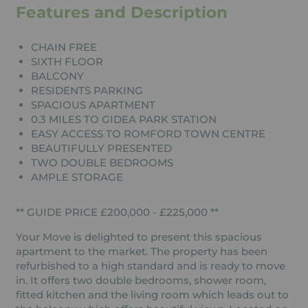
Features and Description
CHAIN FREE
SIXTH FLOOR
BALCONY
RESIDENTS PARKING
SPACIOUS APARTMENT
0.3 MILES TO GIDEA PARK STATION
EASY ACCESS TO ROMFORD TOWN CENTRE
BEAUTIFULLY PRESENTED
TWO DOUBLE BEDROOMS
AMPLE STORAGE
** GUIDE PRICE £200,000 - £225,000 **
Your Move is delighted to present this spacious
apartment to the market. The property has been
refurbished to a high standard and is ready to move
in. It offers two double bedrooms, shower room,
fitted kitchen and the living room which leads out to