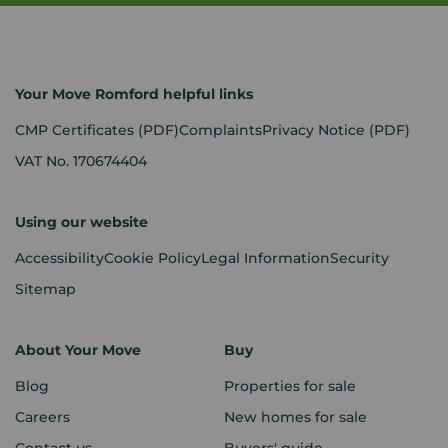
Your Move Romford helpful links
CMP Certificates
(PDF)
Complaints
Privacy Notice
(PDF)
VAT No. 170674404
Using our website
Accessibility
Cookie Policy
Legal Information
Security
Sitemap
About Your Move
Buy
Blog
Properties for sale
Careers
New homes for sale
Contact us
Buyers' guide