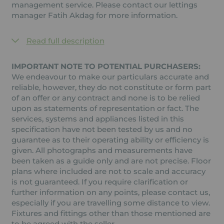
management service. Please contact our lettings
manager Fatih Akdag for more information.
Read full description
IMPORTANT NOTE TO POTENTIAL PURCHASERS:
We endeavour to make our particulars accurate and
reliable, however, they do not constitute or form part
of an offer or any contract and none is to be relied
upon as statements of representation or fact. The
services, systems and appliances listed in this
specification have not been tested by us and no
guarantee as to their operating ability or efficiency is
given. All photographs and measurements have
been taken as a guide only and are not precise. Floor
plans where included are not to scale and accuracy
is not guaranteed. If you require clarification or
further information on any points, please contact us,
especially if you are travelling some distance to view.
Fixtures and fittings other than those mentioned are
to be agreed with the seller.