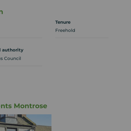
n
Tenure
Freehold
l authority
s Council
ents Montrose