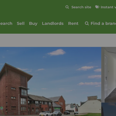
Skip to content
Search site
Instant 
Submit
search
Sell
Buy
Landlords
Rent
Find a bran