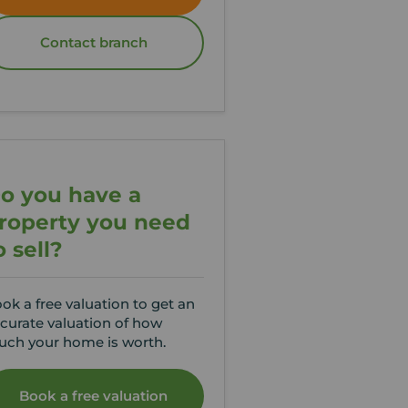
Contact branch
o you have a
roperty you need
o sell?
ok a free valuation to get an
curate valuation of how
ch your home is worth.
Book a free valuation