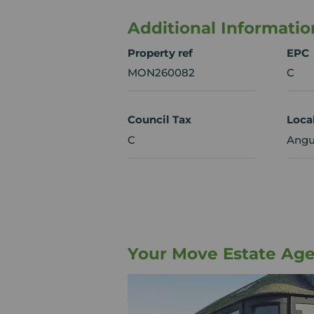
Additional Informatio
Property ref
EPC
MON260082
C
Council Tax
Loca
C
Angu
Your Move Estate Ag