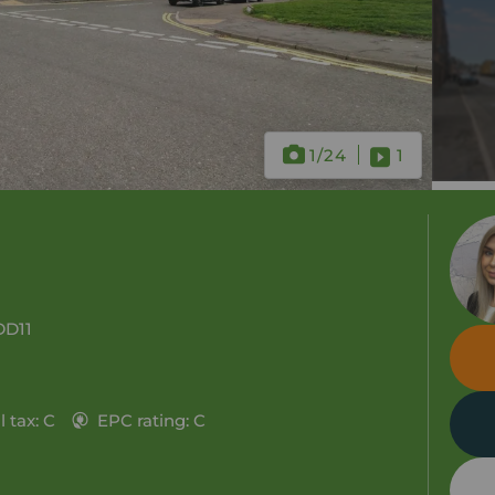
1
/24
1
DD11
 tax: C
EPC rating: C