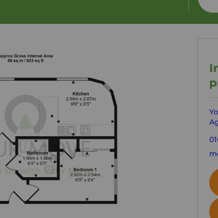
I
p
Yo
Ag
01
mo