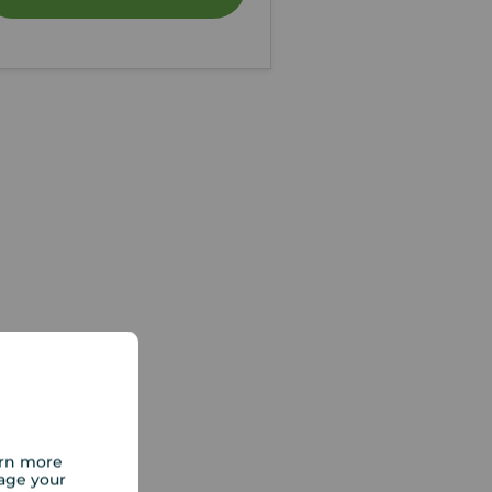
arn more
age your