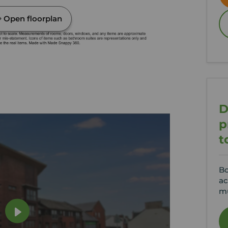
Open floorplan
D
p
t
Bo
ac
mu