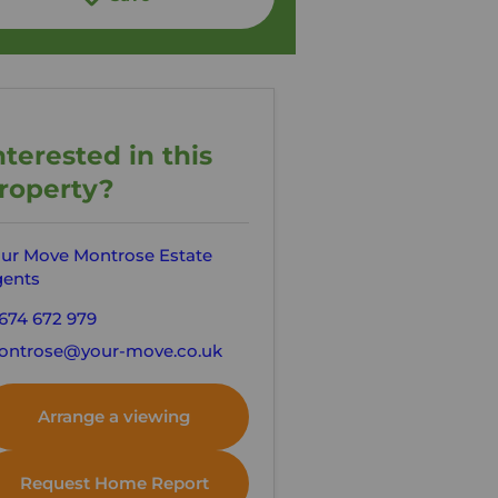
nterested in this
roperty?
ur Move Montrose Estate
ents
674 672 979
ntrose@your-move.co.uk
Arrange a viewing
Request Home Report