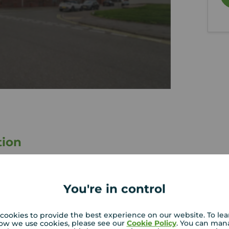
tion
2 Double Bedrooms
Council Tax Band - C
You're in control
Factor Maintenance Fees Apply
Residents Parking
cookies to provide the best experience on our website. To le
ow we use cookies, please see our
Cookie Policy
. You can man
loor apartment in a central location in