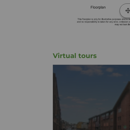
Virtual tours