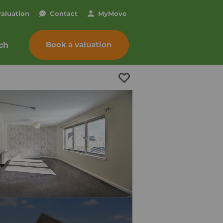
valuation
Contact
My
Move
Book a valuation
ch