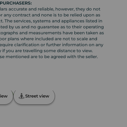
 PURCHASERS:
rs accurate and reliable, however, they do not
or any contract and none is to be relied upon as
t. The services, systems and appliances listed in
sted by us and no guarantee as to their operating
l photographs and measurements have been taken as
loor plans where included are not to scale and
equire clarification or further information on any
y if you are travelling some distance to view.
ose mentioned are to be agreed with the seller.
th, Angus, DD11
iew
Street view