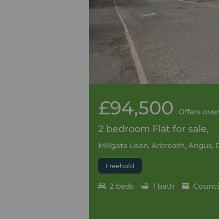
£94,500
Offers over
2 bedroom Flat for sale,
Millgate Loan, Arbroath, Angus, 
Freehold
2 beds
1 bath
Council