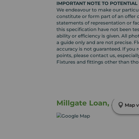
IMPORTANT NOTE TO POTENTIAL
We endeavour to make our particula
constitute or form part of an offer 
statements of representation or fac
this specification have not been te
ability or efficiency is given. Al
a guide only and are not precise. F
accuracy is not guaranteed. If you r
points, please contact us, especiall
Fixtures and fittings other than th
Millgate Loan, Arbroa
Map v