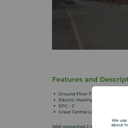
Features and Descrip
Ground Floor Flat
Electric Heating
EPC - C
Great Central Location
We use 
about h
Well-presented 2-bedroom, ground f