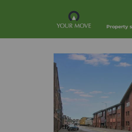
Property 