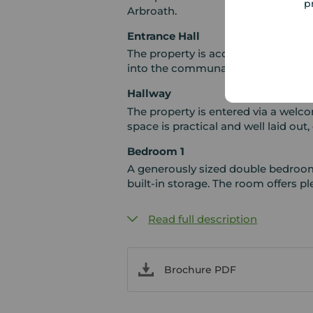
p
Arbroath.
Entrance Hall
The property is accessed from the 
into the communal stairwell.
Hallway
The property is entered via a welc
space is practical and well laid out,
Bedroom 1
A generously sized double bedroom 
built-in storage. The room offers pl
Read full description
Brochure PDF