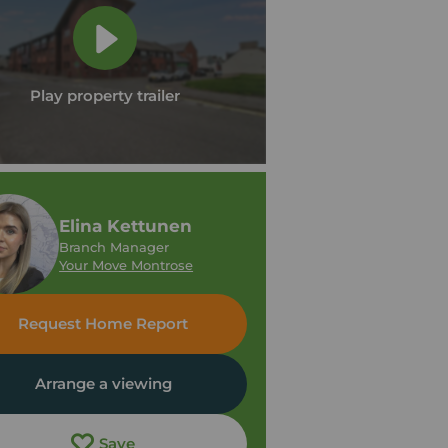
Play property trailer
Elina Kettunen
Branch Manager
Your Move Montrose
Request Home Report
Arrange a viewing
Save