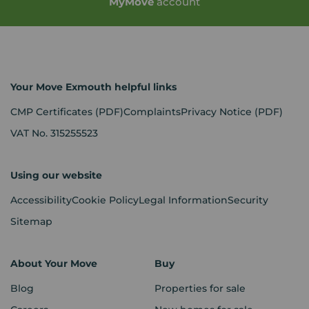
My
Move
account
Your Move Exmouth helpful links
CMP Certificates
(PDF)
Complaints
Privacy Notice
(PDF)
VAT No. 315255523
Using our website
Accessibility
Cookie Policy
Legal Information
Security
Sitemap
About Your Move
Buy
Blog
Properties for sale