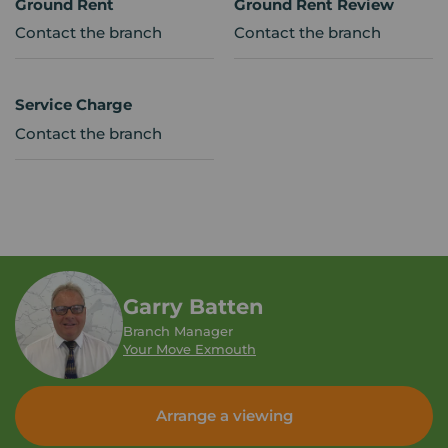
Ground Rent
Ground Rent Review
Contact the branch
Contact the branch
Service Charge
Contact the branch
Garry Batten
Branch Manager
Your Move Exmouth
Arrange a viewing