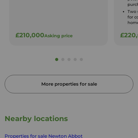
purc
Two 
for c
home
£210,000
£220
Asking price
More properties for sale
Nearby locations
Properties for sale
Newton Abbot