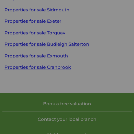
Properties for sale
Sidmouth
Properties for sale
Exeter
Properties for sale
Torquay
Properties for sale
Budleigh Salterton
Properties for sale
Exmouth
Properties for sale
Cranbrook
Book a free valuation
Contact your local branch