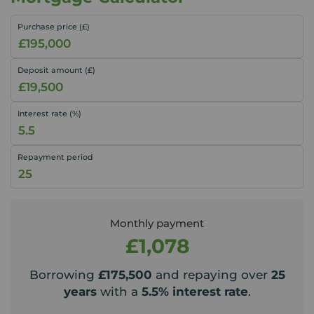
Purchase price (£)
Deposit amount (£)
Interest rate (%)
Repayment period
Monthly payment
£1,078
Borrowing
£175,500
and repaying over
25
years
with a
5.5
% interest rate
.