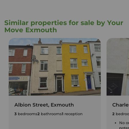
Similar properties for sale by Your
Move Exmouth
Albion Street, Exmouth
Charle
3
bedrooms
2
bathrooms
1
reception
2
bedro
No o
pote