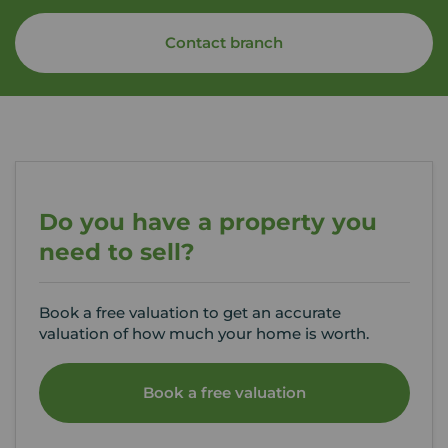
Contact branch
Do you have a property you
need to sell?
Book a free valuation to get an accurate
valuation of how much your home is worth.
Book a free valuation