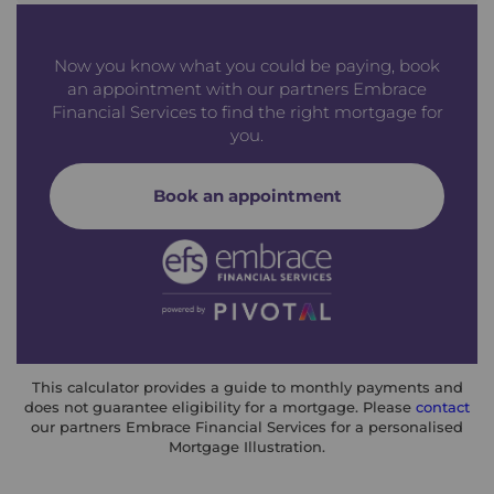
Now you know what you could be paying, book
an appointment with our partners Embrace
Financial Services to find the right mortgage for
you.
Book an appointment
This calculator provides a guide to monthly payments and
does not guarantee eligibility for a mortgage. Please
contact
our partners Embrace Financial Services for a personalised
Mortgage Illustration.