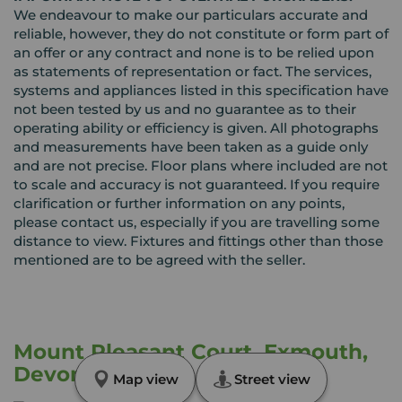
We endeavour to make our particulars accurate and
reliable, however, they do not constitute or form part of
an offer or any contract and none is to be relied upon
as statements of representation or fact. The services,
systems and appliances listed in this specification have
not been tested by us and no guarantee as to their
operating ability or efficiency is given. All photographs
and measurements have been taken as a guide only
and are not precise. Floor plans where included are not
to scale and accuracy is not guaranteed. If you require
clarification or further information on any points,
please contact us, especially if you are travelling some
distance to view. Fixtures and fittings other than those
mentioned are to be agreed with the seller.
Mount Pleasant Court, Exmouth,
Devon, EX8
Map view
Street view