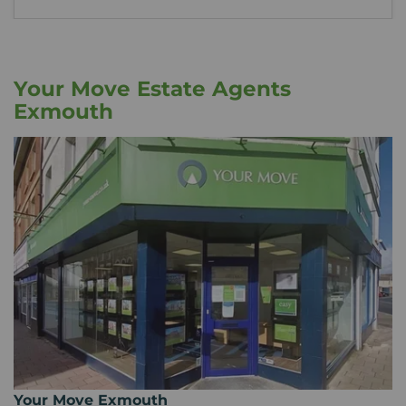
Your Move Estate Agents
Exmouth
Your Move Exmouth