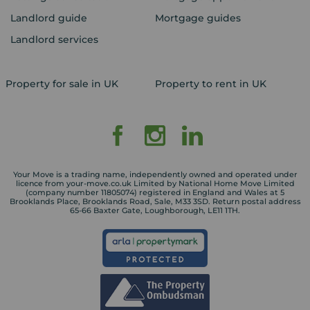
Landlord guide
Mortgage guides
Landlord services
Property for sale in UK
Property to rent in UK
Your Move is a trading name, independently owned and operated under
licence from your-move.co.uk Limited by National Home Move Limited
(company number 11805074) registered in England and Wales at 5
Brooklands Place, Brooklands Road, Sale, M33 3SD. Return postal address
65-66 Baxter Gate, Loughborough, LE11 1TH.