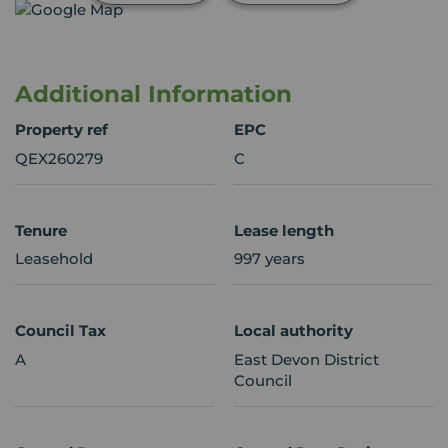
Additional Information
Property ref
EPC
QEX260279
C
Tenure
Lease length
Leasehold
997 years
Council Tax
Local authority
A
East Devon District
Council