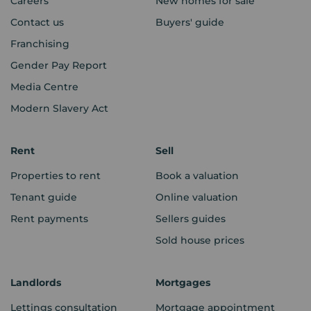
Careers
New homes for sale
Contact us
Buyers' guide
Franchising
Gender Pay Report
Media Centre
Modern Slavery Act
Rent
Sell
Properties to rent
Book a valuation
Tenant guide
Online valuation
Rent payments
Sellers guides
Sold house prices
Landlords
Mortgages
Lettings consultation
Mortgage appointment