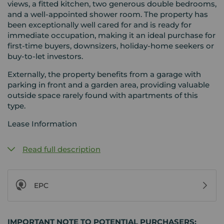
views, a fitted kitchen, two generous double bedrooms,
and a well-appointed shower room. The property has
been exceptionally well cared for and is ready for
immediate occupation, making it an ideal purchase for
first-time buyers, downsizers, holiday-home seekers or
buy-to-let investors.
Externally, the property benefits from a garage with
parking in front and a garden area, providing valuable
outside space rarely found with apartments of this
type.
Lease Information
Read full description
EPC
IMPORTANT NOTE TO POTENTIAL PURCHASERS: