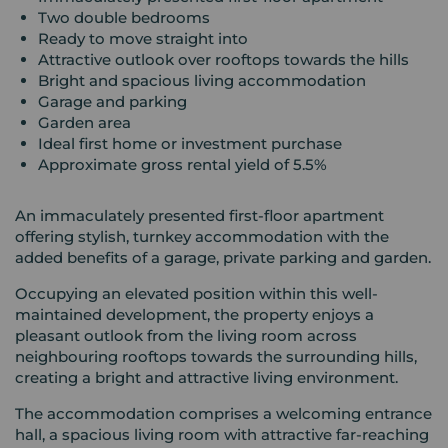
Two double bedrooms
Ready to move straight into
Attractive outlook over rooftops towards the hills
Bright and spacious living accommodation
Garage and parking
Garden area
Ideal first home or investment purchase
Approximate gross rental yield of 5.5%
An immaculately presented first-floor apartment
offering stylish, turnkey accommodation with the
added benefits of a garage, private parking and garden.
Occupying an elevated position within this well-
maintained development, the property enjoys a
pleasant outlook from the living room across
neighbouring rooftops towards the surrounding hills,
creating a bright and attractive living environment.
The accommodation comprises a welcoming entrance
hall, a spacious living room with attractive far-reaching