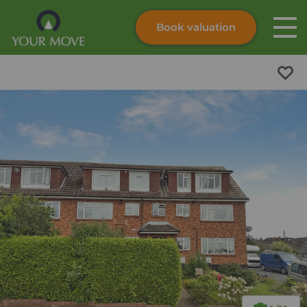
Book valuation
Skip to content
Search site
Instant valuation
Contact
Submit