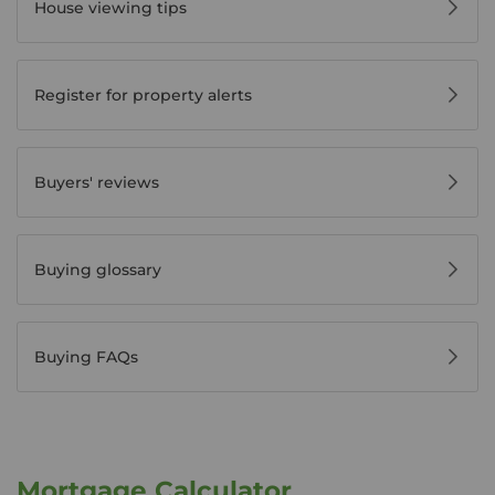
House viewing tips
Register for property alerts
Buyers' reviews
Buying glossary
Buying FAQs
Mortgage Calculator