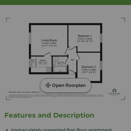
Open floorplan
Features and Description
Immaculately presented first-floor apartment