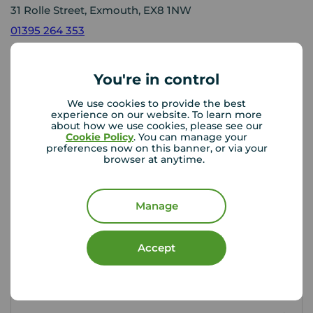
31 Rolle Street, Exmouth, EX8 1NW
01395 264 353
Mon - Fri
09:00 - 18:00
Saturday
09:00 - 16:00
You're in control
Sunday
Closed
Disabled access available
We use cookies to provide the best
experience on our website. To learn more
about how we use cookies, please see our
Cookie Policy
. You can manage your
preferences now on this banner, or via your
View branch details
browser at anytime.
Manage
Buyer Tools
Accept
First time buyer guide