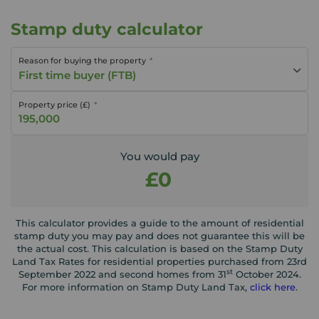
Stamp duty calculator
Reason for buying the property
First time buyer (FTB)
Property price (£)
You would pay
£0
This calculator provides a guide to the amount of residential
stamp duty you may pay and does not guarantee this will be
the actual cost. This calculation is based on the Stamp Duty
Land Tax Rates for residential properties purchased from 23rd
st
September 2022 and second homes from 31
October 2024.
For more information on Stamp Duty Land Tax,
click here
.