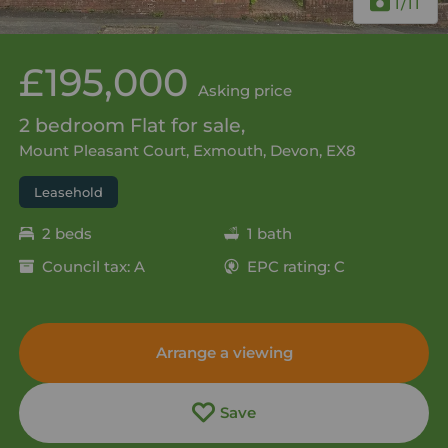
1
/11
£195,000
Asking price
2 bedroom Flat for sale,
Mount Pleasant Court, Exmouth, Devon, EX8
Leasehold
2 beds
1 bath
Council tax: A
EPC rating: C
Arrange a viewing
Save