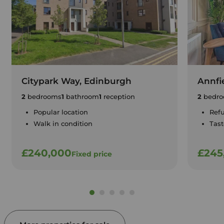
Citypark Way, Edinburgh
Annfi
2
bedrooms
1
bathroom
1
reception
2
bedro
Popular location
Ref
Walk in condition
Tast
£240,000
£245
Fixed price