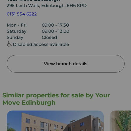
295 Leith Walk, Edinburgh, EH6 8PD
0131 554 6222
Mon - Fri
09:00 - 17:30
Saturday
09:00 - 13:00
Sunday
Closed
Disabled access available
View branch details
Similar properties for sale by Your
Move Edinburgh