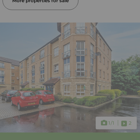
More properties for sale
1
/1
2