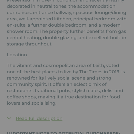
decorated in neutral tones, the accommodation
comprises: entrance hallway, spacious lounge/dining
area, well-appointed kitchen, principal bedroom with
en-suite, a further double bedroom, and a modern
shower room. The property further benefits from gas
central heating, double glazing, and excellent built-in
storage throughout.
Location
The vibrant and cosmopolitan area of Leith, voted
one of the best places to live by The Times in 2019, is
renowned for its lively social scene and strong
community spirit. It offers an eclectic mix of
restaurants, traditional pubs, stylish cafés, delis, and
coffee shops, making it a true destination for food
lovers and socialising.
Read full description
IMPORTANT NOTE TO POTENTIAL PURCHASERS: