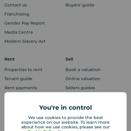
Contact us
Buyers' guide
Franchising
Gender Pay Report
Media Centre
Modern Slavery Act
Rent
Sell
Properties to rent
Book a valuation
Tenant guide
Online valuation
Rent payments
Sellers guides
Sold house prices
You're in control
Landlords
Mortgages
We use cookies to provide the best
experience on our website. To learn more
Lettings consultation
Mortgage appointment
about how we use cookies, please see our