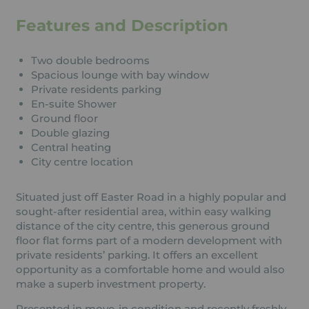
Features and Description
Two double bedrooms
Spacious lounge with bay window
Private residents parking
En-suite Shower
Ground floor
Double glazing
Central heating
City centre location
Situated just off Easter Road in a highly popular and
sought-after residential area, within easy walking
distance of the city centre, this generous ground
floor flat forms part of a modern development with
private residents’ parking. It offers an excellent
opportunity as a comfortable home and would also
make a superb investment property.
Presented in move-in condition and recently freshly