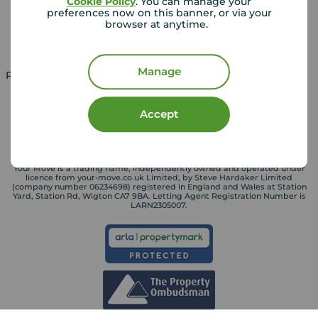
Cookie Policy
. You can manage your
Landlord guide
Mortgage guides
preferences now on this banner, or via your
browser at anytime.
Landlord services
Manage
Property for sale in UK
Property to rent in UK
Accept
Your Move is a trading name, independently owned and operated under
licence from your-move.co.uk Limited, by Steve Hardaker Limited
(company number 06234698) registered in England and Wales at Station
Yard, Station Rd, Wigton CA7 9BA. Letting Agent Registration Number is
LARN2305007.