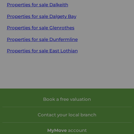
Properties for sale
Dalkeith
Properties for sale
Dalgety Bay
Properties for sale
Glenrothes
Properties for sale
Dunfermline
Properties for sale
East Lothian
Book a free valuation
Contact your local branch
My
Move
account