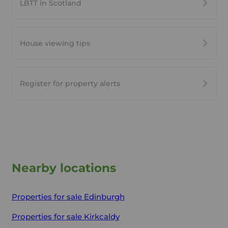
LBTT in Scotland
House viewing tips
Register for property alerts
Nearby locations
Properties for sale
Edinburgh
Properties for sale
Kirkcaldy