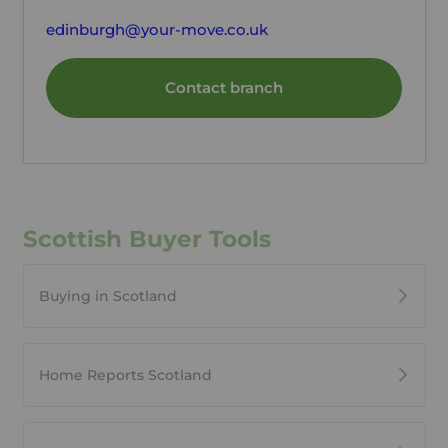
edinburgh@your-move.co.uk
Contact branch
Scottish Buyer Tools
Buying in Scotland
Home Reports Scotland