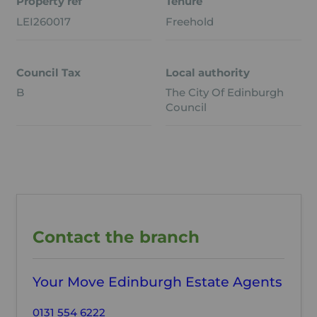
Property ref
Tenure
LEI260017
Freehold
Council Tax
Local authority
B
The City Of Edinburgh
Council
Contact the branch
Your Move Edinburgh Estate Agents
0131 554 6222