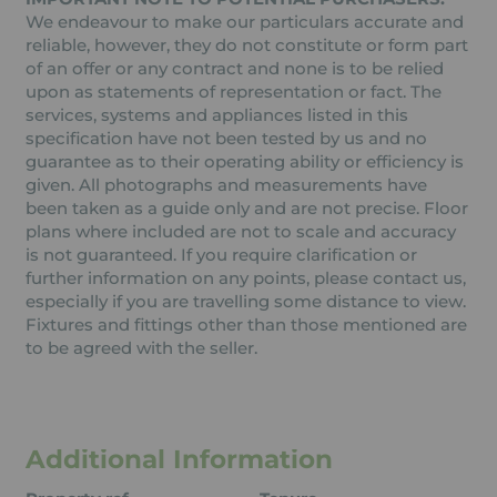
We endeavour to make our particulars accurate and
reliable, however, they do not constitute or form part
of an offer or any contract and none is to be relied
upon as statements of representation or fact. The
services, systems and appliances listed in this
specification have not been tested by us and no
guarantee as to their operating ability or efficiency is
given. All photographs and measurements have
been taken as a guide only and are not precise. Floor
plans where included are not to scale and accuracy
is not guaranteed. If you require clarification or
further information on any points, please contact us,
especially if you are travelling some distance to view.
Fixtures and fittings other than those mentioned are
to be agreed with the seller.
Additional Information