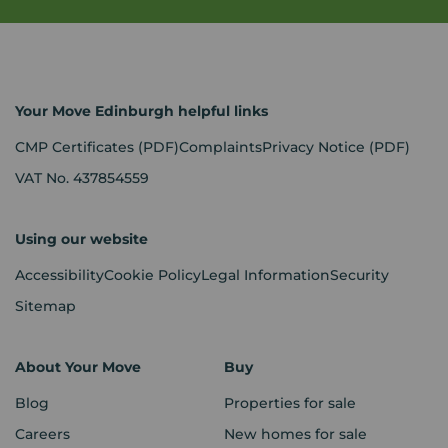
Your Move Edinburgh helpful links
CMP Certificates
(PDF)
Complaints
Privacy Notice
(PDF)
VAT No. 437854559
Using our website
Accessibility
Cookie Policy
Legal Information
Security
Sitemap
About Your Move
Buy
Blog
Properties for sale
Careers
New homes for sale