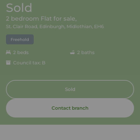
Sold
2 bedroom Flat for sale,
St. Clair Road, Edinburgh, Midlothian, EH6
Freehold
2 beds
2 baths
Council tax: B
Sold
Contact branch