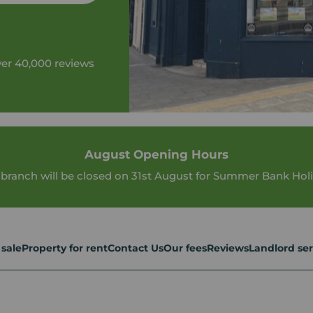
ver 40,000 reviews
August Opening Hours
 branch will be closed on 31st August for Summer Bank Holi
 sale
Property for rent
Contact Us
Our fees
Reviews
Landlord ser