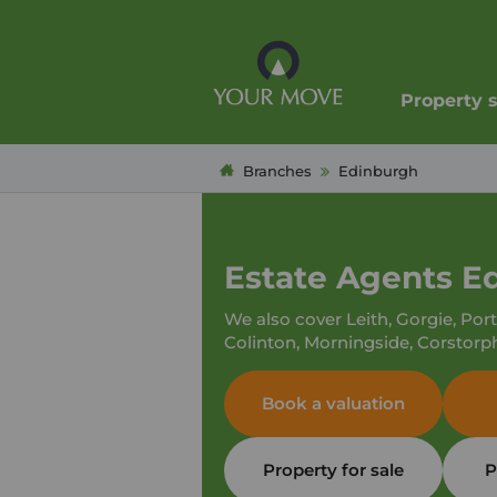
Property 
Branches
Edinburgh
Estate Agents E
We also cover Leith, Gorgie, Por
Colinton, Morningside, Corstorp
Book a valuation
Property for sale
P