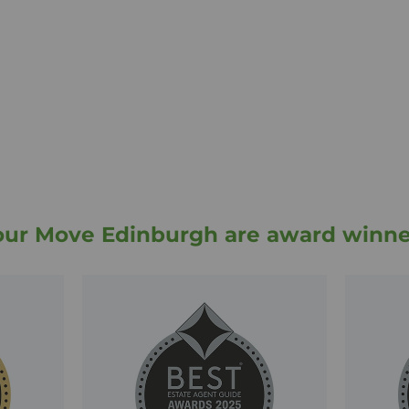
nowledge of the local
Leith branch team have
ds of local buyers,
clude selling and
gh as well as property
e can also introduce
ur partners embrace
of conveyancing firms
antee.
, buy, let or rent a
our Move Edinburgh are award winne
we have the expertise
 to answer any queries
ch to find out and
cable level of service