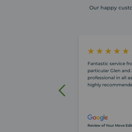
Our happy custo
Fantastic service f
particular Glen and 
professional in all a
highly recommende
Review of Your Move Ed