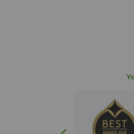
and therefore have widespread k
Edinburgh property market. The 
been delighted to support hundre
sellers and landlords every year.
The Edinburgh team's services in
letting properties across Edinbur
management for our landlords. W
you to a mortgage advisor via o
financial services and our panel 
with a no move, no legal fee guar
So, whether you are looking to sell
Y
property in or around Edinburgh 
in the branch to support you and
you may have. Why not get in tou
experience for yourself the impec
we strive to provide?