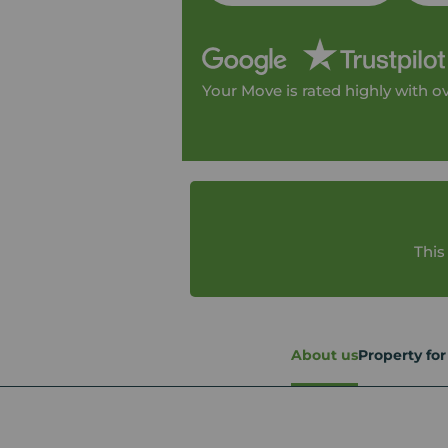
Your Move is rated highly with o
This
About us
Property for