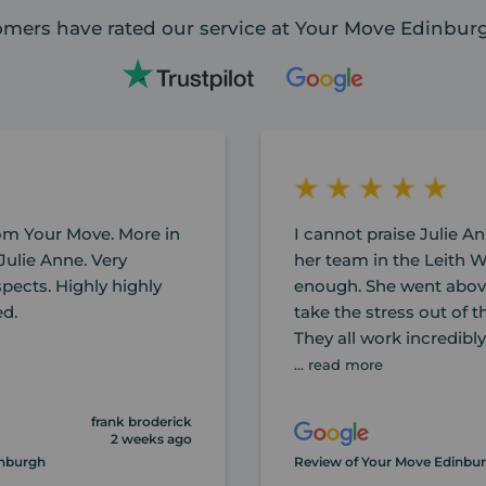
mers have rated our service at Your Move Edinburg
rom Your Move. More in
I cannot praise Julie An
Julie Anne. Very
her team in the Leith W
spects. Highly highly
enough. She went abov
d.
take the stress out of 
They all work incredibl
... read more
frank broderick
2 weeks ago
inburgh
Review of Your Move Edinbu