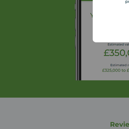
p
Revie