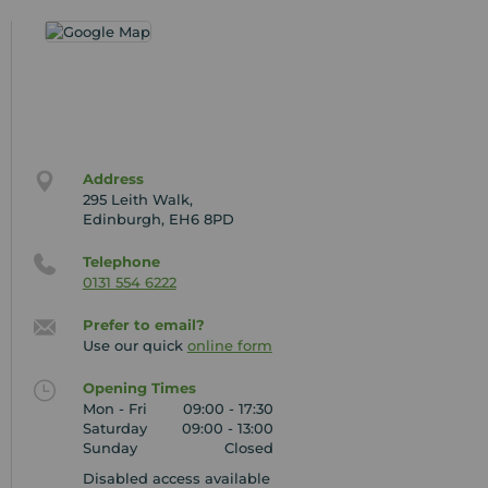
Address
295 Leith Walk,
Edinburgh, EH6 8PD
Telephone
0131 554 6222
Prefer to email?
Use our quick
online form
Opening Times
Mon - Fri
09:00 - 17:30
Saturday
09:00 - 13:00
Sunday
Closed
Disabled access available