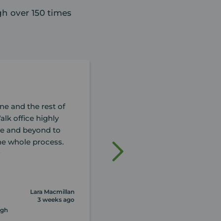
h over 150 times
ne and the rest of
Hello,After contacted Your
alk office highly
valuation, and having a le
e and beyond to
with Glenn (, l am no-one fo
the whole process.
knew this man,would fullfil
y
possible outcome of
... read more
Lara Macmillan
3 weeks ago
rgh
Review of Your Move Edinburgh