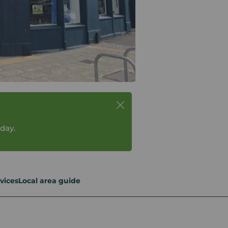
day.
vices
Local area guide