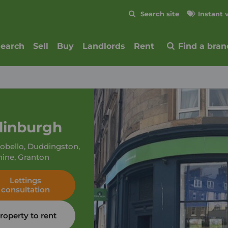
Skip to content
Search site
Instant 
Submit
search
Sell
Buy
Landlords
Rent
Find a bran
dinburgh
tobello, Duddingston,
hine, Granton
Lettings
consultation
roperty to rent