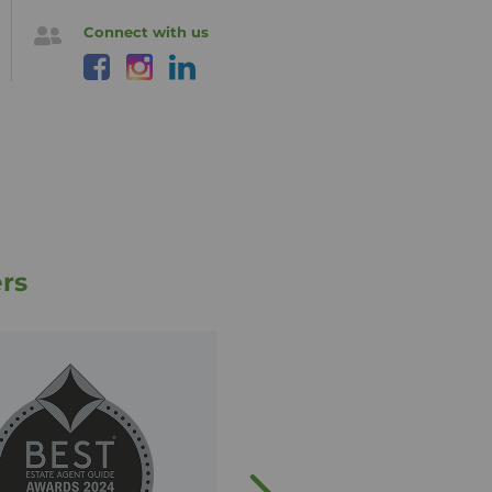
Connect with us
rs