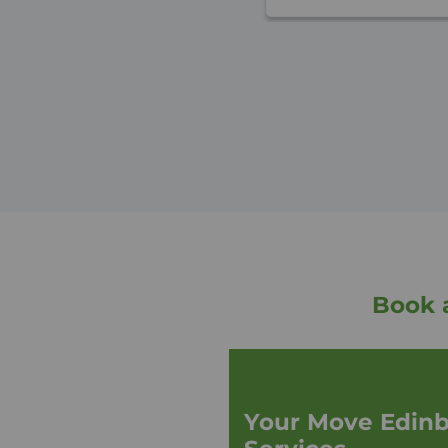
Book 
Your Move Edinb