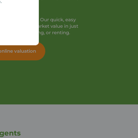
e.
orth?
 valuation online. Our quick, easy
ome’s current market value in just
’re selling, buying, or renting.
online valuation
Agents