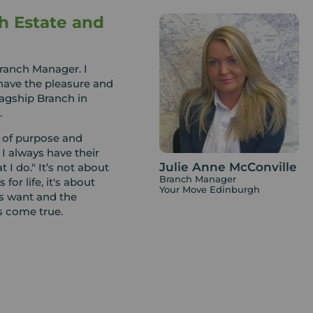
h Estate and
Branch Manager. I
 have the pleasure and
lagship Branch in
.
e of purpose and
 I always have their
Julie Anne McConville
t I do." It’s not about
Branch Manager
 for life, it's about
Your Move Edinburgh
ts want and the
s come true.
ulie, we cover all of
tings or Financial
the area for many years