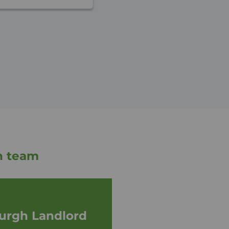
h team
urgh Landlord