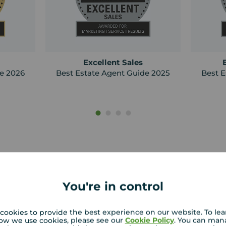
Excellent Sales
de 2026
Best Estate Agent Guide 2025
Best E
You're in control
cookies to provide the best experience on our website. To le
Curious about h
ow we use cookies, please see our
Cookie Policy
. You can man