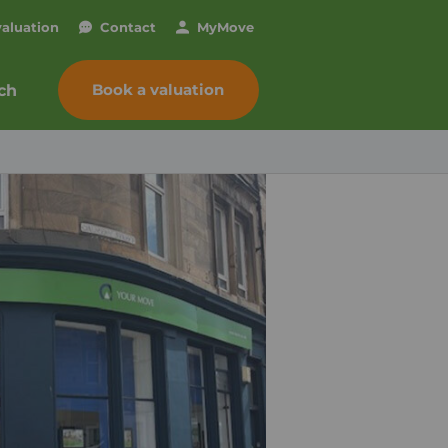
valuation
Contact
My
Move
Book a valuation
ch