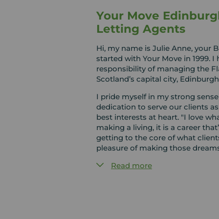
Your Move Edinburg
Letting Agents
Hi, my name is Julie Anne, your 
started with Your Move in 1999. I
responsibility of managing the F
Scotland’s capital city, Edinburgh
I pride myself in my strong sens
dedication to serve our clients as
best interests at heart. "I love wha
making a living, it is a career that’s
getting to the core of what clien
pleasure of making those dream
Read more
Alongside Maya, Ellie, Elaine and J
Edinburgh for all your Selling, Let
Service needs.
We have all lived and worked in 