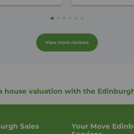
View more reviews
a house valuation with the Edinburg
urgh Sales
Your Move Edinb