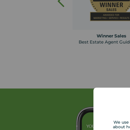
Winner Sales
Best Estate Agent Gui
We use 
about h