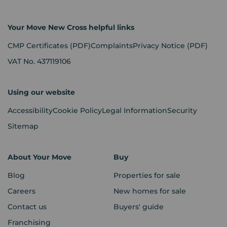
Your Move New Cross helpful links
CMP Certificates
(PDF)
Complaints
Privacy Notice
(PDF)
VAT No. 437119106
Using our website
Accessibility
Cookie Policy
Legal Information
Security
Sitemap
About Your Move
Buy
Blog
Properties for sale
Careers
New homes for sale
Contact us
Buyers' guide
Franchising