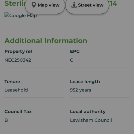
Sterling Gardens, London, SE14
Map view
Street view
Additional Information
Property ref
EPC
NEC250342
C
Tenure
Lease length
Leasehold
952 years
Council Tax
Local authority
B
Lewisham Council