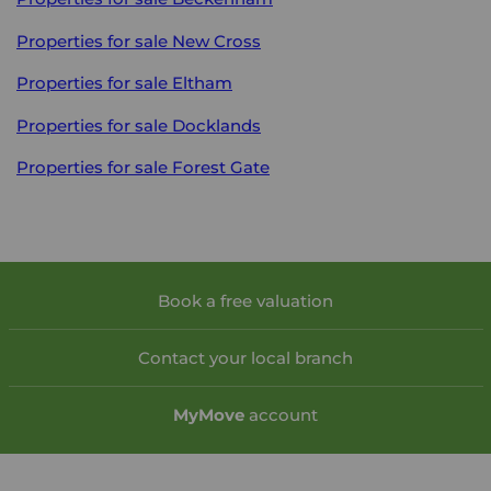
Properties for sale
New Cross
Properties for sale
Eltham
Properties for sale
Docklands
Properties for sale
Forest Gate
Book a free valuation
Contact your local branch
My
Move
account