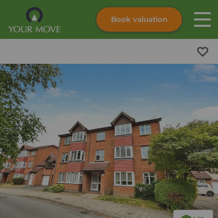
Book valuation
Skip to content
Search site
Instant valuation
Contact
Submit