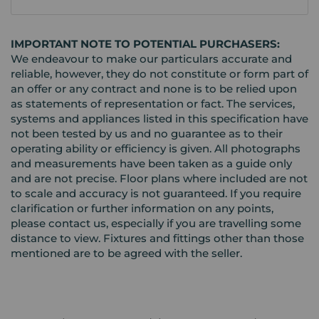
IMPORTANT NOTE TO POTENTIAL PURCHASERS:
We endeavour to make our particulars accurate and
reliable, however, they do not constitute or form part of
an offer or any contract and none is to be relied upon
as statements of representation or fact. The services,
systems and appliances listed in this specification have
not been tested by us and no guarantee as to their
operating ability or efficiency is given. All photographs
and measurements have been taken as a guide only
and are not precise. Floor plans where included are not
to scale and accuracy is not guaranteed. If you require
clarification or further information on any points,
please contact us, especially if you are travelling some
distance to view. Fixtures and fittings other than those
mentioned are to be agreed with the seller.