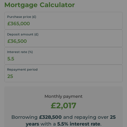
Mortgage Calculator
Purchase price (£)
Deposit amount (£)
Interest rate (%)
Repayment period
Monthly payment
£2,017
Borrowing
£328,500
and repaying over
25
years
with a
5.5
% interest rate
.