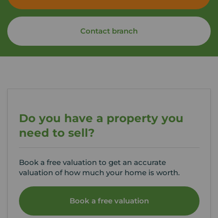
Contact branch
Do you have a property you
need to sell?
Book a free valuation to get an accurate
valuation of how much your home is worth.
Book a free valuation