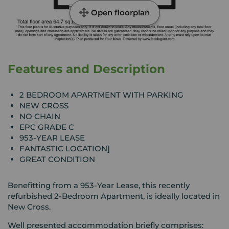
Open floorplan
Features and Description
2 BEDROOM APARTMENT WITH PARKING
NEW CROSS
NO CHAIN
EPC GRADE C
953-YEAR LEASE
FANTASTIC LOCATION]
GREAT CONDITION
Benefitting from a 953-Year Lease, this recently
refurbished 2-Bedroom Apartment, is ideally located in
New Cross.
Well presented accommodation briefly comprises: