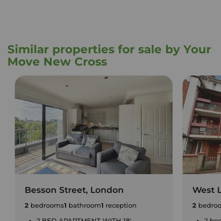
Similar properties for sale by Your
Move New Cross
Besson Street, London
West 
2
bedrooms
1
bathroom
1
reception
2
bedro
2 BED APARTMENT WITH 18'
2 be