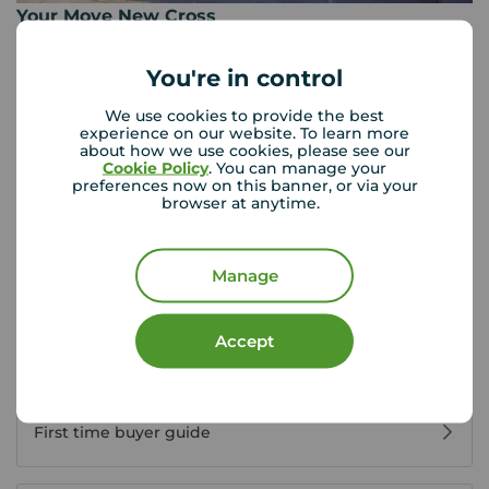
Your Move New Cross
163 New Cross Road, New Cross, London, SE14 5DG
0207 639 1103
You're in control
Mon - Fri
09:00 - 17:30
We use cookies to provide the best
experience on our website. To learn more
Saturday
09:00 - 16:00
about how we use cookies, please see our
Sunday
Closed
Cookie Policy
. You can manage your
Disabled access available
preferences now on this banner, or via your
browser at anytime.
View branch details
Manage
Accept
Buyer Tools
First time buyer guide