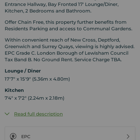
Entrance Hallway, Bay Fronted 17' Lounge/Diner,
Kitchen, 2 Bedrooms and Bathroom.
Offer Chain Free, this property further benefits from
Residents Parking and access to Communal Gardens.
Within convenient reach of New Cross, Deptford,
Greenwich and Surrey Quays, viewing is highly advised.
EPC Grade C. London Borough of Lewisham Council
Tax Band B. No Ground Rent. Service Charge TBA.
Lounge / Diner
17'7" x 15'9" (5.36m x 4.80m)
Kitchen
7'4" x 7'2" (2.24m x 2.18m)
Read full description
EPC