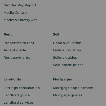
Gender Pay Report
Media Centre
Modern Slavery Act
Rent
Sell
Properties to rent
Book a valuation
Tenant guide
Online valuation
Rent payments
Sellers guides
Sold house prices
Landlords
Mortgages
Lettings consultation
Mortgage appointment
Landlord guide
Mortgage guides
Landlord services