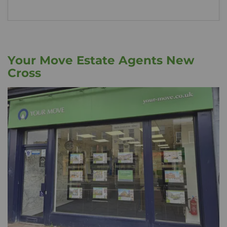
Your Move Estate Agents New
Cross