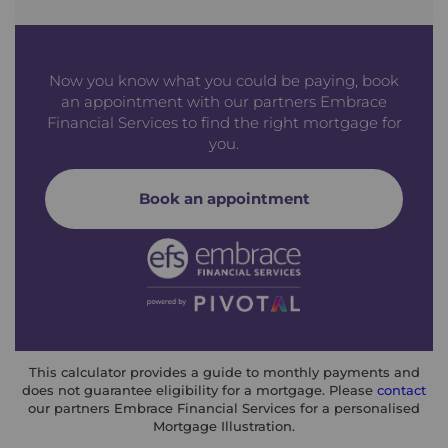
Now you know what you could be paying, book
an appointment with our partners Embrace
Financial Services to find the right mortgage for
you.
Book an appointment
This calculator provides a guide to monthly payments and
does not guarantee eligibility for a mortgage. Please
contact
our partners Embrace Financial Services for a personalised
Mortgage Illustration.