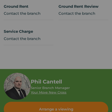
Ground Rent
Ground Rent Review
Contact the branch
Contact the branch
Service Charge
Contact the branch
Phil Cantell
Senior Branch Manager
Your Move New Cross
Arrange a viewing