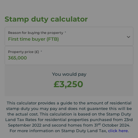
Stamp duty calculator
Reason for buying the property
First time buyer (FTB)
Property price (£)
You would pay
£3,250
This calculator provides a guide to the amount of residential
stamp duty you may pay and does not guarantee this will be
the actual cost. This calculation is based on the Stamp Duty
Land Tax Rates for residential properties purchased from 23rd
st
September 2022 and second homes from 31
October 2024.
For more information on Stamp Duty Land Tax,
click here
.