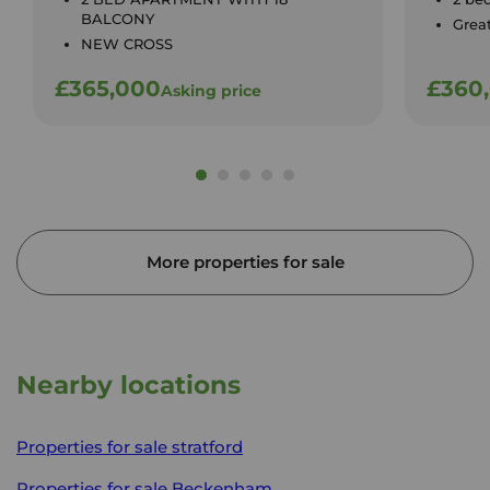
BALCONY
Great
NEW CROSS
£365,000
£360
Asking price
More properties for sale
Nearby locations
Properties for sale
stratford
Properties for sale
Beckenham