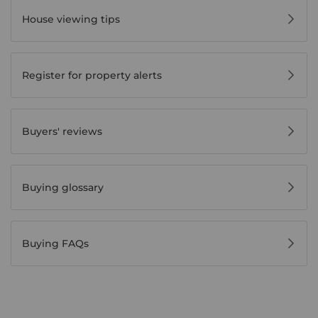
House viewing tips
Register for property alerts
Buyers' reviews
Buying glossary
Buying FAQs