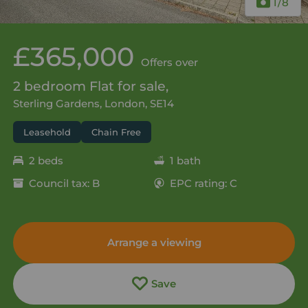
1
/8
£365,000
Offers over
2 bedroom Flat for sale,
Sterling Gardens, London, SE14
Leasehold
Chain Free
2 beds
1 bath
Council tax: B
EPC rating: C
Arrange a viewing
Save