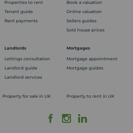
Properties to rent
Book a valuation
Tenant guide
Online valuation
Rent payments
Sellers guides
Sold house prices
Landlords
Mortgages
Lettings consultation
Mortgage appointment
Landlord guide
Mortgage guides
Landlord services
Property for sale in UK
Property to rent in UK