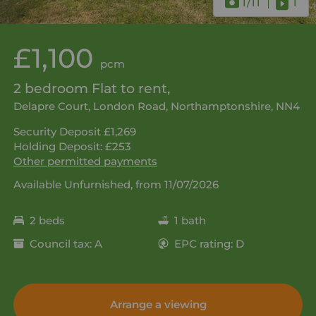
1
/11
1
£1,100
pcm
2 bedroom Flat to rent,
Delapre Court, London Road, Northamptonshire, NN4
Security Deposit £1,269
Holding Deposit: £253
Other permitted payments
Available Unfurnished, from 11/07/2026
2 beds
1 bath
Council tax: A
EPC rating: D
Arrange a viewing