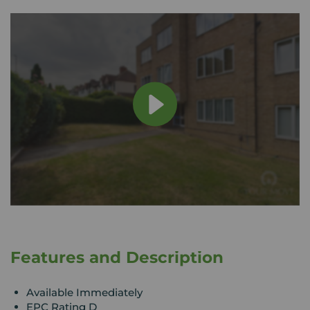
Features and Description
Available Immediately
EPC Rating D