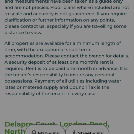
and measurements have been taken as a guide only
and are not precise. Floor plans where included are not
to scale and accuracy is not guaranteed. If you require
clarification or further information on any points,
please contact us, especially if you are travelling some
distance to view.
All properties are available for a minimum length of
time, with the exception of short term
accommodation. Please contact the branch for details.
A security deposit of at least one month’s rent is
required. Rent is to be paid one month in advance. It is
the tenant’s responsibility to insure any personal
possessions. Payment of all utilities including water
rates or metered supply and Council Tax is the
responsibility of the tenant in every case.
Delapre Court, London Road,
Northamptonshire, NN4
Map view
Street view