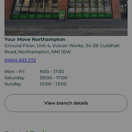
Your Move Northampton
Ground Floor, Unit 4, Vulcan Works, 34-38 Guildhall
Road, Northampton, NN1 1EW
01604 633 272
Mon - Fri
9:00 - 17:30
Saturday
09.00 - 17:00
Sunday
10:00 - 13:00
View branch details