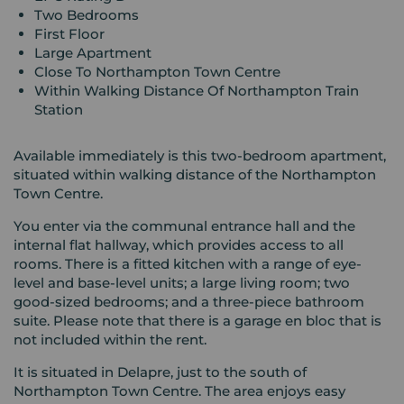
Two Bedrooms
First Floor
Large Apartment
Close To Northampton Town Centre
Within Walking Distance Of Northampton Train
Station
Available immediately is this two-bedroom apartment,
situated within walking distance of the Northampton
Town Centre.
You enter via the communal entrance hall and the
internal flat hallway, which provides access to all
rooms. There is a fitted kitchen with a range of eye-
level and base-level units; a large living room; two
good-sized bedrooms; and a three-piece bathroom
suite. Please note that there is a garage en bloc that is
not included within the rent.
It is situated in Delapre, just to the south of
Northampton Town Centre. The area enjoys easy