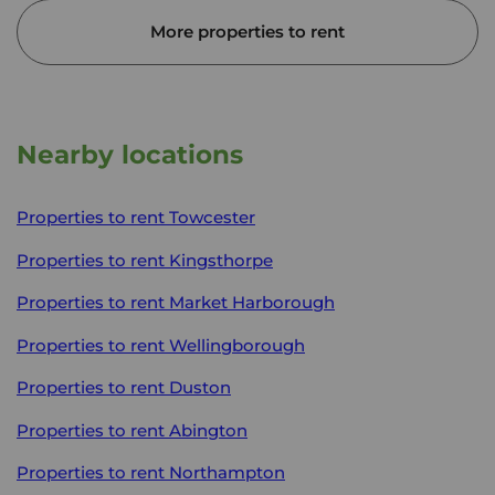
More properties to rent
Nearby locations
Properties to rent
Towcester
Properties to rent
Kingsthorpe
Properties to rent
Market Harborough
Properties to rent
Wellingborough
Properties to rent
Duston
Properties to rent
Abington
Properties to rent
Northampton