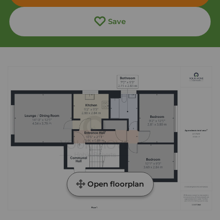
Save
Open floorplan