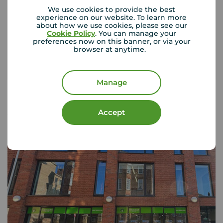
rental property, could you afford to replace
We use cookies to provide the best
them?
experience on our website. To learn more
about how we use cookies, please see our
Cookie Policy
. You can manage your
preferences now on this banner, or via your
Get insured
browser at anytime.
Manage
Accept
Your Move Letting Agents
Northampton