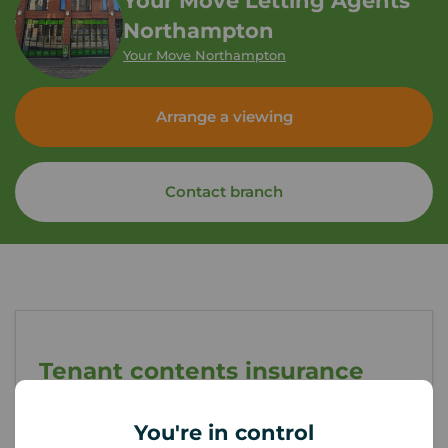
Your Move Letting Agents
Northampton
Your Move Northampton
Arrange a viewing
Contact branch
Tenant contents insurance
You're in control
If something happened to the contents of your