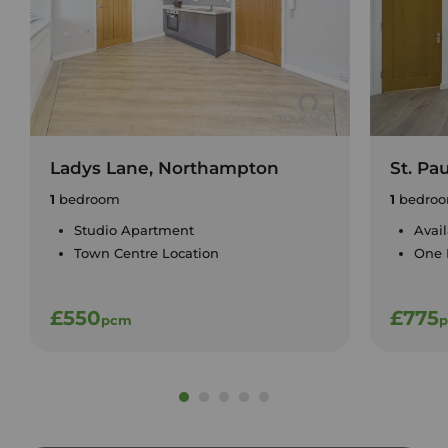
Ladys Lane, Northampton
St. Pa
1
bedroom
1
bedro
Studio Apartment
Avai
Town Centre Location
One
£550
£775
pcm