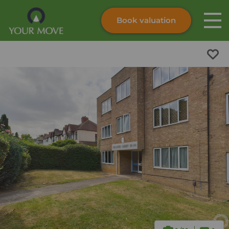
Book valuation
Skip to content
Search site
Instant valuation
Contact
Submit