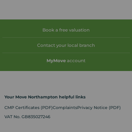
Book a free valuation
Contact your local branch
My
Move
account
Your Move Northampton helpful links
CMP Certificates
(PDF)
Complaints
Privacy Notice
(PDF)
VAT No. GB835027246