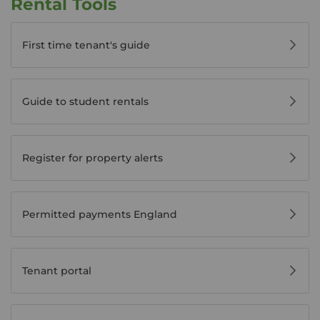
Rental Tools
First time tenant's guide
Guide to student rentals
Register for property alerts
Permitted payments England
Tenant portal