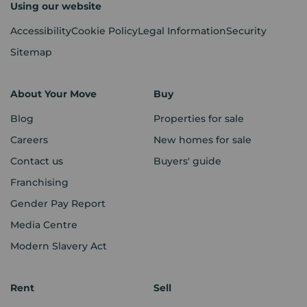
Using our website
Accessibility
Cookie Policy
Legal Information
Security
Sitemap
About Your Move
Buy
Blog
Properties for sale
Careers
New homes for sale
Contact us
Buyers' guide
Franchising
Gender Pay Report
Media Centre
Modern Slavery Act
Rent
Sell