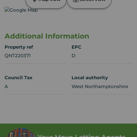
Additional Information
Property ref
EPC
QNT220371
D
Council Tax
Local authority
A
West Northamptonshire