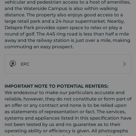
vehicular and pedestrian access to a host of amenities,
and the Waterside Campus is also within walking
distance. The property also enjoys good access to a
large retail park and a 24-hour supermarket. Nearby,
Delapre Park provides open space to relax or play a
round of golf. The A45 ring road is less than half a mile
away and the railway station is just over a mile, making
commuting an easy prospect.
EPC
IMPORTANT NOTE TO POTENTIAL RENTERS:
We endeavour to make our particulars accurate and
reliable, however, they do not constitute or form part of
an offer or any contract and none is to be relied upon
as statements of representation or fact. The services,
systems and appliances listed in this specification have
not been tested by us and no guarantee as to their
operating ability or efficiency is given. All photographs