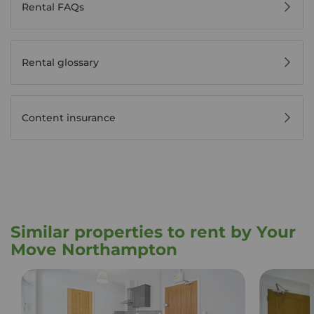
Rental FAQs
Rental glossary
Content insurance
Similar properties to rent by Your
Move Northampton