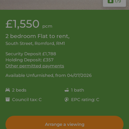
1
/9
£1,550
pcm
2 bedroom Flat to rent,
South Street, Romford, RM1
Security Deposit £1,788
Holding Deposit: £357
Other permitted payments
Available Unfurnished, from 04/07/2026
2 beds
1 bath
Council tax: C
EPC rating: C
Arrange a viewing