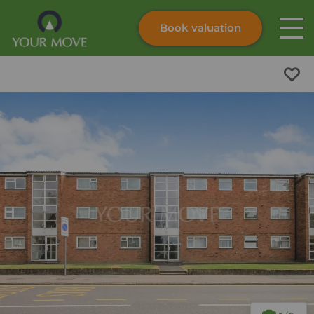
Book valuation
Skip to content
Search site
Instant valuation
Contact
Submit