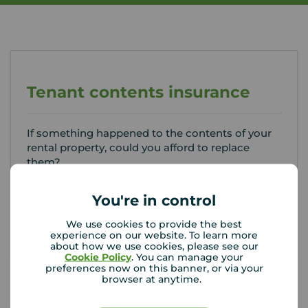
Tenant contents insurance
If something happened to the contents of your
rental property, could you afford to replace
them?
You're in control
Get insured
We use cookies to provide the best
experience on our website. To learn more
about how we use cookies, please see our
Cookie Policy
. You can manage your
preferences now on this banner, or via your
browser at anytime.