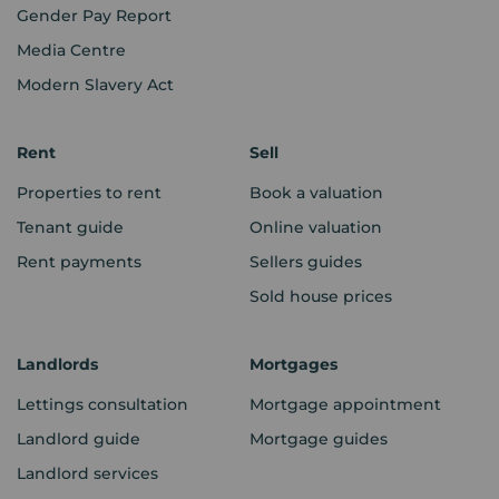
Gender Pay Report
Media Centre
Modern Slavery Act
Rent
Sell
Properties to rent
Book a valuation
Tenant guide
Online valuation
Rent payments
Sellers guides
Sold house prices
Landlords
Mortgages
Lettings consultation
Mortgage appointment
Landlord guide
Mortgage guides
Landlord services