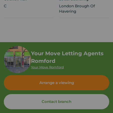
C
London Brough Of
Havering
Your Move Letting Agents
Romford
Your Move Romford
Arrange a viewing
Contact branch