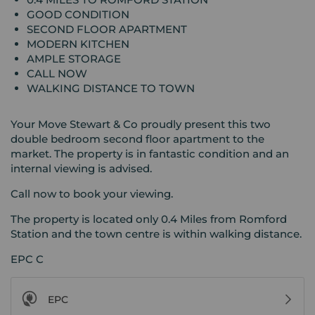
GOOD CONDITION
SECOND FLOOR APARTMENT
MODERN KITCHEN
AMPLE STORAGE
CALL NOW
WALKING DISTANCE TO TOWN
Your Move Stewart & Co proudly present this two
double bedroom second floor apartment to the
market. The property is in fantastic condition and an
internal viewing is advised.
Call now to book your viewing.
The property is located only 0.4 Miles from Romford
Station and the town centre is within walking distance.
EPC C
EPC