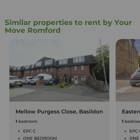
Similar properties to rent by Your
Move Romford
Mellow Purgess Close, Basildon
Easter
1
bedroom
1
bedro
EPC C
EPC 
ONE BEDROOM
ONE