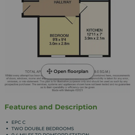
Open floorplan
Features and Description
EPC C
TWO DOUBLE BEDROOMS
0.4 MILES TO ROMFORD STATION