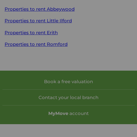
Properties to rent
Abbeywood
Properties to rent
Little Ilford
Properties to rent
Erith
Properties to rent
Romford
Book a free valuation
Contact your local branch
My
Move
account