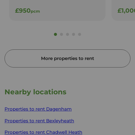
£950
£1,00
pcm
More properties to rent
Nearby locations
Properties to rent
Dagenham
Properties to rent
Bexleyheath
Properties to rent
Chadwell Heath