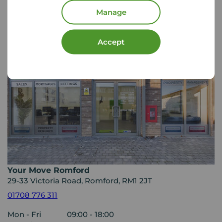
Your Move Letting Agents
Romford
Manage
Accept
Your Move Romford
29-33 Victoria Road, Romford, RM1 2JT
01708 776 311
Mon - Fri
09:00 - 18:00