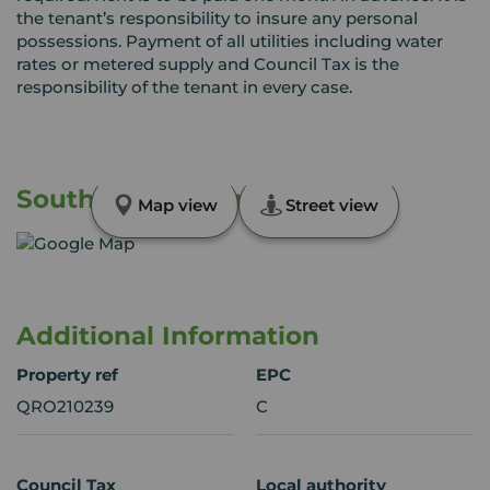
the tenant’s responsibility to insure any personal
possessions. Payment of all utilities including water
rates or metered supply and Council Tax is the
responsibility of the tenant in every case.
South Street, Romford, RM1
Map view
Street view
Additional Information
Property ref
EPC
QRO210239
C
Council Tax
Local authority