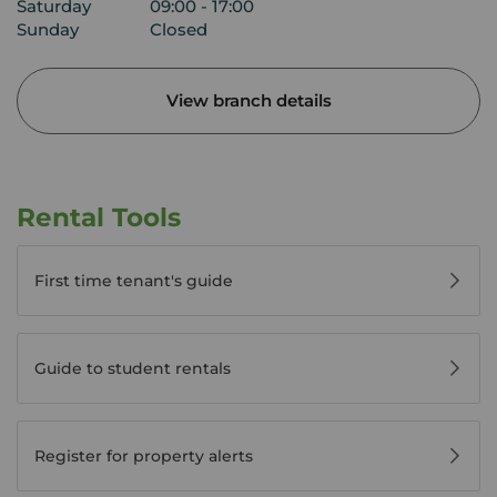
Saturday
09:00 - 17:00
Sunday
Closed
View branch details
Rental Tools
First time tenant's guide
Guide to student rentals
Register for property alerts