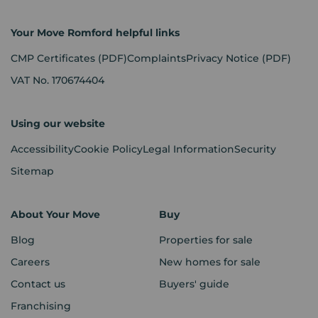
Your Move Romford helpful links
CMP Certificates
(PDF)
Complaints
Privacy Notice
(PDF)
VAT No. 170674404
Using our website
Accessibility
Cookie Policy
Legal Information
Security
Sitemap
About Your Move
Buy
Blog
Properties for sale
Careers
New homes for sale
Contact us
Buyers' guide
Franchising