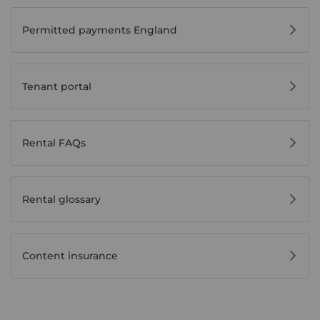
Permitted payments England
Tenant portal
Rental FAQs
Rental glossary
Content insurance