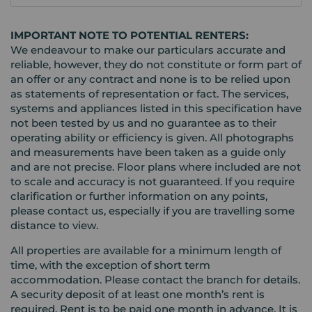
IMPORTANT NOTE TO POTENTIAL RENTERS:
We endeavour to make our particulars accurate and
reliable, however, they do not constitute or form part of
an offer or any contract and none is to be relied upon
as statements of representation or fact. The services,
systems and appliances listed in this specification have
not been tested by us and no guarantee as to their
operating ability or efficiency is given. All photographs
and measurements have been taken as a guide only
and are not precise. Floor plans where included are not
to scale and accuracy is not guaranteed. If you require
clarification or further information on any points,
please contact us, especially if you are travelling some
distance to view.
All properties are available for a minimum length of
time, with the exception of short term
accommodation. Please contact the branch for details.
A security deposit of at least one month’s rent is
required. Rent is to be paid one month in advance. It is